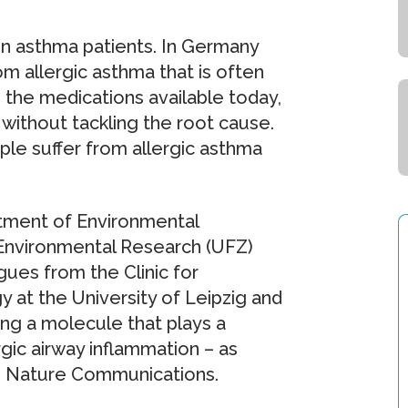
on asthma patients. In Germany
om allergic asthma that is often
 the medications available today,
without tackling the root cause.
ple suffer from allergic asthma
tment of Environmental
Environmental Research (UFZ)
gues from the Clinic for
at the University of Leipzig and
ing a molecule that plays a
rgic airway inflammation – as
in Nature Communications.