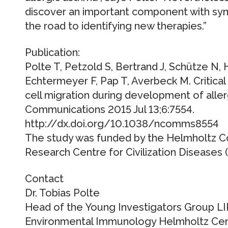
discover an important component with syn
the road to identifying new therapies.”
Publication:
Polte T, Petzold S, Bertrand J, Schütze N, 
Echtermeyer F, Pap T, Averbeck M. Critical 
cell migration during development of alle
Communications 2015 Jul 13;6:7554.
http://dx.doi.org/10.1038/ncomms8554
The study was funded by the Helmholtz C
Research Centre for Civilization Diseases (
Contact
Dr. Tobias Polte
Head of the Young Investigators Group L
Environmental Immunology Helmholtz Cent