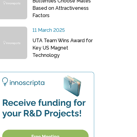
Butterflies Choose Mates
Based on Attractiveness
Factors
11 March 2025
UTA Team Wins Award for
Key US Magnet
Technology