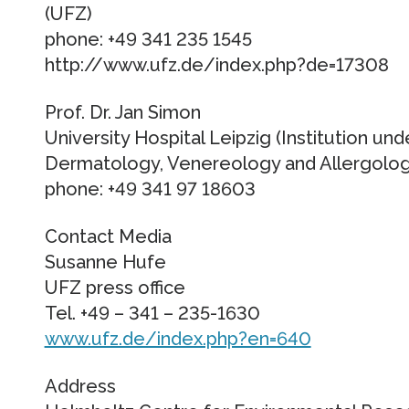
(UFZ)
phone: +49 341 235 1545
http://www.ufz.de/index.php?de=17308
Prof. Dr. Jan Simon
University Hospital Leipzig (Institution und
Dermatology, Venereology and Allergolo
phone: +49 341 97 18603
Contact Media
Susanne Hufe
UFZ press office
Tel. +49 – 341 – 235-1630
www.ufz.de/index.php?en=640
Address