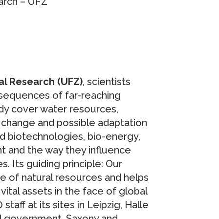
arch – UFZ
al Research (UFZ)
, scientists
sequences of far-reaching
dy cover water resources,
 change and possible adaptation
d biotechnologies, bio-energy,
nt and the way they influence
s. Its guiding principle: Our
e of natural resources and helps
ital assets in the face of global
ff at its sites in Leipzig, Halle
al government, Saxony and