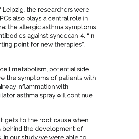
f Leipzig, the researchers were
Cs also plays a central role in
ma: the allergic asthma symptoms
tibodies against syndecan-4. “In
ting point for new therapies”,
n cell metabolism, potential side
lieve the symptoms of patients with
airway inflammation with
lator asthma spray will continue
hat gets to the root cause when
ps behind the development of
, in our study we were able to