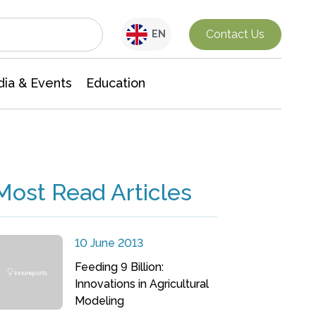
Interdisciplinary Research
Contact Us
EN
ia & Events
Education
Most Read Articles
10 June 2013
Feeding 9 Billion:
Innovations in Agricultural
Modeling