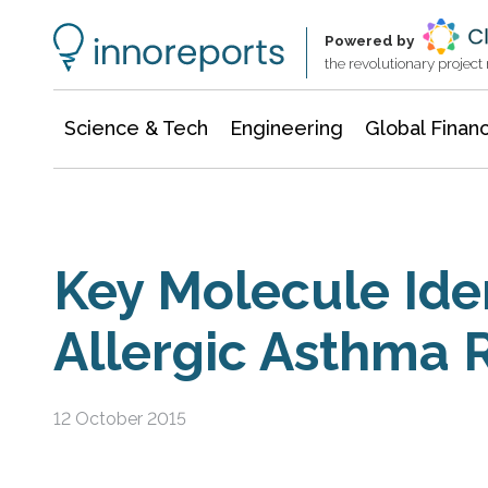
Information Technology
Architecture & Construction
Powered by
the revolutionary projec
Science & Tech
Engineering
Global Finan
Key Molecule Iden
Allergic Asthma 
12 October 2015