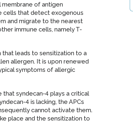
ll membrane of antigen
e cells that detect exogenous
hem and migrate to the nearest
ther immune cells, namely T-
 that leads to sensitization to a
llen allergen. It is upon renewed
typical symptoms of allergic
that syndecan-4 plays a critical
syndecan-4 is lacking, the APCs
onsequently cannot activate them.
ke place and the sensitization to