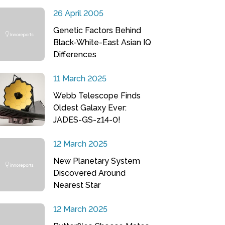
26 April 2005
Genetic Factors Behind
Black-White-East Asian IQ
Differences
11 March 2025
Webb Telescope Finds
Oldest Galaxy Ever:
JADES-GS-z14-0!
12 March 2025
New Planetary System
Discovered Around
Nearest Star
12 March 2025