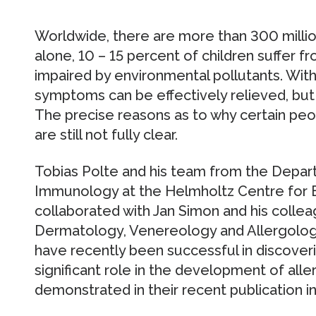
Worldwide, there are more than 300 milli
alone, 10 – 15 percent of children suffer fr
impaired by environmental pollutants. With
symptoms can be effectively relieved, but 
The precise reasons as to why certain peo
are still not fully clear.
Tobias Polte and his team from the Depar
Immunology at the Helmholtz Centre for 
collaborated with Jan Simon and his collea
Dermatology, Venereology and Allergology 
have recently been successful in discover
significant role in the development of alle
demonstrated in their recent publication 