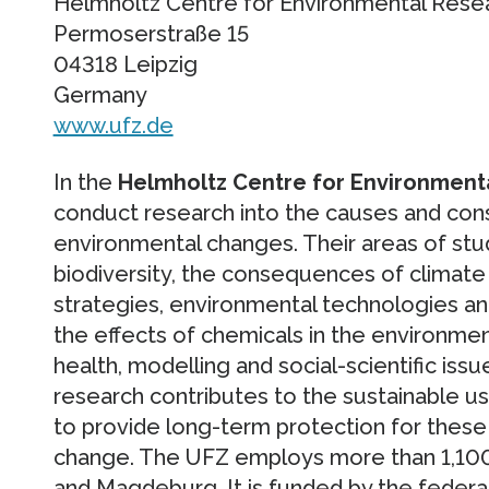
Helmholtz Centre for Environmental Rese
Permoserstraße 15
04318 Leipzig
Germany
www.ufz.de
In the
Helmholtz Centre for Environment
conduct research into the causes and con
environmental changes. Their areas of stu
biodiversity, the consequences of climate
strategies, environmental technologies an
the effects of chemicals in the environme
health, modelling and social-scientific issue
research contributes to the sustainable us
to provide long-term protection for these v
change. The UFZ employs more than 1,100 sta
and Magdeburg. It is funded by the feder