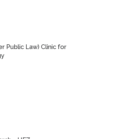
er Public Law) Clinic for
gy