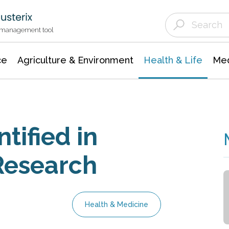
Agriculture & Environment
Agricultural & Forestry Science
Environmental Conservation
t management tool
ce
Agriculture & Environment
Health & Life
Med
tified in
Research
Health & Medicine