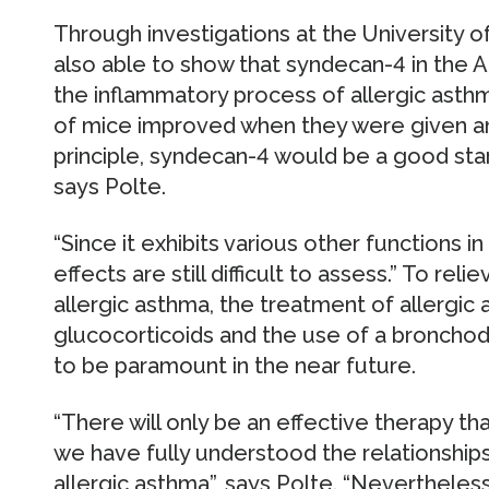
Through investigations at the University o
also able to show that syndecan-4 in the AP
the inflammatory process of allergic asth
of mice improved when they were given an
principle, syndecan-4 would be a good star
says Polte.
“Since it exhibits various other functions i
effects are still difficult to assess.” To re
allergic asthma, the treatment of allergic 
glucocorticoids and the use of a bronchodi
to be paramount in the near future.
“There will only be an effective therapy t
we have fully understood the relationshi
allergic asthma”, says Polte. “Nevertheless