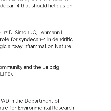
decan-4 that should help us on
Hinz D, Simon JC, Lehmann I,
role for syndecan-4 in dendritic
rgic airway inflammation Nature
ommunity and the Leipzig
LIFE).
IPAD in the Department of
re for Environmental Research –