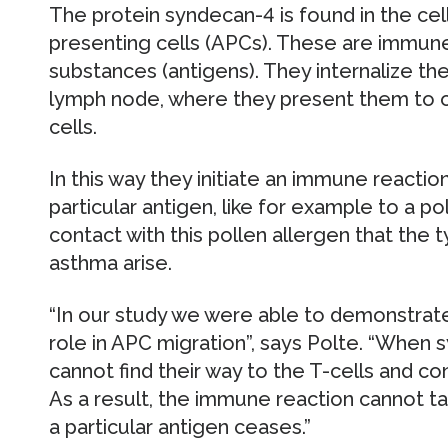
The protein syndecan-4 is found in the ce
presenting cells (APCs). These are immun
substances (antigens). They internalize t
lymph node, where they present them to o
cells.
In this way they initiate an immune reaction
particular antigen, like for example to a po
contact with this pollen allergen that the 
asthma arise.
“In our study we were able to demonstrate 
role in APC migration”, says Polte. “When 
cannot find their way to the T-cells and c
As a result, the immune reaction cannot ta
a particular antigen ceases.”