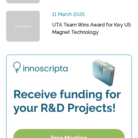
11 March 2025
UTA Team Wins Award for Key US
Magnet Technology