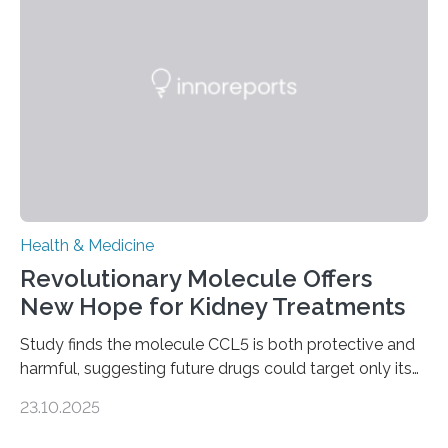
to chronic injury. Understanding Liver Fibrosis Liver
fibrosis occurs when prolonged liver damage — often
from factors like alcohol abuse or unhealthy lifestyles
—…
Health & Medicine
Revolutionary Molecule Offers
New Hope for Kidney Treatments
Study finds the molecule CCL5 is both protective and
harmful, suggesting future drugs could target only its
damaging effects Chronic kidney disease (CKD) is a
23.10.2025
progressive condition in which the kidneys gradually
lose their ability to filter waste from the blood. It is a