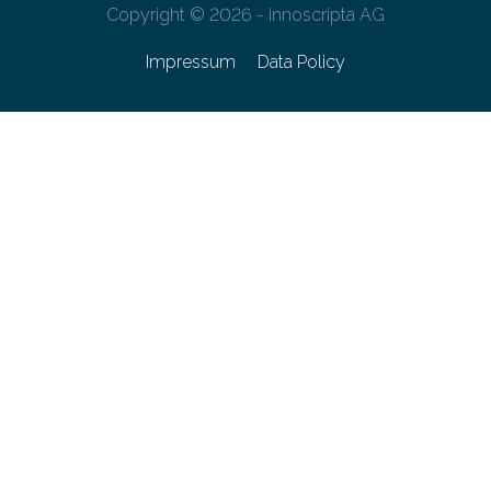
Copyright © 2026 - innoscripta AG
Impressum
Data Policy