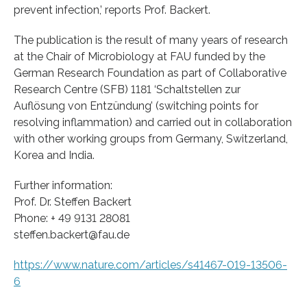
prevent infection,’ reports Prof. Backert.
The publication is the result of many years of research
at the Chair of Microbiology at FAU funded by the
German Research Foundation as part of Collaborative
Research Centre (SFB) 1181 ‘Schaltstellen zur
Auflösung von Entzündung’ (switching points for
resolving inflammation) and carried out in collaboration
with other working groups from Germany, Switzerland,
Korea and India.
Further information:
Prof. Dr. Steffen Backert
Phone: + 49 9131 28081
steffen.backert@fau.de
https://www.nature.com/articles/s41467-019-13506-
6