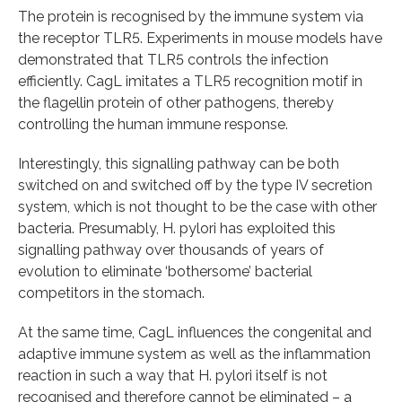
The protein is recognised by the immune system via
the receptor TLR5. Experiments in mouse models have
demonstrated that TLR5 controls the infection
efficiently. CagL imitates a TLR5 recognition motif in
the flagellin protein of other pathogens, thereby
controlling the human immune response.
Interestingly, this signalling pathway can be both
switched on and switched off by the type IV secretion
system, which is not thought to be the case with other
bacteria. Presumably, H. pylori has exploited this
signalling pathway over thousands of years of
evolution to eliminate ‘bothersome’ bacterial
competitors in the stomach.
At the same time, CagL influences the congenital and
adaptive immune system as well as the inflammation
reaction in such a way that H. pylori itself is not
recognised and therefore cannot be eliminated – a