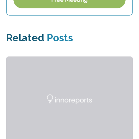
Related
Posts