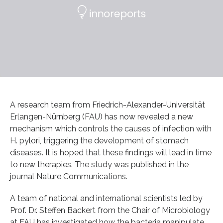
A research team from Friedrich-Alexander-Universität
Erlangen-Nürnberg (FAU) has now revealed a new
mechanism which controls the causes of infection with
H. pylori, triggering the development of stomach
diseases. It is hoped that these findings will lead in time
to new therapies. The study was published in the
journal Nature Communications.
A team of national and international scientists led by
Prof. Dr. Steffen Backert from the Chair of Microbiology
at FAU has investigated how the bacteria manipulate