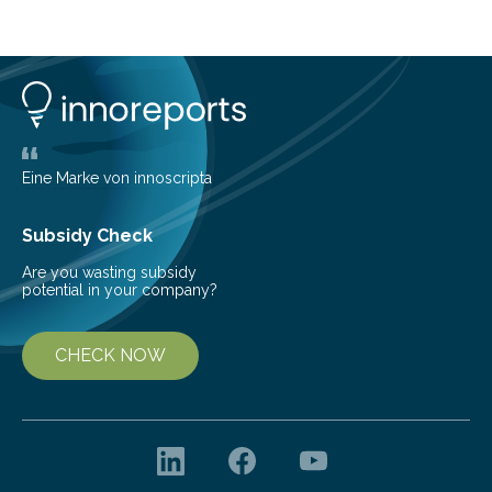
common health concern that affects an estimated 8–
16% of the global population, particularly among older
adults. CKD can arise from various causes, including
glomerulonephritis, a group of diseases that damage
the glomeruli, the tiny filtering units…
Eine Marke von innoscripta
Subsidy Check
Are you wasting subsidy
potential in your company?
CHECK NOW