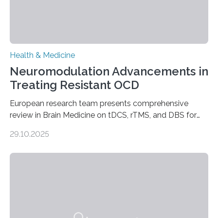
Health & Medicine
Neuromodulation Advancements in
Treating Resistant OCD
European research team presents comprehensive
review in Brain Medicine on tDCS, rTMS, and DBS for
obsessive-compulsive disorder Lausanne, Switzerland
29.10.2025
– 28 October 2025. In a peer-reviewed article published
today in Brain Medicine, a European research team
presents a focused review of emerging
neuromodulation techniques for treatment-resistant
obsessive-compulsive disorder (OCD). The article,
“Neuromodulation techniques in obsessive-compulsive
disorder: Current state of the art,” examines how