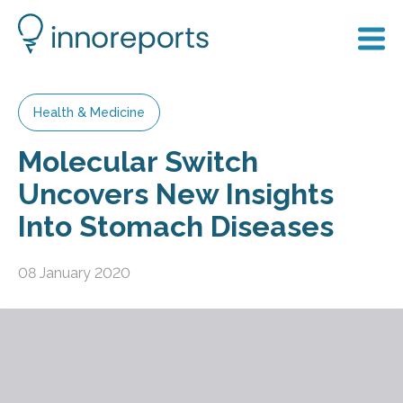
Health & Medicine
Molecular Switch
Uncovers New Insights
Into Stomach Diseases
08 January 2020