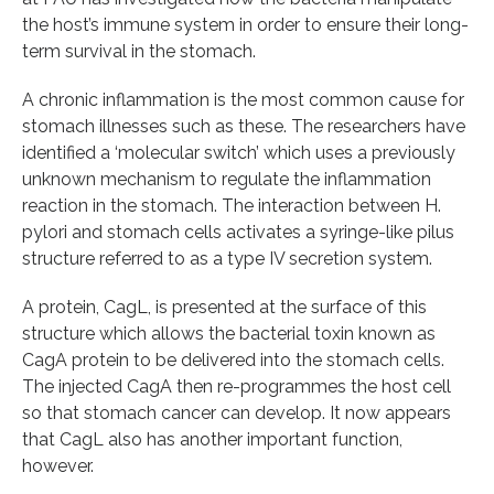
the host’s immune system in order to ensure their long-
term survival in the stomach.
A chronic inflammation is the most common cause for
stomach illnesses such as these. The researchers have
identified a ‘molecular switch’ which uses a previously
unknown mechanism to regulate the inflammation
reaction in the stomach. The interaction between H.
pylori and stomach cells activates a syringe-like pilus
structure referred to as a type IV secretion system.
A protein, CagL, is presented at the surface of this
structure which allows the bacterial toxin known as
CagA protein to be delivered into the stomach cells.
The injected CagA then re-programmes the host cell
so that stomach cancer can develop. It now appears
that CagL also has another important function,
however.