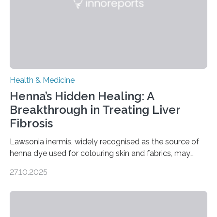
transcranial direct current stimulation (tDCS), repetitive
transcranial magnetic stimulation (rTMS), and deep
brain stimulation (DBS) are changing…
Health & Medicine
Henna’s Hidden Healing: A
Breakthrough in Treating Liver
Fibrosis
Lawsonia inermis, widely recognised as the source of
henna dye used for colouring skin and fabrics, may
soon have a life-saving medical application.
27.10.2025
Researchers at Osaka Metropolitan University have
discovered that pigments derived from the plant could
help combat liver fibrosis — a serious disease that
leads to excessive scar tissue formation in the liver due