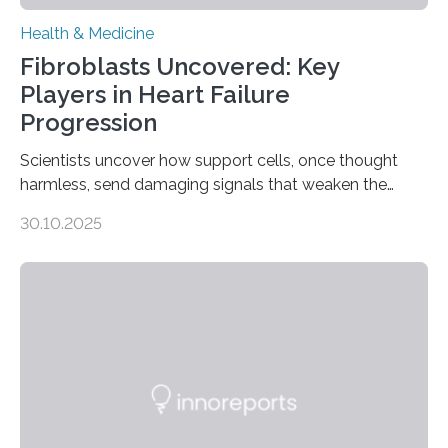
Health & Medicine
Fibroblasts Uncovered: Key
Players in Heart Failure
Progression
Scientists uncover how support cells, once thought
harmless, send damaging signals that weaken the
heart Heart failure (HF) is one of the leading causes of
30.10.2025
death and disability worldwide, affecting millions of
people and placing an enormous burden on healthcare
systems. The disease occurs when the heart can no
longer pump blood efficiently, leaving patients short of
breath, fatigued, and at risk of life-threatening
complications. For decades, scientists have focused on
studying cardiomyocytes—the heart’s muscle cells
responsible for pumping blood—believing…