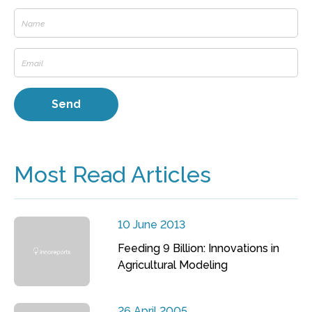
Most Read Articles
10 June 2013
Feeding 9 Billion: Innovations in
Agricultural Modeling
26 April 2005