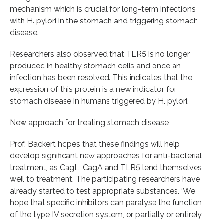
mechanism which is crucial for long-term infections
with H. pylori in the stomach and triggering stomach
disease.
Researchers also observed that TLR5 is no longer
produced in healthy stomach cells and once an
infection has been resolved. This indicates that the
expression of this protein is a new indicator for
stomach disease in humans triggered by H. pylori.
New approach for treating stomach disease
Prof. Backert hopes that these findings will help
develop significant new approaches for anti-bacterial
treatment, as CagL, CagA and TLR5 lend themselves
well to treatment. The participating researchers have
already started to test appropriate substances. ‘We
hope that specific inhibitors can paralyse the function
of the type IV secretion system, or partially or entirely