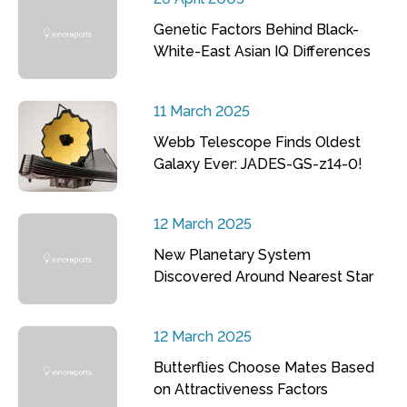
Genetic Factors Behind Black-
White-East Asian IQ Differences
11 March 2025
Webb Telescope Finds Oldest
Galaxy Ever: JADES-GS-z14-0!
12 March 2025
New Planetary System
Discovered Around Nearest Star
12 March 2025
Butterflies Choose Mates Based
on Attractiveness Factors