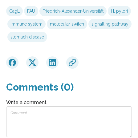
CagL
FAU
Friedrich-Alexander-Universität
H. pylori
immune system
molecular switch
signalling pathway
stomach disease
Comments (0)
Write a comment