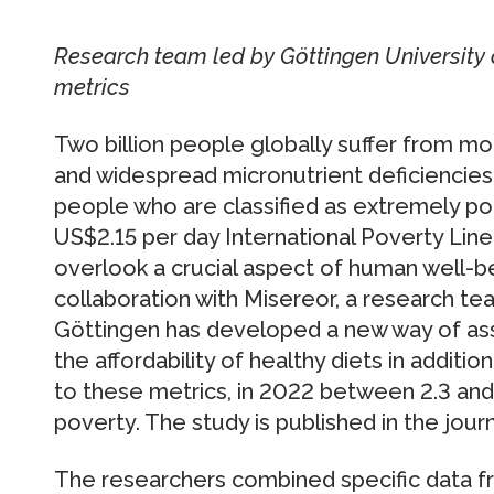
Research team led by Göttingen University 
metrics
Two billion people globally suffer from m
and widespread micronutrient deficiencies. 
people who are classified as extremely po
US$2.15 per day International Poverty Lin
overlook a crucial aspect of human well-be
collaboration with Misereor, a research te
Göttingen has developed a new way of ass
the affordability of healthy diets in additi
to these metrics, in 2022 between 2.3 and 2
poverty. The study is published in the jour
The researchers combined specific data fr