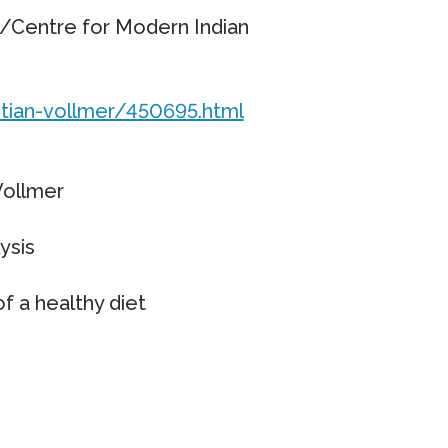
Centre for Modern Indian
tian-vollmer/450695.html
Vollmer
ysis
f a healthy diet