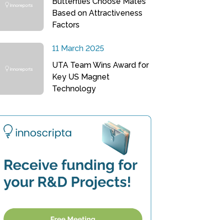
Butterflies Choose Mates
Based on Attractiveness
Factors
11 March 2025
UTA Team Wins Award for
Key US Magnet
Technology