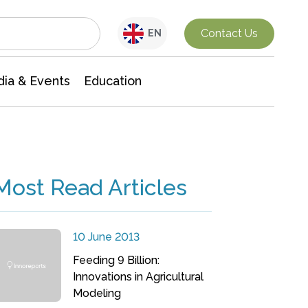
Interdisciplinary Research
Contact Us
EN
ia & Events
Education
Most Read Articles
10 June 2013
Feeding 9 Billion:
Innovations in Agricultural
Modeling