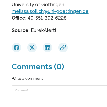
University of Göttingen
melissa.sollich@uni-goettingen.de
Office:
49-551-392-6228
Source:
EurekAlert!
Comments (0)
Write a comment