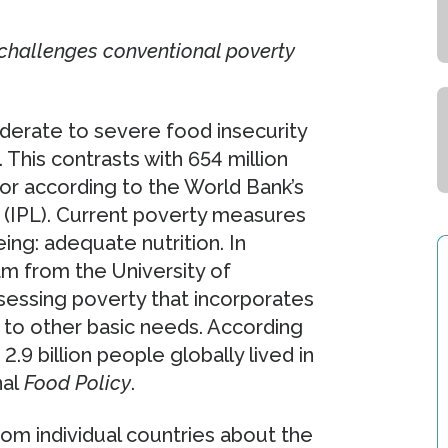
challenges conventional poverty
oderate to severe food insecurity
This contrasts with 654 million
or according to the World Bank’s
e (IPL). Current poverty measures
ing: adequate nutrition. In
am from the University of
essing poverty that incorporates
on to other basic needs. According
.9 billion people globally lived in
nal
Food Policy
.
om individual countries about the