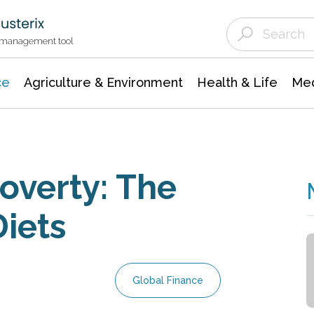
Agriculture & Environment
Agricultural & Forestry Science
Environmental Conservation
t management tool
ce
Agriculture & Environment
Health & Life
Med
overty: The
Diets
Global Finance