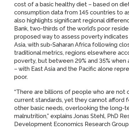
cost of a basic healthy diet – based on die
consumption data from 145 countries to as
also highlights significant regional differ
Bank, two-thirds of the world’s poor reside
proposed way to assess poverty indicates 
Asia, with sub-Saharan Africa following cl
traditional metrics, regions elsewhere acc
poverty, but between 29% and 35% when a
– with East Asia and the Pacific alone repr
poor.
“There are billions of people who are not 
current standards, yet they cannot afford 
other basic needs, overlooking the long-
malnutrition,” explains Jonas Stehl, PhD Re
Development Economics Research Group and