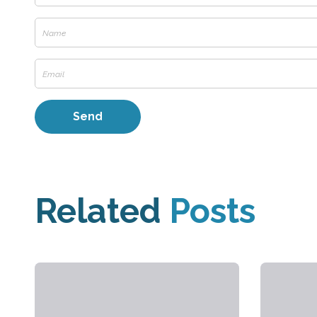
Related
Posts