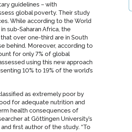
tary guidelines – with
sess global poverty. Their study
ences. While according to the World
 in sub-Saharan Africa, the
that over one-third are in South
ose behind. Moreover, according to
ount for only 7% of global
ssessed using this new approach
esenting 10% to 19% of the world’s
classified as extremely poor by
food for adequate nutrition and
term health consequences of
searcher at Göttingen University’s
 first author of the study. “To