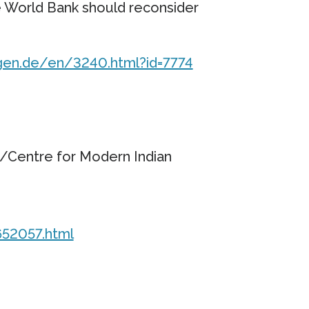
e World Bank should reconsider
gen.de/en/3240.html?id=7774
Centre for Modern Indian
652057.html