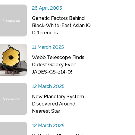
26 April 2005
Genetic Factors Behind
Black-White-East Asian IQ
Differences
11 March 2025
Webb Telescope Finds
Oldest Galaxy Ever:
JADES-GS-z14-0!
12 March 2025
New Planetary System
Discovered Around
Nearest Star
12 March 2025