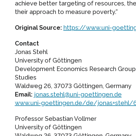
achieve better targeting of resources, th
their approach to measure poverty.”
Original Source:
https://www.uni-goettin
Contact
Jonas Stehl
University of Göttingen
Development Economics Research Group/
Studies
Waldweg 26, 37073 Göttingen, Germany
Email:
jonas.stehl@uni-goettingen.de
www.uni-goettingen.de/de/jonas+stehl/
Professor Sebastian Vollmer
University of Göttingen
Waldweg 26, 37073 Göttingen, Germany