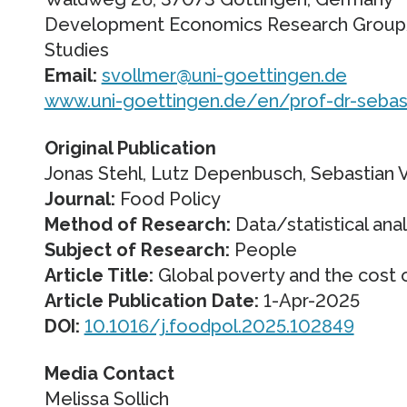
Development Economics Research Group/
Studies
Email:
svollmer@uni-goettingen.de
www.uni-goettingen.de/en/prof-dr-sebas
Original Publication
Jonas Stehl, Lutz Depenbusch, Sebastian 
Journal:
Food Policy
Method of Research:
Data/statistical anal
Subject of Research:
People
Article Title:
Global poverty and the cost o
Article Publication Date:
1-Apr-2025
DOI:
10.1016/j.foodpol.2025.102849
Media Contact
Melissa Sollich