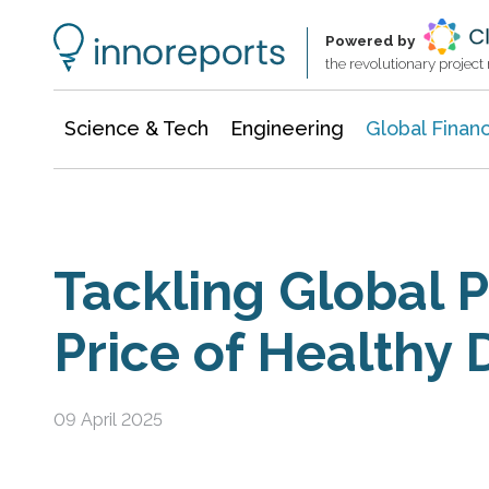
Information Technology
Architecture & Construction
Powered by
the revolutionary projec
Science & Tech
Engineering
Global Finan
Tackling Global P
Price of Healthy 
09 April 2025