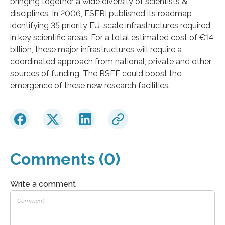
bringing together a wide diversity of scientists &
disciplines. In 2006, ESFRI published its roadmap
identifying 35 priority EU-scale infrastructures required
in key scientific areas. For a total estimated cost of €14
billion, these major infrastructures will require a
coordinated approach from national, private and other
sources of funding. The RSFF could boost the
emergence of these new research facilities.
Comments (0)
Write a comment