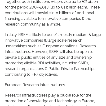
Together, both institutions will provide up to €2 billion
for the period 2007-2013 (up to €1 billion each). These
contributions will translate into billions of additional
financing available to innovative companies & the
research community as a whole.
Initially, RSFF is likely to benefit mostly medium & large
innovative companies & large scale research
undertakings such as European or national Research
Infrastructures. However, RSFF will also be open to
private & public entities of any size and ownership
promoting eligible RDI activities, including SMEs,
research organisations & Public-Private Partnerships
contributing to FP7 objectives.
European Research Infrastructures
Research Infrastructures play a crucial role for the
promotion of knowledge and technology in Europe,