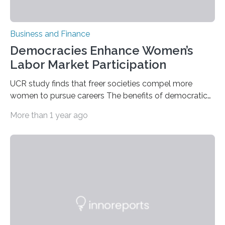
Business and Finance
Democracies Enhance Women’s
Labor Market Participation
UCR study finds that freer societies compel more
women to pursue careers The benefits of democratic
societies go beyond greater personal freedoms and
More than 1 year ago
liberties. A new study by a UC Riverside economics
professor has found that democratic systems of
government also lead to higher participation by
women in the labor market. By examining world labor
and political data spanning back to the 19th century,
UC Riverside Associate Professor Ugo Antonio Troiano
found that women who lived in democracies during
their…