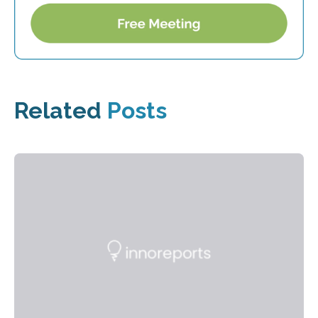
Related
Posts