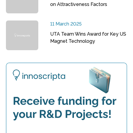
on Attractiveness Factors
11 March 2025
UTA Team Wins Award for Key US
Magnet Technology