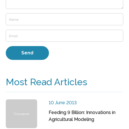
Most Read Articles
10 June 2013
Feeding 9 Billion: Innovations in
Agricultural Modeling