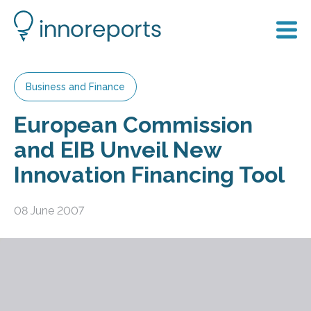
Business and Finance
European Commission
and EIB Unveil New
Innovation Financing Tool
08 June 2007