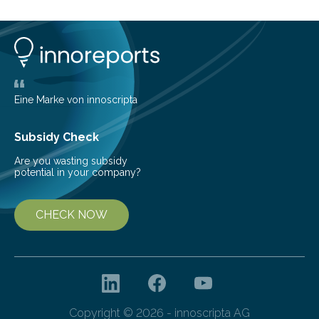
presents to travellers the first glimpse of a new land
and a reflection of the surrounding city. Beyond first
impressions, airports stand as an important economic
hub for local policymakers, with…
Eine Marke von innoscripta
Subsidy Check
Are you wasting subsidy
potential in your company?
CHECK NOW
Copyright © 2026 - innoscripta AG