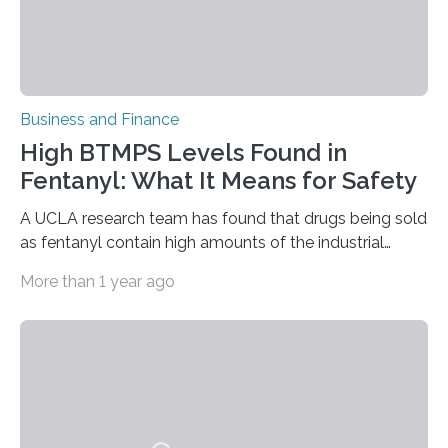
Business and Finance
High BTMPS Levels Found in
Fentanyl: What It Means for Safety
A UCLA research team has found that drugs being sold
as fentanyl contain high amounts of the industrial
chemical bis(2,2,6,6-tetramethyl-4-piperidyl) sebacate,
More than 1 year ago
or BTMPS. This new substance of concern emerged in
the illicit drug supply nearly simultaneously in multiple
U.S. locations from coast-to-coast. From June through
October 2024, the team quantitatively tested samples
of drugs sold as fentanyl that had high levels of the
chemical, which belongs to a class of compounds
called hindered amine light stabilizers and has a