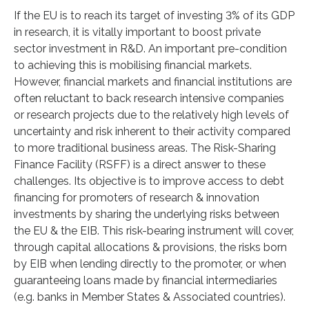
If the EU is to reach its target of investing 3% of its GDP
in research, it is vitally important to boost private
sector investment in R&D. An important pre-condition
to achieving this is mobilising financial markets.
However, financial markets and financial institutions are
often reluctant to back research intensive companies
or research projects due to the relatively high levels of
uncertainty and risk inherent to their activity compared
to more traditional business areas. The Risk-Sharing
Finance Facility (RSFF) is a direct answer to these
challenges. Its objective is to improve access to debt
financing for promoters of research & innovation
investments by sharing the underlying risks between
the EU & the EIB. This risk-bearing instrument will cover,
through capital allocations & provisions, the risks born
by EIB when lending directly to the promoter, or when
guaranteeing loans made by financial intermediaries
(e.g. banks in Member States & Associated countries).