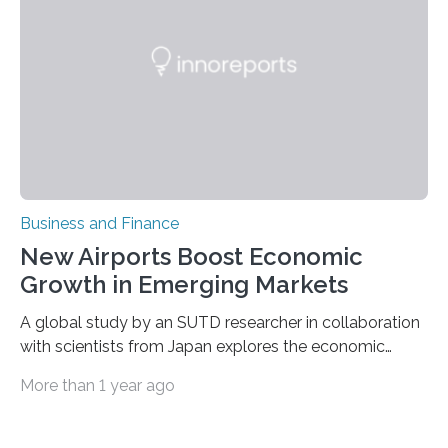
neurobiological basis of post-traumatic stress disorder
(PTSD) and related anxiety conditions. Dr. Ressler’s
research bridges the gap between molecular
neuroscience and clinical psychiatry, focusing…
Business and Finance
New Airports Boost Economic
Growth in Emerging Markets
A global study by an SUTD researcher in collaboration
with scientists from Japan explores the economic
benefits of airport investment in emerging economies
More than 1 year ago
using nighttime satellite imagery. Be it for work or
vacation, chances are that many will have passed
through an airport. In the largest cities, the airport