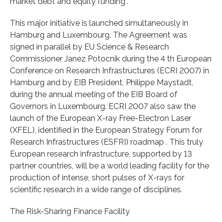
market debt and equity funding”.
This major initiative is launched simultaneously in
Hamburg and Luxembourg. The Agreement was
signed in parallel by EU Science & Research
Commissioner Janez Potocnik during the 4 th European
Conference on Research Infrastructures (ECRI 2007) in
Hamburg and by EIB President, Philippe Maystadt,
during the annual meeting of the EIB Board of
Governors in Luxembourg. ECRI 2007 also saw the
launch of the European X-ray Free-Electron Laser
(XFEL), identified in the European Strategy Forum for
Research Infrastructures (ESFRI) roadmap . This truly
European research infrastructure, supported by 13
partner countries, will be a world leading facility for the
production of intense, short pulses of X-rays for
scientific research in a wide range of disciplines.
The Risk-Sharing Finance Facility