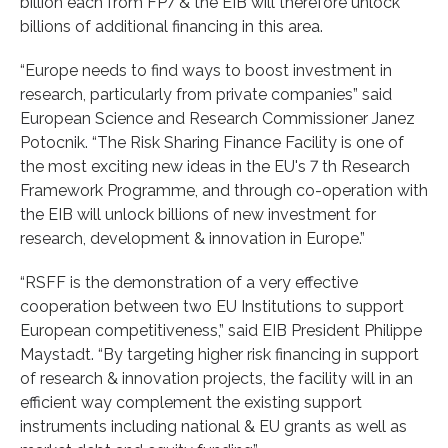
billion each from FP7 & the EIB will therefore unlock
billions of additional financing in this area.
“Europe needs to find ways to boost investment in
research, particularly from private companies” said
European Science and Research Commissioner Janez
Potocnik. “The Risk Sharing Finance Facility is one of
the most exciting new ideas in the EU's 7 th Research
Framework Programme, and through co-operation with
the EIB will unlock billions of new investment for
research, development & innovation in Europe.”
“RSFF is the demonstration of a very effective
cooperation between two EU Institutions to support
European competitiveness,” said EIB President Philippe
Maystadt. “By targeting higher risk financing in support
of research & innovation projects, the facility will in an
efficient way complement the existing support
instruments including national & EU grants as well as