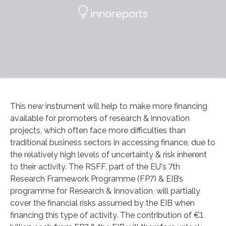
This new instrument will help to make more financing
available for promoters of research & innovation
projects, which often face more difficulties than
traditional business sectors in accessing finance, due to
the relatively high levels of uncertainty & risk inherent
to their activity. The RSFF, part of the EU's 7th
Research Framework Programme (FP7) & EIB’s
programme for Research & Innovation, will partially
cover the financial risks assumed by the EIB when
financing this type of activity. The contribution of €1