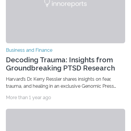
variety…
Business and Finance
Decoding Trauma: Insights from
Groundbreaking PTSD Research
Harvard’s Dr. Kerry Ressler shares insights on fear,
trauma, and healing in an exclusive Genomic Press
Interview exploring amygdala function BELMONT,
More than 1 year ago
Massachusetts, USA, 4 February 2025 – In a
comprehensive Genomic Press Interview, Dr. Kerry
Ressler, Chief Scientific Officer at McLean Hospital and
Professor of Psychiatry at Harvard Medical School,
unveils groundbreaking advances in understanding the