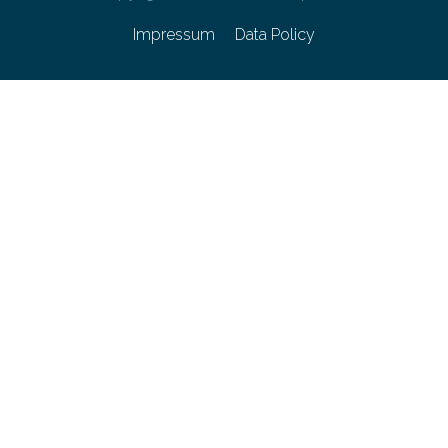
Impressum
Data Policy