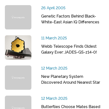
26 April 2005
Genetic Factors Behind Black-
White-East Asian IQ Differences
11 March 2025
Webb Telescope Finds Oldest
Galaxy Ever: JADES-GS-z14-0!
12 March 2025
New Planetary System
Discovered Around Nearest Star
12 March 2025
Butterflies Choose Mates Based