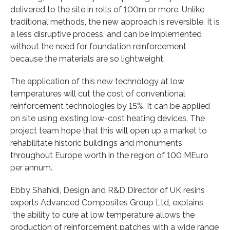
delivered to the site in rolls of 100m or more. Unlike
traditional methods, the new approach is reversible. It is
a less disruptive process, and can be implemented
without the need for foundation reinforcement
because the materials are so lightweight.
The application of this new technology at low
temperatures will cut the cost of conventional
reinforcement technologies by 15%. It can be applied
on site using existing low-cost heating devices. The
project team hope that this will open up a market to
rehabilitate historic buildings and monuments
throughout Europe worth in the region of 100 MEuro
per annum.
Ebby Shahidi, Design and R&D Director of UK resins
experts Advanced Composites Group Ltd, explains
“the ability to cure at low temperature allows the
production of reinforcement patches with a wide range