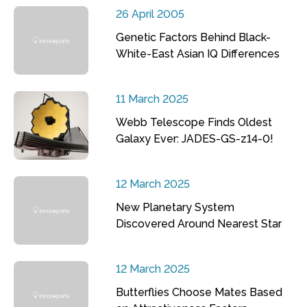
26 April 2005
Genetic Factors Behind Black-
White-East Asian IQ Differences
11 March 2025
Webb Telescope Finds Oldest
Galaxy Ever: JADES-GS-z14-0!
12 March 2025
New Planetary System
Discovered Around Nearest Star
12 March 2025
Butterflies Choose Mates Based