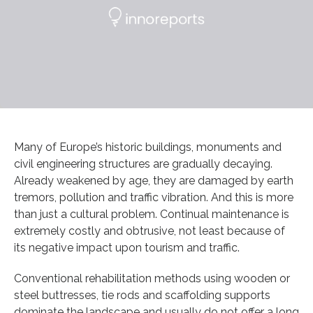
Many of Europe’s historic buildings, monuments and
civil engineering structures are gradually decaying.
Already weakened by age, they are damaged by earth
tremors, pollution and traffic vibration. And this is more
than just a cultural problem. Continual maintenance is
extremely costly and obtrusive, not least because of
its negative impact upon tourism and traffic.
Conventional rehabilitation methods using wooden or
steel buttresses, tie rods and scaffolding supports
dominate the landscape and usually do not offer a long