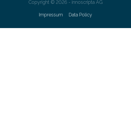
Copyright © 2026 - innoscripta AG
Impressum
Data Policy