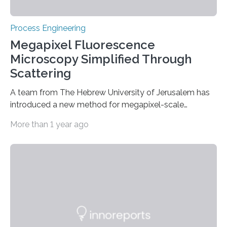
Process Engineering
Megapixel Fluorescence
Microscopy Simplified Through
Scattering
A team from The Hebrew University of Jerusalem has
introduced a new method for megapixel-scale
fluorescence microscopy through complex scattering
More than 1 year ago
media. This approach resolves high-resolution images
from several tens of widefield fluorescence-
microscope frames without requiring specialized
equipment such as spatial-light modulators or
intensive computational processing. By efficiently
correcting distortions caused by light scattering, the
technique allows for clear imaging of dense and
challenging targets. Its compatibility with conventional
microscopy setups, coupled with the use of