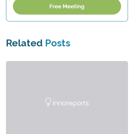
Related
Posts