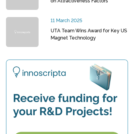
on Attractiveness Factors
11 March 2025
UTA Team Wins Award for Key US
Magnet Technology