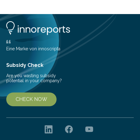
step Nanoscale Expansion (ONE) microscopy enables
the detection of structural changes in damaged or
toxic proteins in human samples. Diseases such as
Parkinson’s disease, which are based on protein
misfolding, could thus be detected and treated at an
early stage. ONE microscopy was…
Eine Marke von innoscripta
Subsidy Check
Are you wasting subsidy
potential in your company?
CHECK NOW