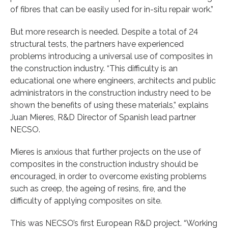
of fibres that can be easily used for in-situ repair work.”
But more research is needed. Despite a total of 24
structural tests, the partners have experienced
problems introducing a universal use of composites in
the construction industry. “This difficulty is an
educational one where engineers, architects and public
administrators in the construction industry need to be
shown the benefits of using these materials,” explains
Juan Mieres, R&D Director of Spanish lead partner
NECSO.
Mieres is anxious that further projects on the use of
composites in the construction industry should be
encouraged, in order to overcome existing problems
such as creep, the ageing of resins, fire, and the
difficulty of applying composites on site.
This was NECSO’s first European R&D project. “Working