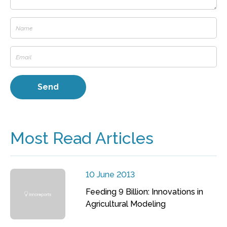
Most Read Articles
10 June 2013
Feeding 9 Billion: Innovations in
Agricultural Modeling