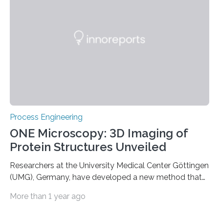
species and reaping economic benefits at the same
time? What sounds like a contradiction in terms has
been successfully achieved by DITF scientists in a joint
project…
Process Engineering
ONE Microscopy: 3D Imaging of
Protein Structures Unveiled
Researchers at the University Medical Center Göttingen
(UMG), Germany, have developed a new method that
makes it possible for the first time to image the three-
More than 1 year ago
dimensional shape of proteins with a conventional
microscope. Combined with artificial intelligence, One-