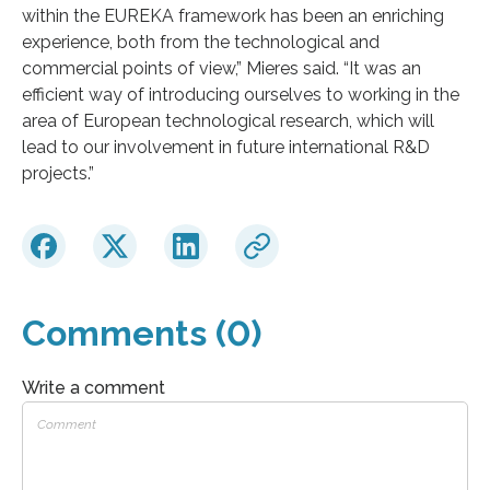
within the EUREKA framework has been an enriching
experience, both from the technological and
commercial points of view,” Mieres said. “It was an
efficient way of introducing ourselves to working in the
area of European technological research, which will
lead to our involvement in future international R&D
projects.”
Comments (0)
Write a comment