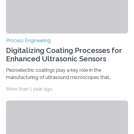
established matrix-based techniques, makes it…
Process Engineering
Digitalizing Coating Processes for
Enhanced Ultrasonic Sensors
Piezoelectric coatings play a key role in the
manufacturing of ultrasound microscopes that
examine ever smaller semiconductor components and
More than 1 year ago
biological cell structures. However, the increasing
demands on the quality and reproducibility of these
coatings place high demands on the complex coating
processes, which require many parameters to be
precisely coordinated. In order to meet this challenge,
Fraunhofer FEP is developing a digital twin of the