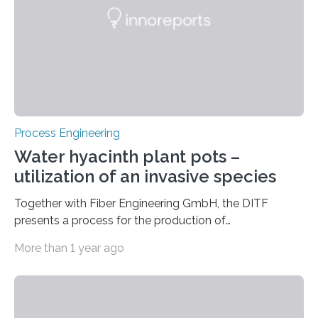
coating process for piezoelectric thin films. This
enables the digital mapping and optimization of the…
Process Engineering
Water hyacinth plant pots –
utilization of an invasive species
Together with Fiber Engineering GmbH, the DITF
presents a process for the production of
biodegradable plant pots. The products are cost
More than 1 year ago
effective and competitive. At the same time, the
production process combats the spread of the
invasive water hyacinth, whose biomass serves as the
raw material for the plant pots. Combating an invasive