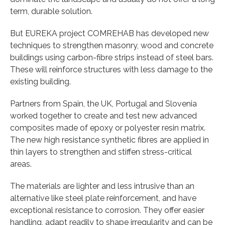
term, durable solution.
But EUREKA project COMREHAB has developed new
techniques to strengthen masonry, wood and concrete
buildings using carbon-fibre strips instead of steel bars.
These will reinforce structures with less damage to the
existing building.
Partners from Spain, the UK, Portugal and Slovenia
worked together to create and test new advanced
composites made of epoxy or polyester resin matrix.
The new high resistance synthetic fibres are applied in
thin layers to strengthen and stiffen stress-critical
areas.
The materials are lighter and less intrusive than an
alternative like steel plate reinforcement, and have
exceptional resistance to corrosion. They offer easier
handling, adapt readily to shape irregularity and can be