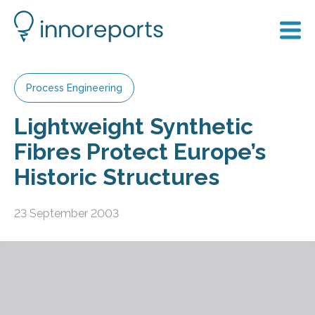
Process Engineering
Lightweight Synthetic
Fibres Protect Europe’s
Historic Structures
23 September 2003