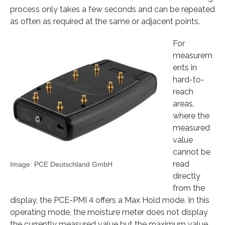
process only takes a few seconds and can be repeated
as often as required at the same or adjacent points.
For
measurem
ents in
hard-to-
reach
areas,
where the
measured
value
cannot be
read
Image: PCE Deutschland GmbH
directly
from the
display, the PCE-PMI 4 offers a Max Hold mode. In this
operating mode, the moisture meter does not display
the currently measured value but the maximum value