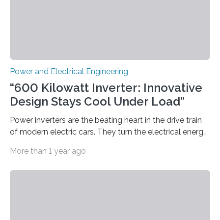
Power and Electrical Engineering
“600 Kilowatt Inverter: Innovative
Design Stays Cool Under Load”
Power inverters are the beating heart in the drive train
of modern electric cars. They turn the electrical energy
from the batteries into something that engines can
More than 1 year ago
actually use. Fraunhofer IZM has now redefined what
this key component is possible of doing: Using the
newest developments in power electronics, the
„Dauerpower“ inverter was born that can handle
enormous amounts of power with low inductance and
in a tiny body – with peak efficiency measured at 98.7%.