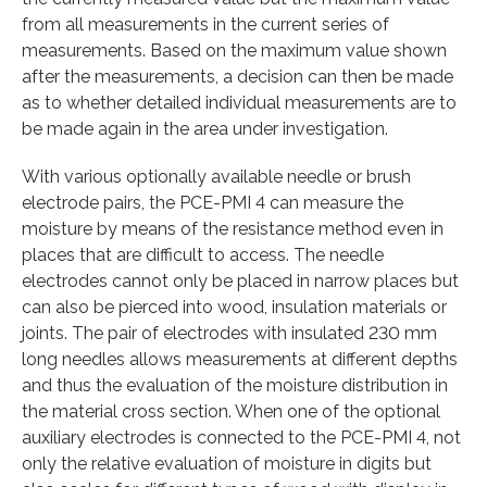
from all measurements in the current series of
measurements. Based on the maximum value shown
after the measurements, a decision can then be made
as to whether detailed individual measurements are to
be made again in the area under investigation.
With various optionally available needle or brush
electrode pairs, the PCE-PMI 4 can measure the
moisture by means of the resistance method even in
places that are difficult to access. The needle
electrodes cannot only be placed in narrow places but
can also be pierced into wood, insulation materials or
joints. The pair of electrodes with insulated 230 mm
long needles allows measurements at different depths
and thus the evaluation of the moisture distribution in
the material cross section. When one of the optional
auxiliary electrodes is connected to the PCE-PMI 4, not
only the relative evaluation of moisture in digits but