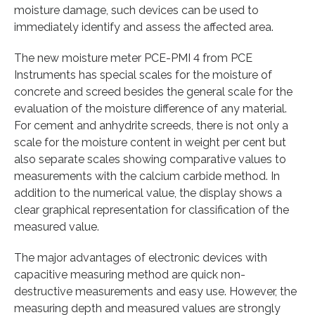
moisture damage, such devices can be used to
immediately identify and assess the affected area.
The new moisture meter PCE-PMI 4 from PCE
Instruments has special scales for the moisture of
concrete and screed besides the general scale for the
evaluation of the moisture difference of any material.
For cement and anhydrite screeds, there is not only a
scale for the moisture content in weight per cent but
also separate scales showing comparative values to
measurements with the calcium carbide method. In
addition to the numerical value, the display shows a
clear graphical representation for classification of the
measured value.
The major advantages of electronic devices with
capacitive measuring method are quick non-
destructive measurements and easy use. However, the
measuring depth and measured values are strongly