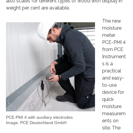
also scales for different types of wood with display in
weight per cent are available.
The new
moisture
meter
PCE-PMI 4
from PCE
Instrument
s is a
practical
and easy-
to-use
device for
quick
moisture
measurem
PCE-PMI 4 with auxiliary electrodes
ents on
Image: PCE Deutschland GmbH
site. The