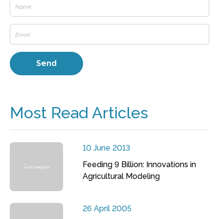
Most Read Articles
10 June 2013
Feeding 9 Billion: Innovations in
Agricultural Modeling
26 April 2005