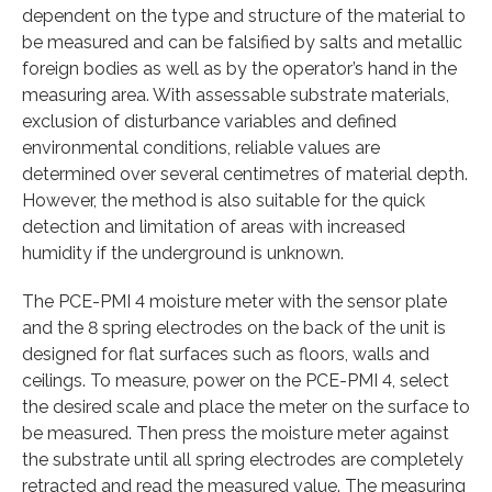
dependent on the type and structure of the material to
be measured and can be falsified by salts and metallic
foreign bodies as well as by the operator’s hand in the
measuring area. With assessable substrate materials,
exclusion of disturbance variables and defined
environmental conditions, reliable values are
determined over several centimetres of material depth.
However, the method is also suitable for the quick
detection and limitation of areas with increased
humidity if the underground is unknown.
The PCE-PMI 4 moisture meter with the sensor plate
and the 8 spring electrodes on the back of the unit is
designed for flat surfaces such as floors, walls and
ceilings. To measure, power on the PCE-PMI 4, select
the desired scale and place the meter on the surface to
be measured. Then press the moisture meter against
the substrate until all spring electrodes are completely
retracted and read the measured value. The measuring