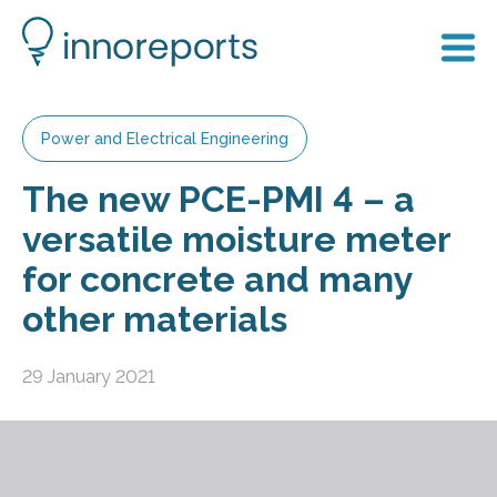
Power and Electrical Engineering
The new PCE-PMI 4 – a
versatile moisture meter
for concrete and many
other materials
29 January 2021