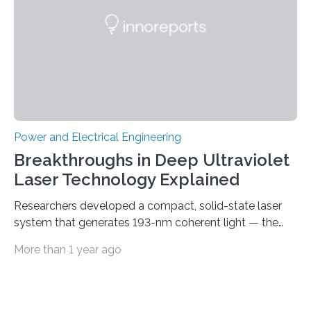
Let’s roll! Modern electric…
Power and Electrical Engineering
Breakthroughs in Deep Ultraviolet
Laser Technology Explained
Researchers developed a compact, solid-state laser
system that generates 193-nm coherent light — the
first 193-nm vortex beam — promising significant
More than 1 year ago
advancements in semiconductor lithography and other
high-tech applications Deep ultraviolet (DUV) lasers,
known for their high photon energy and short
wavelengths, are essential in various fields such as