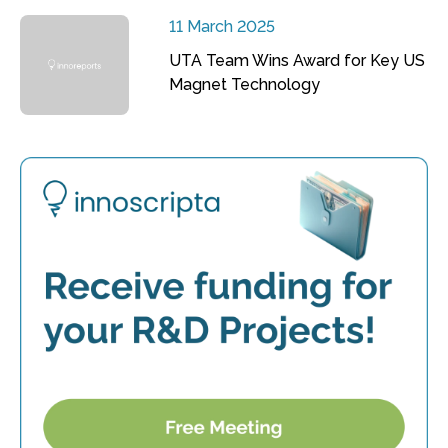
11 March 2025
UTA Team Wins Award for Key US
Magnet Technology