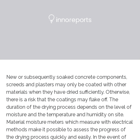
New or subsequently soaked concrete components,
screeds and plasters may only be coated with other
materials when they have dried sufficiently. Otherwise,
there is a risk that the coatings may flake off. The
duration of the drying process depends on the level of
moisture and the temperature and humidity on site.
Material moisture meters which measure with electrical
methods make it possible to assess the progress of
the drying process quickly and easily. In the event of