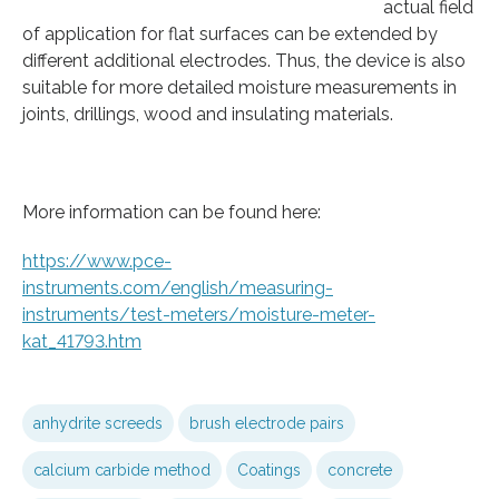
actual field
of application for flat surfaces can be extended by
different additional electrodes. Thus, the device is also
suitable for more detailed moisture measurements in
joints, drillings, wood and insulating materials.
More information can be found here:
https://www.pce-
instruments.com/english/measuring-
instruments/test-meters/moisture-meter-
kat_41793.htm
anhydrite screeds
brush electrode pairs
calcium carbide method
Coatings
concrete