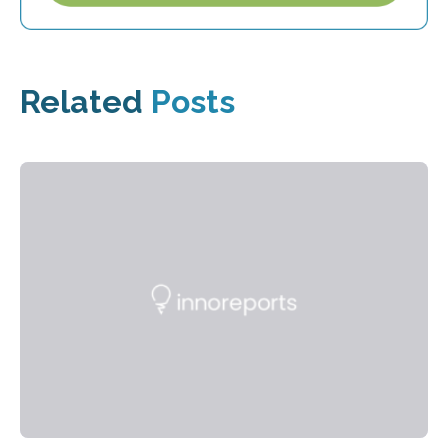
Related
Posts