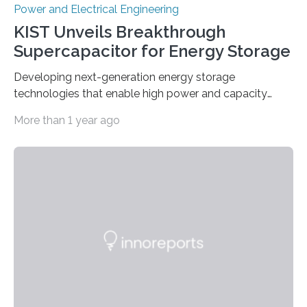
Power and Electrical Engineering
KIST Unveils Breakthrough
Supercapacitor for Energy Storage
Developing next-generation energy storage
technologies that enable high power and capacity
simultaneously A research team led by Dr. Bon-Cheol
More than 1 year ago
Ku and Dr. Seo Gyun Kim of the Carbon Composite
Materials Research Center at the Korea Institute of
Science and Technology (KIST) and Professor Yuanzhe
Piao of Seoul National University (SNU) has developed
a high-performance supercapacitor that is expected to
become the next generation of energy storage
devices. The technology developed by the researchers
overcomes the limitations of existing supercapacitors
by…