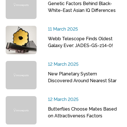
Genetic Factors Behind Black-
White-East Asian IQ Differences
11 March 2025
Webb Telescope Finds Oldest
Galaxy Ever: JADES-GS-z14-0!
12 March 2025
New Planetary System
Discovered Around Nearest Star
12 March 2025
Butterflies Choose Mates Based
on Attractiveness Factors