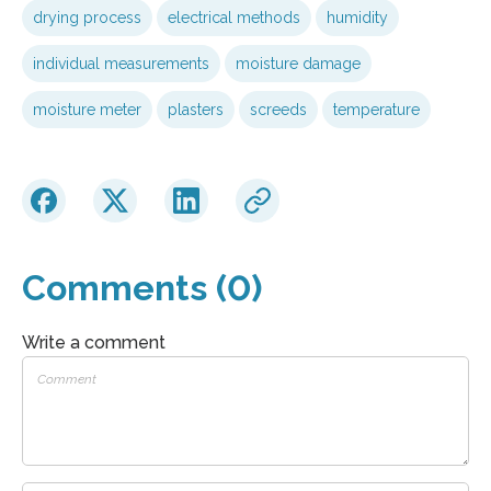
drying process
electrical methods
humidity
individual measurements
moisture damage
moisture meter
plasters
screeds
temperature
Comments (0)
Write a comment