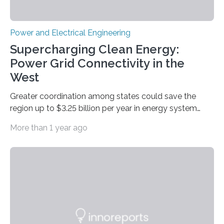
Power and Electrical Engineering
Supercharging Clean Energy:
Power Grid Connectivity in the
West
Greater coordination among states could save the
region up to $3.25 billion per year in energy system
costs A new study led by researchers at the University
More than 1 year ago
of California San Diego offers a first-of-its-kind look at
how deeper coordination among Western U.S. states
could lower the cost of decarbonizing the electric grid
—and speed up the clean energy transition. Published
in the journal Nature Communications, the paper
models how 11 Western states—including California,
Arizona, and New Mexico—might build out clean
energy…