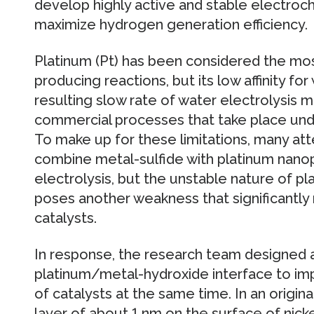
develop highly active and stable electroch
maximize hydrogen generation efficiency.
Platinum (Pt) has been considered the mos
producing reactions, but its low affinity f
resulting slow rate of water electrolysis mak
commercial processes that take place under
To make up for these limitations, many a
combine metal-sulfide with platinum nano
electrolysis, but the unstable nature of p
poses another weakness that significantly 
catalysts.
In response, the research team designed 
platinum/metal-hydroxide interface to impr
of catalysts at the same time. In an origin
layer of about 1 nm on the surface of nic