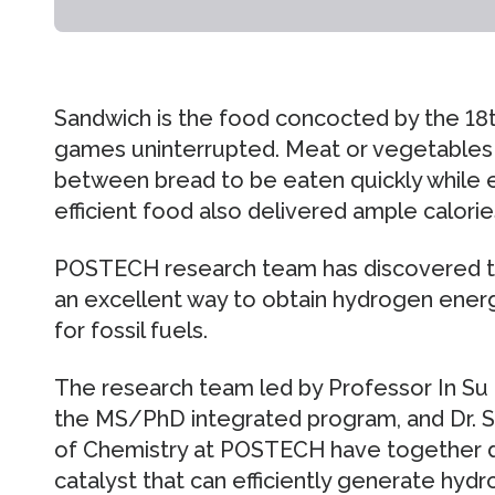
Sandwich is the food concocted by the 18t
games uninterrupted. Meat or vegetables
between bread to be eaten quickly while 
efficient food also delivered ample calories
POSTECH research team has discovered tha
an excellent way to obtain hydrogen energ
for fossil fuels.
The research team led by Professor In Su
the MS/PhD integrated program, and Dr.
of Chemistry at POSTECH have together 
catalyst that can efficiently generate hyd