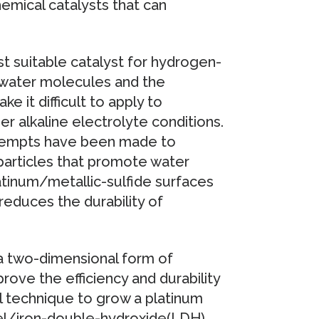
emical catalysts that can
t suitable catalyst for hydrogen-
or water molecules and the
e it difficult to apply to
 alkaline electrolyte conditions.
ttempts have been made to
particles that promote water
latinum/metallic-sulfide surfaces
reduces the durability of
a two-dimensional form of
ove the efficiency and durability
al technique to grow a platinum
kel/iron-double-hydroxide(LDH),