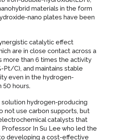
anohybrid materials in the form
hydroxide-nano plates have been
nergistic catalytic effect
ch are in close contact across a
s more than 6 times the activity
%-Pt/C), and maintains stable
vity even in the hydrogen-
n 50 hours.
li solution hydrogen-producing
do not use carbon supports, but
 electrochemical catalysts that
aid Professor In Su Lee who led the
to developing a cost-effective