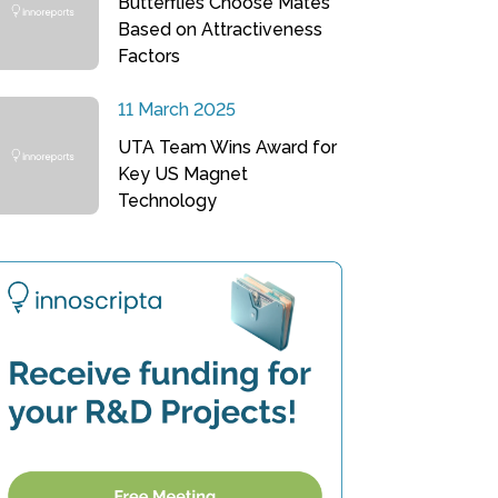
Butterflies Choose Mates
Based on Attractiveness
Factors
11 March 2025
UTA Team Wins Award for
Key US Magnet
Technology