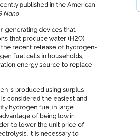
ecently published in the American
S Nano
.
r-generating devices that
ions that produce water (H2O)
 the recent release of hydrogen-
en fuel cells in households,
ration energy source to replace
n is produced using surplus
 is considered the easiest and
ty hydrogen fuel in large
sadvantage of being low in
rder to lower the unit price of
rolysis, it is necessary to