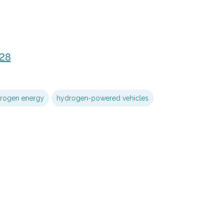
28
rogen energy
hydrogen-powered vehicles