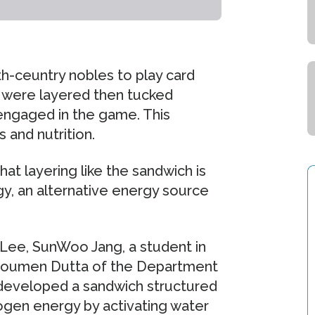
h-ceuntry nobles to play card
 were layered then tucked
engaged in the game. This
 and nutrition.
t layering like the sandwich is
y, an alternative energy source
 Lee, SunWoo Jang, a student in
 Soumen Dutta of the Department
developed a sandwich structured
rogen energy by activating water