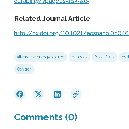
durability/
?pageds=
1&k=
&c=
Related Journal Article
http://dx.
doi.
org/
10.
1021/
acsnano.
0c046
alternative energy source
catalysts
fossil fuels
hyd
Oxygen
Comments (0)