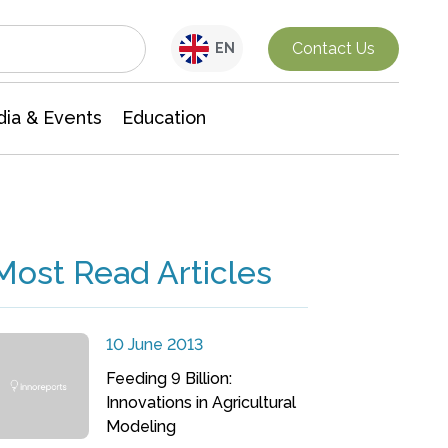
Interdisciplinary Research
Contact Us
EN
ia & Events
Education
Most Read Articles
10 June 2013
Feeding 9 Billion:
Innovations in Agricultural
Modeling