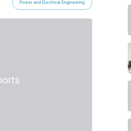
Power and Electrical Engineering