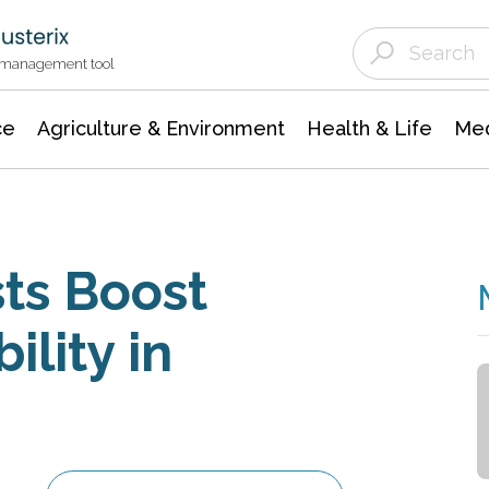
Agriculture & Environment
Agricultural & Forestry Science
Environmental Conservation
t management tool
ce
Agriculture & Environment
Health & Life
Med
ts Boost
ility in