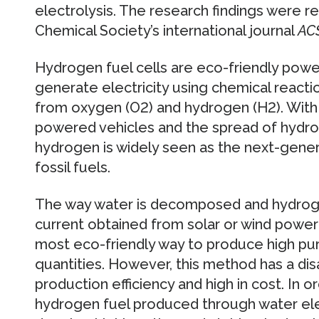
electrolysis. The research findings were r
Chemical Society’s international journal
AC
Hydrogen fuel cells are eco-friendly powe
generate electricity using chemical react
from oxygen (O2) and hydrogen (H2). With
powered vehicles and the spread of hydrog
hydrogen is widely seen as the next-gene
fossil fuels.
The way water is decomposed and hydroge
current obtained from solar or wind power
most eco-friendly way to produce high puri
quantities. However, this method has a di
production efficiency and high in cost. In o
hydrogen fuel produced through water elect