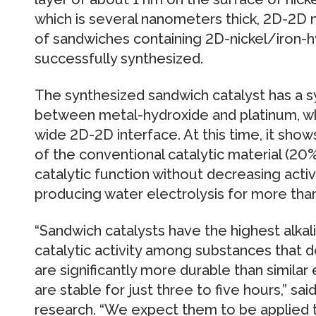
which is several nanometers thick, 2D-2D n
of sandwiches containing 2D-nickel/iron-
successfully synthesized.
The synthesized sandwich catalyst has a sy
between metal-hydroxide and platinum, whi
wide 2D-2D interface. At this time, it show
of the conventional catalytic material (20
catalytic function without decreasing acti
producing water electrolysis for more tha
“Sandwich catalysts have the highest alka
catalytic activity among substances that 
are significantly more durable than similar
are stable for just three to five hours,” s
research. “We expect them to be applied 