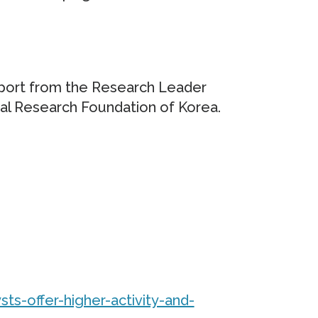
pport from the Research Leader
al Research Foundation of Korea.
sts-offer-higher-activity-and-