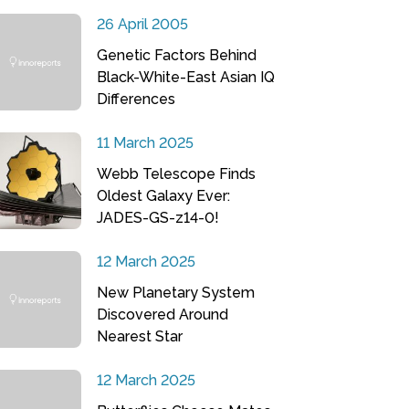
26 April 2005
Genetic Factors Behind
Black-White-East Asian IQ
Differences
11 March 2025
Webb Telescope Finds
Oldest Galaxy Ever:
JADES-GS-z14-0!
12 March 2025
New Planetary System
Discovered Around
Nearest Star
12 March 2025