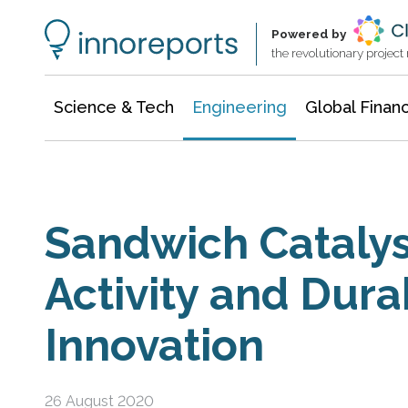
Architecture & Construction
Information Technology
Powered by
the revolutionary projec
Science & Tech
Engineering
Global Finan
Sandwich Catalys
Activity and Durab
Innovation
26 August 2020