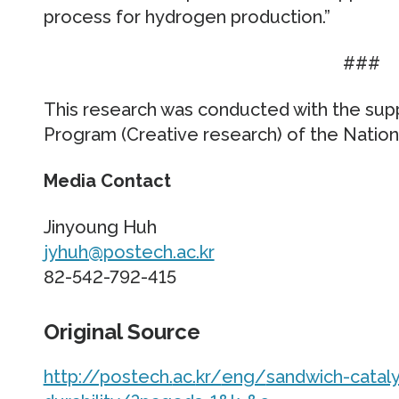
process for hydrogen production.”
###
This research was conducted with the su
Program (Creative research) of the Nation
Media Contact
Jinyoung Huh
jyhuh@postech.ac.kr
82-542-792-415
Original Source
http://postech.
ac.
kr/
eng/
sandwich-cataly