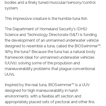
bodies and a finely tuned muscular/sensory/control
system.
This impressive creature is the humble tuna fish.
The Department of Homeland Security's (DHS)
Science and Technology Directorate (S&T) is funding
the development of an unmanned underwater vehicle
designed to resemble a tuna, called the BIOSwimmer™.
Why the tuna? Because the tuna has a natural body
framework ideal for unmanned underwater vehicles
(UUVs), solving some of the propulsion and
maneuverability problems that plague conventional
UUVs.
Inspired by the real tuna, BIOSwimmer™ is a UUV
designed for high maneuverability in harsh
environments, with a flexible aft section and
appropriately placed sets of pectoral and other fins.