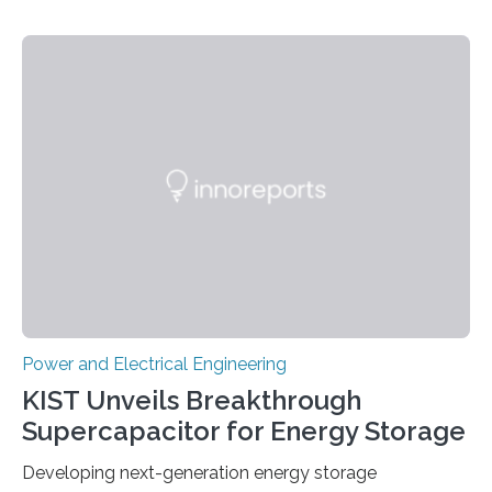
Power and Electrical Engineering
KIST Unveils Breakthrough
Supercapacitor for Energy Storage
Developing next-generation energy storage