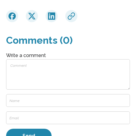
Comments (0)
Write a comment