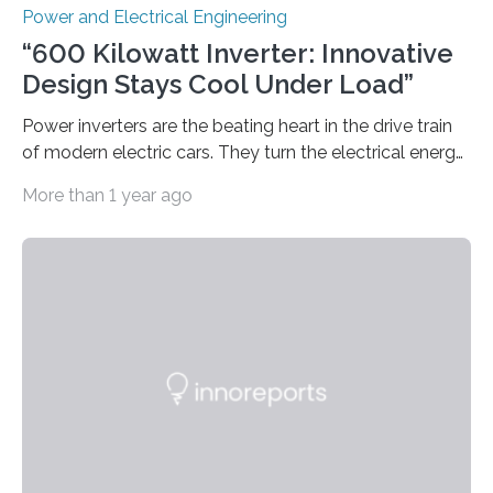
Power and Electrical Engineering
“600 Kilowatt Inverter: Innovative
Design Stays Cool Under Load”
Power inverters are the beating heart in the drive train
of modern electric cars. They turn the electrical energy
from the batteries into something that engines can
More than 1 year ago
actually use. Fraunhofer IZM has now redefined what
this key component is possible of doing: Using the
newest developments in power electronics, the
„Dauerpower“ inverter was born that can handle
enormous amounts of power with low inductance and
in a tiny body – with peak efficiency measured at 98.7%.
Let’s roll! Modern electric…