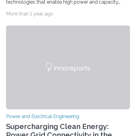
technologies that enable high power and capacity
simultaneously A research team led by Dr. Bon-Cheol
More than 1 year ago
Ku and Dr. Seo Gyun Kim of the Carbon Composite
Materials Research Center at the Korea Institute of
Science and Technology (KIST) and Professor Yuanzhe
Piao of Seoul National University (SNU) has developed
a high-performance supercapacitor that is expected to
become the next generation of energy storage
devices. The technology developed by the researchers
overcomes the limitations of existing supercapacitors
by…
Power and Electrical Engineering
Supercharging Clean Energy:
Power Grid Connectivity in the