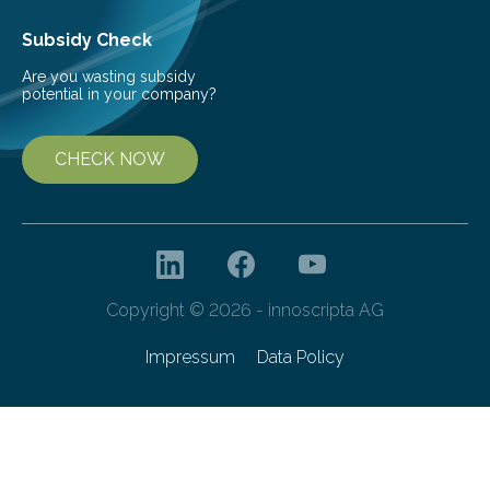
the development of more…
Subsidy Check
Are you wasting subsidy
potential in your company?
CHECK NOW
Copyright © 2026 - innoscripta AG
Impressum
Data Policy