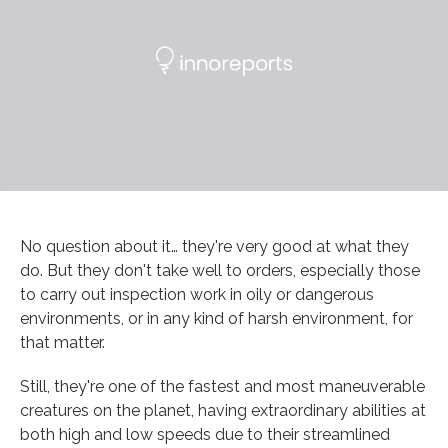
No question about it… they're very good at what they
do. But they don't take well to orders, especially those
to carry out inspection work in oily or dangerous
environments, or in any kind of harsh environment, for
that matter.
Still, they're one of the fastest and most maneuverable
creatures on the planet, having extraordinary abilities at
both high and low speeds due to their streamlined