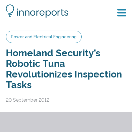
Power and Electrical Engineering
Homeland Security’s
Robotic Tuna
Revolutionizes Inspection
Tasks
20 September 2012