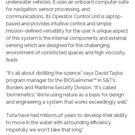
underwater vehicles, it uses an onboard computer suite
for navigation, sensor processing, and
communications. Its Operator Control Unit is laptop-
based and provides intuitive control and simple,
mission-defined versatility for the user. A unique aspect
of this system is the internal components and external
sensing which are designed for the challenging
environment of constricted spaces and high viscosity
fluids
“It's all about distilling the science,” says David Taylor,
program manager for the BIOSwimmer™ in S&T's
Borders and Maritime Security Division. “It's called
'biomimetics.' We're using nature as a basis for design
and engineering a system that works exceedingly well.*
Tuna have had millions of years to develop their ability
to move in the water with astounding efficiency.
Hopefully we won't take that long.”