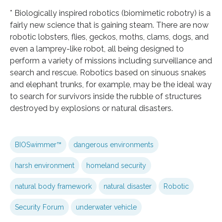
* Biologically inspired robotics (biomimetic robotry) is a
fairly new science that is gaining steam. There are now
robotic lobsters, flies, geckos, moths, clams, dogs, and
even a lamprey-like robot, all being designed to
perform a variety of missions including surveillance and
search and rescue. Robotics based on sinuous snakes
and elephant trunks, for example, may be the ideal way
to search for survivors inside the rubble of structures
destroyed by explosions or natural disasters.
BIOSwimmer™
dangerous environments
harsh environment
homeland security
natural body framework
natural disaster
Robotic
Security Forum
underwater vehicle