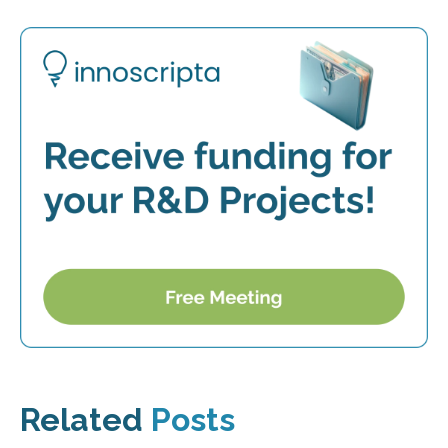
Related
Posts