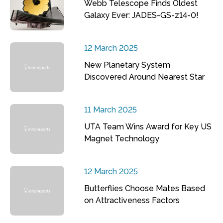
Webb Telescope Finds Oldest
Galaxy Ever: JADES-GS-z14-0!
12 March 2025
New Planetary System
Discovered Around Nearest Star
11 March 2025
UTA Team Wins Award for Key US
Magnet Technology
12 March 2025
Butterflies Choose Mates Based
on Attractiveness Factors