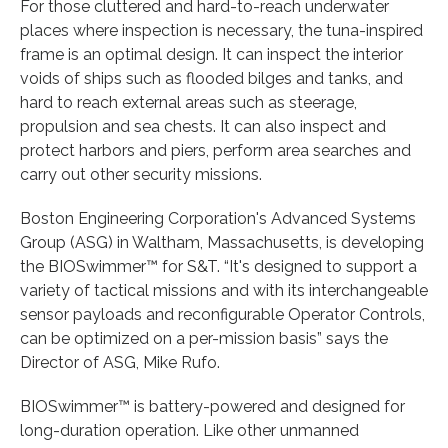
For those cluttered and hard-to-reach underwater
places where inspection is necessary, the tuna-inspired
frame is an optimal design. It can inspect the interior
voids of ships such as flooded bilges and tanks, and
hard to reach external areas such as steerage,
propulsion and sea chests. It can also inspect and
protect harbors and piers, perform area searches and
carry out other security missions.
Boston Engineering Corporation's Advanced Systems
Group (ASG) in Waltham, Massachusetts, is developing
the BIOSwimmer™ for S&T. “It's designed to support a
variety of tactical missions and with its interchangeable
sensor payloads and reconfigurable Operator Controls,
can be optimized on a per-mission basis” says the
Director of ASG, Mike Rufo.
BIOSwimmer™ is battery-powered and designed for
long-duration operation. Like other unmanned