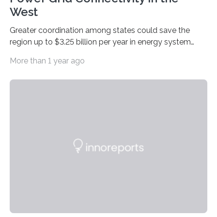
West
Greater coordination among states could save the
region up to $3.25 billion per year in energy system
costs A new study led by researchers at the University
More than 1 year ago
of California San Diego offers a first-of-its-kind look at
how deeper coordination among Western U.S. states
could lower the cost of decarbonizing the electric grid
—and speed up the clean energy transition. Published
in the journal Nature Communications, the paper
models how 11 Western states—including California,
Arizona, and New Mexico—might build out clean
energy…