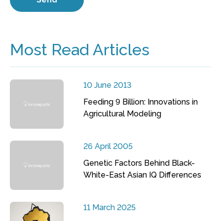
Most Read Articles
10 June 2013
Feeding 9 Billion: Innovations in
Agricultural Modeling
26 April 2005
Genetic Factors Behind Black-
White-East Asian IQ Differences
11 March 2025