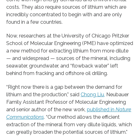
costs. They also require sources of lithium which are
incredibly concentrated to begin with and are only
found in a few countries.
Now, researchers at the University of Chicago Pritzker
School of Molecular Engineering (PME) have optimized
a new method for extracting lithium from more dilute
— and widespread — sources of the mineral, including
seawater, groundwater, and “flowback water” left
behind from fracking and offshore oil drilling.
“Right now there is a gap between the demand for
lithium and the production,” said
Chong Liu,
Neubauer
Family Assistant Professor of Molecular Engineering
and senior author of the new work,
published in
Nature
Communications
. “Our method allows the efficient
extraction of the mineral from very dilute liquids, which
can greatly broaden the potential sources of lithium.”