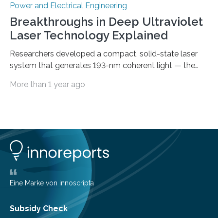
Power and Electrical Engineering
Breakthroughs in Deep Ultraviolet
Laser Technology Explained
Researchers developed a compact, solid-state laser
system that generates 193-nm coherent light — the
first 193-nm vortex beam — promising significant
More than 1 year ago
advancements in semiconductor lithography and other
high-tech applications Deep ultraviolet (DUV) lasers,
known for their high photon energy and short
wavelengths, are essential in various fields such as
semiconductor lithography, high-resolution
spectroscopy, precision material processing, and
quantum technology. These lasers offer increased
coherence and reduced power consumption
compared to excimer or gas discharge lasers, enabling
Eine Marke von innoscripta
the development of more…
Subsidy Check