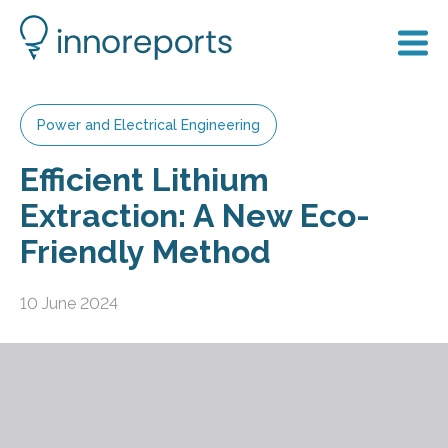
Power and Electrical Engineering
Efficient Lithium
Extraction: A New Eco-
Friendly Method
10 June 2024