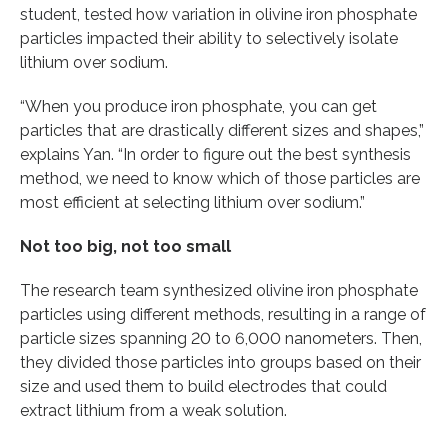
student, tested how variation in olivine iron phosphate
particles impacted their ability to selectively isolate
lithium over sodium.
“When you produce iron phosphate, you can get
particles that are drastically different sizes and shapes,”
explains Yan. “In order to figure out the best synthesis
method, we need to know which of those particles are
most efficient at selecting lithium over sodium.”
Not too big, not too small
The research team synthesized olivine iron phosphate
particles using different methods, resulting in a range of
particle sizes spanning 20 to 6,000 nanometers. Then,
they divided those particles into groups based on their
size and used them to build electrodes that could
extract lithium from a weak solution.