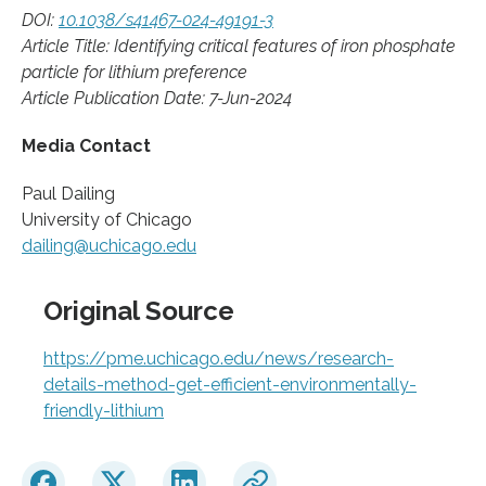
DOI:
10.1038/s41467-024-49191-3
Article Title: Identifying critical features of iron phosphate
particle for lithium preference
Article Publication Date: 7-Jun-2024
Media Contact
Paul Dailing
University of Chicago
dailing@uchicago.edu
Original Source
https://pme.uchicago.edu/news/research-
details-method-get-efficient-environmentally-
friendly-lithium