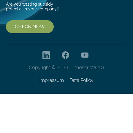
Are you wasting subsidy
potential in your company?
CHECK NOW
Copyright © 2026 - innoscripta AG
Impressum
Data Policy