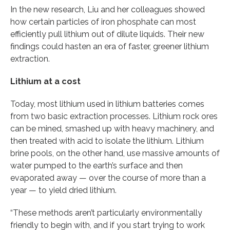
In the new research, Liu and her colleagues showed
how certain particles of iron phosphate can most
efficiently pull lithium out of dilute liquids. Their new
findings could hasten an era of faster, greener lithium
extraction.
Lithium at a cost
Today, most lithium used in lithium batteries comes
from two basic extraction processes. Lithium rock ores
can be mined, smashed up with heavy machinery, and
then treated with acid to isolate the lithium. Lithium
brine pools, on the other hand, use massive amounts of
water pumped to the earth’s surface and then
evaporated away — over the course of more than a
year — to yield dried lithium.
“These methods aren’t particularly environmentally
friendly to begin with, and if you start trying to work