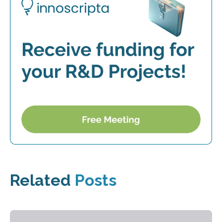
Related
Posts