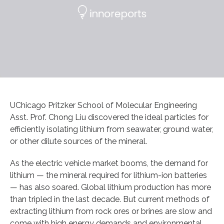
UChicago Pritzker School of Molecular Engineering
Asst. Prof. Chong Liu discovered the ideal particles for
efficiently isolating lithium from seawater, ground water,
or other dilute sources of the mineral.
As the electric vehicle market booms, the demand for
lithium — the mineral required for lithium-ion batteries
— has also soared. Global lithium production has more
than tripled in the last decade. But current methods of
extracting lithium from rock ores or brines are slow and
come with high energy demands and environmental