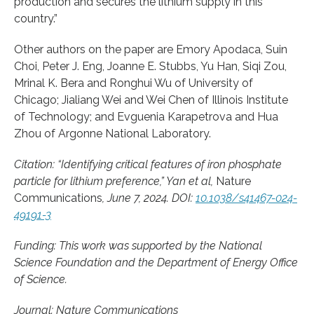
production and secures the lithium supply in this
country.”
Other authors on the paper are Emory Apodaca, Suin
Choi, Peter J. Eng, Joanne E. Stubbs, Yu Han, Siqi Zou,
Mrinal K. Bera and Ronghui Wu of University of
Chicago; Jialiang Wei and Wei Chen of Illinois Institute
of Technology; and Evguenia Karapetrova and Hua
Zhou of Argonne National Laboratory.
Citation: “Identifying critical features of iron phosphate
particle for lithium preference,” Yan et al,
Nature
Communications
, June 7, 2024. DOI:
10.1038/s41467-024-
49191-3
Funding: This work was supported by the National
Science Foundation and the Department of Energy Office
of Science.
Journal: Nature Communications