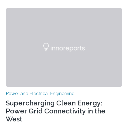
Materials Research Center at the Korea Institute of
Science and Technology (KIST) and Professor Yuanzhe
Piao of Seoul National University (SNU) has developed
a high-performance supercapacitor that is expected to
become the next generation of energy storage
devices. The technology developed by the researchers
overcomes the limitations of existing supercapacitors
by…
Power and Electrical Engineering
Supercharging Clean Energy:
Power Grid Connectivity in the
West