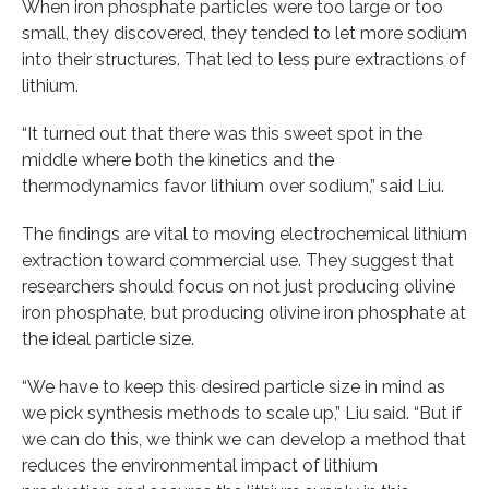
When iron phosphate particles were too large or too
small, they discovered, they tended to let more sodium
into their structures. That led to less pure extractions of
lithium.
“It turned out that there was this sweet spot in the
middle where both the kinetics and the
thermodynamics favor lithium over sodium,” said Liu.
The findings are vital to moving electrochemical lithium
extraction toward commercial use. They suggest that
researchers should focus on not just producing olivine
iron phosphate, but producing olivine iron phosphate at
the ideal particle size.
“We have to keep this desired particle size in mind as
we pick synthesis methods to scale up,” Liu said. “But if
we can do this, we think we can develop a method that
reduces the environmental impact of lithium