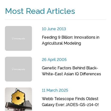
Most Read Articles
10 June 2013
Feeding 9 Billion: Innovations in
Agricultural Modeling
26 April 2005
Genetic Factors Behind Black-
White-East Asian IQ Differences
11 March 2025
Webb Telescope Finds Oldest
Galaxy Ever: JADES-GS-z14-0!