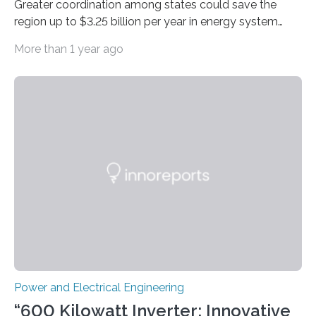
Greater coordination among states could save the
region up to $3.25 billion per year in energy system
costs A new study led by researchers at the University
More than 1 year ago
of California San Diego offers a first-of-its-kind look at
how deeper coordination among Western U.S. states
could lower the cost of decarbonizing the electric grid
—and speed up the clean energy transition. Published
in the journal Nature Communications, the paper
models how 11 Western states—including California,
Arizona, and New Mexico—might build out clean
energy…
Power and Electrical Engineering
“600 Kilowatt Inverter: Innovative