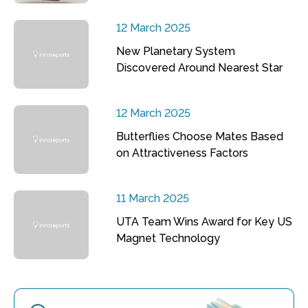
12 March 2025
New Planetary System
Discovered Around Nearest Star
12 March 2025
Butterflies Choose Mates Based
on Attractiveness Factors
11 March 2025
UTA Team Wins Award for Key US
Magnet Technology