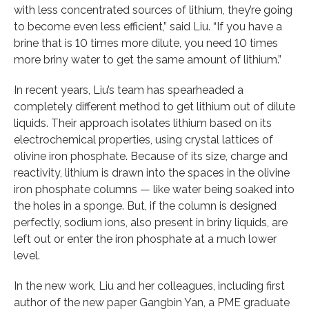
with less concentrated sources of lithium, they’re going
to become even less efficient,” said Liu. “If you have a
brine that is 10 times more dilute, you need 10 times
more briny water to get the same amount of lithium.”
In recent years, Liu’s team has spearheaded a
completely different method to get lithium out of dilute
liquids. Their approach isolates lithium based on its
electrochemical properties, using crystal lattices of
olivine iron phosphate. Because of its size, charge and
reactivity, lithium is drawn into the spaces in the olivine
iron phosphate columns — like water being soaked into
the holes in a sponge. But, if the column is designed
perfectly, sodium ions, also present in briny liquids, are
left out or enter the iron phosphate at a much lower
level.
In the new work, Liu and her colleagues, including first
author of the new paper Gangbin Yan, a PME graduate