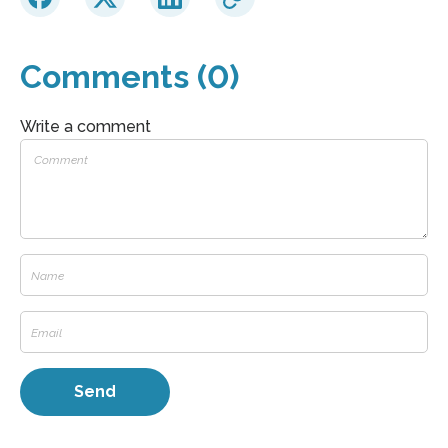
Comments (0)
Write a comment