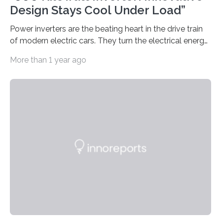
Design Stays Cool Under Load”
Power inverters are the beating heart in the drive train
of modern electric cars. They turn the electrical energy
from the batteries into something that engines can
More than 1 year ago
actually use. Fraunhofer IZM has now redefined what
this key component is possible of doing: Using the
newest developments in power electronics, the
„Dauerpower“ inverter was born that can handle
enormous amounts of power with low inductance and
in a tiny body – with peak efficiency measured at 98.7%.
Let’s roll! Modern electric…