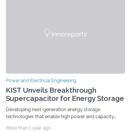
Power and Electrical Engineering
KIST Unveils Breakthrough
Supercapacitor for Energy Storage
Developing next-generation energy storage
technologies that enable high power and capacity
simultaneously A research team led by Dr. Bon-Cheol
More than 1 year ago
Ku and Dr. Seo Gyun Kim of the Carbon Composite