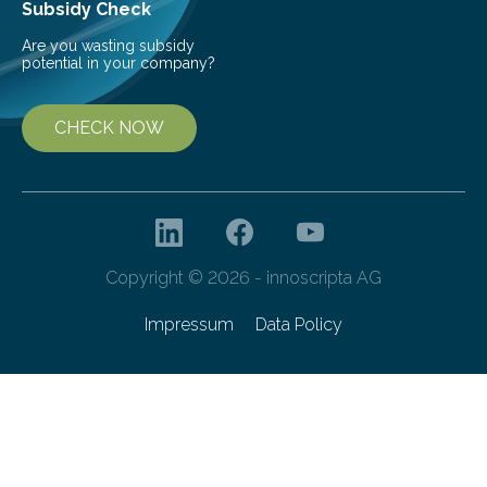
Subsidy Check
Are you wasting subsidy
potential in your company?
CHECK NOW
Copyright © 2026 - innoscripta AG
Impressum
Data Policy