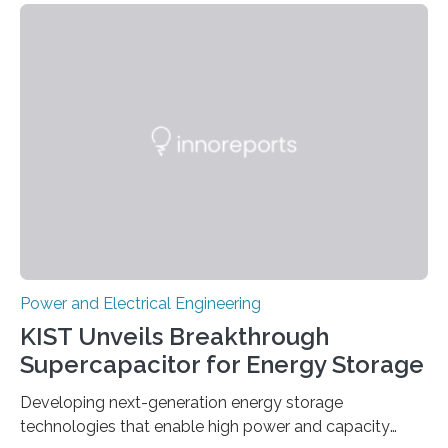
Power and Electrical Engineering
KIST Unveils Breakthrough
Supercapacitor for Energy Storage
Developing next-generation energy storage
technologies that enable high power and capacity