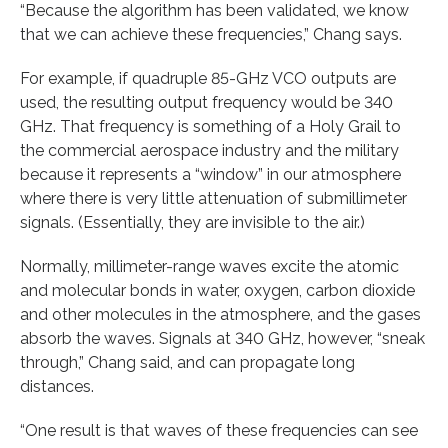
“Because the algorithm has been validated, we know
that we can achieve these frequencies,” Chang says.
For example, if quadruple 85-GHz VCO outputs are
used, the resulting output frequency would be 340
GHz. That frequency is something of a Holy Grail to
the commercial aerospace industry and the military
because it represents a “window” in our atmosphere
where there is very little attenuation of submillimeter
signals. (Essentially, they are invisible to the air.)
Normally, millimeter-range waves excite the atomic
and molecular bonds in water, oxygen, carbon dioxide
and other molecules in the atmosphere, and the gases
absorb the waves. Signals at 340 GHz, however, “sneak
through,” Chang said, and can propagate long
distances.
“One result is that waves of these frequencies can see