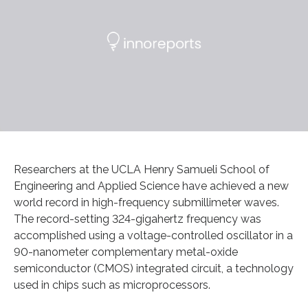
Researchers at the UCLA Henry Samueli School of
Engineering and Applied Science have achieved a new
world record in high-frequency submillimeter waves.
The record-setting 324-gigahertz frequency was
accomplished using a voltage-controlled oscillator in a
90-nanometer complementary metal-oxide
semiconductor (CMOS) integrated circuit, a technology
used in chips such as microprocessors.