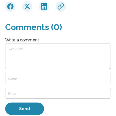
Comments (0)
Write a comment