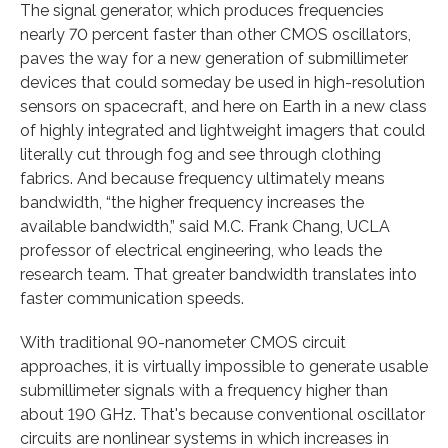
The signal generator, which produces frequencies
nearly 70 percent faster than other CMOS oscillators,
paves the way for a new generation of submillimeter
devices that could someday be used in high-resolution
sensors on spacecraft, and here on Earth in a new class
of highly integrated and lightweight imagers that could
literally cut through fog and see through clothing
fabrics. And because frequency ultimately means
bandwidth, “the higher frequency increases the
available bandwidth,” said M.C. Frank Chang, UCLA
professor of electrical engineering, who leads the
research team. That greater bandwidth translates into
faster communication speeds.
With traditional 90-nanometer CMOS circuit
approaches, it is virtually impossible to generate usable
submillimeter signals with a frequency higher than
about 190 GHz. That's because conventional oscillator
circuits are nonlinear systems in which increases in