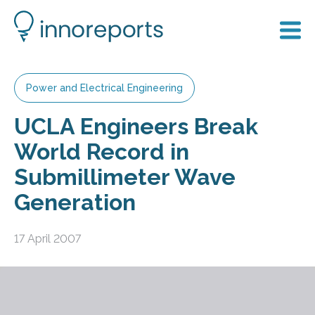
Power and Electrical Engineering
UCLA Engineers Break
World Record in
Submillimeter Wave
Generation
17 April 2007