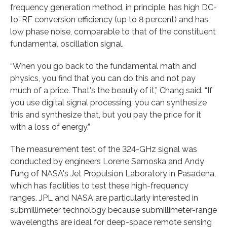
frequency generation method, in principle, has high DC-
to-RF conversion efficiency (up to 8 percent) and has
low phase noise, comparable to that of the constituent
fundamental oscillation signal.
“When you go back to the fundamental math and
physics, you find that you can do this and not pay
much of a price. That's the beauty of it,” Chang said. “If
you use digital signal processing, you can synthesize
this and synthesize that, but you pay the price for it
with a loss of energy.”
The measurement test of the 324-GHz signal was
conducted by engineers Lorene Samoska and Andy
Fung of NASA's Jet Propulsion Laboratory in Pasadena,
which has facilities to test these high-frequency
ranges. JPL and NASA are particularly interested in
submillimeter technology because submillimeter-range
wavelengths are ideal for deep-space remote sensing