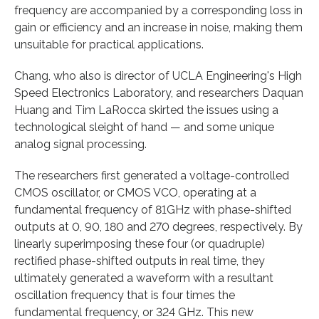
frequency are accompanied by a corresponding loss in
gain or efficiency and an increase in noise, making them
unsuitable for practical applications.
Chang, who also is director of UCLA Engineering's High
Speed Electronics Laboratory, and researchers Daquan
Huang and Tim LaRocca skirted the issues using a
technological sleight of hand — and some unique
analog signal processing.
The researchers first generated a voltage-controlled
CMOS oscillator, or CMOS VCO, operating at a
fundamental frequency of 81GHz with phase-shifted
outputs at 0, 90, 180 and 270 degrees, respectively. By
linearly superimposing these four (or quadruple)
rectified phase-shifted outputs in real time, they
ultimately generated a waveform with a resultant
oscillation frequency that is four times the
fundamental frequency, or 324 GHz. This new