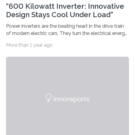
“600 Kilowatt Inverter: Innovative
Design Stays Cool Under Load”
Power inverters are the beating heart in the drive train
of modern electric cars. They turn the electrical energy
from the batteries into something that engines can
More than 1 year ago
actually use. Fraunhofer IZM has now redefined what
this key component is possible of doing: Using the
newest developments in power electronics, the
„Dauerpower“ inverter was born that can handle
enormous amounts of power with low inductance and
in a tiny body – with peak efficiency measured at 98.7%.
Let’s roll! Modern electric…