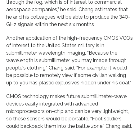
through the fog, which is of interest to commercial
aerospace companies,” he said. Chang estimates that
he and his colleagues will be able to produce the 340-
GHz signals within the next six months
Another application of the high-frequency CMOS VCOs
of interest to the United States military is in
submillimeter wavelength imaging. “Because the
wavelength is submillimeter, you may image through
people's clothing,” Chang said. “For example, it would
be possible to remotely view if some civilian walking
up to you has plastic explosives hidden under his coat.”
CMOS technology makes future submillimeter-wave
devices easily integrated with advanced
microprocessors on-chip and can be very lightweight,
so these sensors would be portable. “Foot soldiers
could backpack them into the battle zone,” Chang said.