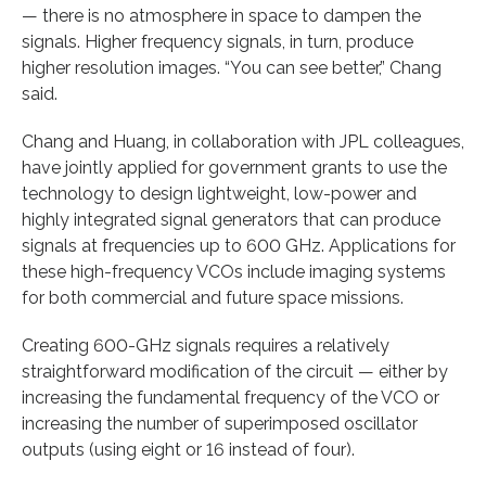
— there is no atmosphere in space to dampen the
signals. Higher frequency signals, in turn, produce
higher resolution images. “You can see better,” Chang
said.
Chang and Huang, in collaboration with JPL colleagues,
have jointly applied for government grants to use the
technology to design lightweight, low-power and
highly integrated signal generators that can produce
signals at frequencies up to 600 GHz. Applications for
these high-frequency VCOs include imaging systems
for both commercial and future space missions.
Creating 600-GHz signals requires a relatively
straightforward modification of the circuit — either by
increasing the fundamental frequency of the VCO or
increasing the number of superimposed oscillator
outputs (using eight or 16 instead of four).