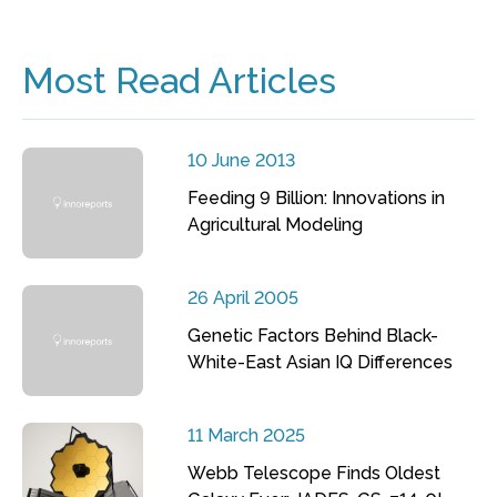
Most Read Articles
10 June 2013
Feeding 9 Billion: Innovations in
Agricultural Modeling
26 April 2005
Genetic Factors Behind Black-
White-East Asian IQ Differences
11 March 2025
Webb Telescope Finds Oldest