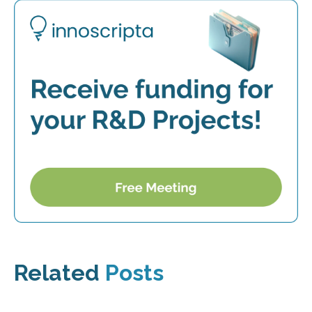
Related
Posts