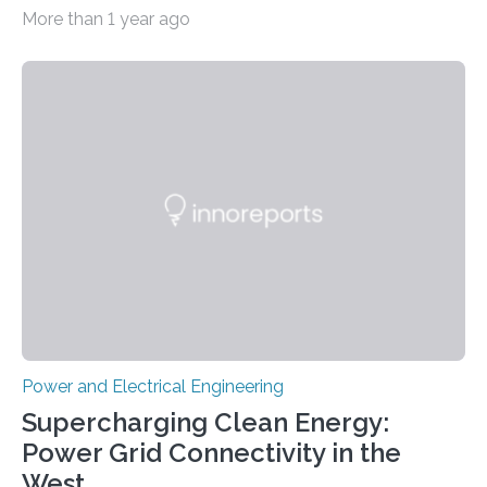
simultaneously A research team led by Dr. Bon-Cheol
More than 1 year ago
Ku and Dr. Seo Gyun Kim of the Carbon Composite
Materials Research Center at the Korea Institute of
Science and Technology (KIST) and Professor Yuanzhe
Piao of Seoul National University (SNU) has developed
a high-performance supercapacitor that is expected to
become the next generation of energy storage
devices. The technology developed by the researchers
overcomes the limitations of existing supercapacitors
by…
Power and Electrical Engineering
Supercharging Clean Energy:
Power Grid Connectivity in the
West