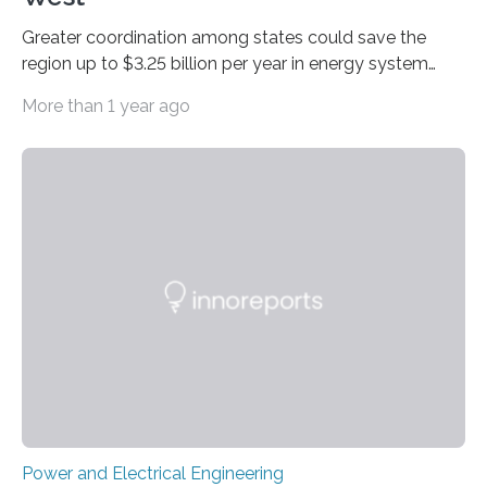
Greater coordination among states could save the
region up to $3.25 billion per year in energy system
costs A new study led by researchers at the University
More than 1 year ago
of California San Diego offers a first-of-its-kind look at
how deeper coordination among Western U.S. states
could lower the cost of decarbonizing the electric grid
—and speed up the clean energy transition. Published
in the journal Nature Communications, the paper
models how 11 Western states—including California,
Arizona, and New Mexico—might build out clean
energy…
Power and Electrical Engineering