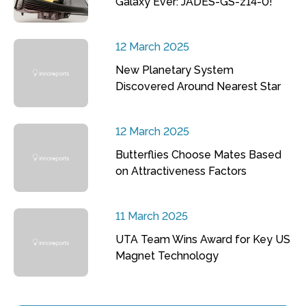
Galaxy Ever: JADES-GS-z14-0!
12 March 2025
New Planetary System
Discovered Around Nearest Star
12 March 2025
Butterflies Choose Mates Based
on Attractiveness Factors
11 March 2025
UTA Team Wins Award for Key US
Magnet Technology