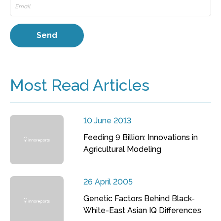
Most Read Articles
10 June 2013
Feeding 9 Billion: Innovations in
Agricultural Modeling
26 April 2005
Genetic Factors Behind Black-
White-East Asian IQ Differences