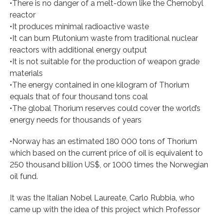
•There is no danger of a melt-down like the Chernobyl
reactor
•It produces minimal radioactive waste
•It can burn Plutonium waste from traditional nuclear
reactors with additional energy output
•It is not suitable for the production of weapon grade
materials
•The energy contained in one kilogram of Thorium
equals that of four thousand tons coal
•The global Thorium reserves could cover the world’s
energy needs for thousands of years
•Norway has an estimated 180 000 tons of Thorium
which based on the current price of oil is equivalent to
250 thousand billion US$, or 1000 times the Norwegian
oil fund.
It was the Italian Nobel Laureate, Carlo Rubbia, who
came up with the idea of this project which Professor