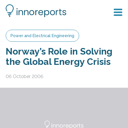
Power and Electrical Engineering
Norway’s Role in Solving
the Global Energy Crisis
06 October 2006