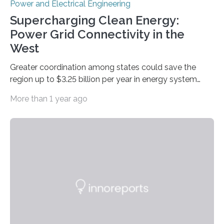
Power and Electrical Engineering
Supercharging Clean Energy:
Power Grid Connectivity in the
West
Greater coordination among states could save the
region up to $3.25 billion per year in energy system
costs A new study led by researchers at the University
More than 1 year ago
of California San Diego offers a first-of-its-kind look at
how deeper coordination among Western U.S. states
could lower the cost of decarbonizing the electric grid
—and speed up the clean energy transition. Published
in the journal Nature Communications, the paper
models how 11 Western states—including California,
Arizona, and New Mexico—might build out clean
energy…