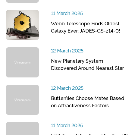
11 March 2025
Webb Telescope Finds Oldest
Galaxy Ever: JADES-GS-z14-0!
12 March 2025
New Planetary System
Discovered Around Nearest Star
12 March 2025
Butterflies Choose Mates Based
on Attractiveness Factors
11 March 2025