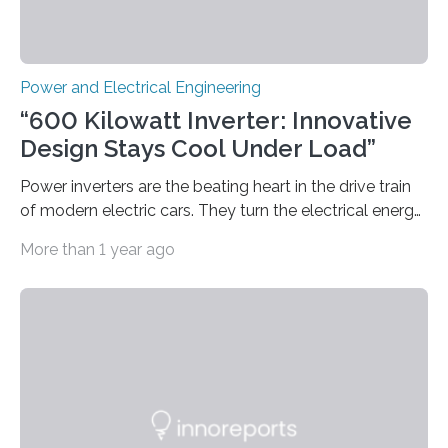
Power and Electrical Engineering
“600 Kilowatt Inverter: Innovative
Design Stays Cool Under Load”
Power inverters are the beating heart in the drive train
of modern electric cars. They turn the electrical energy
from the batteries into something that engines can
More than 1 year ago
actually use. Fraunhofer IZM has now redefined what
this key component is possible of doing: Using the
newest developments in power electronics, the
„Dauerpower“ inverter was born that can handle
enormous amounts of power with low inductance and
in a tiny body – with peak efficiency measured at 98.7%.
Let’s roll! Modern electric…