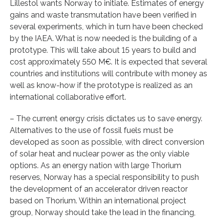
Lillestol wants Norway to initiate. Estimates of energy
gains and waste transmutation have been verified in
several experiments, which in turn have been checked
by the IAEA. What is now needed is the building of a
prototype. This will take about 15 years to build and
cost approximately 550 M€. It is expected that several
countries and institutions will contribute with money as
well as know-how if the prototype is realized as an
international collaborative effort.
– The current energy crisis dictates us to save energy.
Alternatives to the use of fossil fuels must be
developed as soon as possible, with direct conversion
of solar heat and nuclear power as the only viable
options. As an energy nation with large Thorium
reserves, Norway has a special responsibility to push
the development of an accelerator driven reactor
based on Thorium. Within an international project
group, Norway should take the lead in the financing,