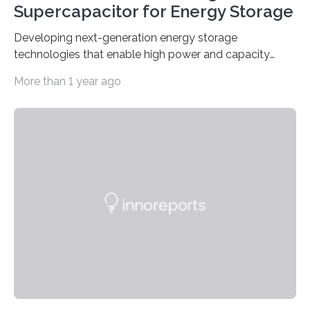
Supercapacitor for Energy Storage
Developing next-generation energy storage
technologies that enable high power and capacity
simultaneously A research team led by Dr. Bon-Cheol
More than 1 year ago
Ku and Dr. Seo Gyun Kim of the Carbon Composite
Materials Research Center at the Korea Institute of
Science and Technology (KIST) and Professor Yuanzhe
Piao of Seoul National University (SNU) has developed
a high-performance supercapacitor that is expected to
become the next generation of energy storage
devices. The technology developed by the researchers
overcomes the limitations of existing supercapacitors
by…