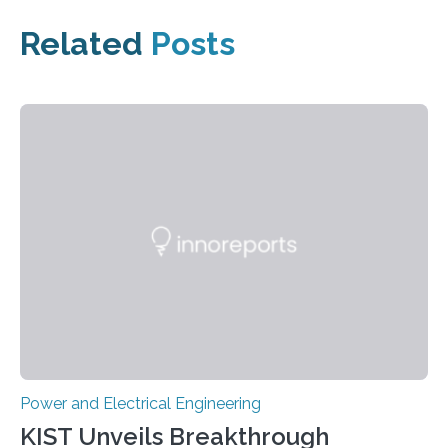
Related
Posts
Power and Electrical Engineering
KIST Unveils Breakthrough