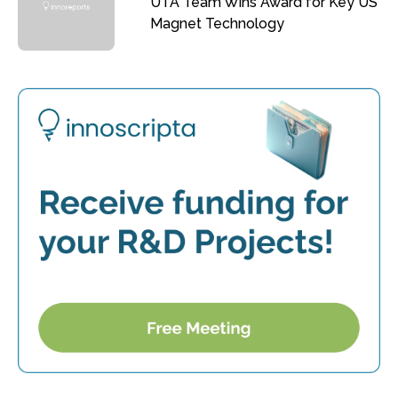
UTA Team Wins Award for Key US
Magnet Technology