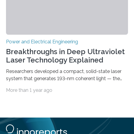
Power and Electrical Engineering
Breakthroughs in Deep Ultraviolet
Laser Technology Explained
Researchers developed a compact, solid-state laser
system that generates 193-nm coherent light — the
first 193-nm vortex beam — promising significant
More than 1 year ago
advancements in semiconductor lithography and other
high-tech applications Deep ultraviolet (DUV) lasers,
known for their high photon energy and short
wavelengths, are essential in various fields such as
semiconductor lithography, high-resolution
spectroscopy, precision material processing, and