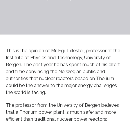
This is the opinion of Mr. Egil Lillestol, professor at the
Institute of Physics and Technology, University of
Bergen. The past year he has spent much of his effort
and time convincing the Norwegian public and
authorities that nuclear reactors based on Thorium
could be the answer to the major energy challenges
the world is facing.
The professor from the University of Bergen believes
that a Thorium power plant is much safer and more
efficient than traditional nuclear power reactors: