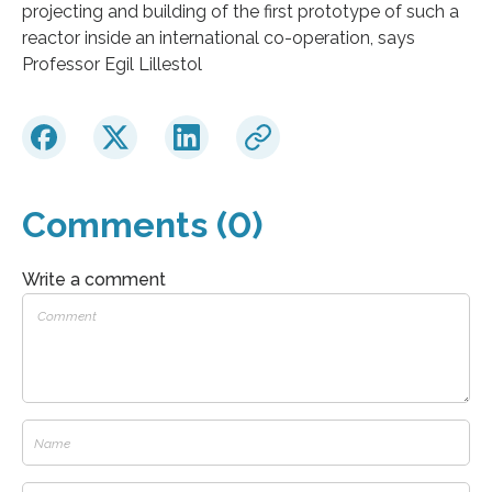
projecting and building of the first prototype of such a
reactor inside an international co-operation, says
Professor Egil Lillestol
Comments (0)
Write a comment