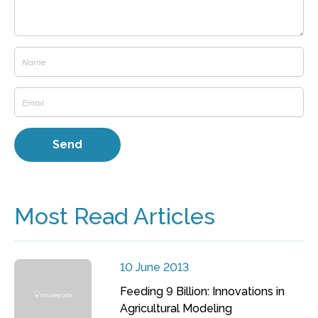
Most Read Articles
10 June 2013
Feeding 9 Billion: Innovations in
Agricultural Modeling