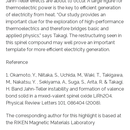
Jahn-Teller effects are about to occur. A large figure for
thermoelectric power is the key to efficient generation
of electricity from heat. “Our study provides an
important clue for the exploration of high-performance
thermoelectrics and therefore bridges basic and
applied physics,” says Takagi. The restructuring seen in
this spinel compound may well prove an important
template for more efficient electricity generation.
Reference
1. Okamoto, Y., Niitaka, S., Uchida, M., Waki, T., Takigawa,
M., Nakatsu, Y. , Sekiyama, A., Suga, S., Arita, R. & Takagi,
H. Band Jahn-Teller instability and formation of valence
bond solid in a mxed-valent spinel oxide LiRh2O4.
Physical Review Letters 101, 086404 (2008).
The corresponding author for this highlight is based at
the RIKEN Magnetic Materials Laboratory