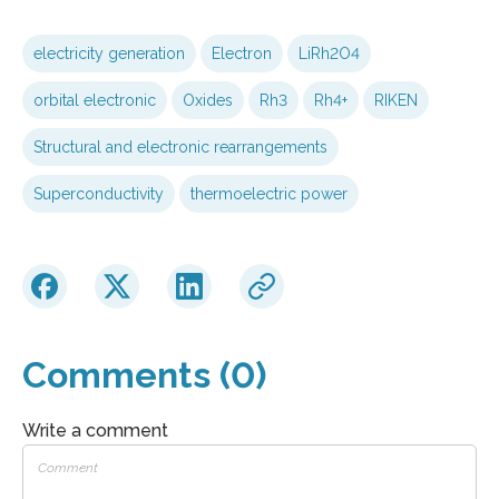
electricity generation
Electron
LiRh2O4
orbital electronic
Oxides
Rh3
Rh4+
RIKEN
Structural and electronic rearrangements
Superconductivity
thermoelectric power
Comments (0)
Write a comment