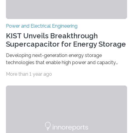
Power and Electrical Engineering
KIST Unveils Breakthrough
Supercapacitor for Energy Storage
Developing next-generation energy storage
technologies that enable high power and capacity
simultaneously A research team led by Dr. Bon-Cheol
More than 1 year ago
Ku and Dr. Seo Gyun Kim of the Carbon Composite
Materials Research Center at the Korea Institute of
Science and Technology (KIST) and Professor Yuanzhe
Piao of Seoul National University (SNU) has developed
a high-performance supercapacitor that is expected to
become the next generation of energy storage
devices. The technology developed by the researchers
overcomes the limitations of existing supercapacitors