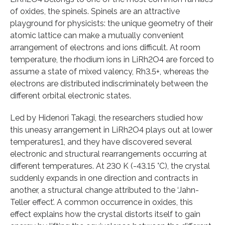
of oxides, the spinels. Spinels are an attractive
playground for physicists: the unique geometry of their
atomic lattice can make a mutually convenient
arrangement of electrons and ions difficult. At room
temperature, the rhodium ions in LiRh2O4 are forced to
assume a state of mixed valency, Rh3.5+, whereas the
electrons are distributed indiscriminately between the
different orbital electronic states.
Led by Hidenori Takagi, the researchers studied how
this uneasy arrangement in LiRh2O4 plays out at lower
temperatures1, and they have discovered several
electronic and structural rearrangements occurring at
different temperatures. At 230 K (-43.15 °C), the crystal
suddenly expands in one direction and contracts in
another, a structural change attributed to the ‘Jahn-
Teller effect’. A common occurrence in oxides, this
effect explains how the crystal distorts itself to gain