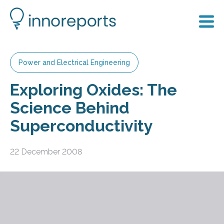
Power and Electrical Engineering
Exploring Oxides: The
Science Behind
Superconductivity
22 December 2008