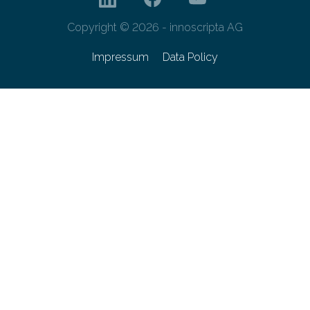
Copyright © 2026 - innoscripta AG
Impressum
Data Policy