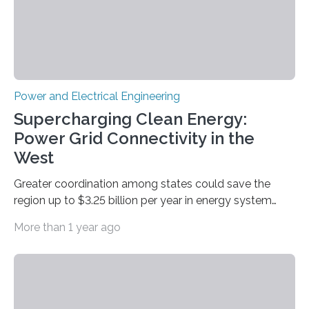
by…
Power and Electrical Engineering
Supercharging Clean Energy:
Power Grid Connectivity in the
West
Greater coordination among states could save the
region up to $3.25 billion per year in energy system
costs A new study led by researchers at the University
More than 1 year ago
of California San Diego offers a first-of-its-kind look at
how deeper coordination among Western U.S. states
could lower the cost of decarbonizing the electric grid
—and speed up the clean energy transition. Published
in the journal Nature Communications, the paper