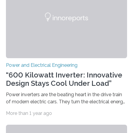
models how 11 Western states—including California,
Arizona, and New Mexico—might build out clean
energy…
Power and Electrical Engineering
“600 Kilowatt Inverter: Innovative
Design Stays Cool Under Load”
Power inverters are the beating heart in the drive train
of modern electric cars. They turn the electrical energy
from the batteries into something that engines can
More than 1 year ago
actually use. Fraunhofer IZM has now redefined what
this key component is possible of doing: Using the
newest developments in power electronics, the