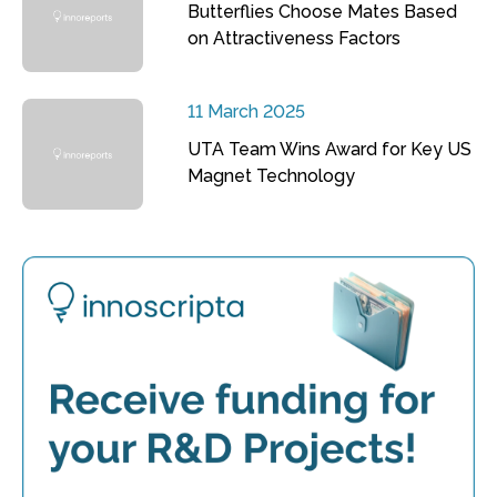
Butterflies Choose Mates Based
on Attractiveness Factors
11 March 2025
UTA Team Wins Award for Key US
Magnet Technology