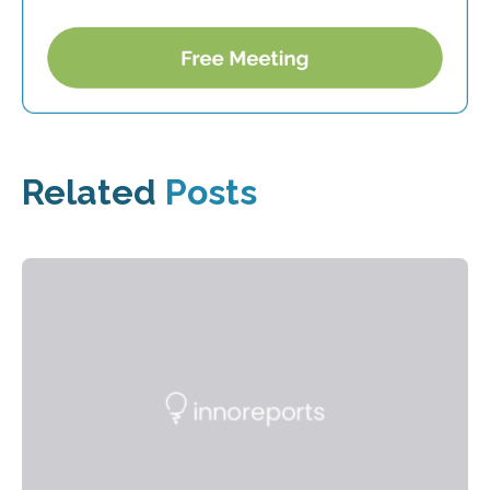
Related
Posts