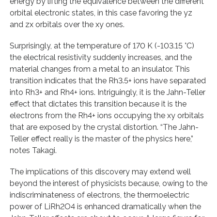
energy by lifting the equivalence between the different
orbital electronic states, in this case favoring the yz
and zx orbitals over the xy ones.
Surprisingly, at the temperature of 170 K (-103.15 °C)
the electrical resistivity suddenly increases, and the
material changes from a metal to an insulator. This
transition indicates that the Rh3.5+ ions have separated
into Rh3+ and Rh4+ ions. Intriguingly, it is the Jahn-Teller
effect that dictates this transition because it is the
electrons from the Rh4+ ions occupying the xy orbitals
that are exposed by the crystal distortion. “The Jahn-
Teller effect really is the master of the physics here,”
notes Takagi.
The implications of this discovery may extend well
beyond the interest of physicists because, owing to the
indiscriminateness of electrons, the thermoelectric
power of LiRh2O4 is enhanced dramatically when the