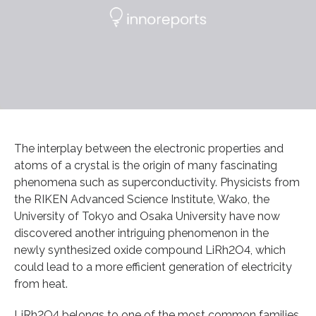
The interplay between the electronic properties and
atoms of a crystal is the origin of many fascinating
phenomena such as superconductivity. Physicists from
the RIKEN Advanced Science Institute, Wako, the
University of Tokyo and Osaka University have now
discovered another intriguing phenomenon in the
newly synthesized oxide compound LiRh2O4, which
could lead to a more efficient generation of electricity
from heat.
LiRh2O4 belongs to one of the most common families