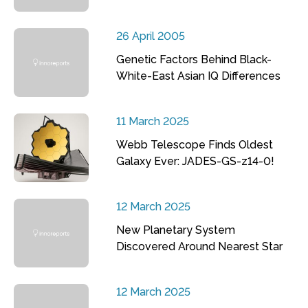
26 April 2005
Genetic Factors Behind Black-
White-East Asian IQ Differences
11 March 2025
Webb Telescope Finds Oldest
Galaxy Ever: JADES-GS-z14-0!
12 March 2025
New Planetary System
Discovered Around Nearest Star
12 March 2025