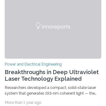
„Dauerpower“ inverter was born that can handle
enormous amounts of power with low inductance and
in a tiny body – with peak efficiency measured at 98.7%.
Let’s roll! Modern electric…
Power and Electrical Engineering
Breakthroughs in Deep Ultraviolet
Laser Technology Explained
Researchers developed a compact, solid-state laser
system that generates 193-nm coherent light — the
first 193-nm vortex beam — promising significant
More than 1 year ago
advancements in semiconductor lithography and other