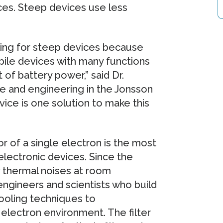
ices. Steep devices use less
king for steep devices because
bile devices with many functions
 of battery power,” said Dr.
ce and engineering in the Jonsson
vice is one solution to make this
r of a single electron is the most
 electronic devices. Since the
 by thermal noises at room
engineers and scientists who build
cooling techniques to
electron environment. The filter