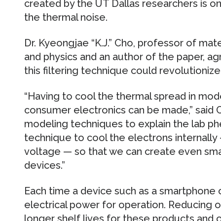
created by the UT Dallas researchers is one
the thermal noise.
Dr. Kyeongjae “K.J.” Cho, professor of mat
and physics and an author of the paper, a
this filtering technique could revolutioniz
“Having to cool the thermal spread in mode
consumer electronics can be made,” said
modeling techniques to explain the lab 
technique to cool the electrons internally
voltage — so that we can create even smal
devices.”
Each time a device such as a smartphone o
electrical power for operation. Reducing
longer shelf lives for these products and