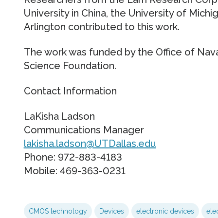
University in China, the University of Michi
Arlington contributed to this work.
The work was funded by the Office of Nava
Science Foundation.
Contact Information
LaKisha Ladson
Communications Manager
lakisha.ladson@UTDallas.edu
Phone: 972-883-4183
Mobile: 469-363-0231
CMOS technology
Devices
electronic devices
ele