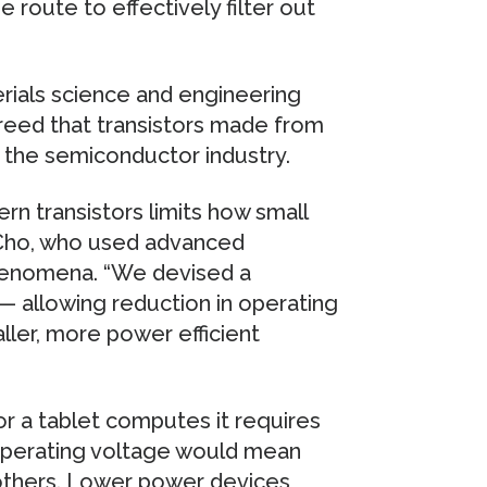
 route to effectively filter out
erials science and engineering
greed that transistors made from
e the semiconductor industry.
rn transistors limits how small
 Cho, who used advanced
phenomena. “We devised a
 — allowing reduction in operating
ler, more power efficient
r a tablet computes it requires
 operating voltage would mean
 others. Lower power devices