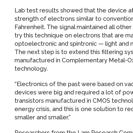
Lab test results showed that the device a
strength of electrons similar to conventi
Fahrenheit. The signal maintained all other
try this technique on electrons that are m
optoelectronic and spintronic — light and
The next step is to extend this filtering 
manufactured in Complementary Metal-O
technology.
“Electronics of the past were based on va
devices were big and required a lot of pow
transistors manufactured in CMOS technol
energy crisis, and this is one solution to 
smaller and smaller.”
Researchers from the Lam Research Corpora