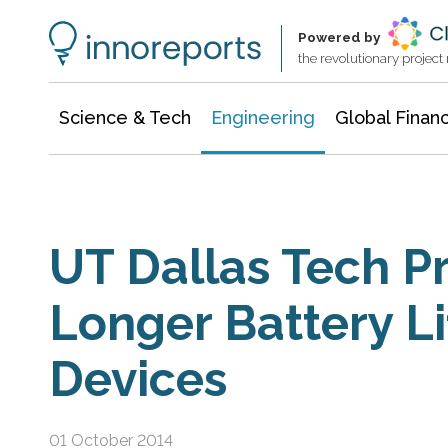
Architecture & Construction
Information Technology
Powered by
the revolutionary projec
Science & Tech
Engineering
Global Finan
UT Dallas Tech P
Longer Battery Li
Devices
01 October 2014