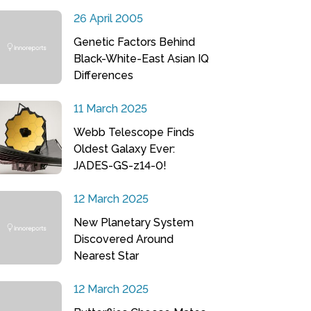
26 April 2005
Genetic Factors Behind
Black-White-East Asian IQ
Differences
11 March 2025
Webb Telescope Finds
Oldest Galaxy Ever:
JADES-GS-z14-0!
12 March 2025
New Planetary System
Discovered Around
Nearest Star
12 March 2025