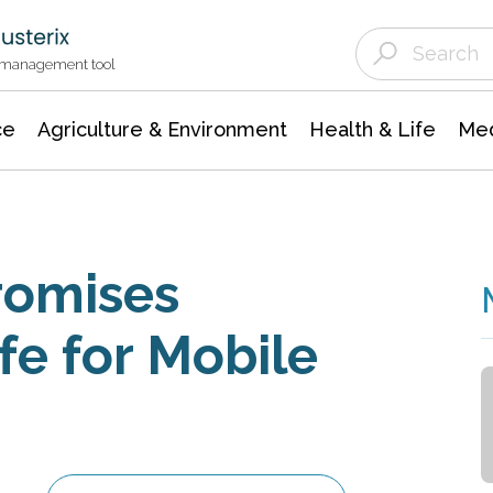
Agriculture & Environment
Agricultural & Forestry Science
Environmental Conservation
t management tool
ce
Agriculture & Environment
Health & Life
Med
romises
fe for Mobile