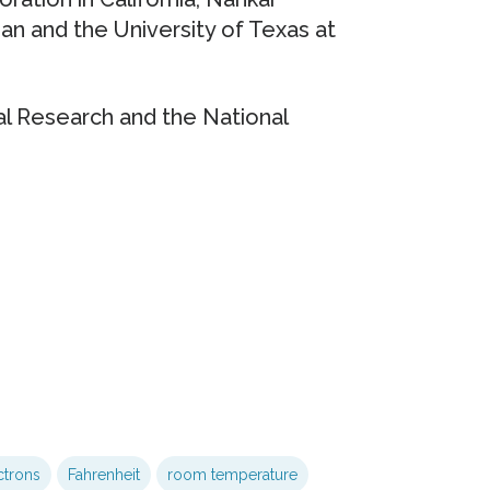
gan and the University of Texas at
l Research and the National
ctrons
Fahrenheit
room temperature