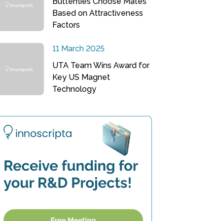
Butterflies Choose Mates
Based on Attractiveness
Factors
11 March 2025
UTA Team Wins Award for
Key US Magnet
Technology