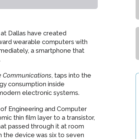
at Dallas have created
oward wearable computers with
mediately, a smartphone that
.
e Communications
, taps into the
rgy consumption inside
 modern electronic systems.
l of Engineering and Computer
ic thin film layer to a transistor,
that passed through it at room
m the device was six to seven