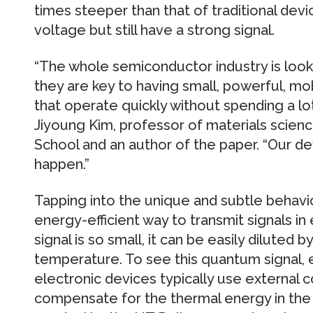
times steeper than that of traditional dev
voltage but still have a strong signal.
“The whole semiconductor industry is loo
they are key to having small, powerful, mo
that operate quickly without spending a lot
Jiyoung Kim, professor of materials scien
School and an author of the paper. “Our de
happen.”
Tapping into the unique and subtle behavio
energy-efficient way to transmit signals in
signal is so small, it can be easily diluted
temperature. To see this quantum signal, 
electronic devices typically use external 
compensate for the thermal energy in the 