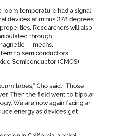
t room temperature had a signal
onal devices at minus 378 degrees
 properties. Researchers will also
anipulated through
 magnetic — means.
system to semiconductors
xide Semiconductor (CMOS)
cuum tubes,” Cho said. “Those
er. Then the field went to bipolar
ogy. We are now again facing an
reduce energy as devices get
tion in California, Nankai