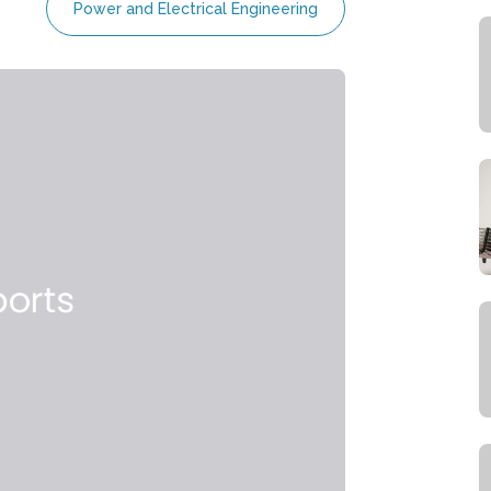
Power and Electrical Engineering