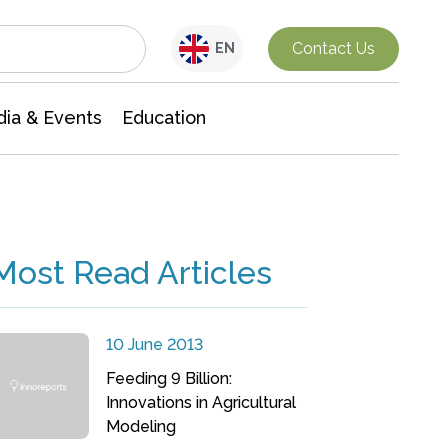
Interdisciplinary Research
Contact Us
EN
ia & Events
Education
Most Read Articles
10 June 2013
Feeding 9 Billion:
Innovations in Agricultural
Modeling