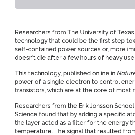
Researchers from The University of Texas 
technology that could be the first step t
self-contained power sources or, more im
doesn’t die after a few hours of heavy use
This technology, published online in
Natur
power of a single electron to control ene
transistors, which are at the core of most
Researchers from the Erik Jonsson Schoo
Science found that by adding a specific atom
the layer acted as a filter for the energy 
temperature. The signal that resulted fro