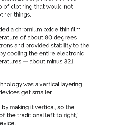
 of clothing that would not
ther things.
ded a chromium oxide thin film
perature of about 80 degrees
trons and provided stability to the
 by cooling the entire electronic
eratures — about minus 321
hnology was a vertical layering
devices get smaller.
 by making it vertical, so the
the traditional left to right,”
evice.