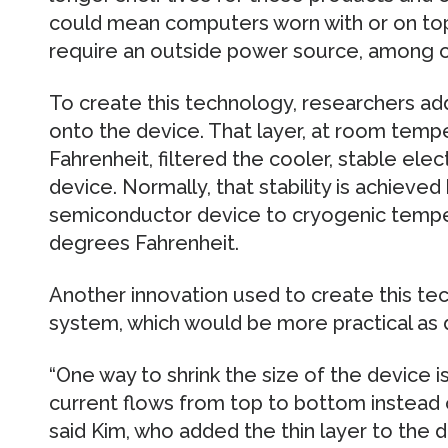
could mean computers worn with or on top
require an outside power source, among o
To create this technology, researchers ad
onto the device. That layer, at room tem
Fahrenheit, filtered the cooler, stable elec
device. Normally, that stability is achieved
semiconductor device to cryogenic temp
degrees Fahrenheit.
Another innovation used to create this tec
system, which would be more practical as 
“One way to shrink the size of the device is
current flows from top to bottom instead of 
said Kim, who added the thin layer to the d