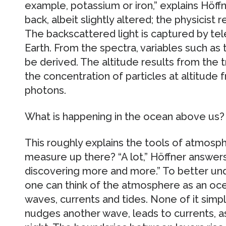
example, potassium or iron,” explains Höffne
back, albeit slightly altered; the physicist r
The backscattered light is captured by t
Earth. From the spectra, variables such a
be derived. The altitude results from the t
the concentration of particles at altitude
photons.
What is happening in the ocean above us?
This roughly explains the tools of atmosphe
measure up there? “A lot,” Höffner answers
discovering more and more.” To better und
one can think of the atmosphere as an oce
waves, currents and tides. None of it simp
nudges another wave, leads to currents, as