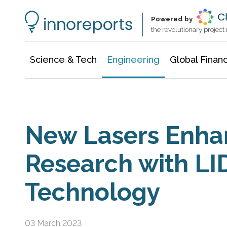
Architecture & Construction
Information Technology
Powered by
the revolutionary projec
Science & Tech
Engineering
Global Finan
New Lasers Enha
Research with L
Technology
03 March 2023