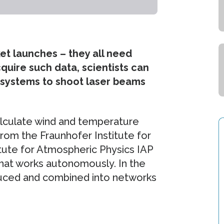
et launches – they all need
uire such data, scientists can
 systems to shoot laser beams
alculate wind and temperature
from the Fraunhofer Institute for
itute for Atmospheric Physics IAP
hat works autonomously. In the
uced and combined into networks