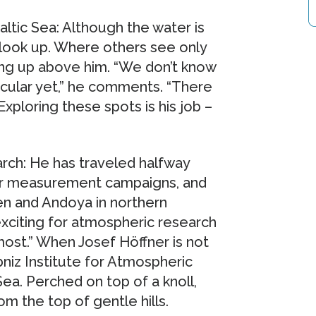
ltic Sea: Although the water is
 look up. Where others see only
ng up above him. “We don’t know
cular yet,” he comments. “There
Exploring these spots is his job –
arch: He has traveled halfway
for measurement campaigns, and
en and Andoya in northern
xciting for atmospheric research
ost.” When Josef Höffner is not
bniz Institute for Atmospheric
ea. Perched on top of a knoll,
m the top of gentle hills.