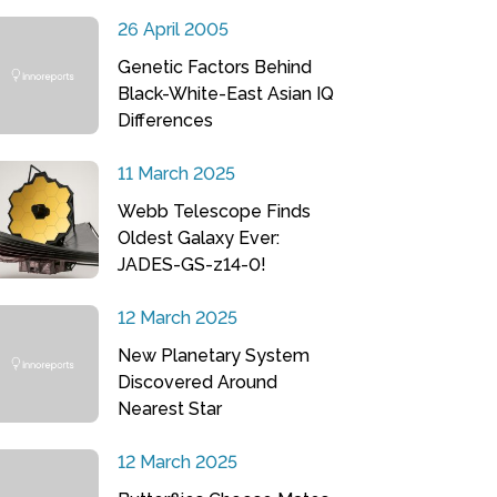
26 April 2005
Genetic Factors Behind
Black-White-East Asian IQ
Differences
11 March 2025
Webb Telescope Finds
Oldest Galaxy Ever:
JADES-GS-z14-0!
12 March 2025
New Planetary System
Discovered Around
Nearest Star
12 March 2025