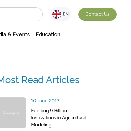
Interdisciplinary Research
Contact Us
EN
ia & Events
Education
Most Read Articles
10 June 2013
Feeding 9 Billion:
Innovations in Agricultural
Modeling