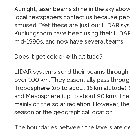
At night, laser beams shine in the sky abov
local newspapers contact us because peop
amused. “Yet these are just our LIDAR sys
Kühlungsborn have been using their LIDAR
mid-1990s, and now have several teams.
Does it get colder with altitude?
LIDAR systems send their beams through 
over 100 km. They essentially pass through
Troposphere (up to about 15 km altitude),
and Mesosphere (up to about 90 km). The 
mainly on the solar radiation. However, th
season or the geographical location.
The boundaries between the layers are def