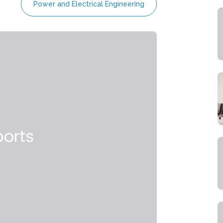
Power and Electrical Engineering