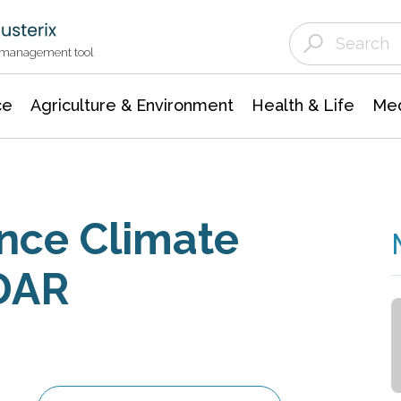
Agriculture & Environment
Agricultural & Forestry Science
Environmental Conservation
t management tool
ce
Agriculture & Environment
Health & Life
Med
nce Climate
IDAR