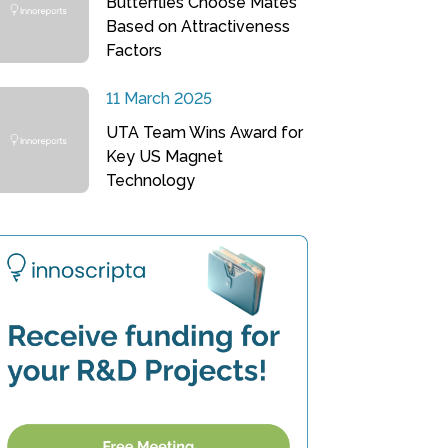
Butterflies Choose Mates
Based on Attractiveness
Factors
11 March 2025
UTA Team Wins Award for
Key US Magnet
Technology