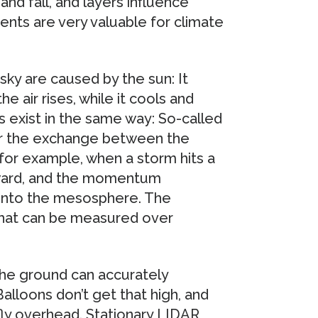
nd fall, and layers influence
nts are very valuable for climate
 sky are caused by the sun: It
e air rises, while it cools and
s exist in the same way: So-called
for the exchange between the
for example, when a storm hits a
pward, and the momentum
 into the mesosphere. The
hat can be measured over
he ground can accurately
loons don’t get that high, and
 fly overhead. Stationary LIDAR