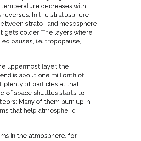
t temperature decreases with
s reverses: In the stratosphere
 Between strato- and mesosphere
t gets colder. The layers where
led pauses, i.e. tropopause,
 the uppermost layer, the
end is about one millionth of
 plenty of particles at that
se of space shuttles starts to
eteors: Many of them burn up in
ms that help atmospheric
oms in the atmosphere, for