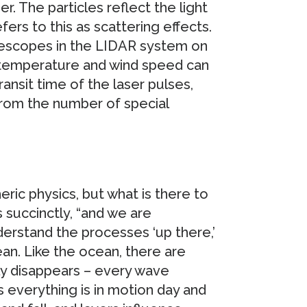
r. The particles reflect the light
efers to this as scattering effects.
elescopes in the LIDAR system on
s temperature and wind speed can
ransit time of the laser pulses,
 from the number of special
ric physics, but what is there to
 succinctly, “and we are
erstand the processes ‘up there,’
an. Like the ocean, there are
ly disappears – every wave
 everything is in motion day and