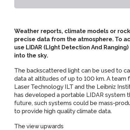
Weather reports, climate models or rock
precise data from the atmosphere. To acq
use LIDAR (LIght Detection And Ranging)
into the sky.
The backscattered light can be used to c
data at altitudes of up to 100 km. A team 
Laser Technology ILT and the Leibniz Inst
has developed a portable LIDAR system t
future, such systems could be mass-prod
to provide high quality climate data.
The view upwards