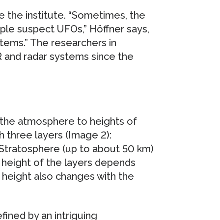
e the institute. “Sometimes, the
le suspect UFOs,” Höffner says,
tems.” The researchers in
 and radar systems since the
the atmosphere to heights of
 three layers (Image 2):
 Stratosphere (up to about 50 km)
height of the layers depends
e height also changes with the
ined by an intriguing