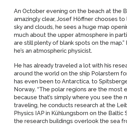
An October evening on the beach at the Ba
amazingly clear, Josef Höffner chooses to
sky and clouds, he sees a huge map openi
much about the upper atmosphere in parti
are still plenty of blank spots on the map.” 
he’s an atmospheric physicist.
He has already traveled a lot with his rese
around the world on the ship Polarstern 
has even been to Antarctica, to Spitsberg
Norway. “The polar regions are the most e
because that’s simply where you see the m
traveling, he conducts research at the Lei
Physics IAP in Kühlungsborn on the Baltic S
the research buildings overlook the sea fro