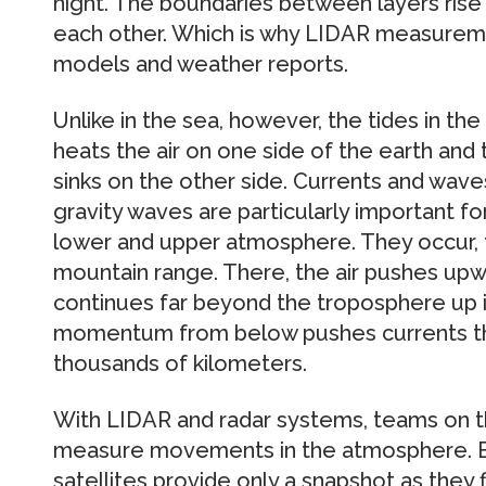
night. The boundaries between layers rise a
each other. Which is why LIDAR measureme
models and weather reports.
Unlike in the sea, however, the tides in the
heats the air on one side of the earth and th
sinks on the other side. Currents and wave
gravity waves are particularly important 
lower and upper atmosphere. They occur, 
mountain range. There, the air pushes u
continues far beyond the troposphere up
momentum from below pushes currents t
thousands of kilometers.
With LIDAR and radar systems, teams on t
measure movements in the atmosphere. Bal
satellites provide only a snapshot as they