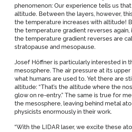
phenomenon: Our experience tells us tha
altitude. Between the layers, however, thi
the temperature increases with altitude!
the temperature gradient reverses again, i
the temperature gradient reverses are cal
stratopause and mesopause.
Josef Höffner is particularly interested in
mesosphere. The air pressure at its upper 
what humans are used to. Yet there are still
altitude: “That’s the altitude where the no
glow on re-entry.” The same is true for m
the mesosphere, leaving behind metal ato
physicists enormously in their work.
“With the LIDAR laser, we excite these at