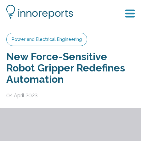
Power and Electrical Engineering
New Force-Sensitive
Robot Gripper Redefines
Automation
04 April 2023