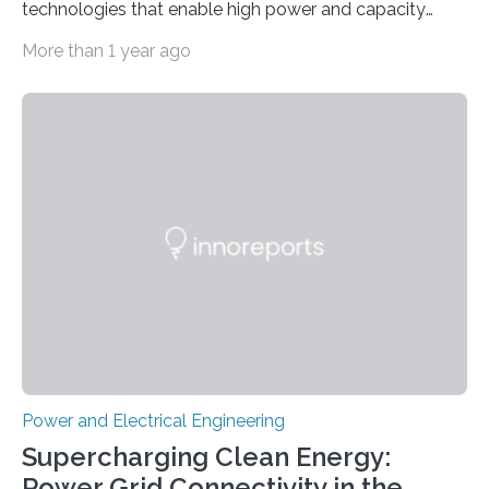
technologies that enable high power and capacity
simultaneously A research team led by Dr. Bon-Cheol
More than 1 year ago
Ku and Dr. Seo Gyun Kim of the Carbon Composite
Materials Research Center at the Korea Institute of
Science and Technology (KIST) and Professor Yuanzhe
Piao of Seoul National University (SNU) has developed
a high-performance supercapacitor that is expected to
become the next generation of energy storage
devices. The technology developed by the researchers
overcomes the limitations of existing supercapacitors
by…
Power and Electrical Engineering
Supercharging Clean Energy:
Power Grid Connectivity in the