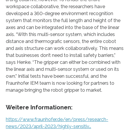
workspace collaborative, the researchers have
developed a 360-degree environment recognition
system that monitors the full length and height of the
axes and can be integrated into the base of the linear
axis. “With this multi-sensor system, which includes
distance and thermografic sensors, the entire cobot
and axis structure can work collaboratively. This means
that businesses don’t need to install safety barriers,”
says Henke. “The gripper can either be combined with
the linear axis and multi-sensor system or used on its
own.” Initial tests have been successful, and the
Fraunhofer IEM team is now looking for partners to
manage bringing the robot gripper to market.
Weitere Informationen:
https://www.fraunhofer.de/en/press/research-
news/2023/april-2023/highly-sensitiv…