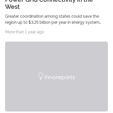
West
Greater coordination among states could save the
region up to $3.25 billion per year in energy system
costs A new study led by researchers at the University
More than 1 year ago
of California San Diego offers a first-of-its-kind look at
how deeper coordination among Western U.S. states
could lower the cost of decarbonizing the electric grid
—and speed up the clean energy transition. Published
in the journal Nature Communications, the paper
models how 11 Western states—including California,
Arizona, and New Mexico—might build out clean
energy…