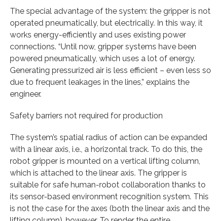
The special advantage of the system: the gripper is not
operated pneumatically, but electrically. In this way, it
works energy-efficiently and uses existing power
connections. “Until now, gripper systems have been
powered pneumatically, which uses a lot of energy.
Generating pressurized air is less efficient – even less so
due to frequent leakages in the lines,” explains the
engineer.
Safety barriers not required for production
The system’s spatial radius of action can be expanded
with a linear axis, i.e., a horizontal track. To do this, the
robot gripper is mounted on a vertical lifting column,
which is attached to the linear axis. The gripper is
suitable for safe human-robot collaboration thanks to
its sensor-based environment recognition system. This
is not the case for the axes (both the linear axis and the
lifting column), however. To render the entire