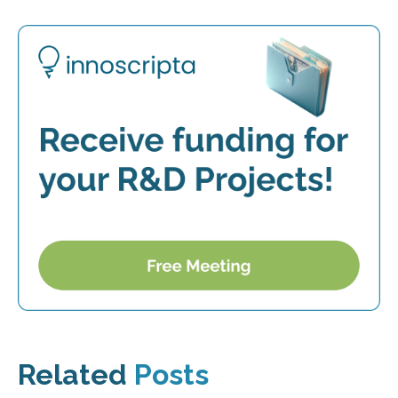
Related
Posts