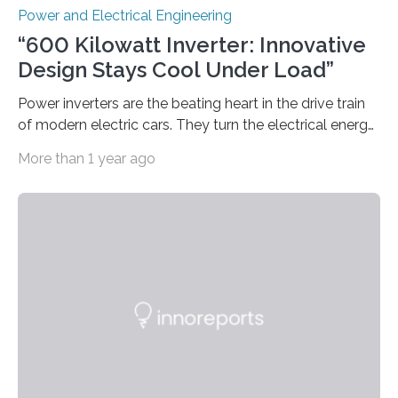
Power and Electrical Engineering
“600 Kilowatt Inverter: Innovative
Design Stays Cool Under Load”
Power inverters are the beating heart in the drive train
of modern electric cars. They turn the electrical energy
from the batteries into something that engines can
More than 1 year ago
actually use. Fraunhofer IZM has now redefined what
this key component is possible of doing: Using the
newest developments in power electronics, the
„Dauerpower“ inverter was born that can handle
enormous amounts of power with low inductance and
in a tiny body – with peak efficiency measured at 98.7%.
Let’s roll! Modern electric…