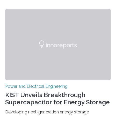
Power and Electrical Engineering
KIST Unveils Breakthrough
Supercapacitor for Energy Storage
Developing next-generation energy storage