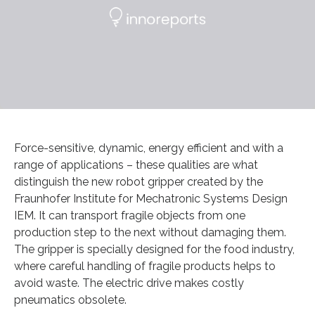
Force-sensitive, dynamic, energy efficient and with a
range of applications – these qualities are what
distinguish the new robot gripper created by the
Fraunhofer Institute for Mechatronic Systems Design
IEM. It can transport fragile objects from one
production step to the next without damaging them.
The gripper is specially designed for the food industry,
where careful handling of fragile products helps to
avoid waste. The electric drive makes costly
pneumatics obsolete.