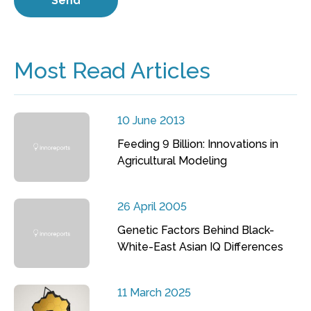
Most Read Articles
10 June 2013
Feeding 9 Billion: Innovations in
Agricultural Modeling
26 April 2005
Genetic Factors Behind Black-
White-East Asian IQ Differences
11 March 2025