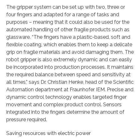
The gripper system can be set up with two, three or
four fingers and adapted for a range of tasks and
purposes – meaning that it could also be used for the
automated handling of other fragile products such as
glassware. “The fingers have a plastic-based, soft and
flexible coating, which enables them to keep a delicate
grip on fragile materials and avoid damaging them. The
robot gripper is also extremely dynamic and can easily
be incorporated into production processes. It maintains
the required balance between speed and sensitivity at
all times,” says Dr. Christian Henke, head of the Scientific
Automation department at Fraunhofer IEM. Precise and
dynamic control technology enables targeted finger
movement and complex product control. Sensors
integrated into the fingers determine the amount of
pressure required.
Saving resources with electric power