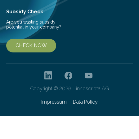
the development of more…
Subsidy Check
Are you wasting subsidy
potential in your company?
CHECK NOW
Copyright © 2026 - innoscripta AG
Impressum
Data Policy