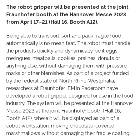
The robot gripper will be presented at the joint
Fraunhofer booth at the Hannover Messe 2023
from April 17–21 (Hall 16, Booth A12).
Being able to transport, sort and pack fragile food
automatically is no mean feat. The robot must handle
the products quickly and dynamically, be it eggs,
meringues, meatballs, cookies, pralines, donuts or
anything else, without damaging them with pressure
marks or other blemishes. As part of a project funded
by the federal state of North Rhine-Westphalia,
researchers at Fraunhofer IEM in Paderborn have
developed a robot gripper, designed for use in the food
industry. The system will be presented at the Hannover
Messe 2023 at the joint Fraunhofer booth (Hall 16,
Booth A12), where it will be displayed as part of a
cobot workstation, moving chocolate-covered
marshmallows without damaging their fragile coating.