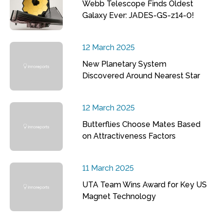
Webb Telescope Finds Oldest
Galaxy Ever: JADES-GS-z14-0!
12 March 2025
New Planetary System
Discovered Around Nearest Star
12 March 2025
Butterflies Choose Mates Based
on Attractiveness Factors
11 March 2025
UTA Team Wins Award for Key US
Magnet Technology