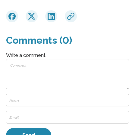
Comments (0)
Write a comment