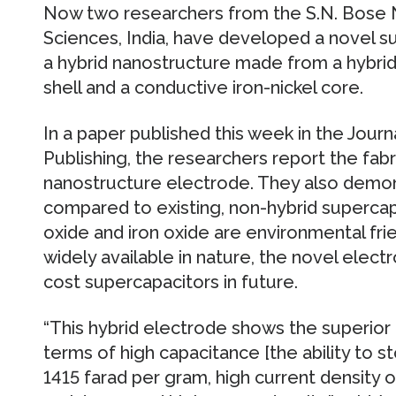
Now two researchers from the S.N. Bose N
Sciences, India, have developed a novel 
a hybrid nanostructure made from a hybrid 
shell and a conductive iron-nickel core.
In a paper published this week in the Journ
Publishing, the researchers report the fabr
nanostructure electrode. They also demon
compared to existing, non-hybrid supercapa
oxide and iron oxide are environmental fri
widely available in nature, the novel elec
cost supercapacitors in future.
“This hybrid electrode shows the superior
terms of high capacitance [the ability to st
1415 farad per gram, high current density 