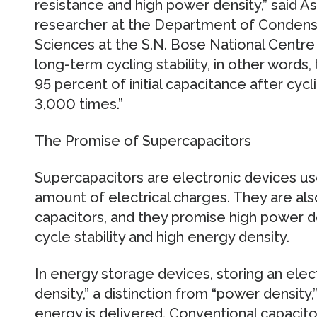
resistance and high power density,” said As
researcher at the Department of Condens
Sciences at the S.N. Bose National Centre f
long-term cycling stability, in other words,
95 percent of initial capacitance after cyc
3,000 times.”
The Promise of Supercapacitors
Supercapacitors are electronic devices us
amount of electrical charges. They are al
capacitors, and they promise high power den
cycle stability and high energy density.
In energy storage devices, storing an elect
density,” a distinction from “power density,
energy is delivered. Conventional capacit