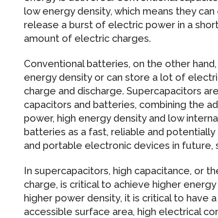
low energy density, which means they can 
release a burst of electric power in a short
amount of electric charges.
Conventional batteries, on the other hand,
energy density or can store a lot of electr
charge and discharge. Supercapacitors ar
capacitors and batteries, combining the a
power, high energy density and low interna
batteries as a fast, reliable and potentiall
and portable electronic devices in future, 
In supercapacitors, high capacitance, or the
charge, is critical to achieve higher energ
higher power density, it is critical to have
accessible surface area, high electrical con