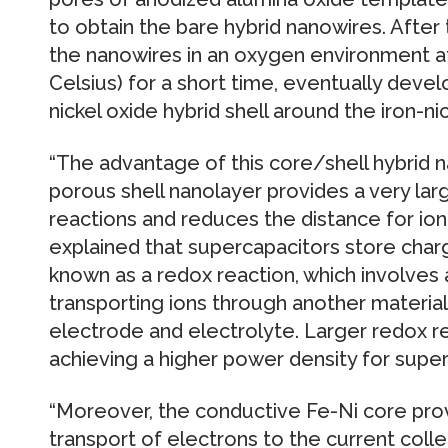
to obtain the bare hybrid nanowires. After
the nanowires in an oxygen environment 
Celsius) for a short time, eventually devel
nickel oxide hybrid shell around the iron-ni
“The advantage of this core/shell hybrid na
porous shell nanolayer provides a very lar
reactions and reduces the distance for ion 
explained that supercapacitors store cha
known as a redox reaction, which involves 
transporting ions through another materia
electrode and electrolyte. Larger redox re
achieving a higher power density for super
“Moreover, the conductive Fe-Ni core pro
transport of electrons to the current coll