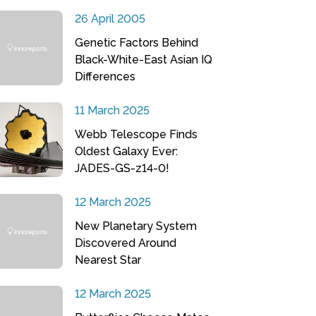
26 April 2005
Genetic Factors Behind
Black-White-East Asian IQ
Differences
11 March 2025
Webb Telescope Finds
Oldest Galaxy Ever:
JADES-GS-z14-0!
12 March 2025
New Planetary System
Discovered Around
Nearest Star
12 March 2025