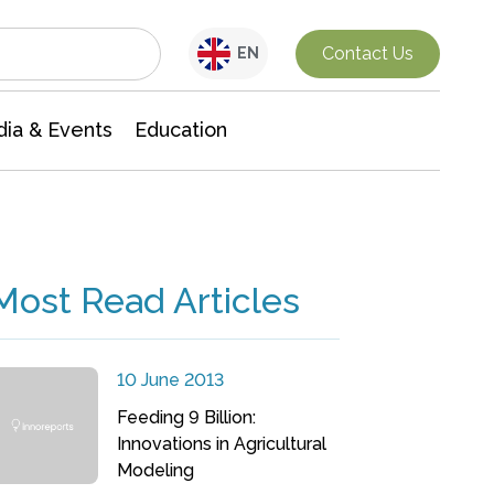
Interdisciplinary Research
Contact Us
EN
ia & Events
Education
Most Read Articles
10 June 2013
Feeding 9 Billion:
Innovations in Agricultural
Modeling