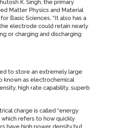
hutosh K. Singh, the primary
ed Matter Physics and Material
or Basic Sciences. “It also has a
 the electrode could retain nearly
ling or charging and discharging
ed to store an extremely large
so known as electrochemical
sity, high rate capability, superb
rical charge is called “energy
” which refers to how quickly
ors have high power density but