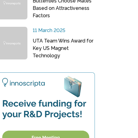
Butterflies Choose Mates
Based on Attractiveness
Factors
11 March 2025
UTA Team Wins Award for
Key US Magnet
Technology