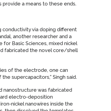
s provide a means to these ends.
 conductivity via doping different
andal, another researcher and a
e for Basic Sciences, mixed nickel
nd fabricated the novel core/shell
ies of the electrode, one can
the supercapacitors,” Singh said.
id nanostructure was fabricated
ard electro-deposition
iron-nickel nanowires inside the
s, then dissolved the templates