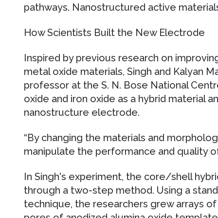
pathways. Nanostructured active material
How Scientists Built the New Electrode
Inspired by previous research on improving
metal oxide materials, Singh and Kalyan M
professor at the S. N. Bose National Centr
oxide and iron oxide as a hybrid material a
nanostructure electrode.
“By changing the materials and morpholog
manipulate the performance and quality of 
In Singh's experiment, the core/shell hybr
through a two-step method. Using a stand
technique, the researchers grew arrays of 
pores of anodized alumina oxide template