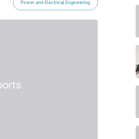
Power and Electrical Engineering