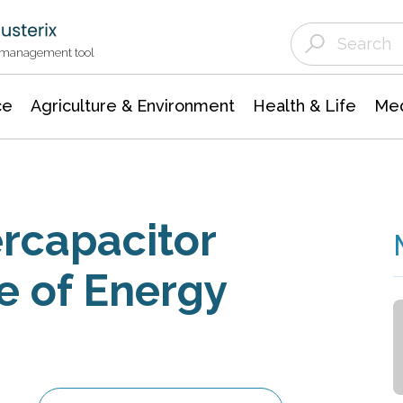
Agriculture & Environment
Agricultural & Forestry Science
Environmental Conservation
t management tool
ce
Agriculture & Environment
Health & Life
Med
rcapacitor
e of Energy