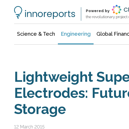
Architecture & Construction
Information Technology
Powered by
the revolutionary projec
Science & Tech
Engineering
Global Finan
Lightweight Supe
Electrodes: Futur
Storage
12 March 2015