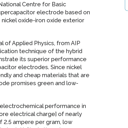
ational Centre for Basic
supercapacitor electrode based on
nickel oxide-iron oxide exterior
al of Applied Physics, from AIP
ication technique of the hybrid
strate its superior performance
citor electrodes. Since nickel
endly and cheap materials that are
trode promises green and low-
 electrochemical performance in
ore electrical charge] of nearly
of 2.5 ampere per gram, low