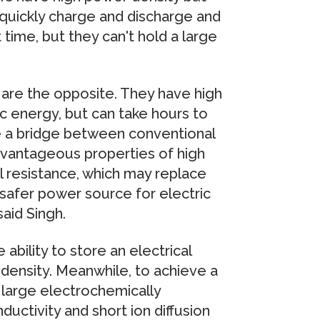
quickly charge and discharge and
 time, but they can't hold a large
 are the opposite. They have high
ic energy, but can take hours to
e a bridge between conventional
dvantageous properties of high
l resistance, which may replace
y safer power source for electric
said Singh.
 ability to store an electrical
y density. Meanwhile, to achieve a
 a large electrochemically
ductivity and short ion diffusion