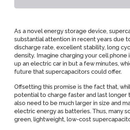
As a novel energy storage device, superc
substantial attention in recent years due t
discharge rate, excellent stability, long cy
density. Imagine charging your cell phone i
up an electric car in but a few minutes, wh
future that supercapacitors could offer.
Offsetting this promise is the fact that, w
potential to charge faster and last longer 
also need to be much larger in size and ma
electric energy as batteries. Thus, many s
green, lightweight, low-cost supercapacit