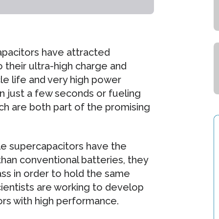
apacitors have attracted
o their ultra-high charge and
cle life and very high power
n just a few seconds or fueling
ich are both part of the promising
hile supercapacitors have the
than conventional batteries, they
ss in order to hold the same
cientists are working to develop
ors with high performance.