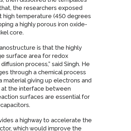
 that, the researchers exposed
at high temperature (450 degrees
oping a highly porous iron oxide-
ckel core.
nostructure is that the highly
ge surface area for redox
diffusion process,” said Singh. He
rges through a chemical process
a material giving up electrons and
l at the interface between
action surfaces are essential for
capacitors.
vides a highway to accelerate the
ector, which would improve the