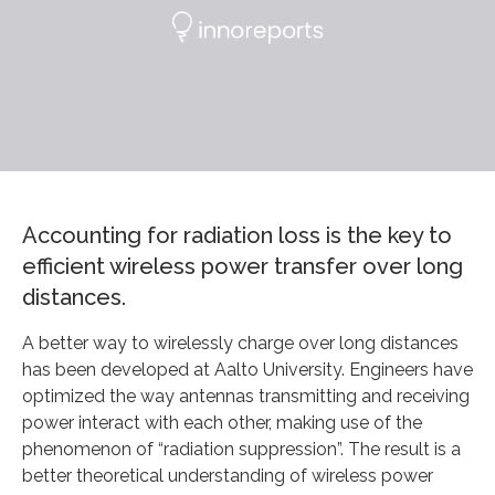
Accounting for radiation loss is the key to
efficient wireless power transfer over long
distances.
A better way to wirelessly charge over long distances
has been developed at Aalto University. Engineers have
optimized the way antennas transmitting and receiving
power interact with each other, making use of the
phenomenon of “radiation suppression”. The result is a
better theoretical understanding of wireless power