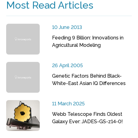
Most Read Articles
10 June 2013
Feeding 9 Billion: Innovations in
Agricultural Modeling
26 April 2005
Genetic Factors Behind Black-
White-East Asian IQ Differences
11 March 2025
Webb Telescope Finds Oldest
Galaxy Ever: JADES-GS-z14-0!