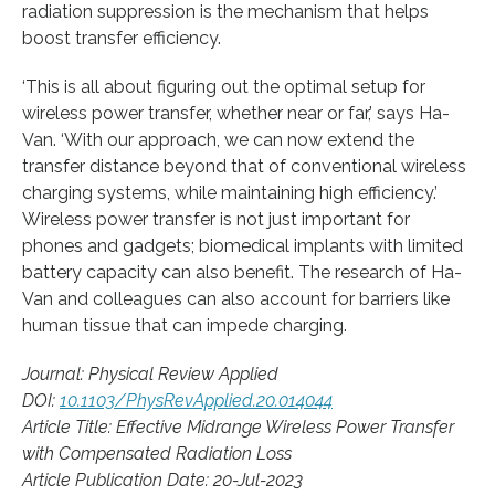
radiation suppression is the mechanism that helps
boost transfer efficiency.
‘This is all about figuring out the optimal setup for
wireless power transfer, whether near or far,’ says Ha-
Van. ‘With our approach, we can now extend the
transfer distance beyond that of conventional wireless
charging systems, while maintaining high efficiency.’
Wireless power transfer is not just important for
phones and gadgets; biomedical implants with limited
battery capacity can also benefit. The research of Ha-
Van and colleagues can also account for barriers like
human tissue that can impede charging.
Journal: Physical Review Applied
DOI:
10.1103/PhysRevApplied.20.014044
Article Title: Effective Midrange Wireless Power Transfer
with Compensated Radiation Loss
Article Publication Date: 20-Jul-2023