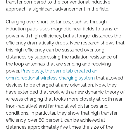
transfer compared to the conventional inductive
approach, a significant advancement in the field.
Charging over short distances, such as through
induction pads, uses magnetic near fields to transfer
power with high efficiency, but at longer distances the
efficiency dramatically drops. New research shows that
this high efficiency can be sustained over long
distances by suppressing the radiation resistance of
the loop antennas that are sending and receiving
power.
Previously, the same lab created an
omnidirectional wireless charging system
that allowed
devices to be charged at any orientation. Now, they
have extended that work with a new dynamic theory of
wireless charging that looks more closely at both near
(non-radiative) and far (radiative) distances and
conditions. In particular, they show that high transfer
efficiency, over 80 percent, can be achieved at
distances approximately five times the size of the