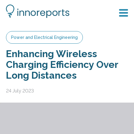
Power and Electrical Engineering
Enhancing Wireless
Charging Efficiency Over
Long Distances
24 July 2023