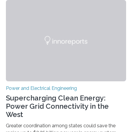
Science and Technology (KIST) and Professor Yuanzhe
Piao of Seoul National University (SNU) has developed
a high-performance supercapacitor that is expected to
become the next generation of energy storage
devices. The technology developed by the researchers
overcomes the limitations of existing supercapacitors
by…
Power and Electrical Engineering
Supercharging Clean Energy:
Power Grid Connectivity in the
West
Greater coordination among states could save the