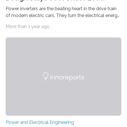
Power inverters are the beating heart in the drive train
of modern electric cars. They turn the electrical energy
from the batteries into something that engines can
More than 1 year ago
actually use. Fraunhofer IZM has now redefined what
this key component is possible of doing: Using the
newest developments in power electronics, the
„Dauerpower“ inverter was born that can handle
enormous amounts of power with low inductance and
in a tiny body – with peak efficiency measured at 98.7%.
Let’s roll! Modern electric…
Power and Electrical Engineering