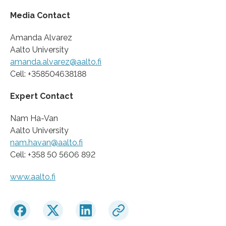
Media Contact
Amanda Alvarez
Aalto University
amanda.alvarez@aalto.fi
Cell: +358504638188
Expert Contact
Nam Ha-Van
Aalto University
nam.havan@aalto.fi
Cell: +358 50 5606 892
www.aalto.fi