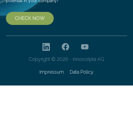
potential in your company?
CHECK NOW
Copyright © 2026 - innoscripta AG
Impressum
Data Policy