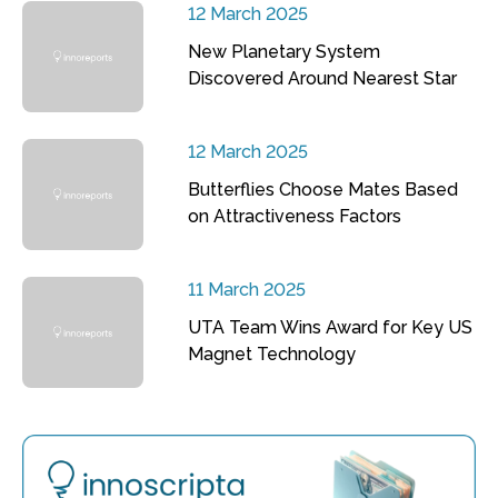
12 March 2025
New Planetary System
Discovered Around Nearest Star
12 March 2025
Butterflies Choose Mates Based
on Attractiveness Factors
11 March 2025
UTA Team Wins Award for Key US
Magnet Technology