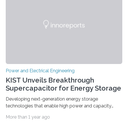
Power and Electrical Engineering
KIST Unveils Breakthrough
Supercapacitor for Energy Storage
Developing next-generation energy storage
technologies that enable high power and capacity
simultaneously A research team led by Dr. Bon-Cheol
More than 1 year ago
Ku and Dr. Seo Gyun Kim of the Carbon Composite
Materials Research Center at the Korea Institute of