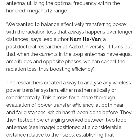
antenna, utilizing the optimal frequency within the
hundred-megahertz range.
‘We wanted to balance effectively transferring power
with the radiation loss that always happens over longer
distances,’ says lead author
Nam Ha-Van
, a
postdoctoral researcher at Aalto University. ‘It turns out
that when the currents in the loop antennas have equal
amplitudes and opposite phases, we can cancel the
radiation loss, thus boosting efficiency.’
The researchers created a way to analyse any wireless
power transfer system, either mathematically or
experimentally. This allows for a more thorough
evaluation of power transfer efficiency, at both near
and far distances, which hasn’t been done before. They
then tested how charging worked between two loop
antennas (see image) positioned at a considerable
distance relative to their sizes, establishing that