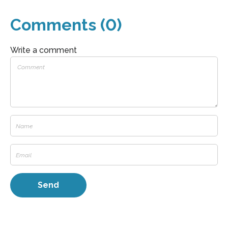
Comments (0)
Write a comment