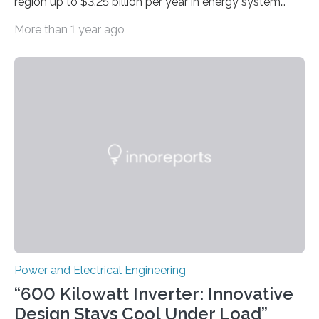
region up to $3.25 billion per year in energy system
costs A new study led by researchers at the University
More than 1 year ago
of California San Diego offers a first-of-its-kind look at
how deeper coordination among Western U.S. states
could lower the cost of decarbonizing the electric grid
—and speed up the clean energy transition. Published
in the journal Nature Communications, the paper
models how 11 Western states—including California,
Arizona, and New Mexico—might build out clean
energy…
Power and Electrical Engineering
“600 Kilowatt Inverter: Innovative
Design Stays Cool Under Load”