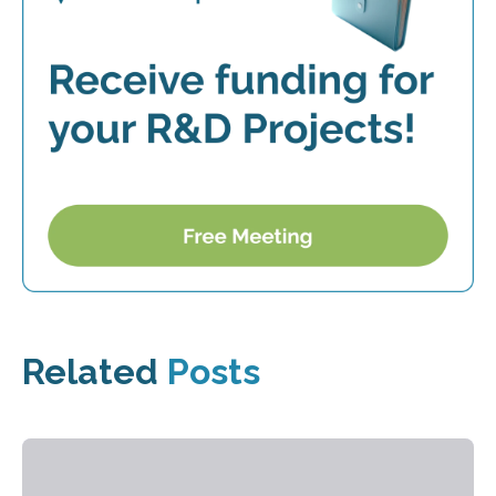
Related
Posts