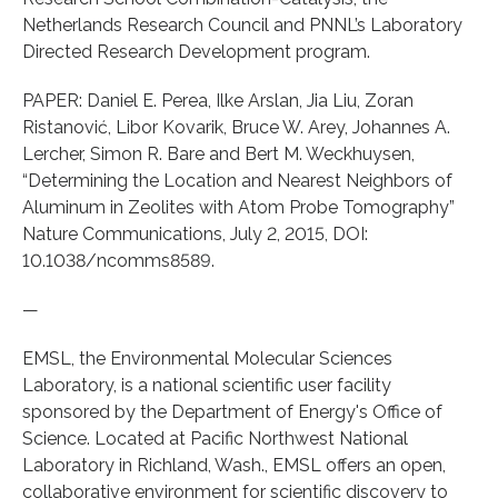
Netherlands Research Council and PNNL’s Laboratory
Directed Research Development program.
PAPER: Daniel E. Perea, Ilke Arslan, Jia Liu, Zoran
Ristanović, Libor Kovarik, Bruce W. Arey, Johannes A.
Lercher, Simon R. Bare and Bert M. Weckhuysen,
“Determining the Location and Nearest Neighbors of
Aluminum in Zeolites with Atom Probe Tomography”
Nature Communications, July 2, 2015, DOI:
10.1038/ncomms8589.
—
EMSL, the Environmental Molecular Sciences
Laboratory, is a national scientific user facility
sponsored by the Department of Energy's Office of
Science. Located at Pacific Northwest National
Laboratory in Richland, Wash., EMSL offers an open,
collaborative environment for scientific discovery to