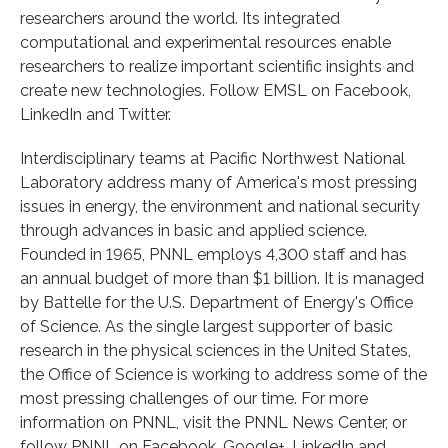
researchers around the world. Its integrated
computational and experimental resources enable
researchers to realize important scientific insights and
create new technologies. Follow EMSL on Facebook,
LinkedIn and Twitter.
Interdisciplinary teams at Pacific Northwest National
Laboratory address many of America's most pressing
issues in energy, the environment and national security
through advances in basic and applied science.
Founded in 1965, PNNL employs 4,300 staff and has
an annual budget of more than $1 billion. It is managed
by Battelle for the U.S. Department of Energy's Office
of Science. As the single largest supporter of basic
research in the physical sciences in the United States,
the Office of Science is working to address some of the
most pressing challenges of our time. For more
information on PNNL, visit the PNNL News Center, or
follow PNNL on Facebook, Google+, LinkedIn and