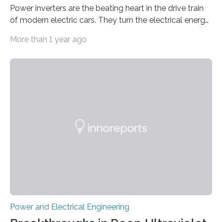
Power inverters are the beating heart in the drive train
of modern electric cars. They turn the electrical energy
from the batteries into something that engines can
More than 1 year ago
actually use. Fraunhofer IZM has now redefined what
this key component is possible of doing: Using the
newest developments in power electronics, the
„Dauerpower“ inverter was born that can handle
enormous amounts of power with low inductance and
in a tiny body – with peak efficiency measured at 98.7%.
Let’s roll! Modern electric…
Power and Electrical Engineering