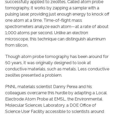
successfully applied to zeolites. Called atom probe
tomography, it works by zapping a sample with a
pulsing laser, providing just enough energy to knock off
one atom at a time. Time-of-flight mass
spectrometers analyze each atom—at a rate of about
1,000 atoms per second. Unlike an electron
microscope, this technique can distinguish aluminum
from silicon.
Though atom probe tomography has been around for
50 years, it was originally designed to look at
conductive materials, such as metals. Less conductive
zeolites presented a problem.
PNNL materials scientist Danny Perea and his
colleagues overcame this hurdle by adapting a Local
Electrode Atom Probe at EMSL, the Environmental
Molecular Sciences Laboratory, a DOE Office of
Science User Facility accessible to scientists around