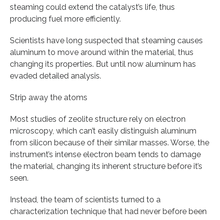
steaming could extend the catalyst’s life, thus
producing fuel more efficiently.
Scientists have long suspected that steaming causes
aluminum to move around within the material, thus
changing its properties. But until now aluminum has
evaded detailed analysis.
Strip away the atoms
Most studies of zeolite structure rely on electron
microscopy, which can’t easily distinguish aluminum
from silicon because of their similar masses. Worse, the
instrument’s intense electron beam tends to damage
the material, changing its inherent structure before it’s
seen.
Instead, the team of scientists turned to a
characterization technique that had never before been