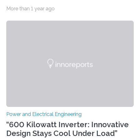
costs A new study led by researchers at the University
More than 1 year ago
of California San Diego offers a first-of-its-kind look at
how deeper coordination among Western U.S. states
could lower the cost of decarbonizing the electric grid
—and speed up the clean energy transition. Published
in the journal Nature Communications, the paper
models how 11 Western states—including California,
Arizona, and New Mexico—might build out clean
energy…
Power and Electrical Engineering
“600 Kilowatt Inverter: Innovative
Design Stays Cool Under Load”