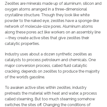
Zeolites are minerals made up of aluminum, silicon and
oxygen atoms arranged in a three-dimensional
crystalline structure. Though they look like white
powder to the naked eye, zeolites have a sponge-like
network of molecule-size pores. Aluminum atoms
along these pores act like workers on an assembly line
—they create active sites that give zeolites their
catalytic properties.
Industry uses about a dozen synthetic zeolites as
catalysts to process petroleum and chemicals. One
major conversion process, called fluid catalytic
cracking, depends on zeolites to produce the majority
of the world’s gasoline.
To awaken active sites within zeolites, industry
pretreats the material with heat and water, a process
called steaming. But too much steaming somehow
switches the sites off. Changing the conditions of