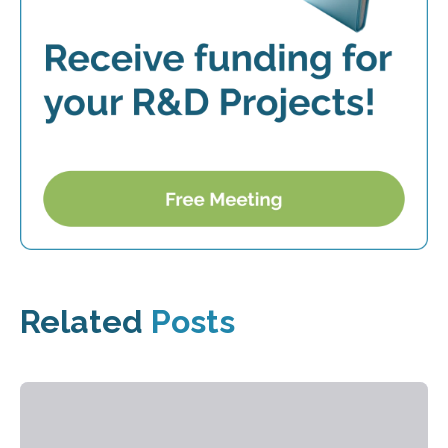
Related
Posts