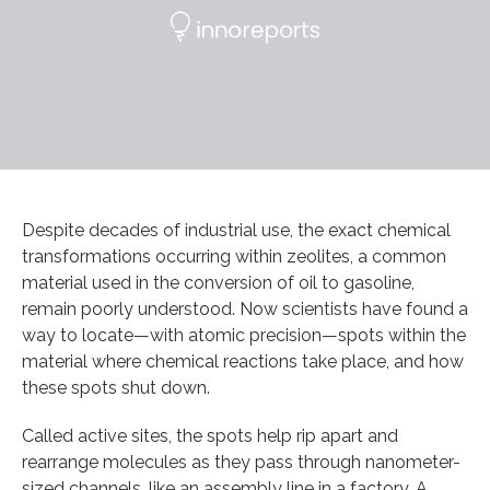
Despite decades of industrial use, the exact chemical
transformations occurring within zeolites, a common
material used in the conversion of oil to gasoline,
remain poorly understood. Now scientists have found a
way to locate—with atomic precision—spots within the
material where chemical reactions take place, and how
these spots shut down.
Called active sites, the spots help rip apart and
rearrange molecules as they pass through nanometer-
sized channels, like an assembly line in a factory. A