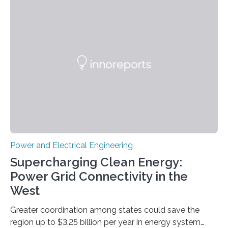
Science and Technology (KIST) and Professor Yuanzhe
Piao of Seoul National University (SNU) has developed
a high-performance supercapacitor that is expected to
become the next generation of energy storage
devices. The technology developed by the researchers
overcomes the limitations of existing supercapacitors
by…
Power and Electrical Engineering
Supercharging Clean Energy:
Power Grid Connectivity in the
West
Greater coordination among states could save the
region up to $3.25 billion per year in energy system