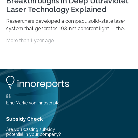
Breakthroughs in Deep Ultraviolet
Laser Technology Explained
Researchers developed a compact, solid-state laser
system that generates 193-nm coherent light — the
first 193-nm vortex beam — promising significant
More than 1 year ago
advancements in semiconductor lithography and other
high-tech applications Deep ultraviolet (DUV) lasers,
known for their high photon energy and short
wavelengths, are essential in various fields such as
semiconductor lithography, high-resolution
spectroscopy, precision material processing, and
quantum technology. These lasers offer increased
coherence and reduced power consumption
compared to excimer or gas discharge lasers, enabling
Eine Marke von innoscripta
the development of more…
Subsidy Check
Are you wasting subsidy
potential in your company?