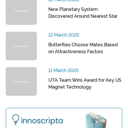
New Planetary System
Discovered Around Nearest Star
12 March 2025
Butterflies Choose Mates Based
on Attractiveness Factors
11 March 2025
UTA Team Wins Award for Key US
Magnet Technology