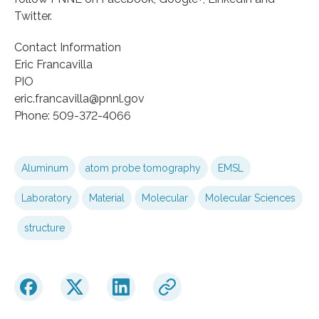
Twitter.
Contact Information
Eric Francavilla
PIO
eric.francavilla@pnnl.gov
Phone: 509-372-4066
Aluminum
atom probe tomography
EMSL
Laboratory
Material
Molecular
Molecular Sciences
structure