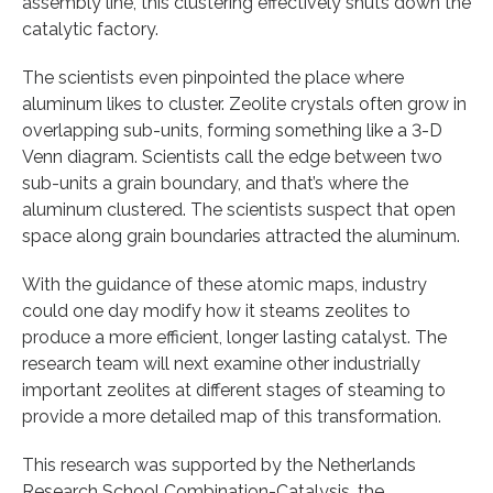
assembly line, this clustering effectively shuts down the
catalytic factory.
The scientists even pinpointed the place where
aluminum likes to cluster. Zeolite crystals often grow in
overlapping sub-units, forming something like a 3-D
Venn diagram. Scientists call the edge between two
sub-units a grain boundary, and that’s where the
aluminum clustered. The scientists suspect that open
space along grain boundaries attracted the aluminum.
With the guidance of these atomic maps, industry
could one day modify how it steams zeolites to
produce a more efficient, longer lasting catalyst. The
research team will next examine other industrially
important zeolites at different stages of steaming to
provide a more detailed map of this transformation.
This research was supported by the Netherlands
Research School Combination-Catalysis, the