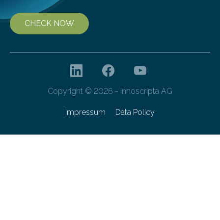
CHECK NOW
Copyright © 2026 - innoscripta AG
Impressum
Data Policy