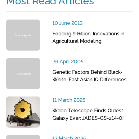
Most Read Articles
10 June 2013
Feeding 9 Billion: Innovations in
Agricultural Modeling
26 April 2005
Genetic Factors Behind Black-
White-East Asian IQ Differences
11 March 2025
Webb Telescope Finds Oldest
Galaxy Ever: JADES-GS-z14-0!
12 March 2025