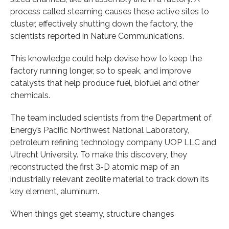
process called steaming causes these active sites to
cluster, effectively shutting down the factory, the
scientists reported in Nature Communications.
This knowledge could help devise how to keep the
factory running longer, so to speak, and improve
catalysts that help produce fuel, biofuel and other
chemicals.
The team included scientists from the Department of
Energy’s Pacific Northwest National Laboratory,
petroleum refining technology company UOP LLC and
Utrecht University. To make this discovery, they
reconstructed the first 3-D atomic map of an
industrially relevant zeolite material to track down its
key element, aluminum.
When things get steamy, structure changes