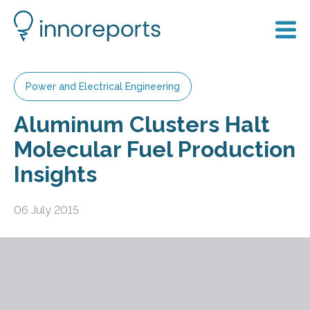
Power and Electrical Engineering
Aluminum Clusters Halt
Molecular Fuel Production
Insights
06 July 2015