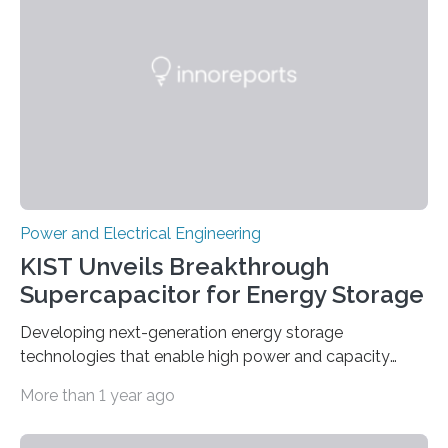
Power and Electrical Engineering
KIST Unveils Breakthrough
Supercapacitor for Energy Storage
Developing next-generation energy storage
technologies that enable high power and capacity
simultaneously A research team led by Dr. Bon-Cheol
More than 1 year ago
Ku and Dr. Seo Gyun Kim of the Carbon Composite
Materials Research Center at the Korea Institute of