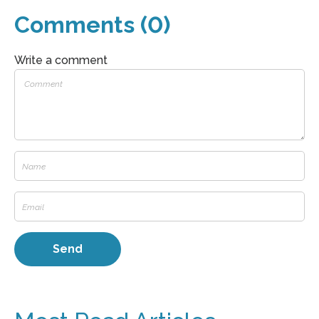
Comments (0)
Write a comment