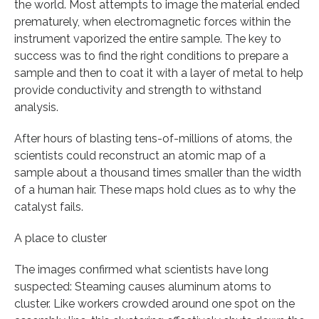
the world. Most attempts to image the material ended
prematurely, when electromagnetic forces within the
instrument vaporized the entire sample. The key to
success was to find the right conditions to prepare a
sample and then to coat it with a layer of metal to help
provide conductivity and strength to withstand
analysis.
After hours of blasting tens-of-millions of atoms, the
scientists could reconstruct an atomic map of a
sample about a thousand times smaller than the width
of a human hair. These maps hold clues as to why the
catalyst fails.
A place to cluster
The images confirmed what scientists have long
suspected: Steaming causes aluminum atoms to
cluster. Like workers crowded around one spot on the