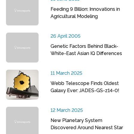
Feeding 9 Billion: Innovations in
Agricultural Modeling
26 April 2005
Genetic Factors Behind Black-
White-East Asian IQ Differences
11 March 2025
Webb Telescope Finds Oldest
Galaxy Ever: JADES-GS-z14-0!
12 March 2025
New Planetary System
Discovered Around Nearest Star