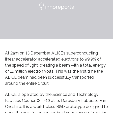
At 2am on 13 December, ALICE’s superconducting
linear accelerator accelerated electrons to 99.9% of
the speed of light, creating a beam with a total energy
of 11 million electron volts. This was the first time the
ALICE beam had been successfully transported
around the entire circuit.
ALICE is operated by the Science and Technology
Facilities Council (STFC) at its Daresbury Laboratory in
Cheshire. It is a world-class R&D prototype designed to
open the way for advances in a broad range of exciting