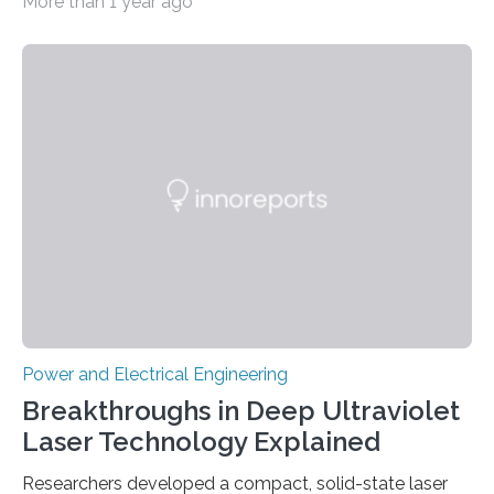
More than 1 year ago
actually use. Fraunhofer IZM has now redefined what
this key component is possible of doing: Using the
newest developments in power electronics, the
„Dauerpower“ inverter was born that can handle
enormous amounts of power with low inductance and
in a tiny body – with peak efficiency measured at 98.7%.
Let’s roll! Modern electric…
Power and Electrical Engineering
Breakthroughs in Deep Ultraviolet
Laser Technology Explained
Researchers developed a compact, solid-state laser