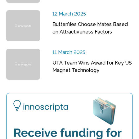
12 March 2025
Butterflies Choose Mates Based
on Attractiveness Factors
11 March 2025
UTA Team Wins Award for Key US
Magnet Technology