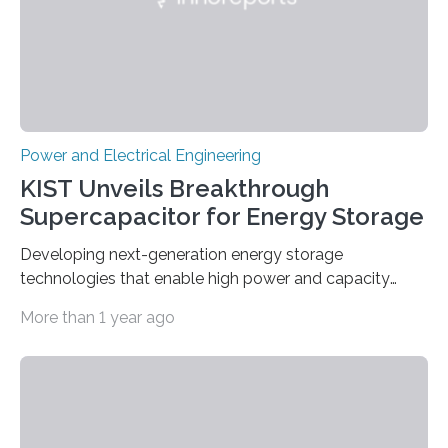
Power and Electrical Engineering
KIST Unveils Breakthrough
Supercapacitor for Energy Storage
Developing next-generation energy storage
technologies that enable high power and capacity
simultaneously A research team led by Dr. Bon-Cheol
More than 1 year ago
Ku and Dr. Seo Gyun Kim of the Carbon Composite
Materials Research Center at the Korea Institute of
Science and Technology (KIST) and Professor Yuanzhe
Piao of Seoul National University (SNU) has developed
a high-performance supercapacitor that is expected to
become the next generation of energy storage