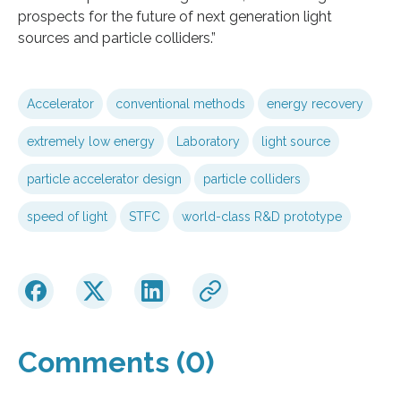
prospects for the future of next generation light
sources and particle colliders.”
Accelerator
conventional methods
energy recovery
extremely low energy
Laboratory
light source
particle accelerator design
particle colliders
speed of light
STFC
world-class R&D prototype
Comments (0)