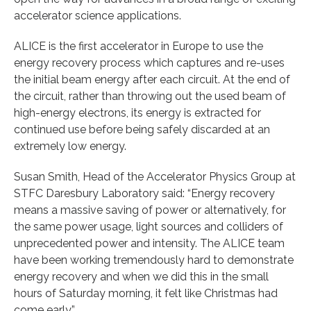
accelerator science applications.
ALICE is the first accelerator in Europe to use the
energy recovery process which captures and re-uses
the initial beam energy after each circuit. At the end of
the circuit, rather than throwing out the used beam of
high-energy electrons, its energy is extracted for
continued use before being safely discarded at an
extremely low energy.
Susan Smith, Head of the Accelerator Physics Group at
STFC Daresbury Laboratory said: “Energy recovery
means a massive saving of power or alternatively, for
the same power usage, light sources and colliders of
unprecedented power and intensity. The ALICE team
have been working tremendously hard to demonstrate
energy recovery and when we did this in the small
hours of Saturday morning, it felt like Christmas had
come early.”