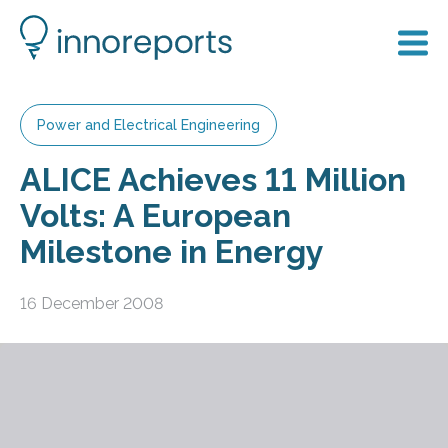
Power and Electrical Engineering
ALICE Achieves 11 Million
Volts: A European
Milestone in Energy
16 December 2008