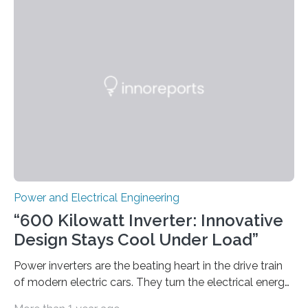
could lower the cost of decarbonizing the electric grid
—and speed up the clean energy transition. Published
in the journal Nature Communications, the paper
models how 11 Western states—including California,
Arizona, and New Mexico—might build out clean
energy…
Power and Electrical Engineering
“600 Kilowatt Inverter: Innovative
Design Stays Cool Under Load”
Power inverters are the beating heart in the drive train
of modern electric cars. They turn the electrical energy
from the batteries into something that engines can