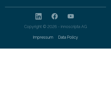
Copyright © 2026 - innoscripta AG
Impressum
Data Policy