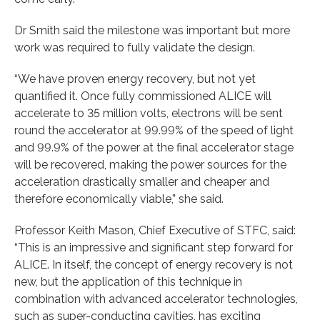
Dr Smith said the milestone was important but more
work was required to fully validate the design.
“We have proven energy recovery, but not yet
quantified it. Once fully commissioned ALICE will
accelerate to 35 million volts, electrons will be sent
round the accelerator at 99.99% of the speed of light
and 99.9% of the power at the final accelerator stage
will be recovered, making the power sources for the
acceleration drastically smaller and cheaper and
therefore economically viable,” she said.
Professor Keith Mason, Chief Executive of STFC, said:
“This is an impressive and significant step forward for
ALICE. In itself, the concept of energy recovery is not
new, but the application of this technique in
combination with advanced accelerator technologies,
such as super-conducting cavities, has exciting