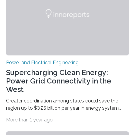
devices. The technology developed by the researchers
overcomes the limitations of existing supercapacitors
by…
Power and Electrical Engineering
Supercharging Clean Energy:
Power Grid Connectivity in the
West
Greater coordination among states could save the
region up to $3.25 billion per year in energy system
costs A new study led by researchers at the University
More than 1 year ago
of California San Diego offers a first-of-its-kind look at
how deeper coordination among Western U.S. states