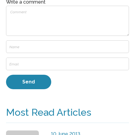
Write a comment
Most Read Articles
10 June 2013