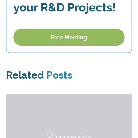
Related
Posts