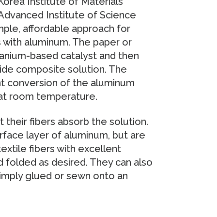
orea Institute of Materials
Advanced Institute of Science
le, affordable approach for
s with aluminum. The paper or
titanium-based catalyst and then
ride composite solution. The
nt conversion of the aluminum
at room temperature.
 their fibers absorb the solution.
rface layer of aluminum, but are
extile fibers with excellent
d folded as desired. They can also
simply glued or sewn onto an