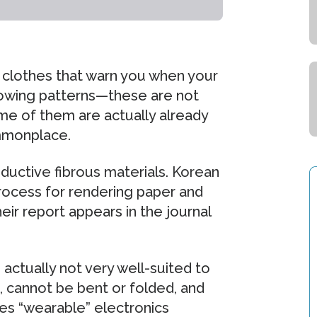
s clothes that warn you when your
glowing patterns—these are not
me of them are actually already
mmonplace.
nductive fibrous materials. Korean
ocess for rendering paper and
eir report appears in the journal
actually not very well-suited to
, cannot be bent or folded, and
kes “wearable” electronics