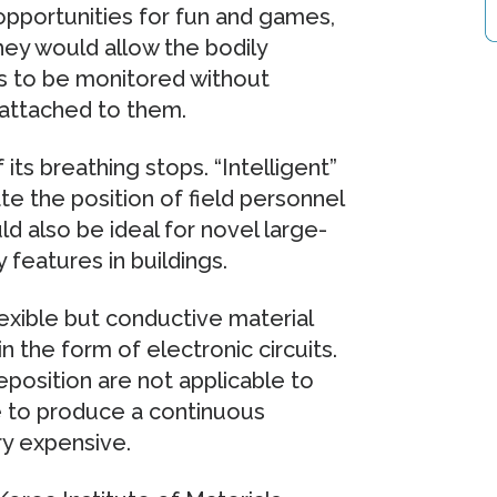
 opportunities for fun and games,
hey would allow the bodily
ents to be monitored without
 attached to them.
its breathing stops. “Intelligent”
te the position of field personnel
ld also be ideal for novel large-
 features in buildings.
lexible but conductive material
in the form of electronic circuits.
eposition are not applicable to
le to produce a continuous
ry expensive.