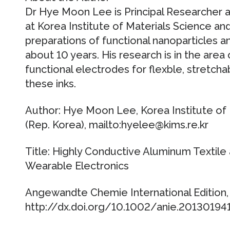
Dr Hye Moon Lee is Principal Researcher 
at Korea Institute of Materials Science an
preparations of functional nanoparticles an
about 10 years. His research is in the area 
functional electrodes for flexble, stretcha
these inks.
Author: Hye Moon Lee, Korea Institute of
(Rep. Korea), mailto:hyelee@kims.re.kr
Title: Highly Conductive Aluminum Textile 
Wearable Electronics
Angewandte Chemie International Edition, P
http://dx.doi.org/10.1002/anie.20130194