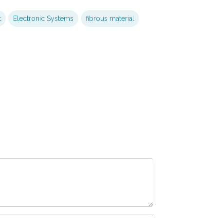
t
Electronic Systems
fibrous material