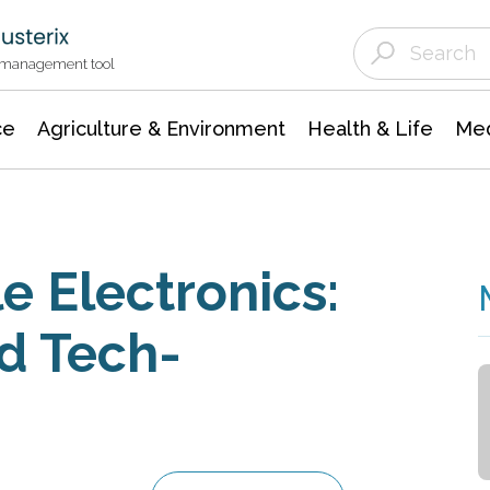
Agriculture & Environment
Agricultural & Forestry Science
Environmental Conservation
t management tool
ce
Agriculture & Environment
Health & Life
Med
e Electronics:
d Tech-