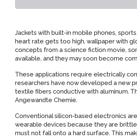
Jackets with built-in mobile phones, sport
heart rate gets too high, wallpaper with 
concepts from a science fiction movie, so
available, and they may soon become co
These applications require electrically co
researchers have now developed a new pr
textile fibers conductive with aluminum. Th
Angewandte Chemie.
Conventional silicon-based electronics are 
wearable devices because they are brittle
must not fall onto a hard surface. This ma