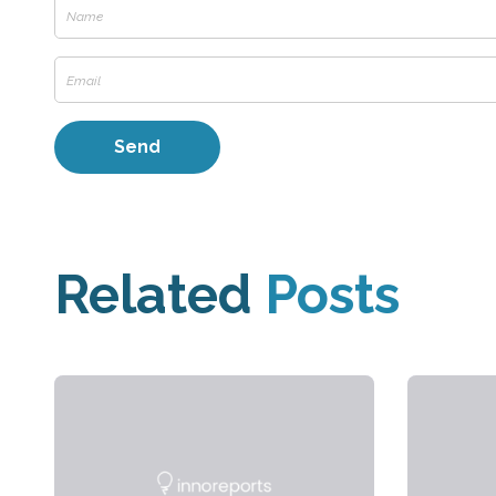
Related
Posts