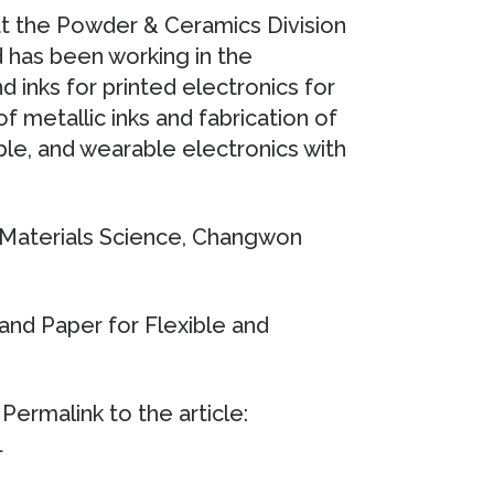
at the Powder & Ceramics Division
d has been working in the
d inks for printed electronics for
of metallic inks and fabrication of
ble, and wearable electronics with
 Materials Science, Changwon
and Paper for Flexible and
ermalink to the article:
1