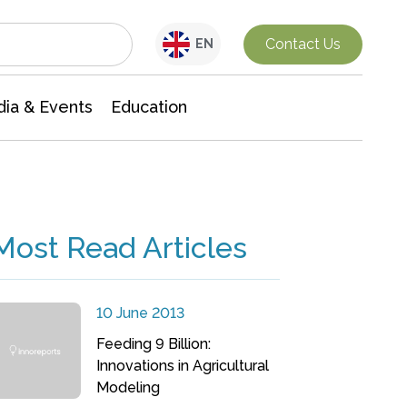
Interdisciplinary Research
Contact Us
EN
ia & Events
Education
Most Read Articles
10 June 2013
Feeding 9 Billion:
Innovations in Agricultural
Modeling