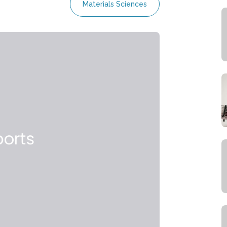
Materials Sciences