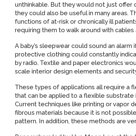
unthinkable. But they would not just offer
they could also be useful in many areas. T
functions of at-risk or chronically ill pati
requiring them to walk around with cables
A baby’s sleepwear could sound an alarm if 
protective clothing could constantly indica
by radio. Textile and paper electronics wou
scale interior design elements and security
These types of applications all require a f
that can be applied to a flexible substrate 
Current techniques like printing or vapor d
fibrous materials because it is not possib
pattern. In addition, these methods are ve