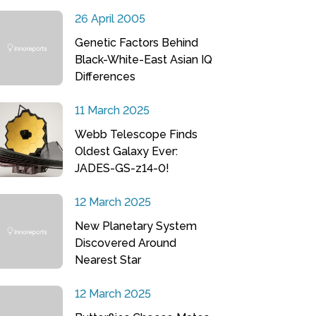
26 April 2005
Genetic Factors Behind
Black-White-East Asian IQ
Differences
11 March 2025
Webb Telescope Finds
Oldest Galaxy Ever:
JADES-GS-z14-0!
12 March 2025
New Planetary System
Discovered Around
Nearest Star
12 March 2025