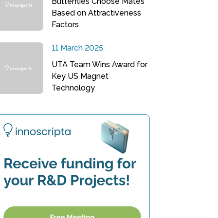
Butterflies Choose Mates
Based on Attractiveness
Factors
11 March 2025
UTA Team Wins Award for
Key US Magnet
Technology