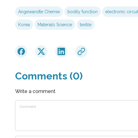
Angewandte Chemie
bodily function
electronic circui
Korea
Materials Science
textile
Comments (0)
Write a comment