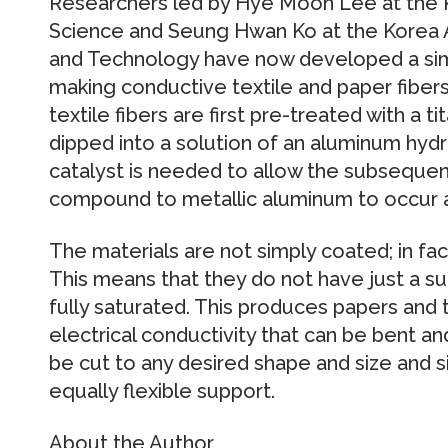
Researchers led by Hye Moon Lee at the K
Science and Seung Hwan Ko at the Korea 
and Technology have now developed a simp
making conductive textile and paper fiber
textile fibers are first pre-treated with a 
dipped into a solution of an aluminum hyd
catalyst is needed to allow the subseque
compound to metallic aluminum to occur 
The materials are not simply coated; in fact
This means that they do not have just a su
fully saturated. This produces papers and t
electrical conductivity that can be bent an
be cut to any desired shape and size and 
equally flexible support.
About the Author