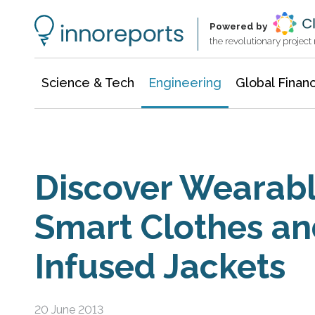
Architecture & Construction
Information Technology
Powered by
the revolutionary projec
Science & Tech
Engineering
Global Finan
Discover Wearabl
Smart Clothes an
Infused Jackets
20 June 2013