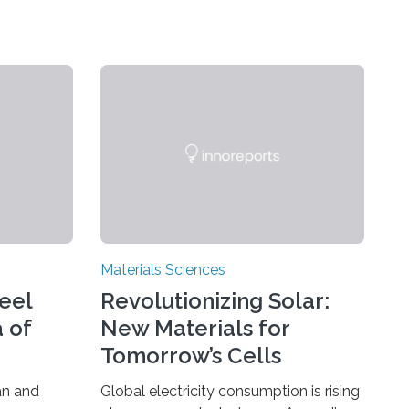
Materials Sciences
teel
Revolutionizing Solar:
 of
New Materials for
Tomorrow’s Cells
an and
Global electricity consumption is rising