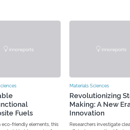
Sciences
Materials Sciences
able
Revolutionizing S
unctional
Making: A New Era
ite Fuels
Innovation
ar Economy
eco-friendly elements, this
Researchers investigate cle