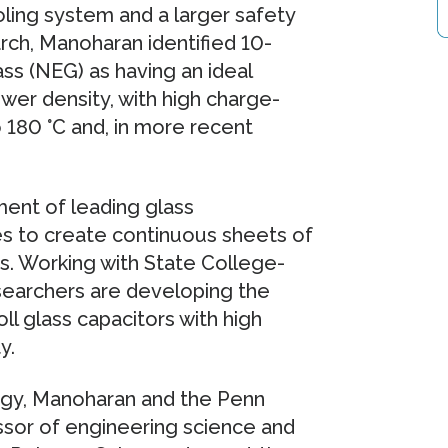
ling system and a larger safety
earch, Manoharan identified 10-
ass (NEG) as having an ideal
wer density, with high charge-
 180 °C and, in more recent
ent of leading glass
s to create continuous sheets of
s. Working with State College-
searchers are developing the
ll glass capacitors with high
y.
rgy, Manoharan and the Penn
ssor of engineering science and