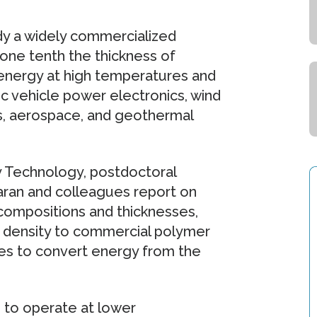
eady a widely commercialized
 one tenth the thickness of
 energy at high temperatures and
ic vehicle power electronics, wind
cs, aerospace, and geothermal
gy Technology, postdoctoral
ran and colleagues report on
 compositions and thicknesses,
 density to commercial polymer
cles to convert energy from the
 to operate at lower