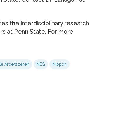
es the interdisciplinary research
ers at Penn State. For more
le Arbeitszeiten
NEG
Nippon