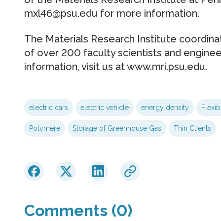
mxl46@psu.edu for more information.
The Materials Research Institute coordinat
of over 200 faculty scientists and engine
information, visit us at www.mri.psu.edu.
electric cars
electric vehicle
energy density
Flexib
Polymere
Storage of Greenhouse Gas
Thin Clients
Comments (0)