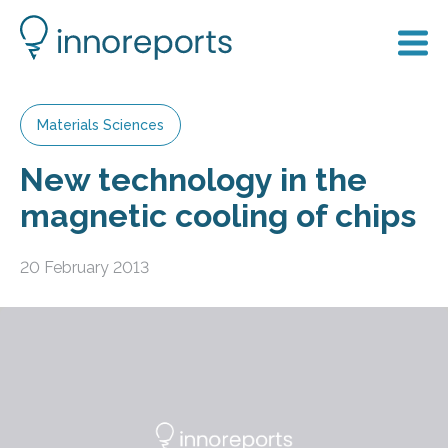
Materials Sciences
New technology in the
magnetic cooling of chips
20 February 2013