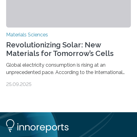
Materials Sciences
Revolutionizing Solar: New
Materials for Tomorrow’s Cells
Global electricity consumption is rising at an
unprecedented pace. According to the International
Energy Agency, electricity is projected to account for
25.09.2025
more than 50% of global energy use within the next 25
years, compared to the current 20%. This creates a
pressing need for sustainable, efficient energy
conversion methods, particularly advanced solar
technologies. “To meet the demand, there is a
significant and growing need for new, environmentally
friendly and efficient energy conversion methods, such