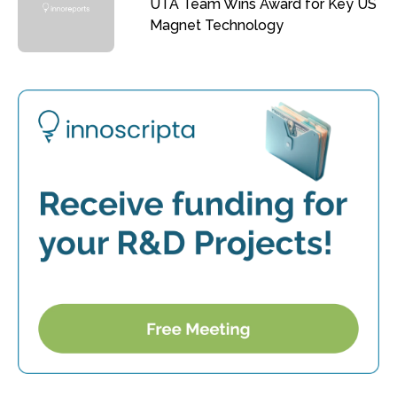
UTA Team Wins Award for Key US
Magnet Technology