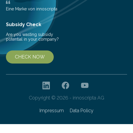
as more efficient solar cells. Our…
Eine Marke von innoscripta
Subsidy Check
Are you wasting subsidy
potential in your company?
CHECK NOW
Copyright © 2026 - innoscripta AG
Impressum
Data Policy