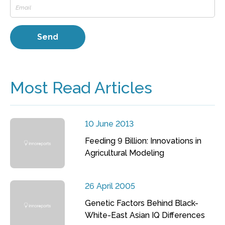
Most Read Articles
10 June 2013
Feeding 9 Billion: Innovations in
Agricultural Modeling
26 April 2005
Genetic Factors Behind Black-
White-East Asian IQ Differences