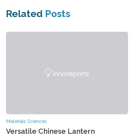
Related
Posts
Materials Sciences
Versatile Chinese Lantern