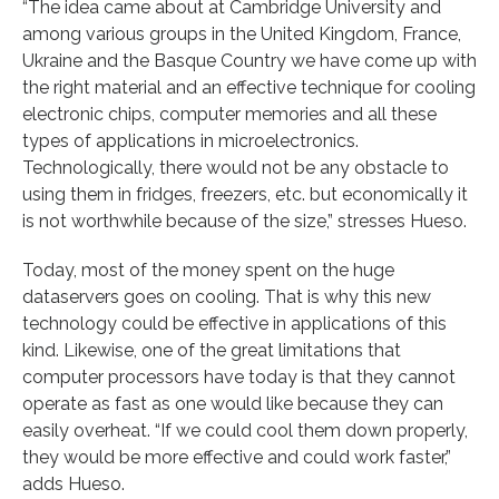
“The idea came about at Cambridge University and
among various groups in the United Kingdom, France,
Ukraine and the Basque Country we have come up with
the right material and an effective technique for cooling
electronic chips, computer memories and all these
types of applications in microelectronics.
Technologically, there would not be any obstacle to
using them in fridges, freezers, etc. but economically it
is not worthwhile because of the size,” stresses Hueso.
Today, most of the money spent on the huge
dataservers goes on cooling. That is why this new
technology could be effective in applications of this
kind. Likewise, one of the great limitations that
computer processors have today is that they cannot
operate as fast as one would like because they can
easily overheat. “If we could cool them down properly,
they would be more effective and could work faster,”
adds Hueso.