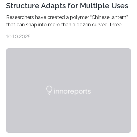
Structure Adapts for Multiple Uses
Researchers have created a polymer “Chinese lantern”
that can snap into more than a dozen curved, three-
dimensional shapes by compressing or twisting the
10.10.2025
original structure. This rapid shape-shifting behavior
can be controlled remotely using a magnetic field,
allowing the structure to be used for a variety of
applications. The basic lantern object is made by
cutting a polymer sheet into a diamond-like
parallelogram shape, then cutting a row of parallel lines
across the center of each sheet. This creates a…