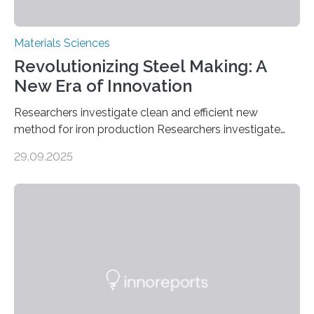
Materials Sciences
Revolutionizing Steel Making: A
New Era of Innovation
Researchers investigate clean and efficient new
method for iron production Researchers investigate
clean and efficient new method for iron production
29.09.2025
MINNEAPOLIS / ST. PAUL (09/29/2025) — A
research team at the University of Minnesota Twin
Cities has investigated a new method to produce iron,
the main component of steel. For the first time, the
researchers were able to observe chemical reactions
and iron formation in real-time at the nanometer scale.
This breakthrough has the potential to transform the
global iron…