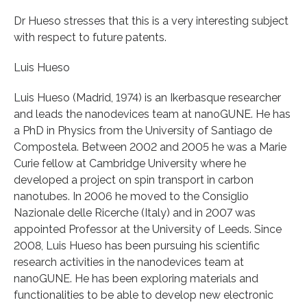
Dr Hueso stresses that this is a very interesting subject
with respect to future patents.
Luis Hueso
Luis Hueso (Madrid, 1974) is an Ikerbasque researcher
and leads the nanodevices team at nanoGUNE. He has
a PhD in Physics from the University of Santiago de
Compostela. Between 2002 and 2005 he was a Marie
Curie fellow at Cambridge University where he
developed a project on spin transport in carbon
nanotubes. In 2006 he moved to the Consiglio
Nazionale delle Ricerche (Italy) and in 2007 was
appointed Professor at the University of Leeds. Since
2008, Luis Hueso has been pursuing his scientific
research activities in the nanodevices team at
nanoGUNE. He has been exploring materials and
functionalities to be able to develop new electronic