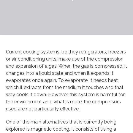
Current cooling systems, be they refrigerators, freezers
or air conditioning units, make use of the compression
and expansion of a gas. When the gas is compressed, it
changes into a liquid state and when it expands it
evaporates once again. To evaporate, it needs heat,
which it extracts from the medium it touches and that
way cools it down. However, this system is harmful for
the environment and, what is more, the compressors
used are not particularly effective.
One of the main alternatives that is currently being
explored is magnetic cooling. It consists of using a