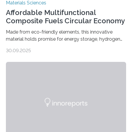
Materials Sciences
Affordable Multifunctional
Composite Fuels Circular Economy
Made from eco-friendly elements, this innovative
material holds promise for energy storage, hydrogen
production, and environmental remediation Meeting
30.09.2025
global energy demands while mitigating environmental
harm remains a major challenge, as many current
solutions rely on expensive and toxic noble metals. In a
recent study, researchers from Japan successfully
developed a novel copper–cobalt oxide composite
anchored on nitrogen-doped carbon nanostructures.
Synthesized via a simple method, this material excels
in energy storage, environmental remediation, and
water splitting—offering a low-cost and sustainable
alternative…