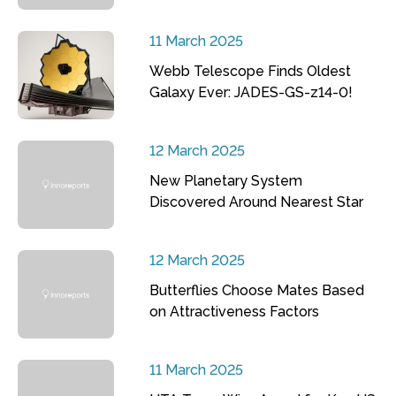
11 March 2025
Webb Telescope Finds Oldest
Galaxy Ever: JADES-GS-z14-0!
12 March 2025
New Planetary System
Discovered Around Nearest Star
12 March 2025
Butterflies Choose Mates Based
on Attractiveness Factors
11 March 2025