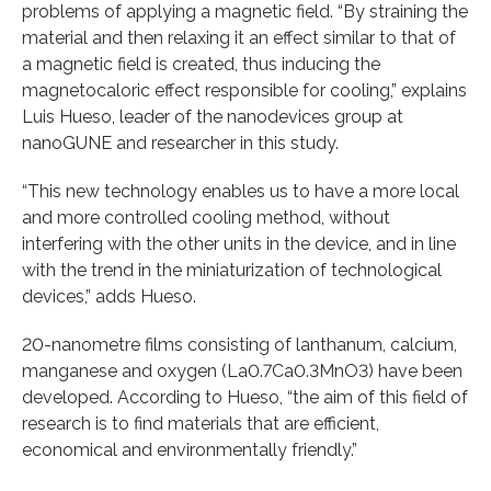
problems of applying a magnetic field. “By straining the
material and then relaxing it an effect similar to that of
a magnetic field is created, thus inducing the
magnetocaloric effect responsible for cooling,” explains
Luis Hueso, leader of the nanodevices group at
nanoGUNE and researcher in this study.
“This new technology enables us to have a more local
and more controlled cooling method, without
interfering with the other units in the device, and in line
with the trend in the miniaturization of technological
devices,” adds Hueso.
20-nanometre films consisting of lanthanum, calcium,
manganese and oxygen (La0.7Ca0.3MnO3) have been
developed. According to Hueso, “the aim of this field of
research is to find materials that are efficient,
economical and environmentally friendly.”