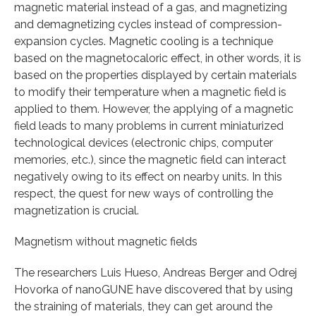
magnetic material instead of a gas, and magnetizing
and demagnetizing cycles instead of compression-
expansion cycles. Magnetic cooling is a technique
based on the magnetocaloric effect, in other words, it is
based on the properties displayed by certain materials
to modify their temperature when a magnetic field is
applied to them. However, the applying of a magnetic
field leads to many problems in current miniaturized
technological devices (electronic chips, computer
memories, etc.), since the magnetic field can interact
negatively owing to its effect on nearby units. In this
respect, the quest for new ways of controlling the
magnetization is crucial.
Magnetism without magnetic fields
The researchers Luis Hueso, Andreas Berger and Odrej
Hovorka of nanoGUNE have discovered that by using
the straining of materials, they can get around the