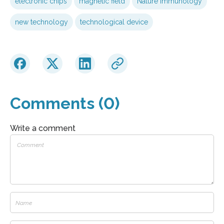
electronic chips
magnetic field
Nature Immunology
new technology
technological device
Comments (0)
Write a comment