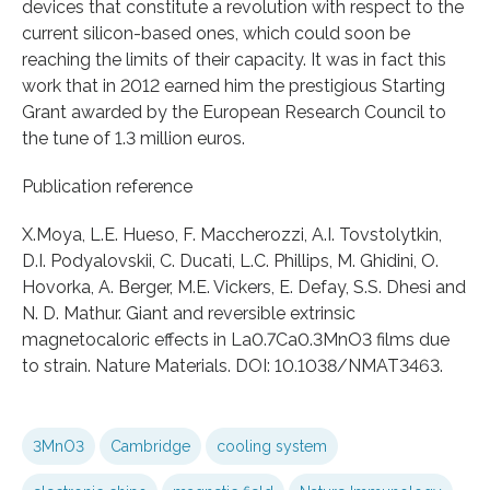
devices that constitute a revolution with respect to the
current silicon-based ones, which could soon be
reaching the limits of their capacity. It was in fact this
work that in 2012 earned him the prestigious Starting
Grant awarded by the European Research Council to
the tune of 1.3 million euros.
Publication reference
X.Moya, L.E. Hueso, F. Maccherozzi, A.I. Tovstolytkin,
D.I. Podyalovskii, C. Ducati, L.C. Phillips, M. Ghidini, O.
Hovorka, A. Berger, M.E. Vickers, E. Defay, S.S. Dhesi and
N. D. Mathur. Giant and reversible extrinsic
magnetocaloric effects in La0.7Ca0.3MnO3 films due
to strain. Nature Materials. DOI: 10.1038/NMAT3463.
3MnO3
Cambridge
cooling system