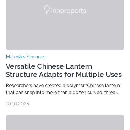
Materials Sciences
Versatile Chinese Lantern
Structure Adapts for Multiple Uses
Researchers have created a polymer “Chinese lantern”
that can snap into more than a dozen curved, three-
dimensional shapes by compressing or twisting the
10.10.2025
original structure. This rapid shape-shifting behavior
can be controlled remotely using a magnetic field,
allowing the structure to be used for a variety of
applications. The basic lantern object is made by