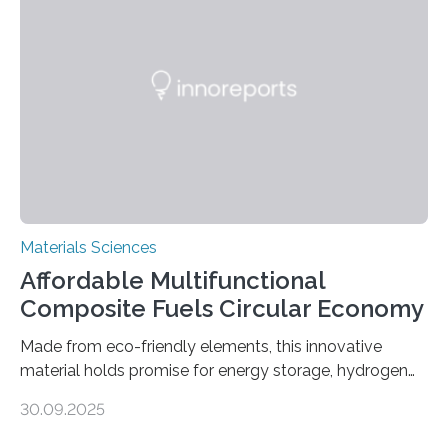
cutting a polymer sheet into a diamond-like
parallelogram shape, then cutting a row of parallel lines
across the center of each sheet. This creates a…
Materials Sciences
Affordable Multifunctional
Composite Fuels Circular Economy
Made from eco-friendly elements, this innovative
material holds promise for energy storage, hydrogen
production, and environmental remediation Meeting
30.09.2025
global energy demands while mitigating environmental
harm remains a major challenge, as many current