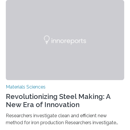
solutions rely on expensive and toxic noble metals. In a
recent study, researchers from Japan successfully
developed a novel copper–cobalt oxide composite
anchored on nitrogen-doped carbon nanostructures.
Synthesized via a simple method, this material excels
in energy storage, environmental remediation, and
water splitting—offering a low-cost and sustainable
alternative…
Materials Sciences
Revolutionizing Steel Making: A
New Era of Innovation
Researchers investigate clean and efficient new
method for iron production Researchers investigate
clean and efficient new method for iron production