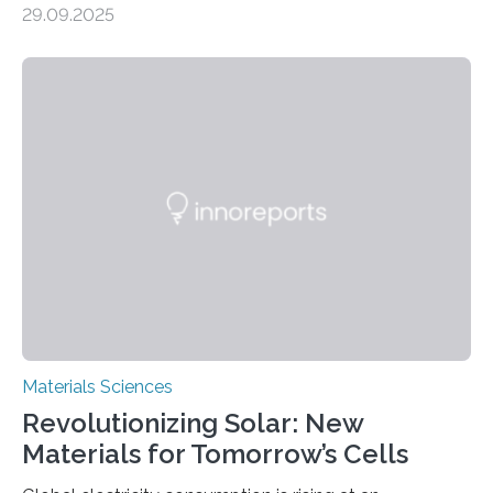
29.09.2025
MINNEAPOLIS / ST. PAUL (09/29/2025) — A
research team at the University of Minnesota Twin
Cities has investigated a new method to produce iron,
the main component of steel. For the first time, the
researchers were able to observe chemical reactions
and iron formation in real-time at the nanometer scale.
This breakthrough has the potential to transform the
global iron…
Materials Sciences
Revolutionizing Solar: New
Materials for Tomorrow’s Cells