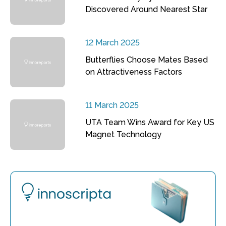
Discovered Around Nearest Star
12 March 2025
Butterflies Choose Mates Based
on Attractiveness Factors
11 March 2025
UTA Team Wins Award for Key US
Magnet Technology