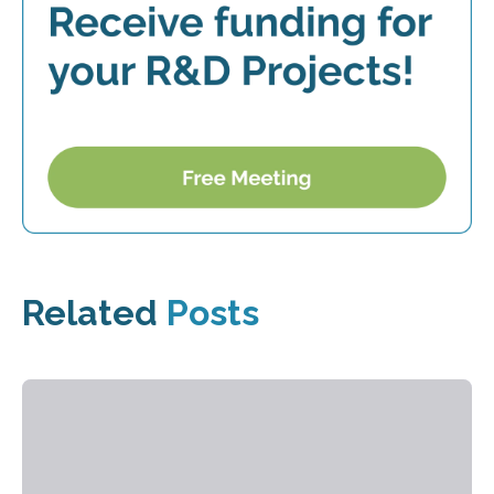
Related
Posts