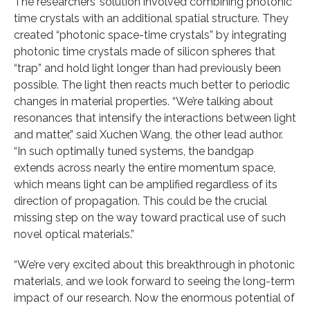
The researchers’ solution involved combining photonic
time crystals with an additional spatial structure. They
created “photonic space-time crystals” by integrating
photonic time crystals made of silicon spheres that
“trap” and hold light longer than had previously been
possible. The light then reacts much better to periodic
changes in material properties. “We’re talking about
resonances that intensify the interactions between light
and matter,” said Xuchen Wang, the other lead author.
“In such optimally tuned systems, the bandgap
extends across nearly the entire momentum space,
which means light can be amplified regardless of its
direction of propagation. This could be the crucial
missing step on the way toward practical use of such
novel optical materials.”
“We’re very excited about this breakthrough in photonic
materials, and we look forward to seeing the long-term
impact of our research. Now the enormous potential of