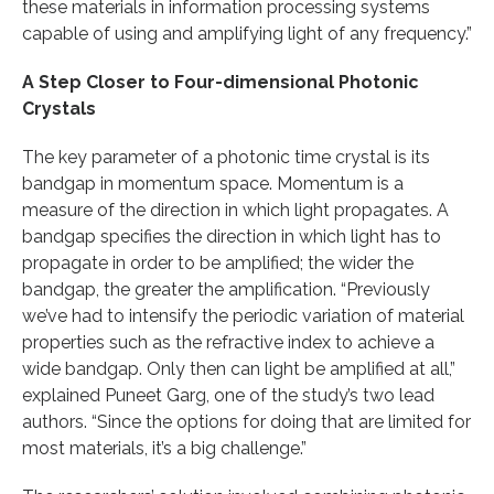
these materials in information processing systems
capable of using and amplifying light of any frequency.”
A Step Closer to Four-dimensional Photonic
Crystals
The key parameter of a photonic time crystal is its
bandgap in momentum space. Momentum is a
measure of the direction in which light propagates. A
bandgap specifies the direction in which light has to
propagate in order to be amplified; the wider the
bandgap, the greater the amplification. “Previously
we’ve had to intensify the periodic variation of material
properties such as the refractive index to achieve a
wide bandgap. Only then can light be amplified at all,”
explained Puneet Garg, one of the study’s two lead
authors. “Since the options for doing that are limited for
most materials, it’s a big challenge.”