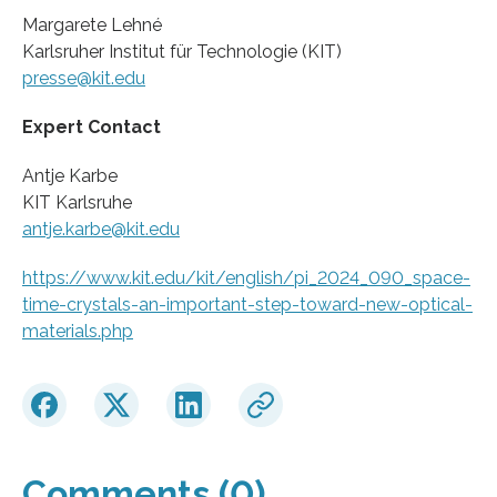
Margarete Lehné
Karlsruher Institut für Technologie (KIT)
presse@kit.edu
Expert Contact
Antje Karbe
KIT Karlsruhe
antje.karbe@kit.edu
https://www.kit.edu/kit/english/pi_2024_090_space-
time-crystals-an-important-step-toward-new-optical-
materials.php
Comments (0)