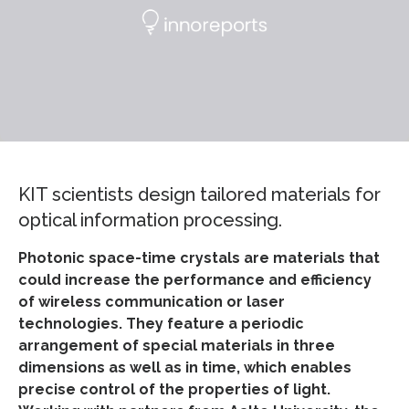
KIT scientists design tailored materials for
optical information processing.
Photonic space-time crystals are materials that
could increase the performance and efficiency
of wireless communication or laser
technologies. They feature a periodic
arrangement of special materials in three
dimensions as well as in time, which enables
precise control of the properties of light.