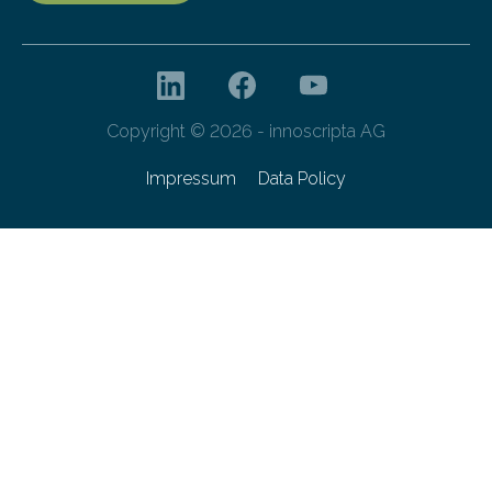
Copyright © 2026 - innoscripta AG
Impressum
Data Policy