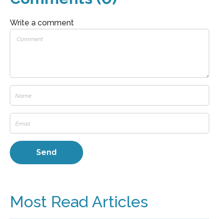
Write a comment
Most Read Articles