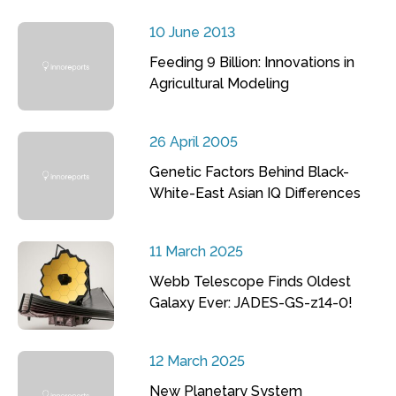
10 June 2013
Feeding 9 Billion: Innovations in
Agricultural Modeling
26 April 2005
Genetic Factors Behind Black-
White-East Asian IQ Differences
11 March 2025
Webb Telescope Finds Oldest
Galaxy Ever: JADES-GS-z14-0!
12 March 2025
New Planetary System