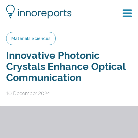
Materials Sciences
Innovative Photonic
Crystals Enhance Optical
Communication
10 December 2024