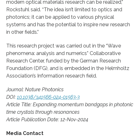
modern optical materials research can be realized,”
Rockstuhl said. “The idea isn’t limited to optics and
photonics; it can be applied to various physical
systems and has the potential to inspire new research
in other fields.”
This research project was carried out in the “Wave
phenomena: analysis and numerics” Collaborative
Research Center, funded by the German Research
Foundation (DFG), and is embedded in the Helmholtz
Association’s Information research field.
Journal: Nature Photonics
DOI:
10.1038/s41566-024-01563-3
Article Title: Expanding momentum bandgaps in photonic
time crystals through resonances
Article Publication Date: 12-Nov-2024
Media Contact