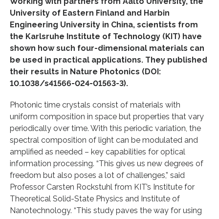
Working with partners from Aalto University, the
University of Eastern Finland and Harbin
Engineering University in China, scientists from
the Karlsruhe Institute of Technology (KIT) have
shown how such four-dimensional materials can
be used in practical applications. They published
their results in Nature Photonics (DOI:
10.1038/s41566-024-01563-3).
Photonic time crystals consist of materials with
uniform composition in space but properties that vary
periodically over time. With this periodic variation, the
spectral composition of light can be modulated and
amplified as needed – key capabilities for optical
information processing. “This gives us new degrees of
freedom but also poses a lot of challenges,” said
Professor Carsten Rockstuhl from KIT’s Institute for
Theoretical Solid-State Physics and Institute of
Nanotechnology. “This study paves the way for using