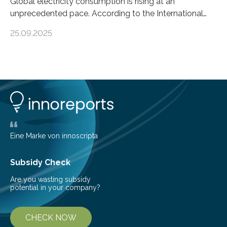
Global electricity consumption is rising at an
unprecedented pace. According to the International
Energy Agency, electricity is projected to account for
25.09.2025
more than 50% of global energy use within the next 25
years, compared to the current 20%. This creates a
pressing need for sustainable, efficient energy
conversion methods, particularly advanced solar
technologies. “To meet the demand, there is a
significant and growing need for new, environmentally
friendly and efficient energy conversion methods, such
as more efficient solar cells. Our…
Eine Marke von innoscripta
Subsidy Check
Are you wasting subsidy
potential in your company?
CHECK NOW