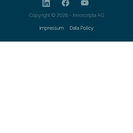
Copyright © 2026 - innoscripta AG
Impressum
Data Policy