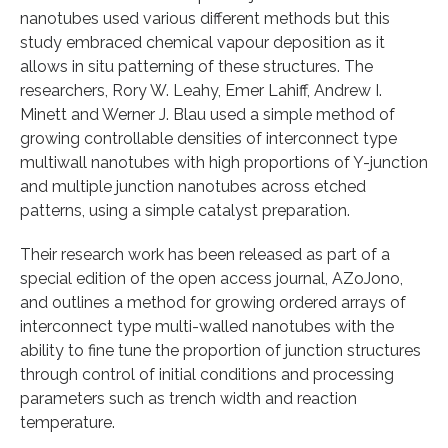
nanotubes used various different methods but this
study embraced chemical vapour deposition as it
allows in situ patterning of these structures. The
researchers, Rory W. Leahy, Emer Lahiff, Andrew I.
Minett and Werner J. Blau used a simple method of
growing controllable densities of interconnect type
multiwall nanotubes with high proportions of Y-junction
and multiple junction nanotubes across etched
patterns, using a simple catalyst preparation.
Their research work has been released as part of a
special edition of the open access journal, AZoJono,
and outlines a method for growing ordered arrays of
interconnect type multi-walled nanotubes with the
ability to fine tune the proportion of junction structures
through control of initial conditions and processing
parameters such as trench width and reaction
temperature.