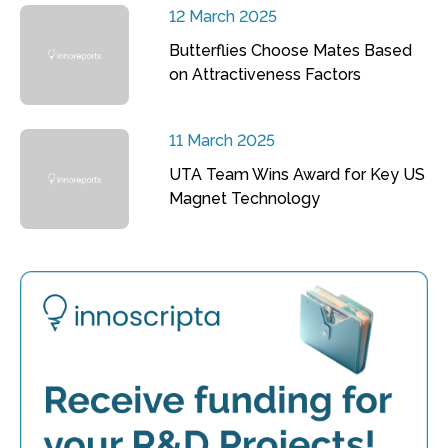
12 March 2025
Butterflies Choose Mates Based
on Attractiveness Factors
11 March 2025
UTA Team Wins Award for Key US
Magnet Technology