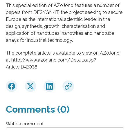
This special edition of AZoJono features a number of
papers from DESYGN-IT, the project seeking to secure
Europe as the international scientific leader in the
design, synthesis, growth, characterisation and
application of nanotubes, nanowires and nanotube
arrays for industrial technology.
The complete article is available to view on AZoJono
at http://www.azonano.com/Details.asp?
ArticleID=2036
Comments (0)
Write a comment