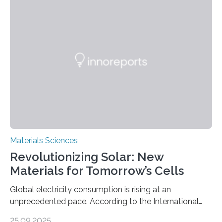
Cities has investigated a new method to produce iron,
the main component of steel. For the first time, the
researchers were able to observe chemical reactions
and iron formation in real-time at the nanometer scale.
This breakthrough has the potential to transform the
global iron…
Materials Sciences
Revolutionizing Solar: New
Materials for Tomorrow’s Cells
Global electricity consumption is rising at an
unprecedented pace. According to the International
Energy Agency, electricity is projected to account for
25.09.2025