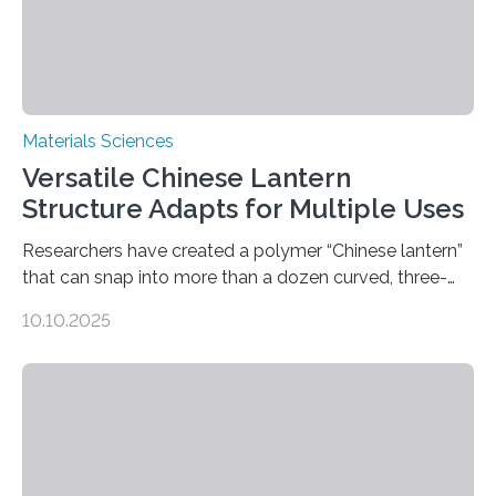
Materials Sciences
Versatile Chinese Lantern
Structure Adapts for Multiple Uses
Researchers have created a polymer “Chinese lantern”
that can snap into more than a dozen curved, three-
dimensional shapes by compressing or twisting the
10.10.2025
original structure. This rapid shape-shifting behavior
can be controlled remotely using a magnetic field,
allowing the structure to be used for a variety of
applications. The basic lantern object is made by
cutting a polymer sheet into a diamond-like
parallelogram shape, then cutting a row of parallel lines
across the center of each sheet. This creates a…