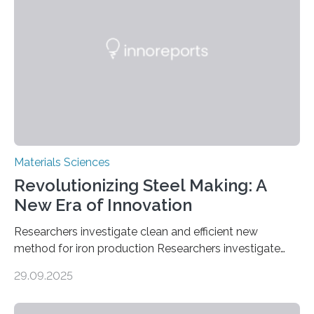
anchored on nitrogen-doped carbon nanostructures.
Synthesized via a simple method, this material excels
in energy storage, environmental remediation, and
water splitting—offering a low-cost and sustainable
alternative…
Materials Sciences
Revolutionizing Steel Making: A
New Era of Innovation
Researchers investigate clean and efficient new
method for iron production Researchers investigate
clean and efficient new method for iron production
29.09.2025
MINNEAPOLIS / ST. PAUL (09/29/2025) — A
research team at the University of Minnesota Twin