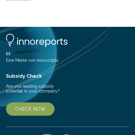
more than 50% of global energy use within the next 25
years, compared to the current 20%. This creates a
pressing need for sustainable, efficient energy
conversion methods, particularly advanced solar
technologies. “To meet the demand, there is a
significant and growing need for new, environmentally
friendly and efficient energy conversion methods, such
as more efficient solar cells. Our…
Eine Marke von innoscripta
Subsidy Check
Are you wasting subsidy
potential in your company?
CHECK NOW