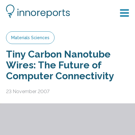
Materials Sciences
Tiny Carbon Nanotube
Wires: The Future of
Computer Connectivity
23 November 2007