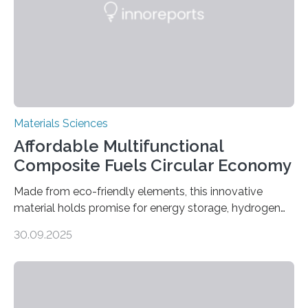
Materials Sciences
Affordable Multifunctional
Composite Fuels Circular Economy
Made from eco-friendly elements, this innovative
material holds promise for energy storage, hydrogen
production, and environmental remediation Meeting
30.09.2025
global energy demands while mitigating environmental
harm remains a major challenge, as many current
solutions rely on expensive and toxic noble metals. In a
recent study, researchers from Japan successfully
developed a novel copper–cobalt oxide composite