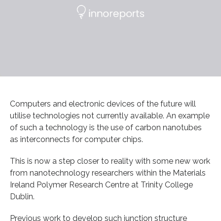
Computers and electronic devices of the future will
utilise technologies not currently available. An example
of such a technology is the use of carbon nanotubes
as interconnects for computer chips.
This is now a step closer to reality with some new work
from nanotechnology researchers within the Materials
Ireland Polymer Research Centre at Trinity College
Dublin.
Previous work to develop such junction structure