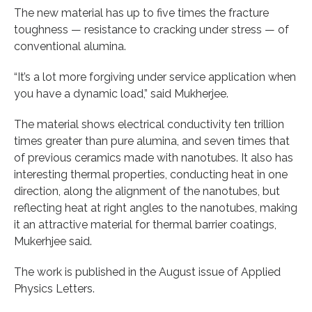
The new material has up to five times the fracture
toughness — resistance to cracking under stress — of
conventional alumina.
“It’s a lot more forgiving under service application when
you have a dynamic load,” said Mukherjee.
The material shows electrical conductivity ten trillion
times greater than pure alumina, and seven times that
of previous ceramics made with nanotubes. It also has
interesting thermal properties, conducting heat in one
direction, along the alignment of the nanotubes, but
reflecting heat at right angles to the nanotubes, making
it an attractive material for thermal barrier coatings,
Mukerhjee said.
The work is published in the August issue of Applied
Physics Letters.