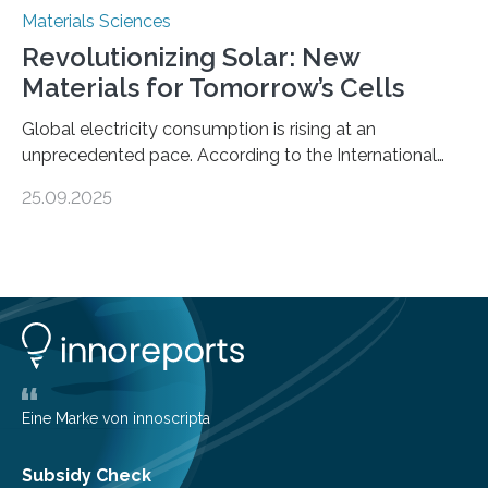
Materials Sciences
Revolutionizing Solar: New
Materials for Tomorrow’s Cells
Global electricity consumption is rising at an
unprecedented pace. According to the International
Energy Agency, electricity is projected to account for
25.09.2025
more than 50% of global energy use within the next 25
years, compared to the current 20%. This creates a
pressing need for sustainable, efficient energy
conversion methods, particularly advanced solar
technologies. “To meet the demand, there is a
significant and growing need for new, environmentally
friendly and efficient energy conversion methods, such
as more efficient solar cells. Our…
Eine Marke von innoscripta
Subsidy Check