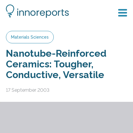
Materials Sciences
Nanotube-Reinforced
Ceramics: Tougher,
Conductive, Versatile
17 September 2003