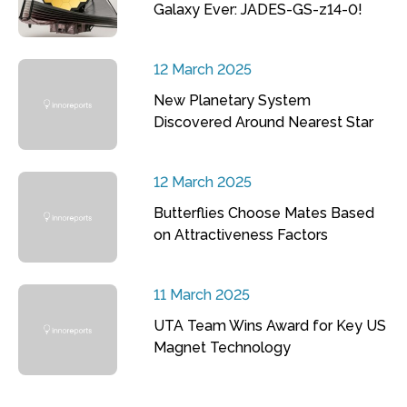
Galaxy Ever: JADES-GS-z14-0!
12 March 2025
New Planetary System
Discovered Around Nearest Star
12 March 2025
Butterflies Choose Mates Based
on Attractiveness Factors
11 March 2025
UTA Team Wins Award for Key US
Magnet Technology