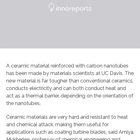
A ceramic material reinforced with carbon nanotubes
has been made by materials scientists at UC Davis. The
new material is far tougher than conventional ceramics,
conducts electricity and can both conduct heat and
act as a thermal barrier, depending on the orientation of
the nanotubes.
Ceramic materials are very hard and resistant to heat
and chemical attack, making them useful for
applications such as coating turbine blades, said Amiya
Mukherjee, professor of chemical engineering and