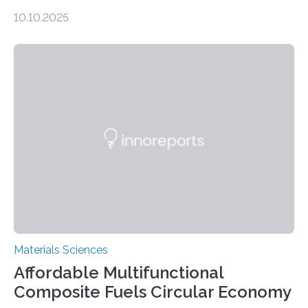
dimensional shapes by compressing or twisting the
10.10.2025
original structure. This rapid shape-shifting behavior
can be controlled remotely using a magnetic field,
allowing the structure to be used for a variety of
applications. The basic lantern object is made by
cutting a polymer sheet into a diamond-like
parallelogram shape, then cutting a row of parallel lines
across the center of each sheet. This creates a…
Materials Sciences
Affordable Multifunctional
Composite Fuels Circular Economy