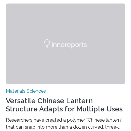
Materials Sciences
Versatile Chinese Lantern
Structure Adapts for Multiple Uses
Researchers have created a polymer “Chinese lantern”
that can snap into more than a dozen curved, three-