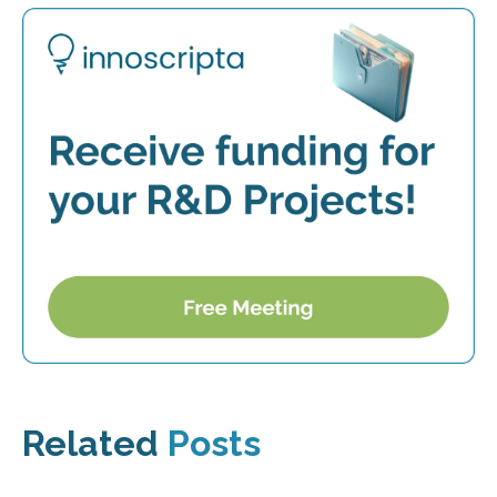
Related
Posts