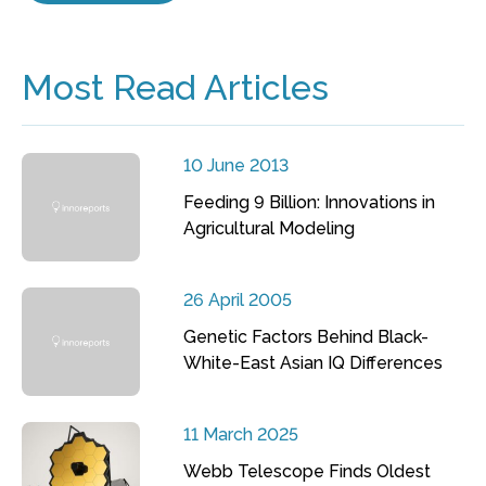
Most Read Articles
10 June 2013
Feeding 9 Billion: Innovations in
Agricultural Modeling
26 April 2005
Genetic Factors Behind Black-
White-East Asian IQ Differences
11 March 2025
Webb Telescope Finds Oldest