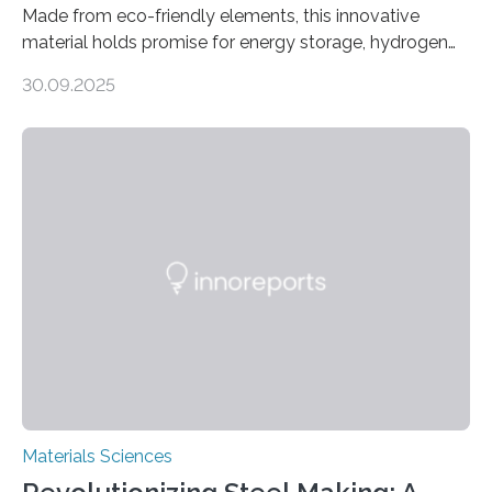
Made from eco-friendly elements, this innovative
material holds promise for energy storage, hydrogen
production, and environmental remediation Meeting
30.09.2025
global energy demands while mitigating environmental
harm remains a major challenge, as many current
solutions rely on expensive and toxic noble metals. In a
recent study, researchers from Japan successfully
developed a novel copper–cobalt oxide composite
anchored on nitrogen-doped carbon nanostructures.
Synthesized via a simple method, this material excels
in energy storage, environmental remediation, and
water splitting—offering a low-cost and sustainable
alternative…
Materials Sciences