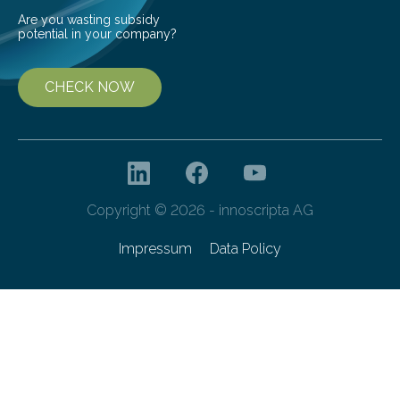
Are you wasting subsidy
potential in your company?
CHECK NOW
Copyright © 2026 - innoscripta AG
Impressum
Data Policy