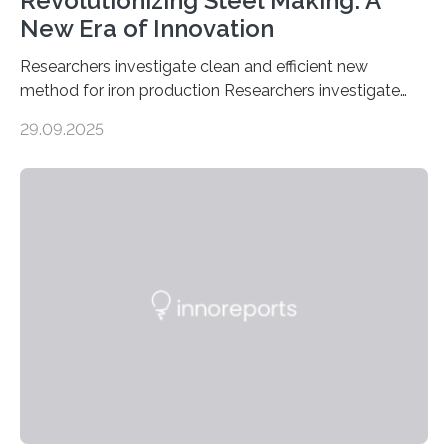
Revolutionizing Steel Making: A
New Era of Innovation
Researchers investigate clean and efficient new
method for iron production Researchers investigate
clean and efficient new method for iron production
29.09.2025
MINNEAPOLIS / ST. PAUL (09/29/2025) — A
research team at the University of Minnesota Twin
Cities has investigated a new method to produce iron,
the main component of steel. For the first time, the
researchers were able to observe chemical reactions
and iron formation in real-time at the nanometer scale.
This breakthrough has the potential to transform the
global iron…