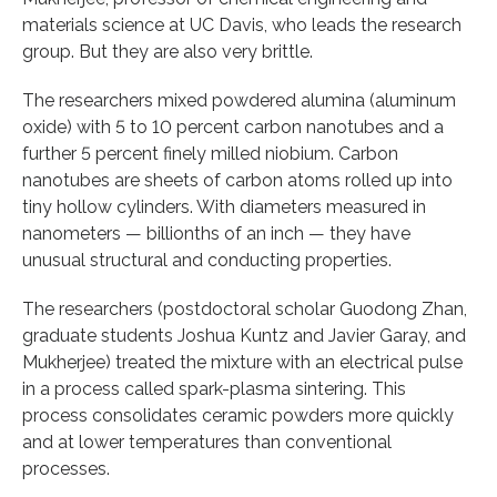
materials science at UC Davis, who leads the research
group. But they are also very brittle.
The researchers mixed powdered alumina (aluminum
oxide) with 5 to 10 percent carbon nanotubes and a
further 5 percent finely milled niobium. Carbon
nanotubes are sheets of carbon atoms rolled up into
tiny hollow cylinders. With diameters measured in
nanometers — billionths of an inch — they have
unusual structural and conducting properties.
The researchers (postdoctoral scholar Guodong Zhan,
graduate students Joshua Kuntz and Javier Garay, and
Mukherjee) treated the mixture with an electrical pulse
in a process called spark-plasma sintering. This
process consolidates ceramic powders more quickly
and at lower temperatures than conventional
processes.