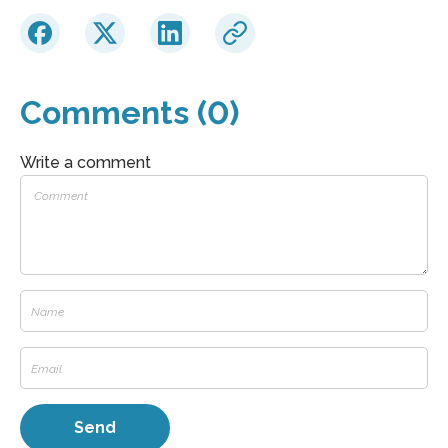
Comments (0)
Write a comment