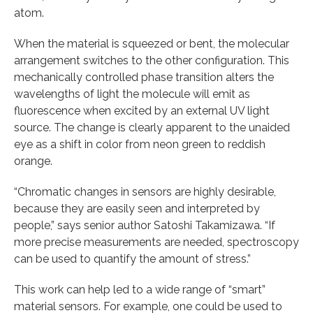
atom.
When the material is squeezed or bent, the molecular
arrangement switches to the other configuration. This
mechanically controlled phase transition alters the
wavelengths of light the molecule will emit as
fluorescence when excited by an external UV light
source. The change is clearly apparent to the unaided
eye as a shift in color from neon green to reddish
orange.
“Chromatic changes in sensors are highly desirable,
because they are easily seen and interpreted by
people,” says senior author Satoshi Takamizawa. “If
more precise measurements are needed, spectroscopy
can be used to quantify the amount of stress.”
This work can help led to a wide range of “smart”
material sensors. For example, one could be used to