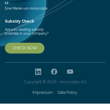
as more efficient solar cells. Our…
Eine Marke von innoscripta
Subsidy Check
Are you wasting subsidy
potential in your company?
CHECK NOW
Copyright © 2026 - innoscripta AG
Impressum
Data Policy