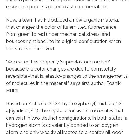
much, in a process called plastic deformation.
Now, a team has introduced a new organic material
that changes the color of its emitted fluorescence
from green to red under mechanical stress, and
bounces right back to its original configuration when
this stress is removed.
“We called this property 'superelastochromism'
because the color changes are due to completely
reversible–that is, elastic–changes to the arrangements
of molecules in the material,” says first author Toshiki
Mutai.
Based on 7-chloro-2-(2?-hydroxyphenyl)imidazo[1,2-
a]pyridine (7Cl), the crystals consist of molecules that
can exist in two distinct configurations. In both states, a
hydrogen atom is covalently bonded to an oxygen
atom, and only weakly attracted to a nearby nitrogen