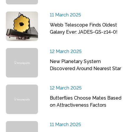
11 March 2025
Webb Telescope Finds Oldest
Galaxy Ever: JADES-GS-z14-0!
12 March 2025
New Planetary System
Discovered Around Nearest Star
12 March 2025
Butterflies Choose Mates Based
on Attractiveness Factors
11 March 2025