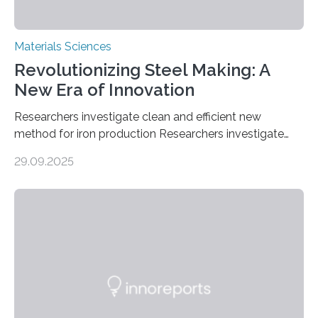
Materials Sciences
Revolutionizing Steel Making: A
New Era of Innovation
Researchers investigate clean and efficient new
method for iron production Researchers investigate
clean and efficient new method for iron production
29.09.2025
MINNEAPOLIS / ST. PAUL (09/29/2025) — A
research team at the University of Minnesota Twin
Cities has investigated a new method to produce iron,
the main component of steel. For the first time, the
researchers were able to observe chemical reactions
and iron formation in real-time at the nanometer scale.
This breakthrough has the potential to transform the
global iron…