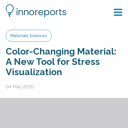
Materials Sciences
Color-Changing Material:
A New Tool for Stress
Visualization
04 May 2020