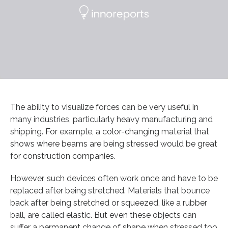
The ability to visualize forces can be very useful in
many industries, particularly heavy manufacturing and
shipping. For example, a color-changing material that
shows where beams are being stressed would be great
for construction companies.
However, such devices often work once and have to be
replaced after being stretched. Materials that bounce
back after being stretched or squeezed, like a rubber
ball, are called elastic. But even these objects can
suffer a permanent change of shape when stressed too