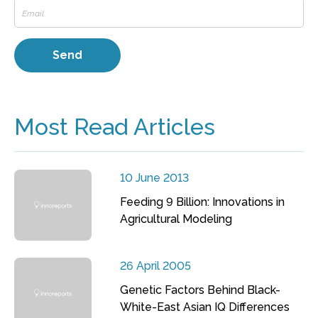
Most Read Articles
10 June 2013
Feeding 9 Billion: Innovations in
Agricultural Modeling
26 April 2005
Genetic Factors Behind Black-
White-East Asian IQ Differences