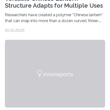
Structure Adapts for Multiple Uses
Researchers have created a polymer “Chinese lantern”
that can snap into more than a dozen curved, three-
dimensional shapes by compressing or twisting the
10.10.2025
original structure. This rapid shape-shifting behavior
can be controlled remotely using a magnetic field,
allowing the structure to be used for a variety of
applications. The basic lantern object is made by
cutting a polymer sheet into a diamond-like
parallelogram shape, then cutting a row of parallel lines
across the center of each sheet. This creates a…