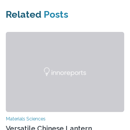
Related
Posts
Materials Sciences
Versatile Chinese Lantern