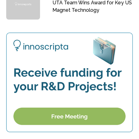
UTA Team Wins Award for Key US
Magnet Technology