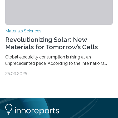
Materials Sciences
Revolutionizing Solar: New
Materials for Tomorrow’s Cells
Global electricity consumption is rising at an
unprecedented pace. According to the International
Energy Agency, electricity is projected to account for
25.09.2025
more than 50% of global energy use within the next 25
years, compared to the current 20%. This creates a
pressing need for sustainable, efficient energy
conversion methods, particularly advanced solar
technologies. “To meet the demand, there is a
significant and growing need for new, environmentally
friendly and efficient energy conversion methods, such