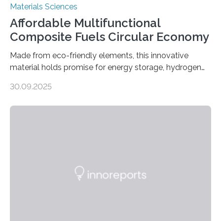
Materials Sciences
Affordable Multifunctional
Composite Fuels Circular Economy
Made from eco-friendly elements, this innovative
material holds promise for energy storage, hydrogen
production, and environmental remediation Meeting
30.09.2025
global energy demands while mitigating environmental
harm remains a major challenge, as many current
solutions rely on expensive and toxic noble metals. In a
recent study, researchers from Japan successfully
developed a novel copper–cobalt oxide composite
anchored on nitrogen-doped carbon nanostructures.
Synthesized via a simple method, this material excels
in energy storage, environmental remediation, and
water splitting—offering a low-cost and sustainable
alternative…