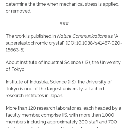
determine the time when mechanical stress is applied
or removed.
###
The work is published in
Nature Communications
as “A
superelastochromic crystal” (DOI:10.1038/s41467-020-
15663-5)
About Institute of Industrial Science (IIS), the University
of Tokyo
Institute of Industrial Science (IIS), the University of
Tokyo is one of the largest university-attached
research institutes in Japan.
More than 120 research laboratories, each headed by a
faculty member, comprise IIS, with more than 1,000
members including approximately 300 staff and 700