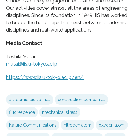
students actively engaged in education and research.
Our activities cover almost all the areas of engineering
disciplines. Since its foundation in 1949, IIS has worked
to bridge the huge gaps that exist between academic
disciplines and real-world applications.
Media Contact
Toshiki Mutai
mutai@iis.u-tokyo.ac.jp
https:/
/
www.
iis.
u-tokyo.
ac.
jp/
en/
academic disciplines
construction companies
fluorescence
mechanical stress
Nature Communications
nitrogen atom
oxygen atom