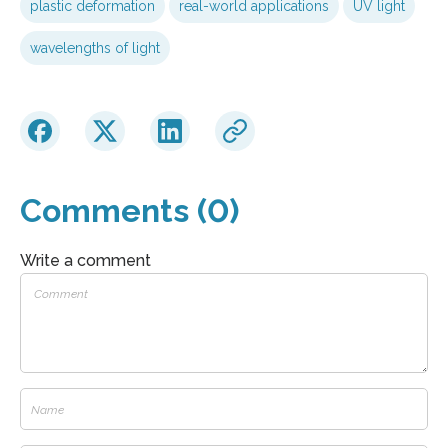
plastic deformation
real-world applications
UV light
wavelengths of light
Comments (0)
Write a comment