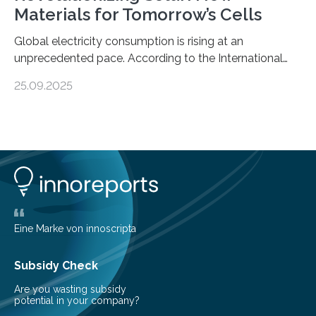
Materials for Tomorrow’s Cells
Global electricity consumption is rising at an
unprecedented pace. According to the International
Energy Agency, electricity is projected to account for
25.09.2025
more than 50% of global energy use within the next 25
years, compared to the current 20%. This creates a
pressing need for sustainable, efficient energy
conversion methods, particularly advanced solar
technologies. “To meet the demand, there is a
significant and growing need for new, environmentally
friendly and efficient energy conversion methods, such
as more efficient solar cells. Our…
Eine Marke von innoscripta
Subsidy Check
Are you wasting subsidy
potential in your company?