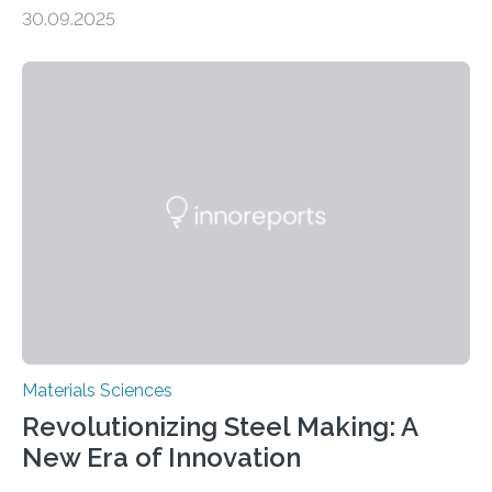
production, and environmental remediation Meeting
30.09.2025
global energy demands while mitigating environmental
harm remains a major challenge, as many current
solutions rely on expensive and toxic noble metals. In a
recent study, researchers from Japan successfully
developed a novel copper–cobalt oxide composite
anchored on nitrogen-doped carbon nanostructures.
Synthesized via a simple method, this material excels
in energy storage, environmental remediation, and
water splitting—offering a low-cost and sustainable
alternative…
Materials Sciences
Revolutionizing Steel Making: A
New Era of Innovation