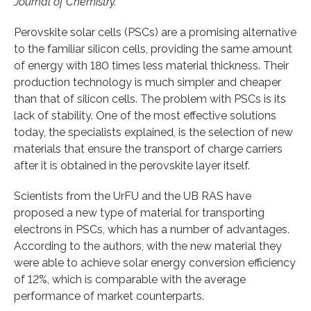
Journal of Chemistry.
Perovskite solar cells (PSCs) are a promising alternative
to the familiar silicon cells, providing the same amount
of energy with 180 times less material thickness. Their
production technology is much simpler and cheaper
than that of silicon cells. The problem with PSCs is its
lack of stability. One of the most effective solutions
today, the specialists explained, is the selection of new
materials that ensure the transport of charge carriers
after it is obtained in the perovskite layer itself.
Scientists from the UrFU and the UB RAS have
proposed a new type of material for transporting
electrons in PSCs, which has a number of advantages.
According to the authors, with the new material they
were able to achieve solar energy conversion efficiency
of 12%, which is comparable with the average
performance of market counterparts.