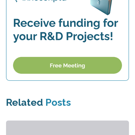
Related
Posts