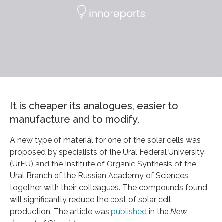
It is cheaper its analogues, easier to
manufacture and to modify.
A new type of material for one of the solar cells was
proposed by specialists of the Ural Federal University
(UrFU) and the Institute of Organic Synthesis of the
Ural Branch of the Russian Academy of Sciences
together with their colleagues. The compounds found
will significantly reduce the cost of solar cell
production. The article was
published
in the
New