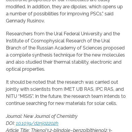
modified. In addition, they are dipoles, which opens up
a number of possibilities for improving PSCs,” said
Gennady Rusinov.
Researchers from the Ural Federal University and the
Institute of Cosmophysical Research of the Ural
Branch of the Russian Academy of Sciences proposed
a complete synthesis technique for the new molecules
and also studied their thermal stability, electronic and
optical properties.
It should be noted that the research was carried out
jointly with scientists from IMET UB RAS, IPC RAS, and
NITU “MISIS”. In the future, the research team intends to
continue searching for new materials for solar cells.
Journal: New Journal of Chemistry
DOI:
10.1039/d2nj02202h
Article Title: Thieno[3,2-b]indole–benzo[b]thieno[2,3-