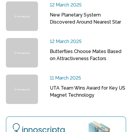
12 March 2025
New Planetary System
Discovered Around Nearest Star
12 March 2025
Butterflies Choose Mates Based
on Attractiveness Factors
11 March 2025
UTA Team Wins Award for Key US
Magnet Technology