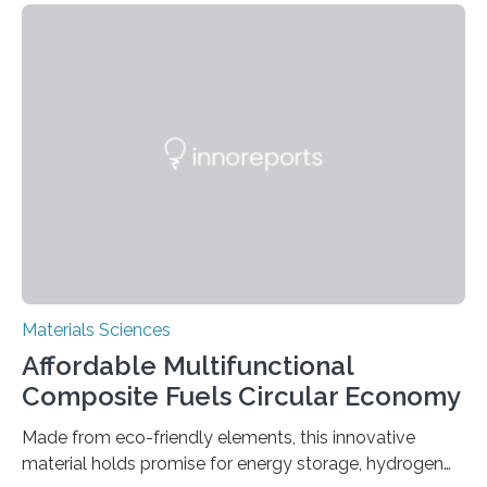
allowing the structure to be used for a variety of
applications. The basic lantern object is made by
cutting a polymer sheet into a diamond-like
parallelogram shape, then cutting a row of parallel lines
across the center of each sheet. This creates a…
Materials Sciences
Affordable Multifunctional
Composite Fuels Circular Economy
Made from eco-friendly elements, this innovative
material holds promise for energy storage, hydrogen