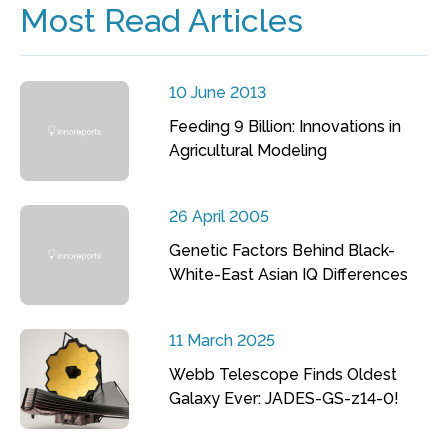
Most Read Articles
10 June 2013
Feeding 9 Billion: Innovations in
Agricultural Modeling
26 April 2005
Genetic Factors Behind Black-
White-East Asian IQ Differences
11 March 2025
Webb Telescope Finds Oldest
Galaxy Ever: JADES-GS-z14-0!