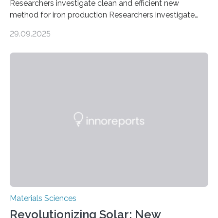
Researchers investigate clean and efficient new
method for iron production Researchers investigate
clean and efficient new method for iron production
29.09.2025
MINNEAPOLIS / ST. PAUL (09/29/2025) — A
research team at the University of Minnesota Twin
Cities has investigated a new method to produce iron,
the main component of steel. For the first time, the
researchers were able to observe chemical reactions
and iron formation in real-time at the nanometer scale.
This breakthrough has the potential to transform the
global iron…
Materials Sciences
Revolutionizing Solar: New