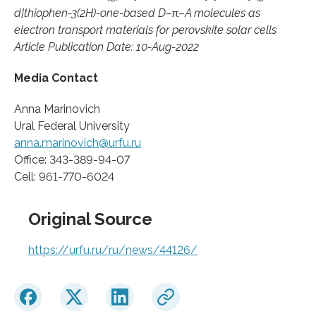
d]thiophen-3(2H)-one-based D–π–A molecules as
electron transport materials for perovskite solar cells
Article Publication Date: 10-Aug-2022
Media Contact
Anna Marinovich
Ural Federal University
anna.marinovich@urfu.ru
Office: 343-389-94-07
Cell: 961-770-6024
Original Source
https://urfu.ru/ru/news/44126/