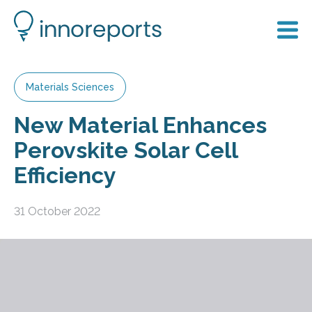
Materials Sciences
New Material Enhances
Perovskite Solar Cell
Efficiency
31 October 2022