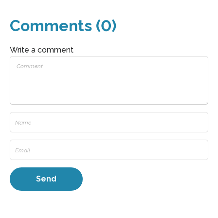
Comments (0)
Write a comment