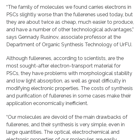
“The family of molecules we found carries electrons in
PSCs slightly worse than the fullerenes used today, but
they are about twice as cheap, much easier to produce,
and have a number of other technological advantages,”
says Gennady Rusinov, associate professor at the
Department of Organic Synthesis Technology of UrFU.
Although fullerenes, according to scientists, are the
most sought-after electron-transport material for
PSCs, they have problems with morphological stability
and low light absorption, as well as great difficulty in
modifying electronic properties. The costs of synthesis
and purification of fullerenes in some cases make their
application economically inefficient.
“Our molecules are devoid of the main drawbacks of
fullerenes, and their synthesis is very simple, even in
large quantities. The optical, electrochemical and
electronic properties of our molecules are easily