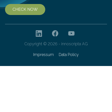
CHECK NOW
Copyright © 2026 - innoscripta AG
Impressum
Data Policy