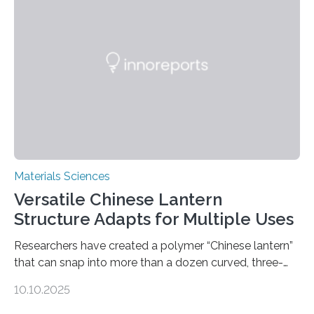
Materials Sciences
Versatile Chinese Lantern
Structure Adapts for Multiple Uses
Researchers have created a polymer “Chinese lantern”
that can snap into more than a dozen curved, three-
dimensional shapes by compressing or twisting the
10.10.2025
original structure. This rapid shape-shifting behavior
can be controlled remotely using a magnetic field,