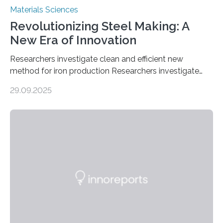
Materials Sciences
Revolutionizing Steel Making: A
New Era of Innovation
Researchers investigate clean and efficient new
method for iron production Researchers investigate
clean and efficient new method for iron production
29.09.2025
MINNEAPOLIS / ST. PAUL (09/29/2025) — A
research team at the University of Minnesota Twin
Cities has investigated a new method to produce iron,
the main component of steel. For the first time, the
researchers were able to observe chemical reactions
and iron formation in real-time at the nanometer scale.
This breakthrough has the potential to transform the
global iron…