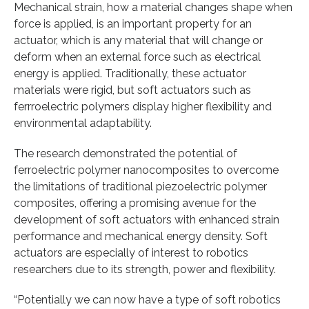
Mechanical strain, how a material changes shape when
force is applied, is an important property for an
actuator, which is any material that will change or
deform when an external force such as electrical
energy is applied. Traditionally, these actuator
materials were rigid, but soft actuators such as
ferrroelectric polymers display higher flexibility and
environmental adaptability.
The research demonstrated the potential of
ferroelectric polymer nanocomposites to overcome
the limitations of traditional piezoelectric polymer
composites, offering a promising avenue for the
development of soft actuators with enhanced strain
performance and mechanical energy density. Soft
actuators are especially of interest to robotics
researchers due to its strength, power and flexibility.
“Potentially we can now have a type of soft robotics