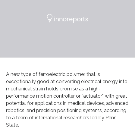
A new type of ferroelectric polymer that is
exceptionally good at converting electrical energy into
mechanical strain holds promise as a high-
performance motion controller or “actuator” with great
potential for applications in medical devices, advanced
robotics, and precision positioning systems, according
to a team of international researchers led by Penn
State.