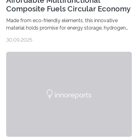
Affordable Multifunctional
Composite Fuels Circular Economy
Made from eco-friendly elements, this innovative
material holds promise for energy storage, hydrogen
production, and environmental remediation Meeting
30.09.2025
global energy demands while mitigating environmental
harm remains a major challenge, as many current
solutions rely on expensive and toxic noble metals. In a
recent study, researchers from Japan successfully
developed a novel copper–cobalt oxide composite
anchored on nitrogen-doped carbon nanostructures.
Synthesized via a simple method, this material excels
in energy storage, environmental remediation, and
water splitting—offering a low-cost and sustainable
alternative…