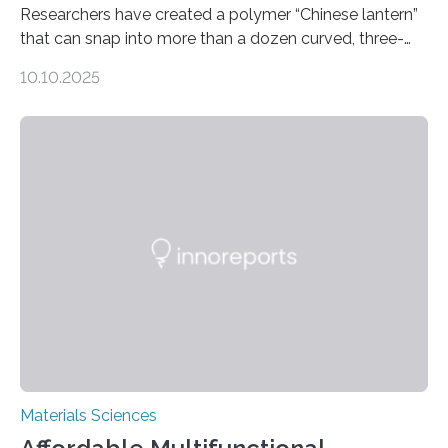
Researchers have created a polymer “Chinese lantern”
that can snap into more than a dozen curved, three-
dimensional shapes by compressing or twisting the
10.10.2025
original structure. This rapid shape-shifting behavior
can be controlled remotely using a magnetic field,
allowing the structure to be used for a variety of
applications. The basic lantern object is made by
cutting a polymer sheet into a diamond-like
parallelogram shape, then cutting a row of parallel lines
across the center of each sheet. This creates a…
Materials Sciences