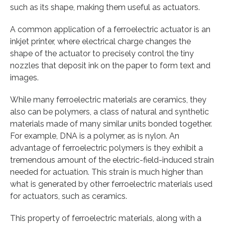
such as its shape, making them useful as actuators.
A common application of a ferroelectric actuator is an
inkjet printer, where electrical charge changes the
shape of the actuator to precisely control the tiny
nozzles that deposit ink on the paper to form text and
images.
While many ferroelectric materials are ceramics, they
also can be polymers, a class of natural and synthetic
materials made of many similar units bonded together.
For example, DNA is a polymer, as is nylon. An
advantage of ferroelectric polymers is they exhibit a
tremendous amount of the electric-field-induced strain
needed for actuation. This strain is much higher than
what is generated by other ferroelectric materials used
for actuators, such as ceramics.
This property of ferroelectric materials, along with a