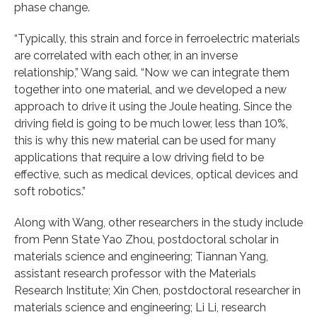
phase change.
“Typically, this strain and force in ferroelectric materials
are correlated with each other, in an inverse
relationship,” Wang said. “Now we can integrate them
together into one material, and we developed a new
approach to drive it using the Joule heating. Since the
driving field is going to be much lower, less than 10%,
this is why this new material can be used for many
applications that require a low driving field to be
effective, such as medical devices, optical devices and
soft robotics.”
Along with Wang, other researchers in the study include
from Penn State Yao Zhou, postdoctoral scholar in
materials science and engineering; Tiannan Yang,
assistant research professor with the Materials
Research Institute; Xin Chen, postdoctoral researcher in
materials science and engineering; Li Li, research