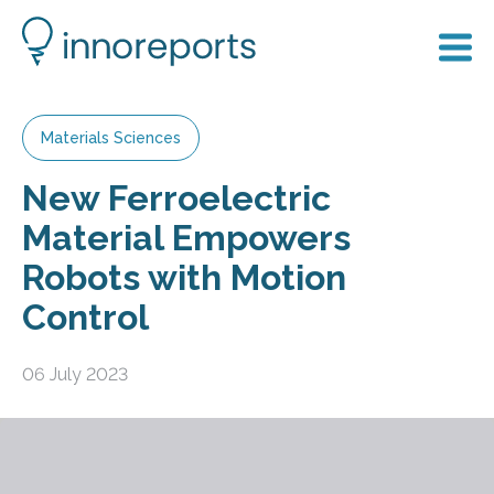
Materials Sciences
New Ferroelectric
Material Empowers
Robots with Motion
Control
06 July 2023