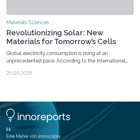
Materials Sciences
Revolutionizing Solar: New
Materials for Tomorrow’s Cells
Global electricity consumption is rising at an
unprecedented pace. According to the International
Energy Agency, electricity is projected to account for
25.09.2025
more than 50% of global energy use within the next 25
years, compared to the current 20%. This creates a
pressing need for sustainable, efficient energy
conversion methods, particularly advanced solar
technologies. “To meet the demand, there is a
significant and growing need for new, environmentally
friendly and efficient energy conversion methods, such
as more efficient solar cells. Our…
Eine Marke von innoscripta