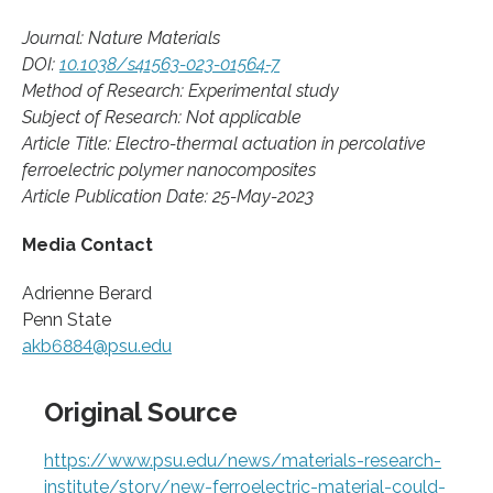
Journal: Nature Materials
DOI:
10.1038/s41563-023-01564-7
Method of Research: Experimental study
Subject of Research: Not applicable
Article Title: Electro-thermal actuation in percolative
ferroelectric polymer nanocomposites
Article Publication Date: 25-May-2023
Media Contact
Adrienne Berard
Penn State
akb6884@psu.edu
Original Source
https://www.psu.edu/news/materials-research-
institute/story/new-ferroelectric-material-could-