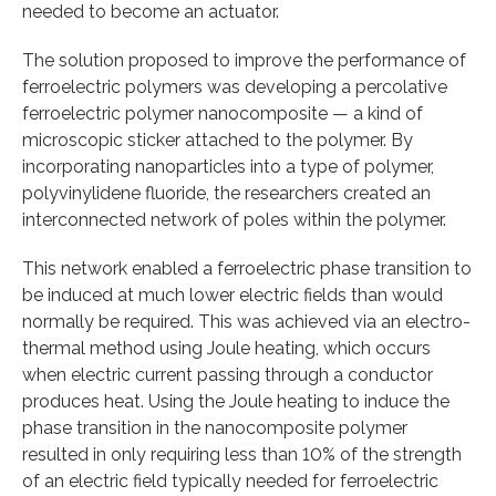
needed to become an actuator.
The solution proposed to improve the performance of
ferroelectric polymers was developing a percolative
ferroelectric polymer nanocomposite — a kind of
microscopic sticker attached to the polymer. By
incorporating nanoparticles into a type of polymer,
polyvinylidene fluoride, the researchers created an
interconnected network of poles within the polymer.
This network enabled a ferroelectric phase transition to
be induced at much lower electric fields than would
normally be required. This was achieved via an electro-
thermal method using Joule heating, which occurs
when electric current passing through a conductor
produces heat. Using the Joule heating to induce the
phase transition in the nanocomposite polymer
resulted in only requiring less than 10% of the strength
of an electric field typically needed for ferroelectric