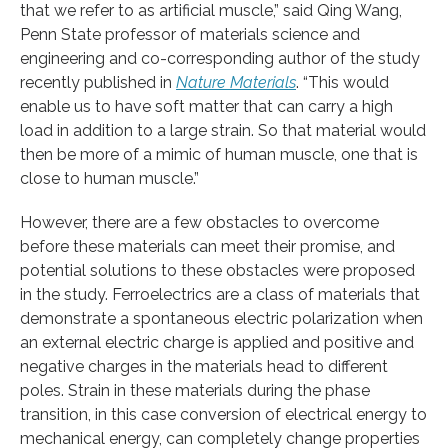
that we refer to as artificial muscle,” said Qing Wang,
Penn State professor of materials science and
engineering and co-corresponding author of the study
recently published in
Nature Materials
. “This would
enable us to have soft matter that can carry a high
load in addition to a large strain. So that material would
then be more of a mimic of human muscle, one that is
close to human muscle.”
However, there are a few obstacles to overcome
before these materials can meet their promise, and
potential solutions to these obstacles were proposed
in the study. Ferroelectrics are a class of materials that
demonstrate a spontaneous electric polarization when
an external electric charge is applied and positive and
negative charges in the materials head to different
poles. Strain in these materials during the phase
transition, in this case conversion of electrical energy to
mechanical energy, can completely change properties