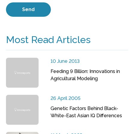
Most Read Articles
10 June 2013
Feeding 9 Billion: Innovations in
Agricultural Modeling
26 April 2005
Genetic Factors Behind Black-
White-East Asian IQ Differences