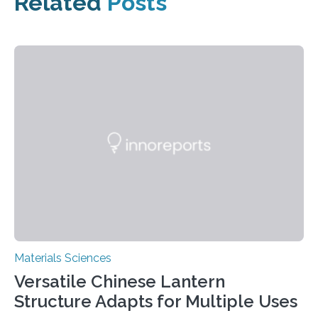
Related
Posts
Materials Sciences
Versatile Chinese Lantern
Structure Adapts for Multiple Uses