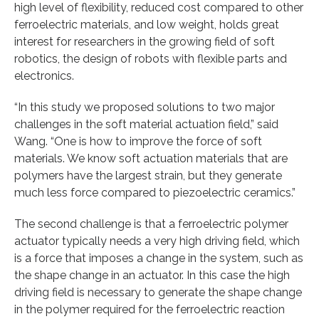
high level of flexibility, reduced cost compared to other
ferroelectric materials, and low weight, holds great
interest for researchers in the growing field of soft
robotics, the design of robots with flexible parts and
electronics.
“In this study we proposed solutions to two major
challenges in the soft material actuation field,” said
Wang. “One is how to improve the force of soft
materials. We know soft actuation materials that are
polymers have the largest strain, but they generate
much less force compared to piezoelectric ceramics.”
The second challenge is that a ferroelectric polymer
actuator typically needs a very high driving field, which
is a force that imposes a change in the system, such as
the shape change in an actuator. In this case the high
driving field is necessary to generate the shape change
in the polymer required for the ferroelectric reaction