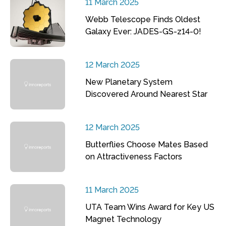
11 March 2025
Webb Telescope Finds Oldest
Galaxy Ever: JADES-GS-z14-0!
12 March 2025
New Planetary System
Discovered Around Nearest Star
12 March 2025
Butterflies Choose Mates Based
on Attractiveness Factors
11 March 2025
UTA Team Wins Award for Key US
Magnet Technology