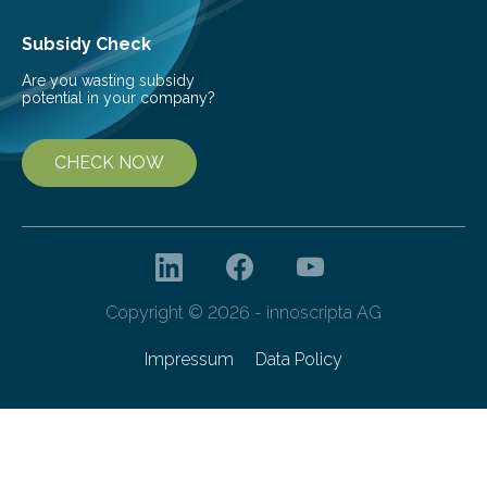
Subsidy Check
Are you wasting subsidy
potential in your company?
CHECK NOW
Copyright © 2026 - innoscripta AG
Impressum
Data Policy