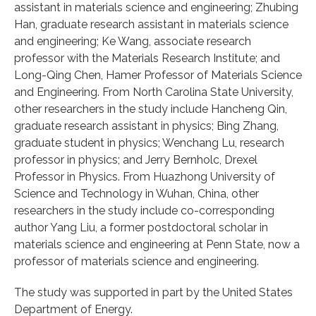
assistant in materials science and engineering; Zhubing
Han, graduate research assistant in materials science
and engineering; Ke Wang, associate research
professor with the Materials Research Institute; and
Long-Qing Chen, Hamer Professor of Materials Science
and Engineering. From North Carolina State University,
other researchers in the study include Hancheng Qin,
graduate research assistant in physics; Bing Zhang,
graduate student in physics; Wenchang Lu, research
professor in physics; and Jerry Bernholc, Drexel
Professor in Physics. From Huazhong University of
Science and Technology in Wuhan, China, other
researchers in the study include co-corresponding
author Yang Liu, a former postdoctoral scholar in
materials science and engineering at Penn State, now a
professor of materials science and engineering.
The study was supported in part by the United States
Department of Energy.