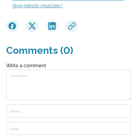
give-robots-muscles/
Comments (0)
Write a comment