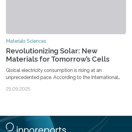
Materials Sciences
Revolutionizing Solar: New
Materials for Tomorrow’s Cells
Global electricity consumption is rising at an
unprecedented pace. According to the International
Energy Agency, electricity is projected to account for
25.09.2025
more than 50% of global energy use within the next 25
years, compared to the current 20%. This creates a
pressing need for sustainable, efficient energy
conversion methods, particularly advanced solar
technologies. “To meet the demand, there is a
significant and growing need for new, environmentally