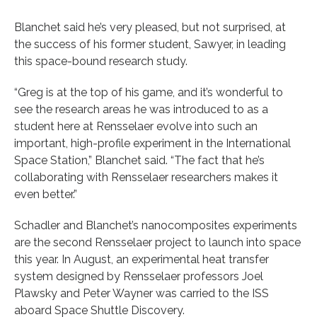
Blanchet said he’s very pleased, but not surprised, at
the success of his former student, Sawyer, in leading
this space-bound research study.
“Greg is at the top of his game, and it’s wonderful to
see the research areas he was introduced to as a
student here at Rensselaer evolve into such an
important, high-profile experiment in the International
Space Station,” Blanchet said. “The fact that he’s
collaborating with Rensselaer researchers makes it
even better.”
Schadler and Blanchet’s nanocomposites experiments
are the second Rensselaer project to launch into space
this year. In August, an experimental heat transfer
system designed by Rensselaer professors Joel
Plawsky and Peter Wayner was carried to the ISS
aboard Space Shuttle Discovery.