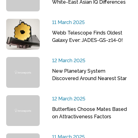
White-East Asian IQ Differences
11 March 2025
Webb Telescope Finds Oldest
Galaxy Ever: JADES-GS-z14-0!
12 March 2025
New Planetary System
Discovered Around Nearest Star
12 March 2025
Butterflies Choose Mates Based
on Attractiveness Factors
11 March 2025