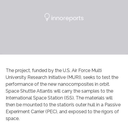
The project, funded by the U.S. Air Force Multi
University Research Initiative (MURI), seeks to test the
performance of the new nanocomposites in orbit.
Space Shuttle Atlantis will carry the samples to the
International Space Station (ISS). The materials will
then be mounted to the station’s outer hull in a Passive
Experiment Carrier (PEC), and exposed to the rigors of
space.