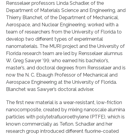
Rensselaer professors Linda Schadler, of the
Department of Materials Science and Engineering, and
Thierry Blanchet, of the Department of Mechanical,
Aerospace, and Nuclear Engineering, worked with a
team of researchers from the University of Florida to
develop two different types of experimental
nanomaterials. The MURI project and the University of
Florida research team are led by Rensselaer alumnus
W. Greg Sawyer ’99, who earned his bachelor’s,
master’s, and doctoral degrees from Rensselaer and is
now the N. C. Ebaugh Professor of Mechanical and
Aerospace Engineering at the University of Florida.
Blanchet was Sawyer’s doctoral adviser.
The first new material is a wear-resistant, low-friction
nanocomposite, created by mixing nanoscale alumina
particles with polytetrafluoroethylene (PTFE), which is
known commercially as Teflon. Schadler and her
research group introduced different fluorine-coated