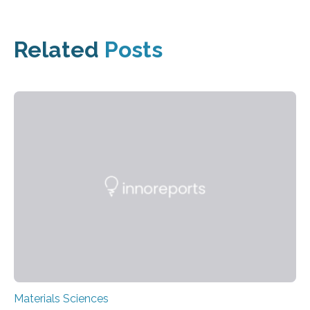
Related
Posts
Materials Sciences