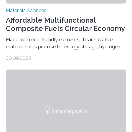
Materials Sciences
Affordable Multifunctional
Composite Fuels Circular Economy
Made from eco-friendly elements, this innovative
material holds promise for energy storage, hydrogen
production, and environmental remediation Meeting
30.09.2025
global energy demands while mitigating environmental
harm remains a major challenge, as many current
solutions rely on expensive and toxic noble metals. In a
recent study, researchers from Japan successfully
developed a novel copper–cobalt oxide composite
anchored on nitrogen-doped carbon nanostructures.
Synthesized via a simple method, this material excels
in energy storage, environmental remediation, and
water splitting—offering a low-cost and sustainable
alternative…