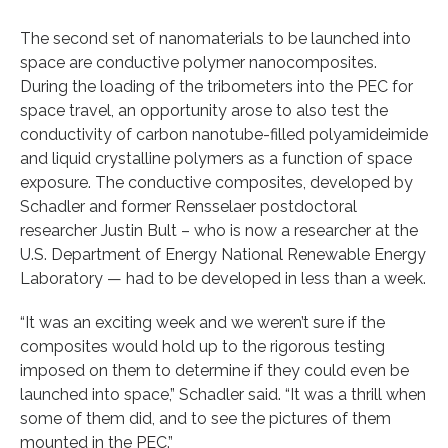
The second set of nanomaterials to be launched into
space are conductive polymer nanocomposites.
During the loading of the tribometers into the PEC for
space travel, an opportunity arose to also test the
conductivity of carbon nanotube-filled polyamideimide
and liquid crystalline polymers as a function of space
exposure. The conductive composites, developed by
Schadler and former Rensselaer postdoctoral
researcher Justin Bult – who is now a researcher at the
U.S. Department of Energy National Renewable Energy
Laboratory — had to be developed in less than a week.
“It was an exciting week and we weren’t sure if the
composites would hold up to the rigorous testing
imposed on them to determine if they could even be
launched into space,” Schadler said. “It was a thrill when
some of them did, and to see the pictures of them
mounted in the PEC.”