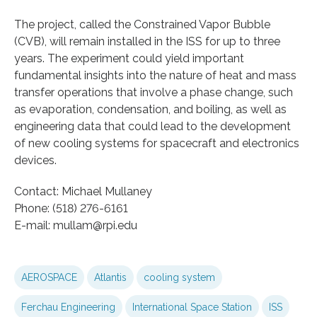
The project, called the Constrained Vapor Bubble
(CVB), will remain installed in the ISS for up to three
years. The experiment could yield important
fundamental insights into the nature of heat and mass
transfer operations that involve a phase change, such
as evaporation, condensation, and boiling, as well as
engineering data that could lead to the development
of new cooling systems for spacecraft and electronics
devices.
Contact: Michael Mullaney
Phone: (518) 276-6161
E-mail: mullam@rpi.edu
AEROSPACE
Atlantis
cooling system
Ferchau Engineering
International Space Station
ISS