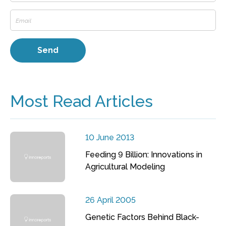
Most Read Articles
10 June 2013
Feeding 9 Billion: Innovations in
Agricultural Modeling
26 April 2005
Genetic Factors Behind Black-