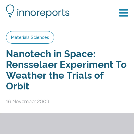
Materials Sciences
Nanotech in Space:
Rensselaer Experiment To
Weather the Trials of
Orbit
16 November 2009