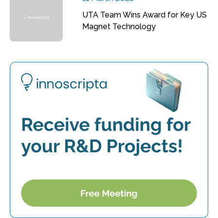
UTA Team Wins Award for Key US
Magnet Technology