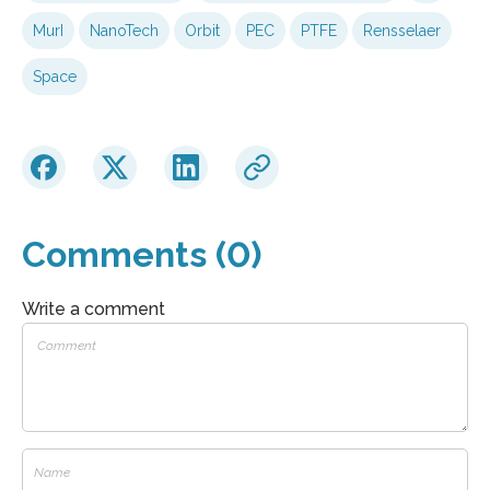
MurI
NanoTech
Orbit
PEC
PTFE
Rensselaer
Space
Comments (0)
Write a comment