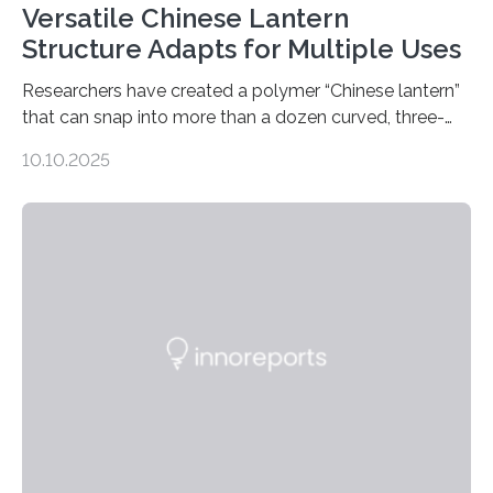
Versatile Chinese Lantern
Structure Adapts for Multiple Uses
Researchers have created a polymer “Chinese lantern”
that can snap into more than a dozen curved, three-
dimensional shapes by compressing or twisting the
10.10.2025
original structure. This rapid shape-shifting behavior
can be controlled remotely using a magnetic field,
allowing the structure to be used for a variety of
applications. The basic lantern object is made by
cutting a polymer sheet into a diamond-like
parallelogram shape, then cutting a row of parallel lines
across the center of each sheet. This creates a…