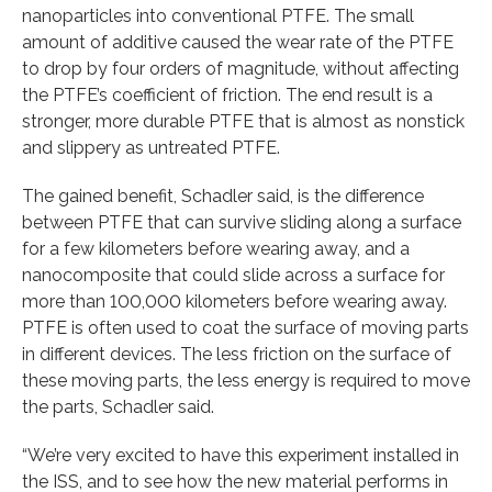
nanoparticles into conventional PTFE. The small
amount of additive caused the wear rate of the PTFE
to drop by four orders of magnitude, without affecting
the PTFE’s coefficient of friction. The end result is a
stronger, more durable PTFE that is almost as nonstick
and slippery as untreated PTFE.
The gained benefit, Schadler said, is the difference
between PTFE that can survive sliding along a surface
for a few kilometers before wearing away, and a
nanocomposite that could slide across a surface for
more than 100,000 kilometers before wearing away.
PTFE is often used to coat the surface of moving parts
in different devices. The less friction on the surface of
these moving parts, the less energy is required to move
the parts, Schadler said.
“We’re very excited to have this experiment installed in
the ISS, and to see how the new material performs in