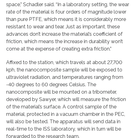
space,” Schadler said. “In a laboratory setting, the wear
rate of the material is four orders of magnitude lower
than pure PTFE, which means it is considerably more
resistant to wear and tear. Just as important, these
advances don’t increase the material’s coefficient of
friction, which means the increase in durability won’t
come at the expense of creating extra friction.”
Affixed to the station, which travels at about 27,700
kph, the nanocomposite sample will be exposed to
ultraviolet radiation, and temperatures ranging from
-40 degrees to 60 degrees Celsius. The
nanocomposite will be mounted on a tribometer,
developed by Sawyer, which will measure the friction
of the material’s surface. A control sample of the
material, protected in a vacuum chamber in the PEC,
will also be tested. The apparatus will send data in
real-time to the ISS laboratory, which in turn will be
forwarded to the research team.