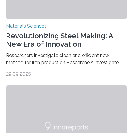
Materials Sciences
Revolutionizing Steel Making: A
New Era of Innovation
Researchers investigate clean and efficient new
method for iron production Researchers investigate
clean and efficient new method for iron production
29.09.2025
MINNEAPOLIS / ST. PAUL (09/29/2025) — A
research team at the University of Minnesota Twin
Cities has investigated a new method to produce iron,
the main component of steel. For the first time, the
researchers were able to observe chemical reactions
and iron formation in real-time at the nanometer scale.
This breakthrough has the potential to transform the
global iron…