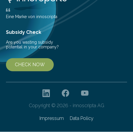
friendly and efficient energy conversion methods, such
as more efficient solar cells. Our…
Eine Marke von innoscripta
Subsidy Check
Are you wasting subsidy
potential in your company?
CHECK NOW
Copyright © 2026 - innoscripta AG
Impressum
Data Policy