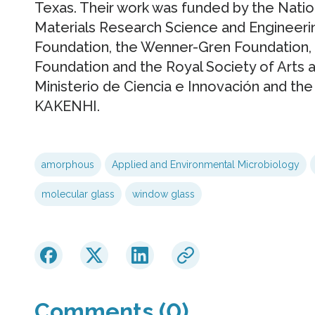
Texas. Their work was funded by the Natio
Materials Research Science and Engineeri
Foundation, the Wenner-Gren Foundation, 
Foundation and the Royal Society of Arts 
Ministerio de Ciencia e Innovación and the 
KAKENHI.
amorphous
Applied and Environmental Microbiology
molecular glass
window glass
Comments (0)