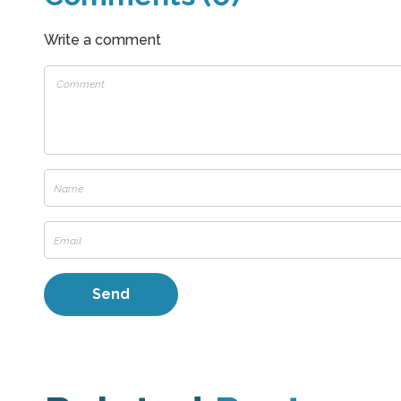
Write a comment