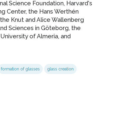
nal Science Foundation, Harvard's
ng Center, the Hans Werthén
the Knut and Alice Wallenberg
and Sciences in Göteborg, the
University of Almeria, and
formation of glasses
glass creation