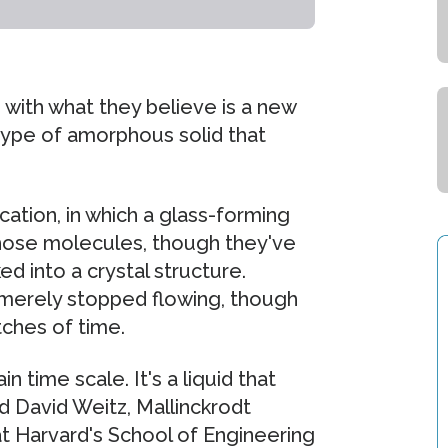
 with what they believe is a new
type of amorphous solid that
cation, in which a glass-forming
whose molecules, though they've
 into a crystal structure.
as merely stopped flowing, though
ches of time.
n time scale. It's a liquid that
d David Weitz, Mallinckrodt
at Harvard's School of Engineering