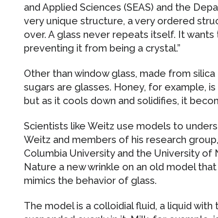
and Applied Sciences (SEAS) and the Depart
very unique structure, a very ordered stru
over. A glass never repeats itself. It wants
preventing it from being a crystal.”
Other than window glass, made from silica o
sugars are glasses. Honey, for example, is
but as it cools down and solidifies, it beco
Scientists like Weitz use models to unders
Weitz and members of his research group,
Columbia University and the University of N
Nature a new wrinkle on an old model that
mimics the behavior of glass.
The model is a colloidial fluid, a liquid with t