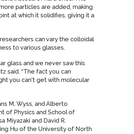
more particles are added, making
 at which it solidifies, giving it a
, researchers can vary the colloidal
ess to various glasses.
lar glass and we never saw this
itz said. “The fact you can
ght you can't get with molecular
ans M. Wyss, and Alberto
 of Physics and School of
a Miyazaki and David R.
ing Hu of the University of North