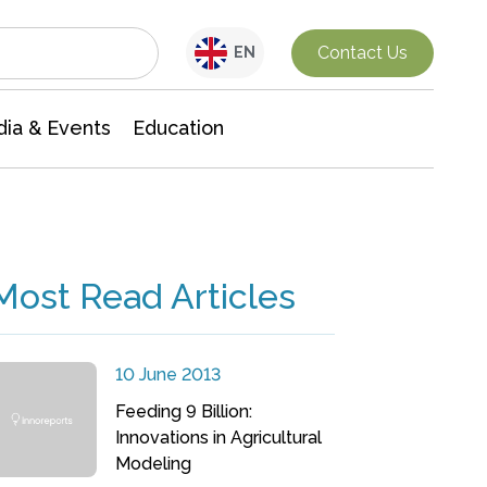
Interdisciplinary Research
Contact Us
EN
ia & Events
Education
Most Read Articles
10 June 2013
Feeding 9 Billion:
Innovations in Agricultural
Modeling