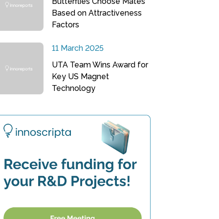
Butterflies Choose Mates
Based on Attractiveness
Factors
11 March 2025
UTA Team Wins Award for
Key US Magnet
Technology