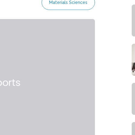
Materials Sciences