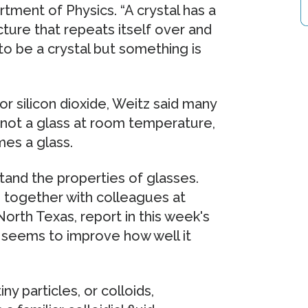
ment of Physics. “A crystal has a
cture that repeats itself over and
 to be a crystal but something is
r silicon dioxide, Weitz said many
 not a glass at room temperature,
mes a glass.
tand the properties of glasses.
 together with colleagues at
orth Texas, report in this week's
 seems to improve how well it
iny particles, or colloids,