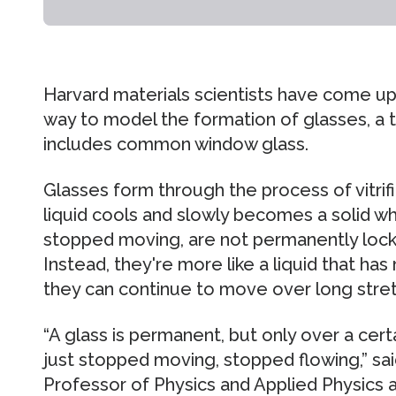
Harvard materials scientists have come up
way to model the formation of glasses, a 
includes common window glass.
Glasses form through the process of vitrifi
liquid cools and slowly becomes a solid 
stopped moving, are not permanently locked
Instead, they're more like a liquid that h
they can continue to move over long stret
“A glass is permanent, but only over a certai
just stopped moving, stopped flowing,” sai
Professor of Physics and Applied Physics 