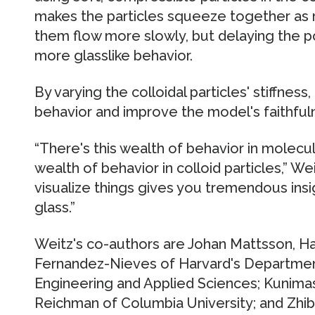
makes the particles squeeze together as 
them flow more slowly, but delaying the point
more glasslike behavior.
By varying the colloidal particles' stiffness
behavior and improve the model's faithfuln
“There's this wealth of behavior in molecu
wealth of behavior in colloid particles,” We
visualize things gives you tremendous insi
glass.”
Weitz's co-authors are Johan Mattsson, H
Fernandez-Nieves of Harvard's Department
Engineering and Applied Sciences; Kunimas
Reichman of Columbia University; and Zhib