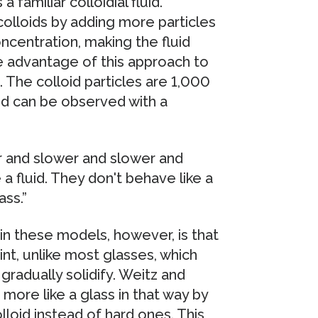
 familiar colloidial fluid.
colloids by adding more particles
concentration, making the fluid
he advantage of this approach to
d. The colloid particles are 1,000
nd can be observed with a
er and slower and slower and
 a fluid. They don't behave like a
ass.”
 in these models, however, is that
oint, unlike most glasses, which
gradually solidify. Weitz and
more like a glass in that way by
lloid instead of hard ones. This