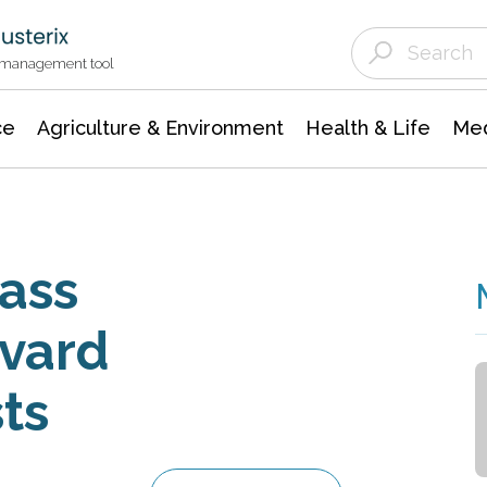
Agriculture & Environment
Agricultural & Forestry Science
Environmental Conservation
t management tool
ce
Agriculture & Environment
Health & Life
Med
ass
vard
sts