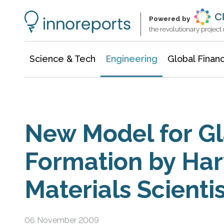
Architecture & Construction
Information Technology
Powered by
the revolutionary projec
Science & Tech
Engineering
Global Finan
New Model for Gl
Formation by Har
Materials Scienti
06 November 2009