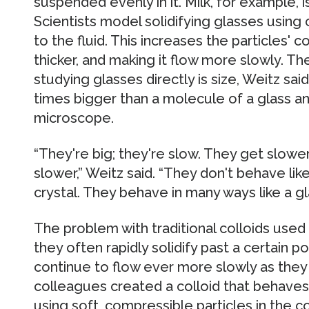
suspended evenly in it. Milk, for example, is a
Scientists model solidifying glasses using 
to the fluid. This increases the particles' 
thicker, and making it flow more slowly. T
studying glasses directly is size, Weitz sai
times bigger than a molecule of a glass a
microscope.
“They're big; they're slow. They get slow
slower,” Weitz said. “They don't behave like
crystal. They behave in many ways like a gl
The problem with traditional colloids used
they often rapidly solidify past a certain p
continue to flow ever more slowly as they 
colleagues created a colloid that behaves 
using soft, compressible particles in the co