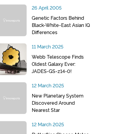
26 April 2005
Genetic Factors Behind
Black-White-East Asian IQ
Differences
11 March 2025
Webb Telescope Finds
Oldest Galaxy Ever:
JADES-GS-z14-0!
12 March 2025
New Planetary System
Discovered Around
Nearest Star
12 March 2025