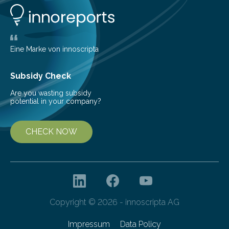
significant and growing need for new, environmentally
friendly and efficient energy conversion methods, such
as more efficient solar cells. Our…
Eine Marke von innoscripta
Subsidy Check
Are you wasting subsidy
potential in your company?
CHECK NOW
Copyright © 2026 - innoscripta AG
Impressum
Data Policy