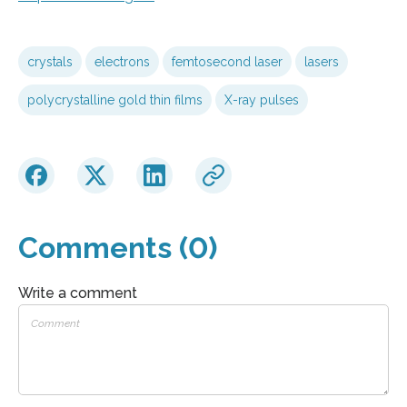
crystals
electrons
femtosecond laser
lasers
polycrystalline gold thin films
X-ray pulses
Comments (0)
Write a comment