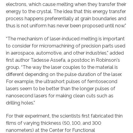
electrons, which cause melting when they transfer their
energy to the crystal. The idea that this energy transfer
process happens preferentially at grain boundaries and
thus is not uniform has never been proposed until now.”
“The mechanism of laser-induced melting is important
to consider for micromachining of precision parts used
in aerospace, automotive, and other industries,” added
first author Tadesse Assefa, a postdoc in Robinson's
group. “The way the laser couples to the material is
different depending on the pulse duration of the laser.
For example, the ultrashort pulses of femtosecond
lasers seem to be better than the longer pulses of
nanosecond lasers for making clean cuts such as
drilling holes.”
For their experiment, the scientists first fabricated thin
films of varying thickness (50, 100, and 300
nanometers) at the Center for Functional