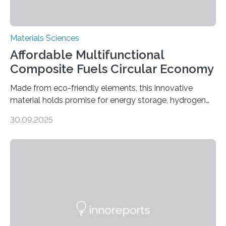
Materials Sciences
Affordable Multifunctional
Composite Fuels Circular Economy
Made from eco-friendly elements, this innovative
material holds promise for energy storage, hydrogen
production, and environmental remediation Meeting
30.09.2025
global energy demands while mitigating environmental
harm remains a major challenge, as many current
solutions rely on expensive and toxic noble metals. In a
recent study, researchers from Japan successfully
developed a novel copper–cobalt oxide composite
anchored on nitrogen-doped carbon nanostructures.
Synthesized via a simple method, this material excels
in energy storage, environmental remediation, and
water splitting—offering a low-cost and sustainable