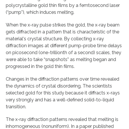
polycrystalline gold thin films by a femtosecond laser
(“pump”), which induces melting.
When the x-ray pulse strikes the gold, the x-ray beam
gets diffracted in a pattern that is characteristic of the
material's crystal structure. By collecting x-ray
diffraction images at different pump-probe time delays
on picosecond (one-trillionth of a second) scales, they
were able to take “snapshots” as melting began and
progressed in the gold thin films.
Changes in the diffraction patterns over time revealed
the dynamics of crystal disordering. The scientists
selected gold for this study because it diffracts x-rays
very strongly and has a well-defined solid-to-liquid
transition.
The x-ray diffraction patterns revealed that melting is
inhomogeneous (nonuniform). In a paper published