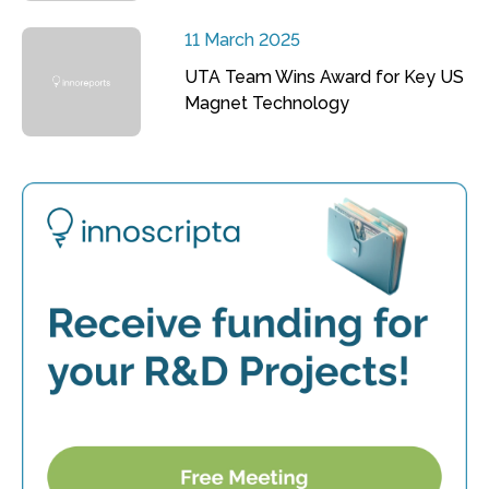
11 March 2025
UTA Team Wins Award for Key US
Magnet Technology