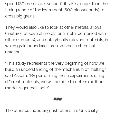
speed (30 meters per second), it takes longer than the
timing range of the instrument (500 picoseconds) to
cross big grains.
They would also like to look at other metals, alloys
(mixtures of several metals or a metal combined with
other elements), and catalytically relevant materials, in
which grain boundaries are involved in chemical
reactions.
“This study represents the very beginning of how we
build an understanding of the mechanism of melting,”
said Assefa. “By performing these experiments using
different materials, we will be able to determine if our
model is generalizable.”
###
The other collaborating institutions are University