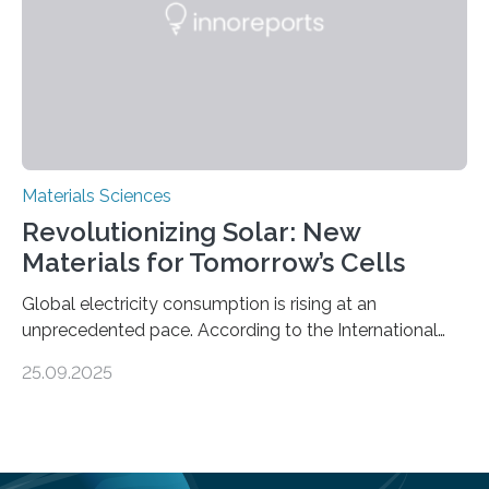
global iron…
Materials Sciences
Revolutionizing Solar: New
Materials for Tomorrow’s Cells
Global electricity consumption is rising at an
unprecedented pace. According to the International
Energy Agency, electricity is projected to account for
25.09.2025
more than 50% of global energy use within the next 25
years, compared to the current 20%. This creates a
pressing need for sustainable, efficient energy
conversion methods, particularly advanced solar
technologies. “To meet the demand, there is a