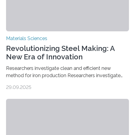
alternative…
Materials Sciences
Revolutionizing Steel Making: A
New Era of Innovation
Researchers investigate clean and efficient new
method for iron production Researchers investigate
clean and efficient new method for iron production
29.09.2025
MINNEAPOLIS / ST. PAUL (09/29/2025) — A
research team at the University of Minnesota Twin
Cities has investigated a new method to produce iron,
the main component of steel. For the first time, the
researchers were able to observe chemical reactions
and iron formation in real-time at the nanometer scale.
This breakthrough has the potential to transform the