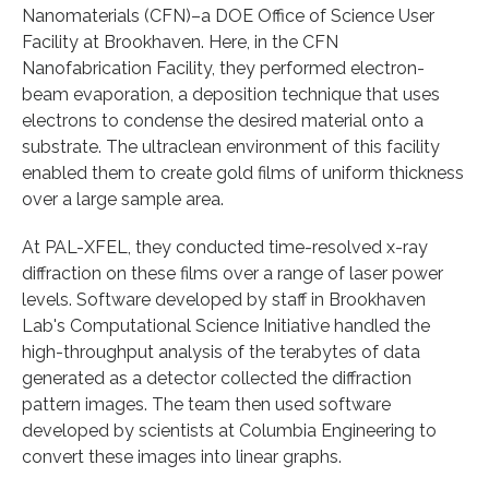
Nanomaterials (CFN)–a DOE Office of Science User
Facility at Brookhaven. Here, in the CFN
Nanofabrication Facility, they performed electron-
beam evaporation, a deposition technique that uses
electrons to condense the desired material onto a
substrate. The ultraclean environment of this facility
enabled them to create gold films of uniform thickness
over a large sample area.
At PAL-XFEL, they conducted time-resolved x-ray
diffraction on these films over a range of laser power
levels. Software developed by staff in Brookhaven
Lab's Computational Science Initiative handled the
high-throughput analysis of the terabytes of data
generated as a detector collected the diffraction
pattern images. The team then used software
developed by scientists at Columbia Engineering to
convert these images into linear graphs.