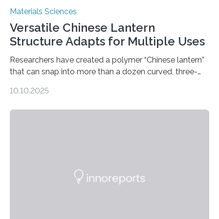
Materials Sciences
Versatile Chinese Lantern
Structure Adapts for Multiple Uses
Researchers have created a polymer “Chinese lantern”
that can snap into more than a dozen curved, three-
dimensional shapes by compressing or twisting the
10.10.2025
original structure. This rapid shape-shifting behavior
can be controlled remotely using a magnetic field,
allowing the structure to be used for a variety of
applications. The basic lantern object is made by
cutting a polymer sheet into a diamond-like
parallelogram shape, then cutting a row of parallel lines
across the center of each sheet. This creates a…