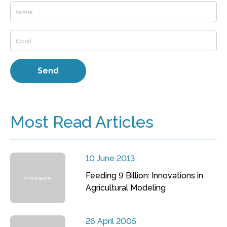
Most Read Articles
10 June 2013
Feeding 9 Billion: Innovations in
Agricultural Modeling
26 April 2005