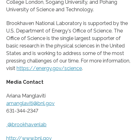
College London, Sogang University, and Pohang
University of Science and Technology.
Brookhaven National Laboratory is supported by the
U.S. Department of Energy's Office of Science. The
Office of Science is the single largest supporter of
basic research in the physical sciences in the United
States and is working to address some of the most
pressing challenges of our time. For more information,
visit
https:/
/
energy.
gov/
science
.
Media Contact
Ariana Manglaviti
amanglaviti@bnl.gov
631-344-2347
@brookhavenlab
http://www.
bnl.
gov