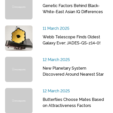
Genetic Factors Behind Black-
White-East Asian IQ Differences
11 March 2025
Webb Telescope Finds Oldest
Galaxy Ever: JADES-GS-z14-0!
12 March 2025
New Planetary System
Discovered Around Nearest Star
12 March 2025
Butterflies Choose Mates Based
on Attractiveness Factors