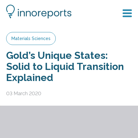
Materials Sciences
Gold’s Unique States:
Solid to Liquid Transition
Explained
03 March 2020