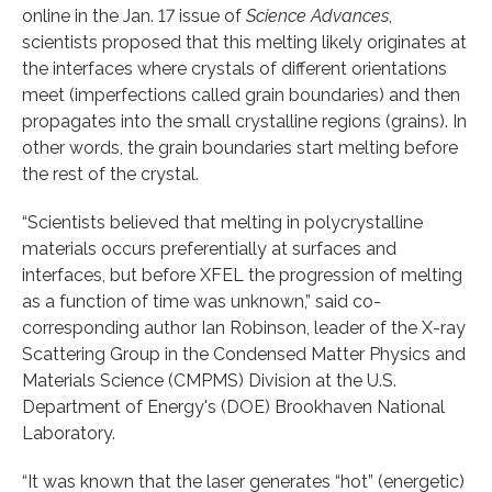
online in the Jan. 17 issue of
Science Advances
,
scientists proposed that this melting likely originates at
the interfaces where crystals of different orientations
meet (imperfections called grain boundaries) and then
propagates into the small crystalline regions (grains). In
other words, the grain boundaries start melting before
the rest of the crystal.
“Scientists believed that melting in polycrystalline
materials occurs preferentially at surfaces and
interfaces, but before XFEL the progression of melting
as a function of time was unknown,” said co-
corresponding author Ian Robinson, leader of the X-ray
Scattering Group in the Condensed Matter Physics and
Materials Science (CMPMS) Division at the U.S.
Department of Energy's (DOE) Brookhaven National
Laboratory.
“It was known that the laser generates “hot” (energetic)