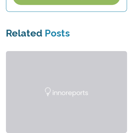
Related
Posts