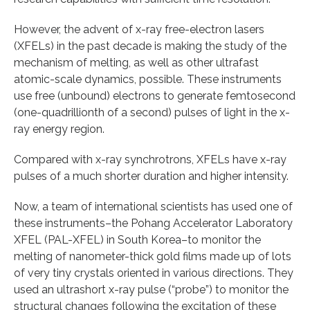
However, the advent of x-ray free-electron lasers
(XFELs) in the past decade is making the study of the
mechanism of melting, as well as other ultrafast
atomic-scale dynamics, possible. These instruments
use free (unbound) electrons to generate femtosecond
(one-quadrillionth of a second) pulses of light in the x-
ray energy region.
Compared with x-ray synchrotrons, XFELs have x-ray
pulses of a much shorter duration and higher intensity.
Now, a team of international scientists has used one of
these instruments–the Pohang Accelerator Laboratory
XFEL (PAL-XFEL) in South Korea–to monitor the
melting of nanometer-thick gold films made up of lots
of very tiny crystals oriented in various directions. They
used an ultrashort x-ray pulse (“probe”) to monitor the
structural changes following the excitation of these