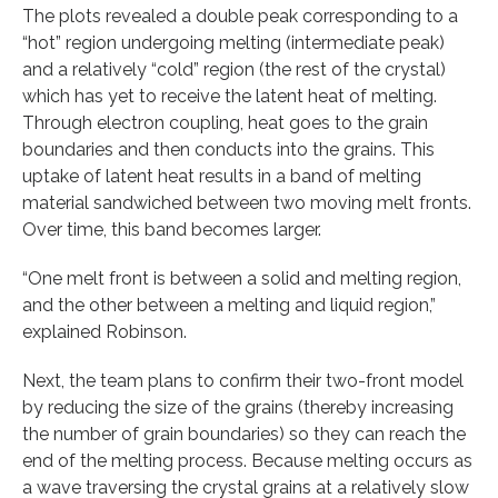
The plots revealed a double peak corresponding to a
“hot” region undergoing melting (intermediate peak)
and a relatively “cold” region (the rest of the crystal)
which has yet to receive the latent heat of melting.
Through electron coupling, heat goes to the grain
boundaries and then conducts into the grains. This
uptake of latent heat results in a band of melting
material sandwiched between two moving melt fronts.
Over time, this band becomes larger.
“One melt front is between a solid and melting region,
and the other between a melting and liquid region,”
explained Robinson.
Next, the team plans to confirm their two-front model
by reducing the size of the grains (thereby increasing
the number of grain boundaries) so they can reach the
end of the melting process. Because melting occurs as
a wave traversing the crystal grains at a relatively slow