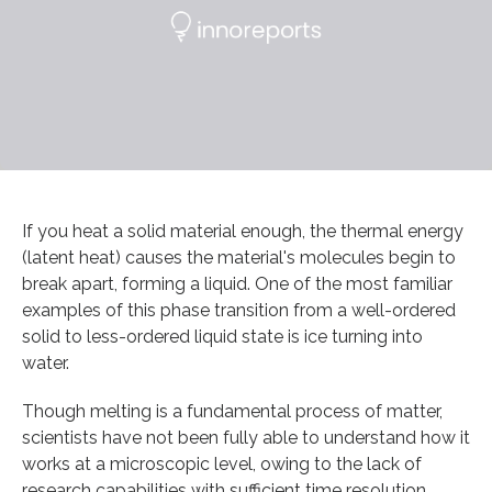
If you heat a solid material enough, the thermal energy
(latent heat) causes the material's molecules begin to
break apart, forming a liquid. One of the most familiar
examples of this phase transition from a well-ordered
solid to less-ordered liquid state is ice turning into
water.
Though melting is a fundamental process of matter,
scientists have not been fully able to understand how it
works at a microscopic level, owing to the lack of
research capabilities with sufficient time resolution.