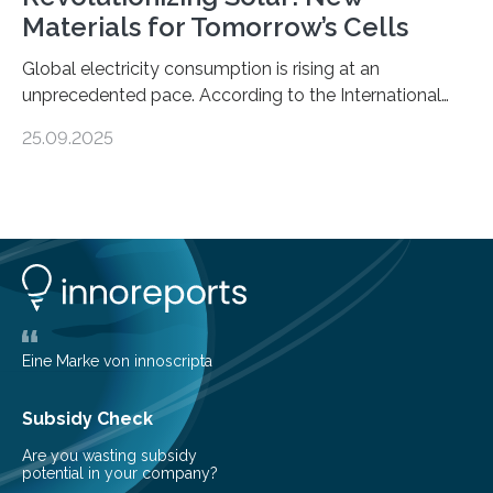
Materials for Tomorrow’s Cells
Global electricity consumption is rising at an
unprecedented pace. According to the International
Energy Agency, electricity is projected to account for
25.09.2025
more than 50% of global energy use within the next 25
years, compared to the current 20%. This creates a
pressing need for sustainable, efficient energy
conversion methods, particularly advanced solar
technologies. “To meet the demand, there is a
significant and growing need for new, environmentally
friendly and efficient energy conversion methods, such
as more efficient solar cells. Our…
Eine Marke von innoscripta
Subsidy Check
Are you wasting subsidy
potential in your company?