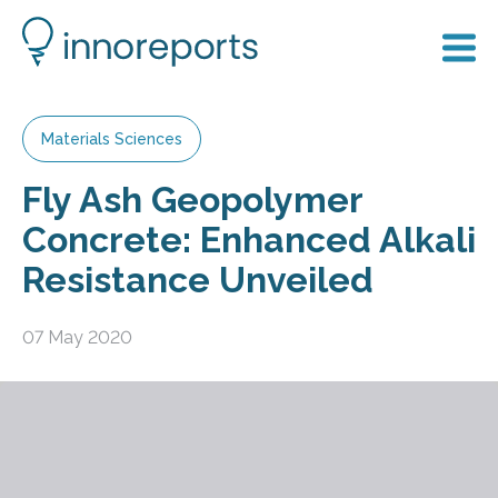
Materials Sciences
Fly Ash Geopolymer
Concrete: Enhanced Alkali
Resistance Unveiled
07 May 2020