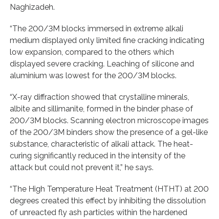
Naghizadeh.
“The 200/3M blocks immersed in extreme alkali
medium displayed only limited fine cracking indicating
low expansion, compared to the others which
displayed severe cracking. Leaching of silicone and
aluminium was lowest for the 200/3M blocks.
“X-ray diffraction showed that crystalline minerals,
albite and sillimanite, formed in the binder phase of
200/3M blocks. Scanning electron microscope images
of the 200/3M binders show the presence of a gel-like
substance, characteristic of alkali attack. The heat-
curing significantly reduced in the intensity of the
attack but could not prevent it,” he says.
“The High Temperature Heat Treatment (HTHT) at 200
degrees created this effect by inhibiting the dissolution
of unreacted fly ash particles within the hardened