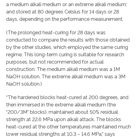
a medium alkali medium or an extreme alkali medium;
and stored at 80 degrees Celsius for 14 days or 28
days, depending on the performance measurement.
(The prolonged heat-curing for 28 days was
conducted to compare the results with those obtained
by the other studies, which employed the same curing
regime. This long-term curing is suitable for research
purposes, but not recommended for actual
construction. The medium alkali medium was a 1M
NaOH solution. The extreme alkali medium was a 3M
NaOH solution.)
“The hardened blocks heat-cured at 200 degrees, and
then immersed in the extreme alkali medium (the
“200/3M” blocks), maintained about 50% residual
strength at 22.6 MPa upon alkali attack. The blocks
heat-cured at the other temperatures maintained much
lower residual strengths at 10.3 – 14.6 MPa,” says