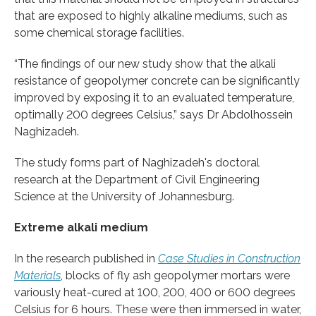
that are exposed to highly alkaline mediums, such as
some chemical storage facilities.
“The findings of our new study show that the alkali
resistance of geopolymer concrete can be significantly
improved by exposing it to an evaluated temperature,
optimally 200 degrees Celsius,” says Dr Abdolhossein
Naghizadeh.
The study forms part of Naghizadeh's doctoral
research at the Department of Civil Engineering
Science at the University of Johannesburg.
Extreme alkali medium
In the research published in
Case Studies in Construction
Materials
, blocks of fly ash geopolymer mortars were
variously heat-cured at 100, 200, 400 or 600 degrees
Celsius for 6 hours. These were then immersed in water,