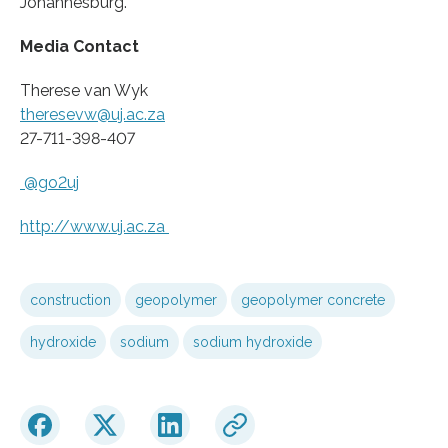
Johannesburg.
Media Contact
Therese van Wyk
theresevw@uj.ac.za
27-711-398-407
@go2uj
http://www.
uj.
ac.
za
construction
geopolymer
geopolymer concrete
hydroxide
sodium
sodium hydroxide