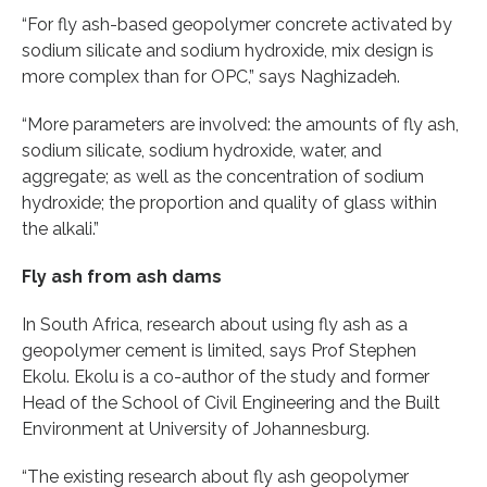
“For fly ash-based geopolymer concrete activated by
sodium silicate and sodium hydroxide, mix design is
more complex than for OPC,” says Naghizadeh.
“More parameters are involved: the amounts of fly ash,
sodium silicate, sodium hydroxide, water, and
aggregate; as well as the concentration of sodium
hydroxide; the proportion and quality of glass within
the alkali.”
Fly ash from ash dams
In South Africa, research about using fly ash as a
geopolymer cement is limited, says Prof Stephen
Ekolu. Ekolu is a co-author of the study and former
Head of the School of Civil Engineering and the Built
Environment at University of Johannesburg.
“The existing research about fly ash geopolymer