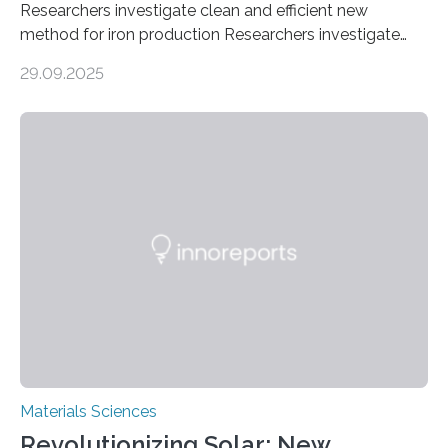
Researchers investigate clean and efficient new
method for iron production Researchers investigate
clean and efficient new method for iron production
29.09.2025
MINNEAPOLIS / ST. PAUL (09/29/2025) — A
research team at the University of Minnesota Twin
Cities has investigated a new method to produce iron,
the main component of steel. For the first time, the
researchers were able to observe chemical reactions
and iron formation in real-time at the nanometer scale.
This breakthrough has the potential to transform the
global iron…
Materials Sciences
Revolutionizing Solar: New