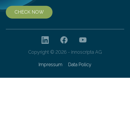
CHECK NOW
Copyright © 2026 - innoscripta AG
Impressum
Data Policy