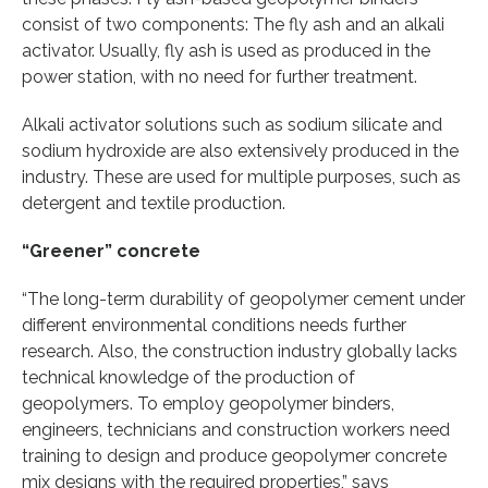
consist of two components: The fly ash and an alkali
activator. Usually, fly ash is used as produced in the
power station, with no need for further treatment.
Alkali activator solutions such as sodium silicate and
sodium hydroxide are also extensively produced in the
industry. These are used for multiple purposes, such as
detergent and textile production.
“Greener” concrete
“The long-term durability of geopolymer cement under
different environmental conditions needs further
research. Also, the construction industry globally lacks
technical knowledge of the production of
geopolymers. To employ geopolymer binders,
engineers, technicians and construction workers need
training to design and produce geopolymer concrete
mix designs with the required properties,” says