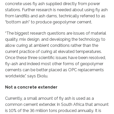
concrete uses fly ash supplied directly from power
stations. Further research is needed about using fly ash
from landfills and ash dams, technically referred to as
“bottom ash” to produce geopolymer cement.
“The biggest research questions are issues of material
quality, mix design, and developing the technology to
allow curing at ambient conditions rather than the
current practice of curing at elevated temperatures.
Once these three scientific issues have been resolved,
fly-ash and indeed most other forms of geopolymer
cements can be better placed as OPC replacements
worldwide,” says Ekolu.
Not a concrete extender
Currently, a small amount of fly ash is used as a
common cement extender. In South Africa that amount
is 10% of the 36 million tons produced annually. It is