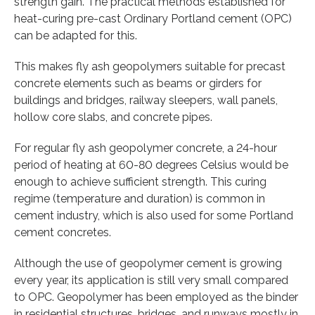
strength gain. The practical methods established for
heat-curing pre-cast Ordinary Portland cement (OPC)
can be adapted for this.
This makes fly ash geopolymers suitable for precast
concrete elements such as beams or girders for
buildings and bridges, railway sleepers, wall panels,
hollow core slabs, and concrete pipes.
For regular fly ash geopolymer concrete, a 24-hour
period of heating at 60-80 degrees Celsius would be
enough to achieve sufficient strength. This curing
regime (temperature and duration) is common in
cement industry, which is also used for some Portland
cement concretes.
Although the use of geopolymer cement is growing
every year, its application is still very small compared
to OPC. Geopolymer has been employed as the binder
in residential structures, bridges, and runways mostly in