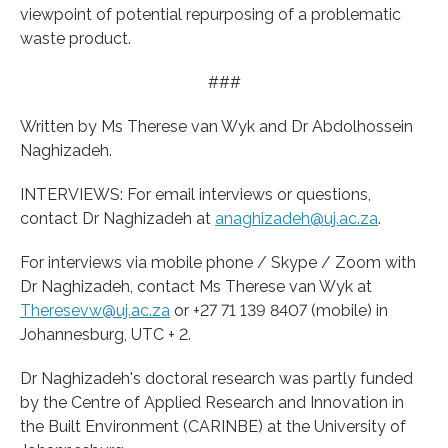
viewpoint of potential repurposing of a problematic
waste product.
###
Written by Ms Therese van Wyk and Dr Abdolhossein
Naghizadeh.
INTERVIEWS: For email interviews or questions,
contact Dr Naghizadeh at
anaghizadeh@uj.ac.za
.
For interviews via mobile phone / Skype / Zoom with
Dr Naghizadeh, contact Ms Therese van Wyk at
Theresevw@uj.ac.za
or +27 71 139 8407 (mobile) in
Johannesburg, UTC + 2.
Dr Naghizadeh's doctoral research was partly funded
by the Centre of Applied Research and Innovation in
the Built Environment (CARINBE) at the University of