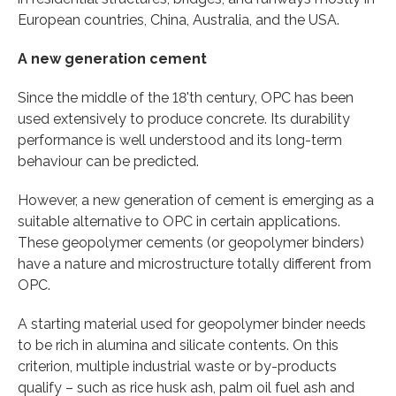
European countries, China, Australia, and the USA.
A new generation cement
Since the middle of the 18'th century, OPC has been
used extensively to produce concrete. Its durability
performance is well understood and its long-term
behaviour can be predicted.
However, a new generation of cement is emerging as a
suitable alternative to OPC in certain applications.
These geopolymer cements (or geopolymer binders)
have a nature and microstructure totally different from
OPC.
A starting material used for geopolymer binder needs
to be rich in alumina and silicate contents. On this
criterion, multiple industrial waste or by-products
qualify – such as rice husk ash, palm oil fuel ash and