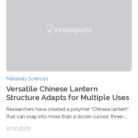
Materials Sciences
Versatile Chinese Lantern
Structure Adapts for Multiple Uses
Researchers have created a polymer “Chinese lantern”
that can snap into more than a dozen curved, three-
dimensional shapes by compressing or twisting the
10.10.2025
original structure. This rapid shape-shifting behavior