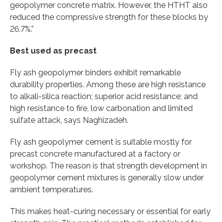
geopolymer concrete matrix. However, the HTHT also
reduced the compressive strength for these blocks by
26.7%.”
Best used as precast
Fly ash geopolymer binders exhibit remarkable
durability properties. Among these are high resistance
to alkali-silica reaction; superior acid resistance; and
high resistance to fire, low carbonation and limited
sulfate attack, says Naghizadeh.
Fly ash geopolymer cement is suitable mostly for
precast concrete manufactured at a factory or
workshop. The reason is that strength development in
geopolymer cement mixtures is generally slow under
ambient temperatures.
This makes heat-curing necessary or essential for early