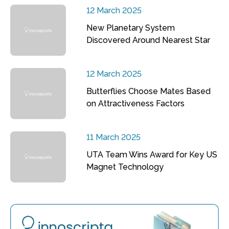
12 March 2025
New Planetary System
Discovered Around Nearest Star
12 March 2025
Butterflies Choose Mates Based
on Attractiveness Factors
11 March 2025
UTA Team Wins Award for Key US
Magnet Technology