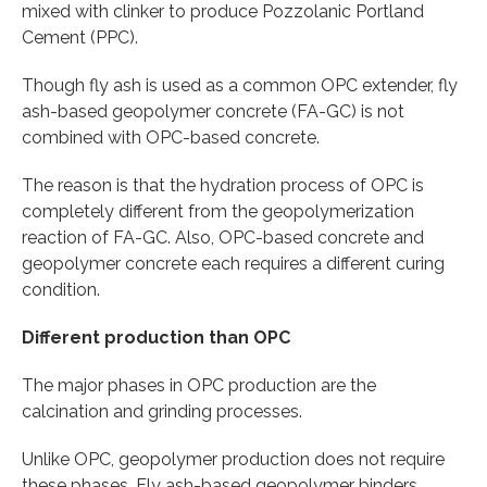
mixed with clinker to produce Pozzolanic Portland
Cement (PPC).
Though fly ash is used as a common OPC extender, fly
ash-based geopolymer concrete (FA-GC) is not
combined with OPC-based concrete.
The reason is that the hydration process of OPC is
completely different from the geopolymerization
reaction of FA-GC. Also, OPC-based concrete and
geopolymer concrete each requires a different curing
condition.
Different production than OPC
The major phases in OPC production are the
calcination and grinding processes.
Unlike OPC, geopolymer production does not require
these phases. Fly ash-based geopolymer binders