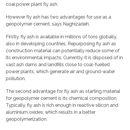
coal power plant fly ash.
However fly ash has two advantages for use as a
geopolymer cement, says Naghizadeh.
Firstly, fly ash is available in millions of tons globally,
also in developing countries. Repurposing fly ash as
construction material can potentially reduce some of
its environmental impacts. Currently, it is disposed of in
vast ash dams and landfills close to coal-fuelled
power plants, which generate air and ground-water
pollution.
The second advantage for fly ash as starting material
for geopolymer cement is its chemical composition.
Typically, fly ash is rich enough in reactive silicon and
aluminium oxides, which results in a better
geopolymerization.