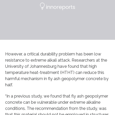
However, a critical durability problem has been low
resistance to extreme alkali attack. Researchers at the
University of Johannesburg have found that high
temperature heat-treatment (HTHT) can reduce this
harmful mechanism in fly ash geopolymer concrete by
half.
“In a previous study, we found that fly ash geopolymer
concrete can be vulnerable under extreme alkaline
conditions. The recommendation from the study, was
that this material should not be employed in structures