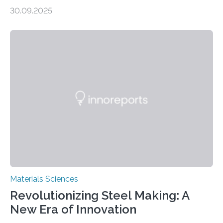
production, and environmental remediation Meeting
30.09.2025
global energy demands while mitigating environmental
harm remains a major challenge, as many current
solutions rely on expensive and toxic noble metals. In a
recent study, researchers from Japan successfully
developed a novel copper–cobalt oxide composite
anchored on nitrogen-doped carbon nanostructures.
Synthesized via a simple method, this material excels
in energy storage, environmental remediation, and
water splitting—offering a low-cost and sustainable
alternative…
Materials Sciences
Revolutionizing Steel Making: A
New Era of Innovation