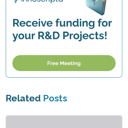
Related
Posts