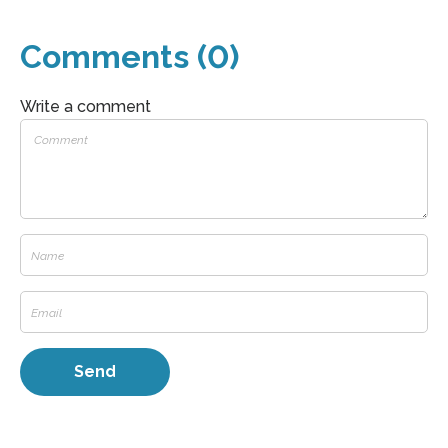
Comments (0)
Write a comment