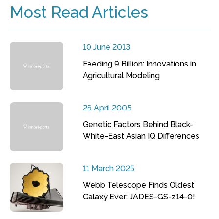
Most Read Articles
10 June 2013
Feeding 9 Billion: Innovations in
Agricultural Modeling
26 April 2005
Genetic Factors Behind Black-
White-East Asian IQ Differences
11 March 2025
Webb Telescope Finds Oldest
Galaxy Ever: JADES-GS-z14-0!