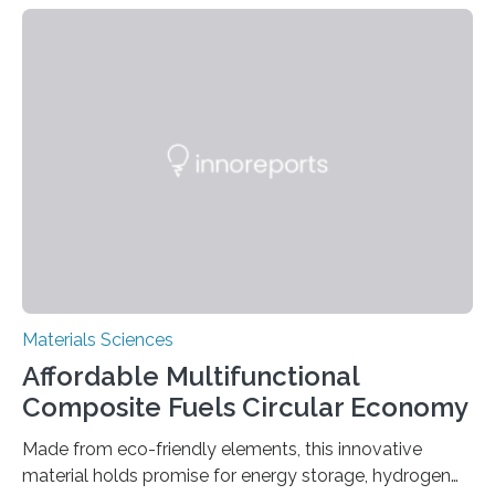
can be controlled remotely using a magnetic field,
allowing the structure to be used for a variety of
applications. The basic lantern object is made by
cutting a polymer sheet into a diamond-like
parallelogram shape, then cutting a row of parallel lines
across the center of each sheet. This creates a…
Materials Sciences
Affordable Multifunctional
Composite Fuels Circular Economy
Made from eco-friendly elements, this innovative
material holds promise for energy storage, hydrogen