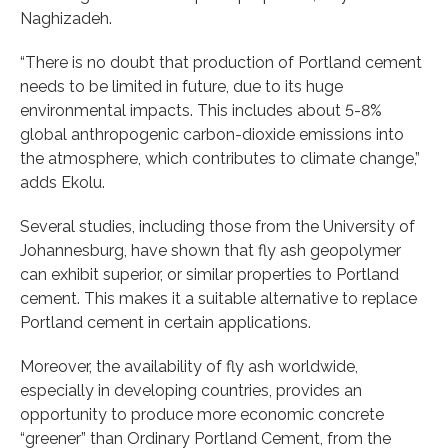
Naghizadeh.
“There is no doubt that production of Portland cement
needs to be limited in future, due to its huge
environmental impacts. This includes about 5-8%
global anthropogenic carbon-dioxide emissions into
the atmosphere, which contributes to climate change,”
adds Ekolu.
Several studies, including those from the University of
Johannesburg, have shown that fly ash geopolymer
can exhibit superior, or similar properties to Portland
cement. This makes it a suitable alternative to replace
Portland cement in certain applications.
Moreover, the availability of fly ash worldwide,
especially in developing countries, provides an
opportunity to produce more economic concrete
“greener” than Ordinary Portland Cement, from the