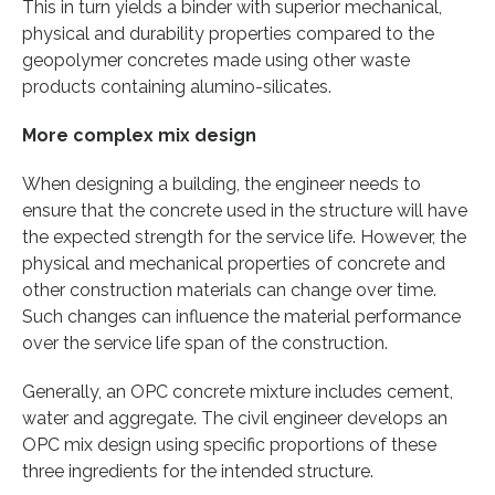
This in turn yields a binder with superior mechanical,
physical and durability properties compared to the
geopolymer concretes made using other waste
products containing alumino-silicates.
More complex mix design
When designing a building, the engineer needs to
ensure that the concrete used in the structure will have
the expected strength for the service life. However, the
physical and mechanical properties of concrete and
other construction materials can change over time.
Such changes can influence the material performance
over the service life span of the construction.
Generally, an OPC concrete mixture includes cement,
water and aggregate. The civil engineer develops an
OPC mix design using specific proportions of these
three ingredients for the intended structure.