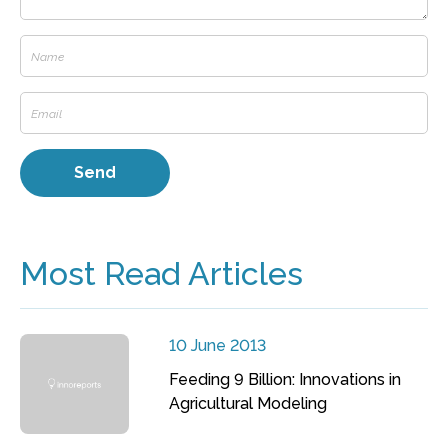
Most Read Articles
10 June 2013
Feeding 9 Billion: Innovations in
Agricultural Modeling