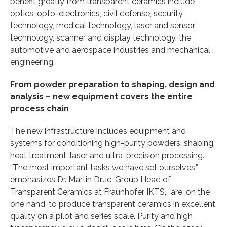
benefit greatly from transparent ceramics include
optics, opto-electronics, civil defense, security
technology, medical technology, laser and sensor
technology, scanner and display technology, the
automotive and aerospace industries and mechanical
engineering.
From powder preparation to shaping, design and
analysis – new equipment covers the entire
process chain
The new infrastructure includes equipment and
systems for conditioning high-purity powders, shaping,
heat treatment, laser and ultra-precision processing.
“The most important tasks we have set ourselves,”
emphasizes Dr. Martin Drüe, Group Head of
Transparent Ceramics at Fraunhofer IKTS, ”are, on the
one hand, to produce transparent ceramics in excellent
quality on a pilot and series scale. Purity and high