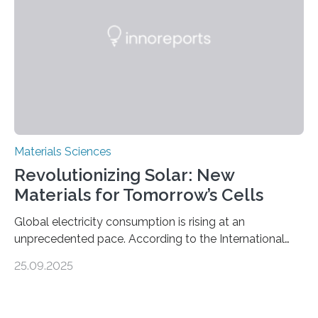
and iron formation in real-time at the nanometer scale.
This breakthrough has the potential to transform the
global iron…
Materials Sciences
Revolutionizing Solar: New
Materials for Tomorrow’s Cells
Global electricity consumption is rising at an
unprecedented pace. According to the International
Energy Agency, electricity is projected to account for
25.09.2025
more than 50% of global energy use within the next 25
years, compared to the current 20%. This creates a
pressing need for sustainable, efficient energy