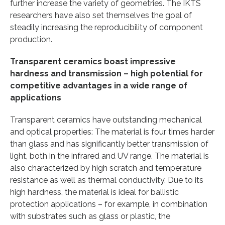
further increase the variety of geometries. The IKTS
researchers have also set themselves the goal of
steadily increasing the reproducibility of component
production.
Transparent ceramics boast impressive
hardness and transmission – high potential for
competitive advantages in a wide range of
applications
Transparent ceramics have outstanding mechanical
and optical properties: The material is four times harder
than glass and has significantly better transmission of
light, both in the infrared and UV range. The material is
also characterized by high scratch and temperature
resistance as well as thermal conductivity. Due to its
high hardness, the material is ideal for ballistic
protection applications – for example, in combination
with substrates such as glass or plastic, the