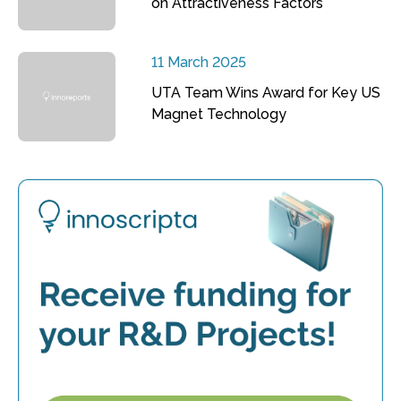
on Attractiveness Factors
11 March 2025
UTA Team Wins Award for Key US
Magnet Technology