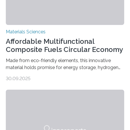
Materials Sciences
Affordable Multifunctional
Composite Fuels Circular Economy
Made from eco-friendly elements, this innovative
material holds promise for energy storage, hydrogen
production, and environmental remediation Meeting
30.09.2025
global energy demands while mitigating environmental
harm remains a major challenge, as many current
solutions rely on expensive and toxic noble metals. In a
recent study, researchers from Japan successfully
developed a novel copper–cobalt oxide composite
anchored on nitrogen-doped carbon nanostructures.
Synthesized via a simple method, this material excels