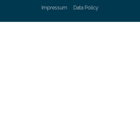
Impressum
Data Policy