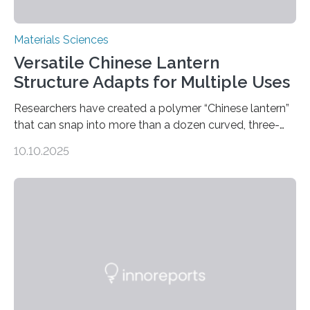
Materials Sciences
Versatile Chinese Lantern
Structure Adapts for Multiple Uses
Researchers have created a polymer “Chinese lantern”
that can snap into more than a dozen curved, three-
dimensional shapes by compressing or twisting the
10.10.2025
original structure. This rapid shape-shifting behavior
can be controlled remotely using a magnetic field,
allowing the structure to be used for a variety of
applications. The basic lantern object is made by
cutting a polymer sheet into a diamond-like
parallelogram shape, then cutting a row of parallel lines
across the center of each sheet. This creates a…