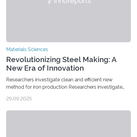
in energy storage, environmental remediation, and
water splitting—offering a low-cost and sustainable
alternative…
Materials Sciences
Revolutionizing Steel Making: A
New Era of Innovation
Researchers investigate clean and efficient new
method for iron production Researchers investigate
clean and efficient new method for iron production
29.09.2025
MINNEAPOLIS / ST. PAUL (09/29/2025) — A
research team at the University of Minnesota Twin
Cities has investigated a new method to produce iron,
the main component of steel. For the first time, the
researchers were able to observe chemical reactions