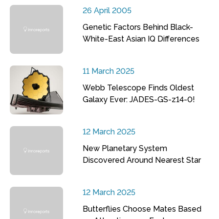
26 April 2005
Genetic Factors Behind Black-
White-East Asian IQ Differences
11 March 2025
Webb Telescope Finds Oldest
Galaxy Ever: JADES-GS-z14-0!
12 March 2025
New Planetary System
Discovered Around Nearest Star
12 March 2025
Butterflies Choose Mates Based