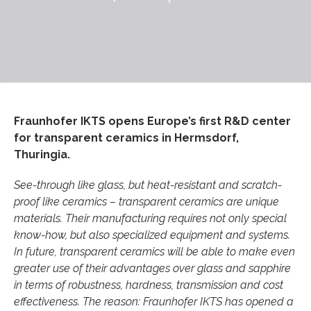
Fraunhofer IKTS opens Europe’s first R&D center
for transparent ceramics in Hermsdorf,
Thuringia.
See-through like glass, but heat-resistant and scratch-
proof like ceramics – transparent ceramics are unique
materials. Their manufacturing requires not only special
know-how, but also specialized equipment and systems.
In future, transparent ceramics will be able to make even
greater use of their advantages over glass and sapphire
in terms of robustness, hardness, transmission and cost
effectiveness. The reason: Fraunhofer IKTS has opened a