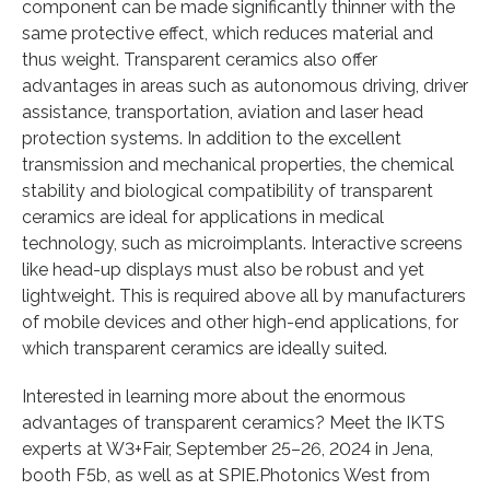
component can be made significantly thinner with the
same protective effect, which reduces material and
thus weight. Transparent ceramics also offer
advantages in areas such as autonomous driving, driver
assistance, transportation, aviation and laser head
protection systems. In addition to the excellent
transmission and mechanical properties, the chemical
stability and biological compatibility of transparent
ceramics are ideal for applications in medical
technology, such as microimplants. Interactive screens
like head-up displays must also be robust and yet
lightweight. This is required above all by manufacturers
of mobile devices and other high-end applications, for
which transparent ceramics are ideally suited.
Interested in learning more about the enormous
advantages of transparent ceramics? Meet the IKTS
experts at W3+Fair, September 25–26, 2024 in Jena,
booth F5b, as well as at SPIE.Photonics West from