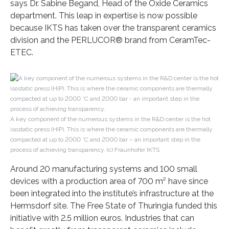
says Dr. Sabine Begand, Head of the Oxide Ceramics
department. This leap in expertise is now possible
because IKTS has taken over the transparent ceramics
division and the PERLUCOR® brand from CeramTec-
ETEC.
A key component of the numerous systems in the R&D center is the hot
isostatic press (HIP). This is where the ceramic components are thermally
compacted at up to 2000 °C and 2000 bar – an important step in the
process of achieving transparency. (c) Fraunhofer IKTS
Around 20 manufacturing systems and 100 small
devices with a production area of 700 m² have since
been integrated into the institute’s infrastructure at the
Hermsdorf site. The Free State of Thuringia funded this
initiative with 2.5 million euros. Industries that can