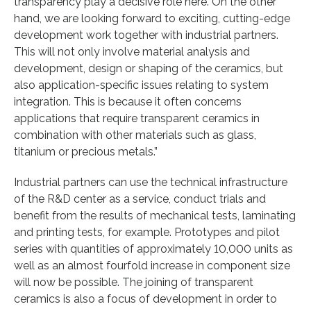
transparency play a decisive role here. On the other
hand, we are looking forward to exciting, cutting-edge
development work together with industrial partners.
This will not only involve material analysis and
development, design or shaping of the ceramics, but
also application-specific issues relating to system
integration. This is because it often concerns
applications that require transparent ceramics in
combination with other materials such as glass,
titanium or precious metals.”
Industrial partners can use the technical infrastructure
of the R&D center as a service, conduct trials and
benefit from the results of mechanical tests, laminating
and printing tests, for example. Prototypes and pilot
series with quantities of approximately 10,000 units as
well as an almost fourfold increase in component size
will now be possible. The joining of transparent
ceramics is also a focus of development in order to