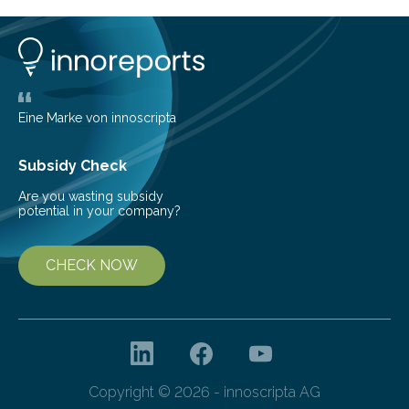
conversion methods, particularly advanced solar
technologies. “To meet the demand, there is a
significant and growing need for new, environmentally
friendly and efficient energy conversion methods, such
as more efficient solar cells. Our…
Eine Marke von innoscripta
Subsidy Check
Are you wasting subsidy
potential in your company?
CHECK NOW
Copyright © 2026 - innoscripta AG