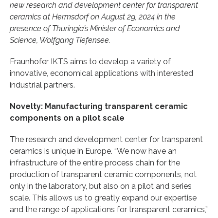
new research and development center for transparent
ceramics at Hermsdorf on August 29, 2024 in the
presence of Thuringia’s Minister of Economics and
Science, Wolfgang Tiefensee.
Fraunhofer IKTS aims to develop a variety of
innovative, economical applications with interested
industrial partners.
Novelty: Manufacturing transparent ceramic
components on a pilot scale
The research and development center for transparent
ceramics is unique in Europe. “We now have an
infrastructure of the entire process chain for the
production of transparent ceramic components, not
only in the laboratory, but also on a pilot and series
scale. This allows us to greatly expand our expertise
and the range of applications for transparent ceramics,”