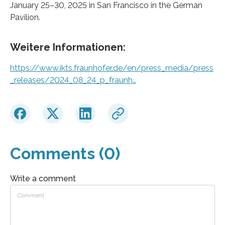
January 25–30, 2025 in San Francisco in the German
Pavilion.
Weitere Informationen:
https://www.ikts.fraunhofer.de/en/press_media/press
_releases/2024_08_24_p_fraunh…
Comments (0)
Write a comment