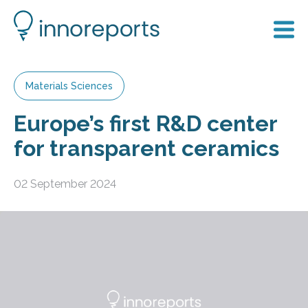
Materials Sciences
Europe’s first R&D center
for transparent ceramics
02 September 2024