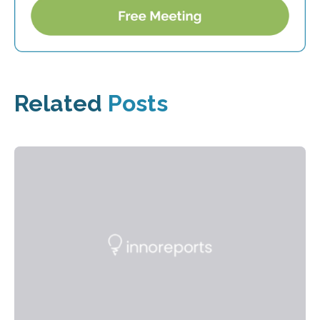
Related
Posts