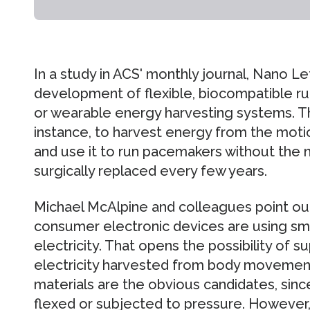
In a study in ACS' monthly journal, Nano Le
development of flexible, biocompatible rub
or wearable energy harvesting systems. Th
instance, to harvest energy from the moti
and use it to run pacemakers without the 
surgically replaced every few years.
Michael McAlpine and colleagues point ou
consumer electronic devices are using sm
electricity. That opens the possibility of
electricity harvested from body movements
materials are the obvious candidates, sinc
flexed or subjected to pressure. However,