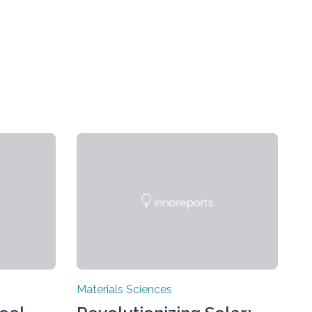
Materials Sciences