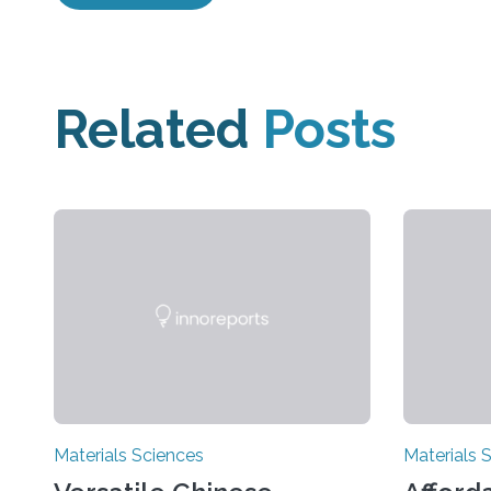
Related
Posts
Materials Sciences
Materials 