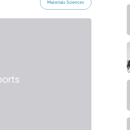
Materials Sciences