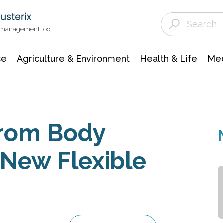
Agriculture & Environment
Agricultural & Forestry Science
Environmental Conservation
t management tool
ce
Agriculture & Environment
Health & Life
Med
From Body
New Flexible