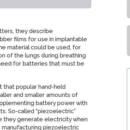
tters, they describe
ber films for use in implantable
e material could be used, for
on of the lungs during breathing
need for batteries that must be
t that popular hand-held
aller and smaller amounts of
 supplementing battery power with
. So-called “piezoelectric”
e they generate electricity when
 manufacturing piezoelectric