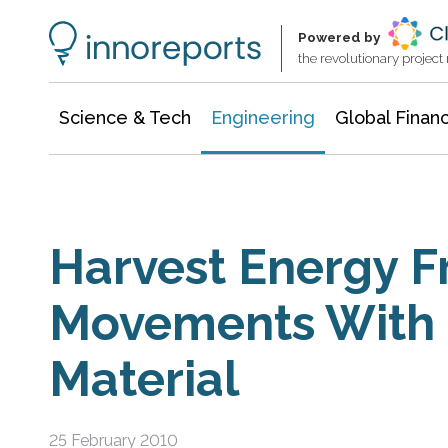
Architecture & Construction
Information Technology
Powered by
the revolutionary projec
Science & Tech
Engineering
Global Finan
Harvest Energy 
Movements With 
Material
25 February 2010