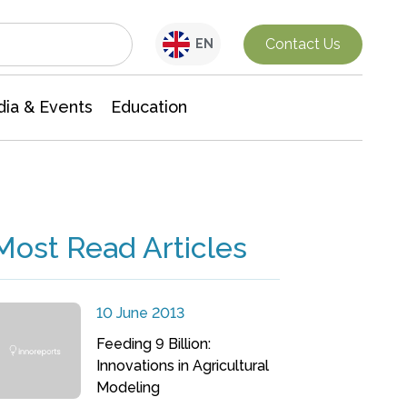
Interdisciplinary Research
Contact Us
EN
ia & Events
Education
Most Read Articles
10 June 2013
Feeding 9 Billion:
Innovations in Agricultural
Modeling