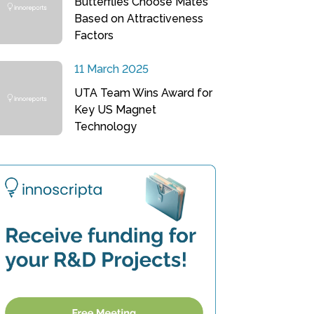
Butterflies Choose Mates
Based on Attractiveness
Factors
11 March 2025
UTA Team Wins Award for
Key US Magnet
Technology