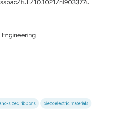
esspac/full/10.1021/nl903377u
 Engineering
ano-sized ribbons
piezoelectric materials