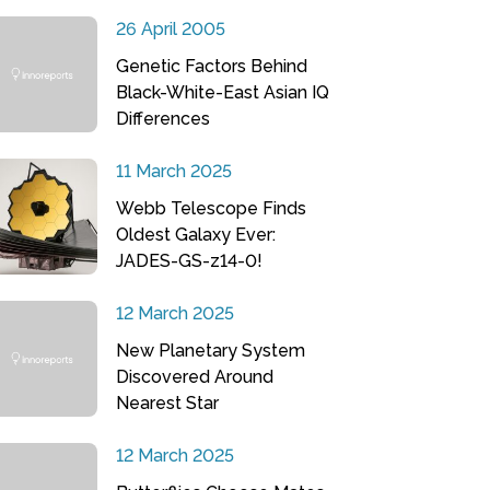
26 April 2005
Genetic Factors Behind
Black-White-East Asian IQ
Differences
11 March 2025
Webb Telescope Finds
Oldest Galaxy Ever:
JADES-GS-z14-0!
12 March 2025
New Planetary System
Discovered Around
Nearest Star
12 March 2025