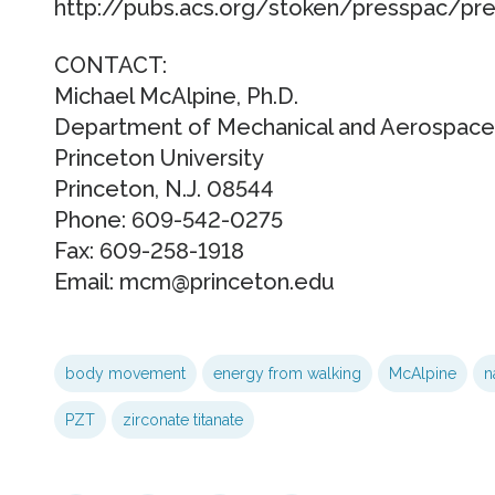
http://pubs.acs.org/stoken/presspac/pr
CONTACT:
Michael McAlpine, Ph.D.
Department of Mechanical and Aerospace
Princeton University
Princeton, N.J. 08544
Phone: 609-542-0275
Fax: 609-258-1918
Email: mcm@princeton.edu
body movement
energy from walking
McAlpine
n
PZT
zirconate titanate