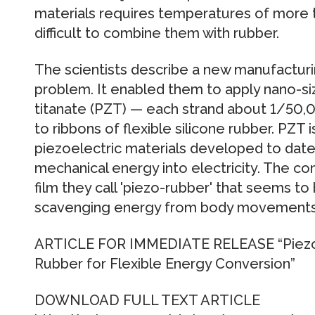
materials requires temperatures of more t
difficult to combine them with rubber.
The scientists describe a new manufacturi
problem. It enabled them to apply nano-si
titanate (PZT) — each strand about 1/50,0
to ribbons of flexible silicone rubber. PZT 
piezoelectric materials developed to dat
mechanical energy into electricity. The com
film they call 'piezo-rubber' that seems to
scavenging energy from body movements
ARTICLE FOR IMMEDIATE RELEASE “Piezoel
Rubber for Flexible Energy Conversion”
DOWNLOAD FULL TEXT ARTICLE