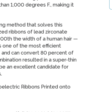
han 1,000 degrees F., making it
ng method that solves this
zed ribbons of lead zirconate
00th the width of a human hair —
is one of the most efficient
e and can convert 80 percent of
bination resulted in a super-thin
 be an excellent candidate for
.
ectric Ribbons Printed onto