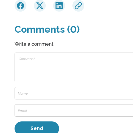
Comments (0)
Write a comment