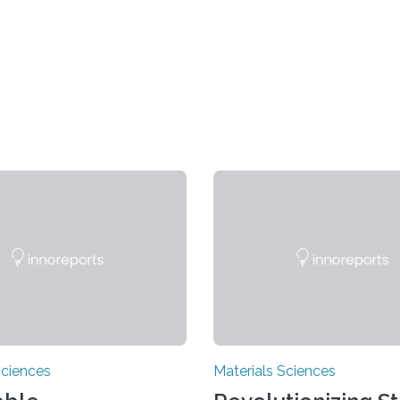
Sciences
Materials Sciences