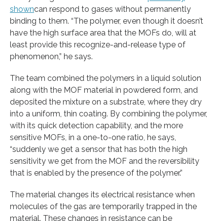
shown
can respond to gases without permanently
binding to them. “The polymer, even though it doesn’t
have the high surface area that the MOFs do, will at
least provide this recognize-and-release type of
phenomenon,” he says.
The team combined the polymers in a liquid solution
along with the MOF material in powdered form, and
deposited the mixture on a substrate, where they dry
into a uniform, thin coating. By combining the polymer,
with its quick detection capability, and the more
sensitive MOFs, in a one-to-one ratio, he says,
“suddenly we get a sensor that has both the high
sensitivity we get from the MOF and the reversibility
that is enabled by the presence of the polymer.”
The material changes its electrical resistance when
molecules of the gas are temporarily trapped in the
material. These changes in resistance can be