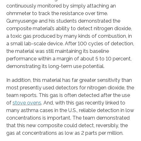
continuously monitored by simply attaching an
ohmmeter to track the resistance over time.
Gumyusenge and his students demonstrated the
composite material’s ability to detect nitrogen dioxide,
a toxic gas produced by many kinds of combustion, in
a small lab-scale device. After 100 cycles of detection,
the material was still maintaining its baseline
performance within a margin of about 5 to 10 percent,
demonstrating its long-term use potential.
In addition, this material has far greater sensitivity than
most presently used detectors for nitrogen dioxide, the
team reports. This gas is often detected after the use
of
stove ovens
. And, with this gas recently linked to
many asthma cases in the U.S., reliable detection in low
concentrations is important. The team demonstrated
that this new composite could detect, reversibly, the
gas at concentrations as low as 2 parts per million.