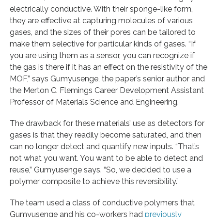
electrically conductive. With their sponge-like form,
they are effective at capturing molecules of various
gases, and the sizes of their pores can be tailored to
make them selective for particular kinds of gases. “If
you are using them as a sensor, you can recognize if
the gas is there if it has an effect on the resistivity of the
MOF,” says Gumyusenge, the paper’s senior author and
the Merton C. Flemings Career Development Assistant
Professor of Materials Science and Engineering.
The drawback for these materials’ use as detectors for
gases is that they readily become saturated, and then
can no longer detect and quantify new inputs. “That’s
not what you want. You want to be able to detect and
reuse,” Gumyusenge says. “So, we decided to use a
polymer composite to achieve this reversibility.”
The team used a class of conductive polymers that
Gumyusenge and his co-workers had
previously