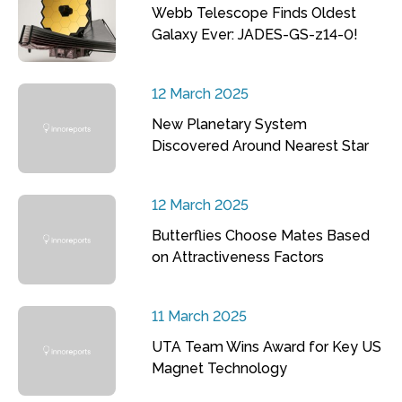
Webb Telescope Finds Oldest
Galaxy Ever: JADES-GS-z14-0!
12 March 2025
New Planetary System
Discovered Around Nearest Star
12 March 2025
Butterflies Choose Mates Based
on Attractiveness Factors
11 March 2025
UTA Team Wins Award for Key US
Magnet Technology