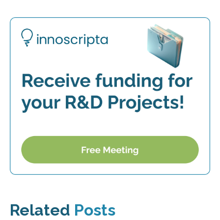
Related
Posts