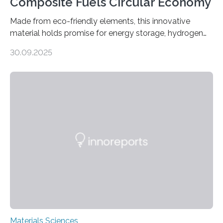
Composite Fuels Circular Economy
Made from eco-friendly elements, this innovative
material holds promise for energy storage, hydrogen
production, and environmental remediation Meeting
30.09.2025
global energy demands while mitigating environmental
harm remains a major challenge, as many current
solutions rely on expensive and toxic noble metals. In a
recent study, researchers from Japan successfully
developed a novel copper–cobalt oxide composite
anchored on nitrogen-doped carbon nanostructures.
Synthesized via a simple method, this material excels
in energy storage, environmental remediation, and
water splitting—offering a low-cost and sustainable
alternative…
Materials Sciences