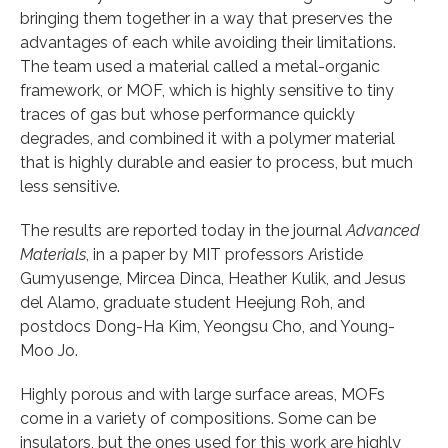
bringing them together in a way that preserves the
advantages of each while avoiding their limitations.
The team used a material called a metal-organic
framework, or MOF, which is highly sensitive to tiny
traces of gas but whose performance quickly
degrades, and combined it with a polymer material
that is highly durable and easier to process, but much
less sensitive.
The results are reported today in the journal
Advanced
Materials
, in a paper by MIT professors Aristide
Gumyusenge, Mircea Dinca, Heather Kulik, and Jesus
del Alamo, graduate student Heejung Roh, and
postdocs Dong-Ha Kim, Yeongsu Cho, and Young-
Moo Jo.
Highly porous and with large surface areas, MOFs
come in a variety of compositions. Some can be
insulators, but the ones used for this work are highly