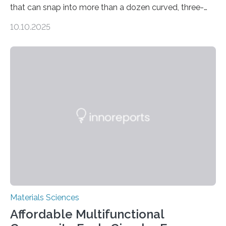
that can snap into more than a dozen curved, three-
dimensional shapes by compressing or twisting the
10.10.2025
original structure. This rapid shape-shifting behavior
can be controlled remotely using a magnetic field,
allowing the structure to be used for a variety of
applications. The basic lantern object is made by
cutting a polymer sheet into a diamond-like
parallelogram shape, then cutting a row of parallel lines
across the center of each sheet. This creates a…
Materials Sciences
Affordable Multifunctional