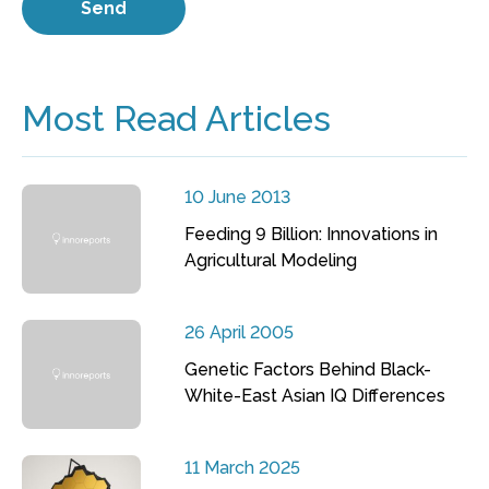
Most Read Articles
10 June 2013
Feeding 9 Billion: Innovations in
Agricultural Modeling
26 April 2005
Genetic Factors Behind Black-
White-East Asian IQ Differences
11 March 2025