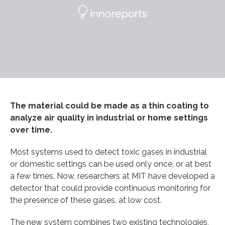
The material could be made as a thin coating to
analyze air quality in industrial or home settings
over time.
Most systems used to detect toxic gases in industrial
or domestic settings can be used only once, or at best
a few times. Now, researchers at MIT have developed a
detector that could provide continuous monitoring for
the presence of these gases, at low cost.
The new system combines two existing technologies,