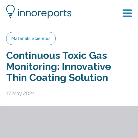
Materials Sciences
Continuous Toxic Gas
Monitoring: Innovative
Thin Coating Solution
17 May 2024