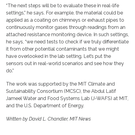
“The next steps will be to evaluate these in real-life
settings,” he says. For example, the material could be
applied as a coating on chimneys or exhaust pipes to
continuously monitor gases through readings from an
attached resistance monitoring device. In such settings,
he says, “we need tests to check if we truly differentiate
it from other potential contaminants that we might
have overlooked in the lab setting. Let’s put the
sensors out in real-world scenarios and see how they
do.”
The work was supported by the MIT Climate and
Sustainability Consortium (MCSC), the Abdul Latif
Jameel Water and Food Systems Lab (J-WAFS) at MIT,
and the U.S. Department of Energy.
Written by David L. Chandler, MIT News