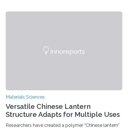
Materials Sciences
Versatile Chinese Lantern
Structure Adapts for Multiple Uses
Researchers have created a polymer “Chinese lantern”