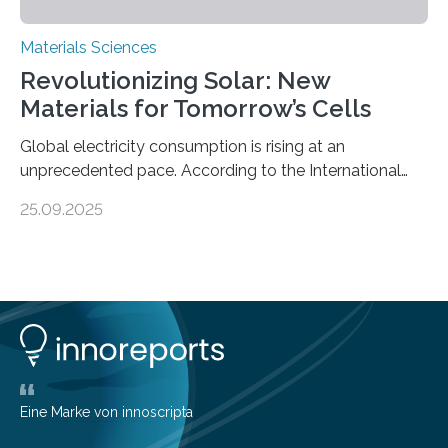
Materials Sciences
Revolutionizing Solar: New
Materials for Tomorrow’s Cells
Global electricity consumption is rising at an
unprecedented pace. According to the International
Energy Agency, electricity is projected to account for
25.09.2025
more than 50% of global energy use within the next 25
years, compared to the current 20%. This creates a
pressing need for sustainable, efficient energy
conversion methods, particularly advanced solar
technologies. “To meet the demand, there is a
significant and growing need for new, environmentally
friendly and efficient energy conversion methods, such
as more efficient solar cells. Our…
Eine Marke von innoscripta