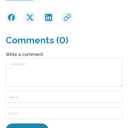
Comments (0)
Write a comment