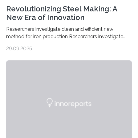
Revolutionizing Steel Making: A
New Era of Innovation
Researchers investigate clean and efficient new
method for iron production Researchers investigate
clean and efficient new method for iron production
29.09.2025
MINNEAPOLIS / ST. PAUL (09/29/2025) — A
research team at the University of Minnesota Twin
Cities has investigated a new method to produce iron,
the main component of steel. For the first time, the
researchers were able to observe chemical reactions
and iron formation in real-time at the nanometer scale.
This breakthrough has the potential to transform the
global iron…