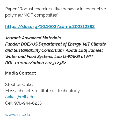
Paper: “Robust chemiresistive behavior in conductive
polymer/MOF composites”
https://doi.org/10.1002/adma.202312382
Journal: Advanced Materials
Funder: DOE/US Department of Energy, MIT Climate
and Sustainability Consortium, Abdul Latif Jameel
Water and Food Systems Lab (J-WAFS) at MIT
DOI: 10.1002/adma.202312382
Media Contact
Stephen Oakes
Massachusetts Institute of Technology
oakes@mit.edu
Cell: 978-944-6235
www.mit.edu