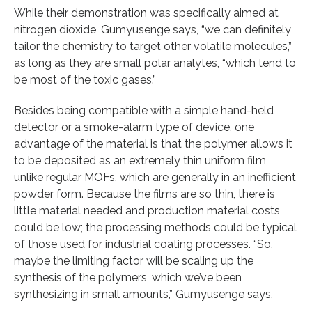
While their demonstration was specifically aimed at
nitrogen dioxide, Gumyusenge says, “we can definitely
tailor the chemistry to target other volatile molecules,”
as long as they are small polar analytes, “which tend to
be most of the toxic gases.”
Besides being compatible with a simple hand-held
detector or a smoke-alarm type of device, one
advantage of the material is that the polymer allows it
to be deposited as an extremely thin uniform film,
unlike regular MOFs, which are generally in an inefficient
powder form. Because the films are so thin, there is
little material needed and production material costs
could be low; the processing methods could be typical
of those used for industrial coating processes. “So,
maybe the limiting factor will be scaling up the
synthesis of the polymers, which we’ve been
synthesizing in small amounts,” Gumyusenge says.