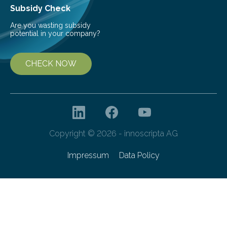
Subsidy Check
Are you wasting subsidy
potential in your company?
CHECK NOW
Copyright © 2026 - innoscripta AG
Impressum
Data Policy