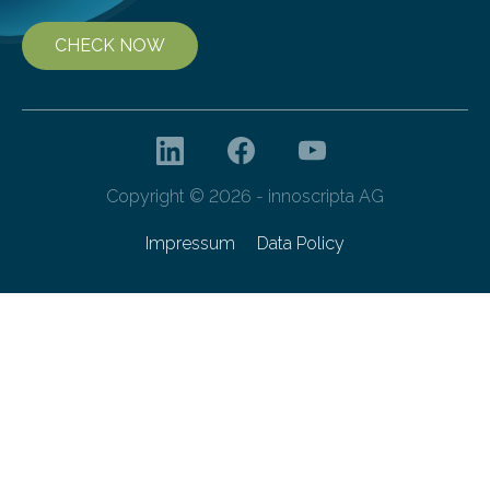
CHECK NOW
Copyright © 2026 - innoscripta AG
Impressum
Data Policy