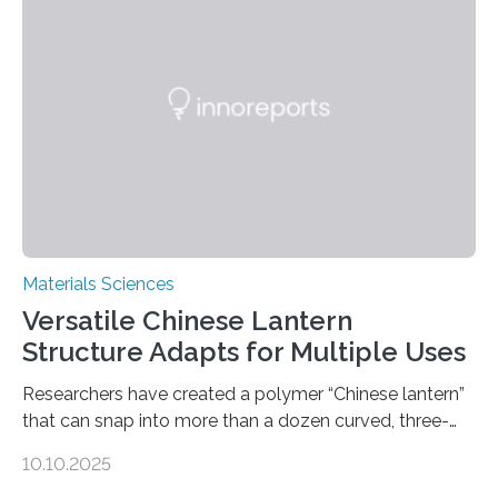
Materials Sciences
Versatile Chinese Lantern
Structure Adapts for Multiple Uses
Researchers have created a polymer “Chinese lantern”
that can snap into more than a dozen curved, three-
dimensional shapes by compressing or twisting the
10.10.2025
original structure. This rapid shape-shifting behavior