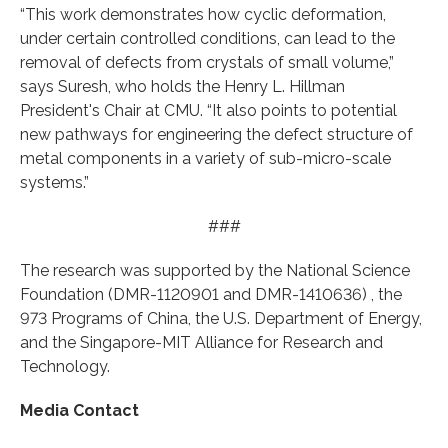
“This work demonstrates how cyclic deformation,
under certain controlled conditions, can lead to the
removal of defects from crystals of small volume,”
says Suresh, who holds the Henry L. Hillman
President's Chair at CMU. “It also points to potential
new pathways for engineering the defect structure of
metal components in a variety of sub-micro-scale
systems.”
###
The research was supported by the National Science
Foundation (DMR-1120901 and DMR-1410636) , the
973 Programs of China, the U.S. Department of Energy,
and the Singapore-MIT Alliance for Research and
Technology.
Media Contact