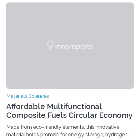
can be controlled remotely using a magnetic field,
allowing the structure to be used for a variety of
applications. The basic lantern object is made by
cutting a polymer sheet into a diamond-like
parallelogram shape, then cutting a row of parallel lines
across the center of each sheet. This creates a…
Materials Sciences
Affordable Multifunctional
Composite Fuels Circular Economy
Made from eco-friendly elements, this innovative
material holds promise for energy storage, hydrogen