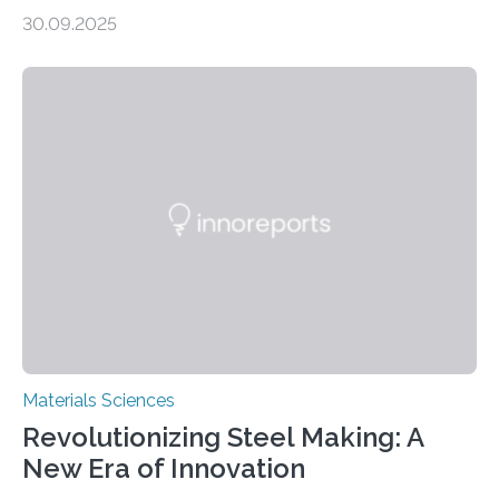
production, and environmental remediation Meeting
30.09.2025
global energy demands while mitigating environmental
harm remains a major challenge, as many current
solutions rely on expensive and toxic noble metals. In a
recent study, researchers from Japan successfully
developed a novel copper–cobalt oxide composite
anchored on nitrogen-doped carbon nanostructures.
Synthesized via a simple method, this material excels
in energy storage, environmental remediation, and
water splitting—offering a low-cost and sustainable
alternative…
Materials Sciences
Revolutionizing Steel Making: A
New Era of Innovation