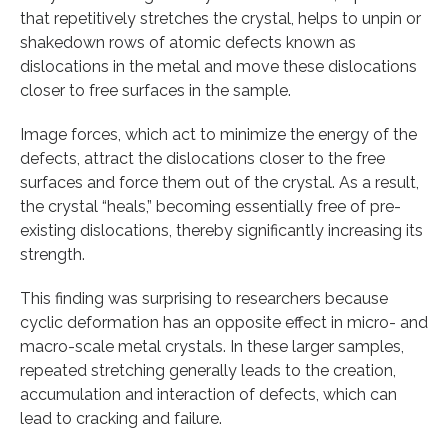
that repetitively stretches the crystal, helps to unpin or
shakedown rows of atomic defects known as
dislocations in the metal and move these dislocations
closer to free surfaces in the sample.
Image forces, which act to minimize the energy of the
defects, attract the dislocations closer to the free
surfaces and force them out of the crystal. As a result,
the crystal “heals,” becoming essentially free of pre-
existing dislocations, thereby significantly increasing its
strength.
This finding was surprising to researchers because
cyclic deformation has an opposite effect in micro- and
macro-scale metal crystals. In these larger samples,
repeated stretching generally leads to the creation,
accumulation and interaction of defects, which can
lead to cracking and failure.