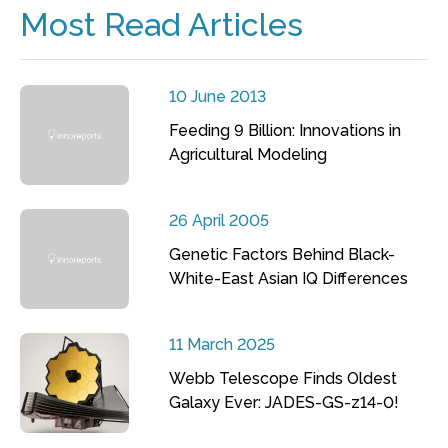
Most Read Articles
10 June 2013
Feeding 9 Billion: Innovations in
Agricultural Modeling
26 April 2005
Genetic Factors Behind Black-
White-East Asian IQ Differences
11 March 2025
Webb Telescope Finds Oldest
Galaxy Ever: JADES-GS-z14-0!