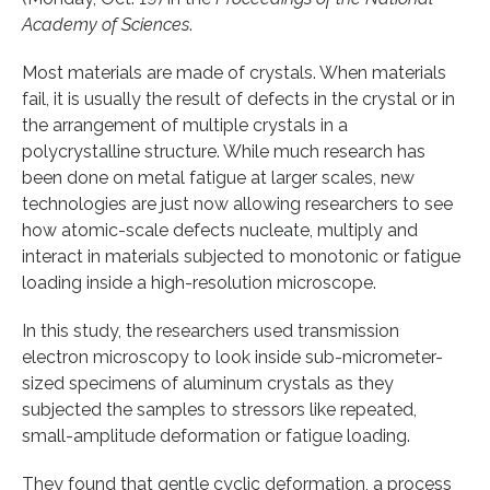
Academy of Sciences
.
Most materials are made of crystals. When materials
fail, it is usually the result of defects in the crystal or in
the arrangement of multiple crystals in a
polycrystalline structure. While much research has
been done on metal fatigue at larger scales, new
technologies are just now allowing researchers to see
how atomic-scale defects nucleate, multiply and
interact in materials subjected to monotonic or fatigue
loading inside a high-resolution microscope.
In this study, the researchers used transmission
electron microscopy to look inside sub-micrometer-
sized specimens of aluminum crystals as they
subjected the samples to stressors like repeated,
small-amplitude deformation or fatigue loading.
They found that gentle cyclic deformation, a process