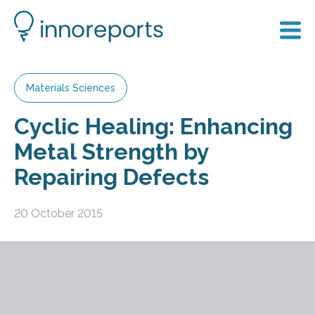
Materials Sciences
Cyclic Healing: Enhancing
Metal Strength by
Repairing Defects
20 October 2015