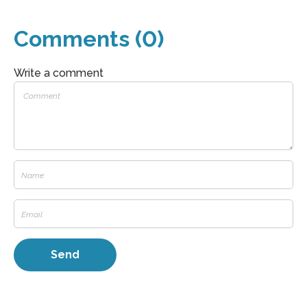
Comments (0)
Write a comment