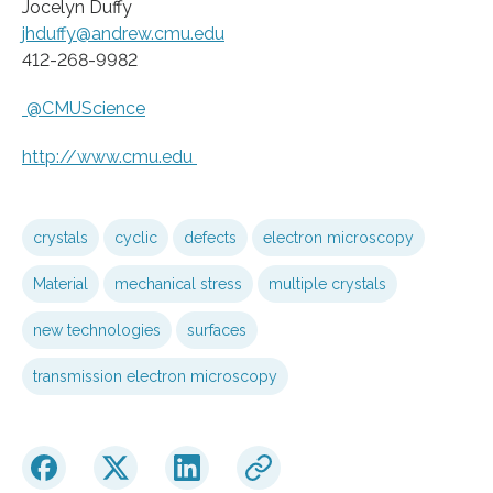
Jocelyn Duffy
jhduffy@andrew.cmu.edu
412-268-9982
@CMUScience
http://www.
cmu.
edu
crystals
cyclic
defects
electron microscopy
Material
mechanical stress
multiple crystals
new technologies
surfaces
transmission electron microscopy