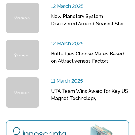
12 March 2025
New Planetary System
Discovered Around Nearest Star
12 March 2025
Butterflies Choose Mates Based
on Attractiveness Factors
11 March 2025
UTA Team Wins Award for Key US
Magnet Technology