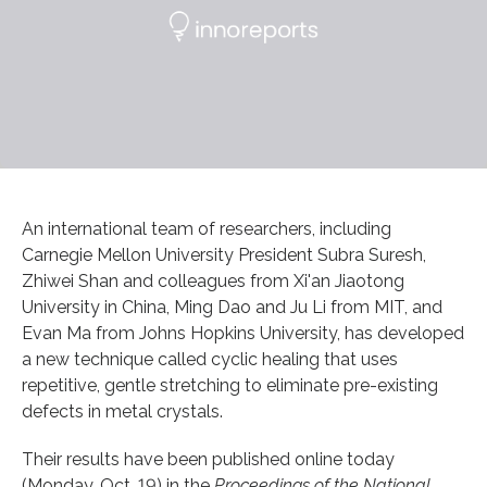
An international team of researchers, including
Carnegie Mellon University President Subra Suresh,
Zhiwei Shan and colleagues from Xi'an Jiaotong
University in China, Ming Dao and Ju Li from MIT, and
Evan Ma from Johns Hopkins University, has developed
a new technique called cyclic healing that uses
repetitive, gentle stretching to eliminate pre-existing
defects in metal crystals.
Their results have been published online today
(Monday, Oct. 19) in the
Proceedings of the National