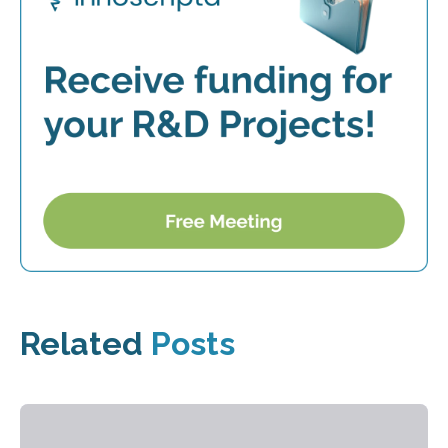
Related
Posts