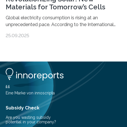
Materials for Tomorrow’s Cells
Global electricity consumption is rising at an
unprecedented pace. According to the International
Energy Agency, electricity is projected to account for
25.09.2025
more than 50% of global energy use within the next 25
years, compared to the current 20%. This creates a
pressing need for sustainable, efficient energy
conversion methods, particularly advanced solar
technologies. “To meet the demand, there is a
significant and growing need for new, environmentally
friendly and efficient energy conversion methods, such
as more efficient solar cells. Our…
Eine Marke von innoscripta
Subsidy Check
Are you wasting subsidy
potential in your company?