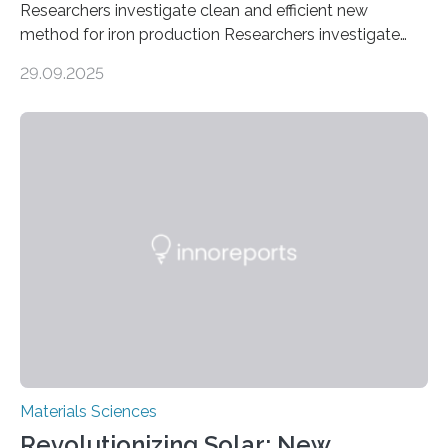
Researchers investigate clean and efficient new
method for iron production Researchers investigate
clean and efficient new method for iron production
29.09.2025
MINNEAPOLIS / ST. PAUL (09/29/2025) — A
research team at the University of Minnesota Twin
Cities has investigated a new method to produce iron,
the main component of steel. For the first time, the
researchers were able to observe chemical reactions
and iron formation in real-time at the nanometer scale.
This breakthrough has the potential to transform the
global iron…
Materials Sciences
Revolutionizing Solar: New