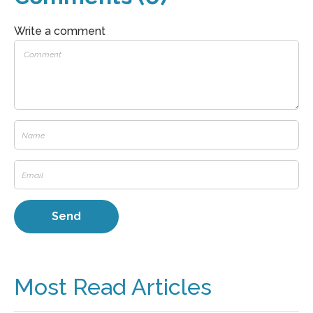
Write a comment
Most Read Articles