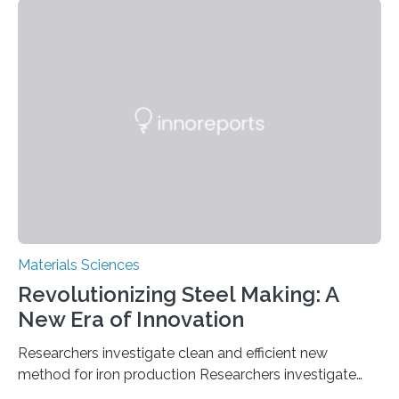
solutions rely on expensive and toxic noble metals. In a
recent study, researchers from Japan successfully
developed a novel copper–cobalt oxide composite
anchored on nitrogen-doped carbon nanostructures.
Synthesized via a simple method, this material excels
in energy storage, environmental remediation, and
water splitting—offering a low-cost and sustainable
alternative…
Materials Sciences
Revolutionizing Steel Making: A
New Era of Innovation
Researchers investigate clean and efficient new
method for iron production Researchers investigate
clean and efficient new method for iron production