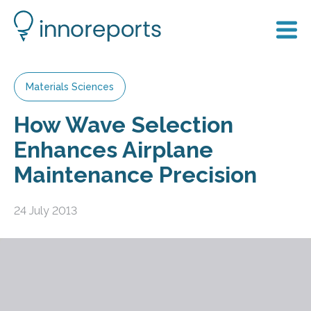
Materials Sciences
How Wave Selection
Enhances Airplane
Maintenance Precision
24 July 2013