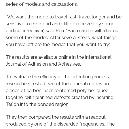
series of models and calculations.
“We want the mode to travel fast, travel longer, and be
sensitive to this bond and still be received by some
particular receiver,” said Ren. “Each criteria will filter out
some of the modes. After several steps, what things
you have left are the modes that you want to try.”
The results are available online in the International
Journal of Adhesion and Adhesives.
To evaluate the efficacy of the selection process,
researchers tested two of the optimal modes on
pieces of carbon-fiber-reinforced polymer, glued
together with planned defects created by inserting
Teflon into the bonded region.
They then compared the results with a readout
produced by one of the discarded frequencies. The