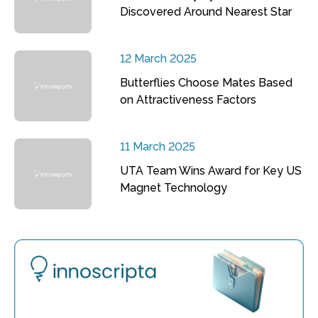
Discovered Around Nearest Star
12 March 2025
Butterflies Choose Mates Based
on Attractiveness Factors
11 March 2025
UTA Team Wins Award for Key US
Magnet Technology