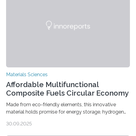
cutting a polymer sheet into a diamond-like
parallelogram shape, then cutting a row of parallel lines
across the center of each sheet. This creates a…
Materials Sciences
Affordable Multifunctional
Composite Fuels Circular Economy
Made from eco-friendly elements, this innovative
material holds promise for energy storage, hydrogen
production, and environmental remediation Meeting
30.09.2025
global energy demands while mitigating environmental
harm remains a major challenge, as many current