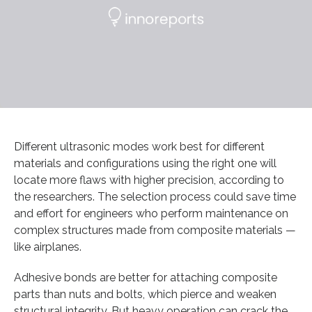
Different ultrasonic modes work best for different
materials and configurations using the right one will
locate more flaws with higher precision, according to
the researchers. The selection process could save time
and effort for engineers who perform maintenance on
complex structures made from composite materials —
like airplanes.
Adhesive bonds are better for attaching composite
parts than nuts and bolts, which pierce and weaken
structural integrity. But heavy operation can crack the