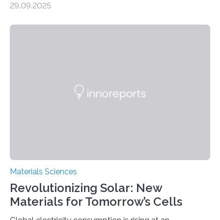
29.09.2025
MINNEAPOLIS / ST. PAUL (09/29/2025) — A
research team at the University of Minnesota Twin
Cities has investigated a new method to produce iron,
the main component of steel. For the first time, the
researchers were able to observe chemical reactions
and iron formation in real-time at the nanometer scale.
This breakthrough has the potential to transform the
global iron…
Materials Sciences
Revolutionizing Solar: New
Materials for Tomorrow’s Cells