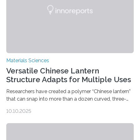
Materials Sciences
Versatile Chinese Lantern
Structure Adapts for Multiple Uses
Researchers have created a polymer “Chinese lantern”
that can snap into more than a dozen curved, three-
dimensional shapes by compressing or twisting the
10.10.2025
original structure. This rapid shape-shifting behavior
can be controlled remotely using a magnetic field,
allowing the structure to be used for a variety of
applications. The basic lantern object is made by