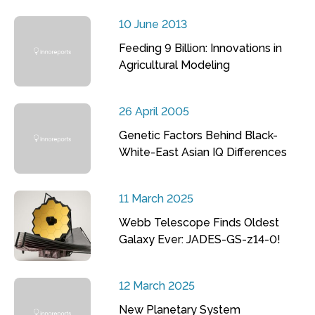
10 June 2013
Feeding 9 Billion: Innovations in
Agricultural Modeling
26 April 2005
Genetic Factors Behind Black-
White-East Asian IQ Differences
11 March 2025
Webb Telescope Finds Oldest
Galaxy Ever: JADES-GS-z14-0!
12 March 2025
New Planetary System