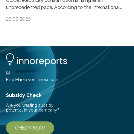
Global electricity consumption is rising at an
unprecedented pace. According to the International
Energy Agency, electricity is projected to account for
25.09.2025
more than 50% of global energy use within the next 25
years, compared to the current 20%. This creates a
pressing need for sustainable, efficient energy
conversion methods, particularly advanced solar
technologies. “To meet the demand, there is a
significant and growing need for new, environmentally
friendly and efficient energy conversion methods, such
as more efficient solar cells. Our…
Eine Marke von innoscripta
Subsidy Check
Are you wasting subsidy
potential in your company?
CHECK NOW