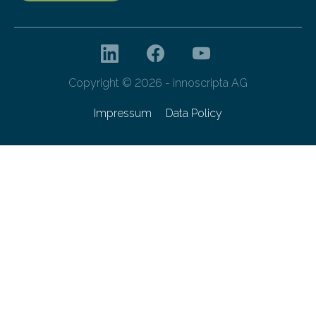
Copyright © 2026 - innoscripta AG
Impressum
Data Policy