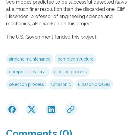
two modes predicted to be successful detected flaws
at a much finer resolution than the discarded one. Cliff
Lissenden, professor of engineering science and
mechanics, also worked on this project.
The U.S. Government funded this project.
airplane maintenance
complex structure
composite material
election process
selection process
Ultrasonic
ultrasonic waves
Comments (0)