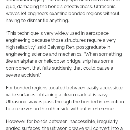
glue, damaging the bond's effectiveness. Ultrasonic
waves let engineers examine bonded regions without
having to dismantle anything.
“This technique is very widely used in aerospace
engineering because those structures require a very
high reliability,” said Baiyang Ren, postgraduate in
engineering science and mechanics. “When something
like an airplane or helicopter, bridge, ship has some
component that fails suddenly, that could cause a
severe accident.”
For bonded regions located between easily accessible,
wide surfaces, obtaining a clean readout is easy.
Ultrasonic waves pass through the bonded intersection
to a receiver on the other side without interference.
However, for bonds between inaccessible, irregularly
angled surfaces, the ultrasonic wave will convert into a