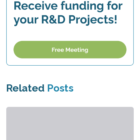
Related
Posts