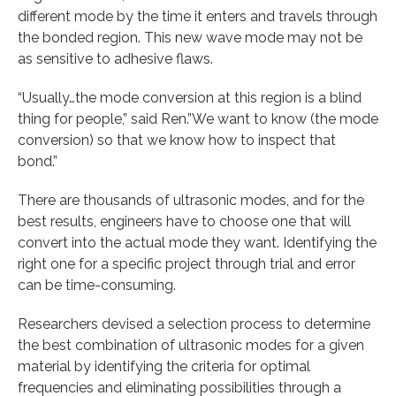
different mode by the time it enters and travels through
the bonded region. This new wave mode may not be
as sensitive to adhesive flaws.
“Usually…the mode conversion at this region is a blind
thing for people,” said Ren.”We want to know (the mode
conversion) so that we know how to inspect that
bond.”
There are thousands of ultrasonic modes, and for the
best results, engineers have to choose one that will
convert into the actual mode they want. Identifying the
right one for a specific project through trial and error
can be time-consuming.
Researchers devised a selection process to determine
the best combination of ultrasonic modes for a given
material by identifying the criteria for optimal
frequencies and eliminating possibilities through a