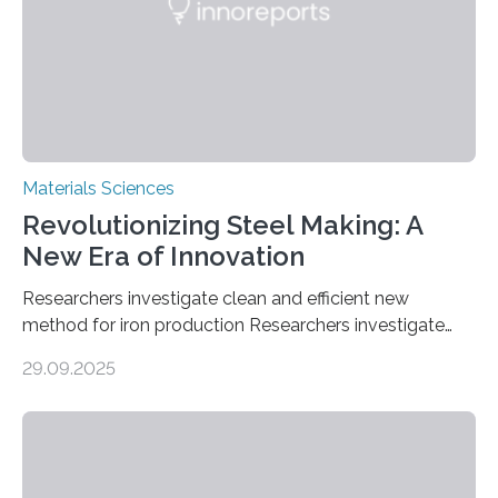
in energy storage, environmental remediation, and
water splitting—offering a low-cost and sustainable
alternative…
Materials Sciences
Revolutionizing Steel Making: A
New Era of Innovation
Researchers investigate clean and efficient new
method for iron production Researchers investigate
clean and efficient new method for iron production
29.09.2025
MINNEAPOLIS / ST. PAUL (09/29/2025) — A
research team at the University of Minnesota Twin
Cities has investigated a new method to produce iron,
the main component of steel. For the first time, the
researchers were able to observe chemical reactions