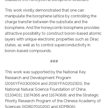
This work vividly demonstrated that one can
manipulate the borophene lattice by controlling the
charge transfer between the substrate and the
borophene. And the honeycomb borophene provides
attractive possibility to construct boron-based atomic
layers with unique electronic properties such as Dirac
states, as well as to control superconductivity in
boron-based compounds.
###
This work was supported by the National Key
Research and Development Program
(2016YFA0300904 and 2016YFA0202301), the
National Natural Science Foundation of China
(11334011, 11674366 and 11674368), and the Strategic
Priority Research Program of the Chinese Academy of
Sciences (XDB07010200 and XDPB06).