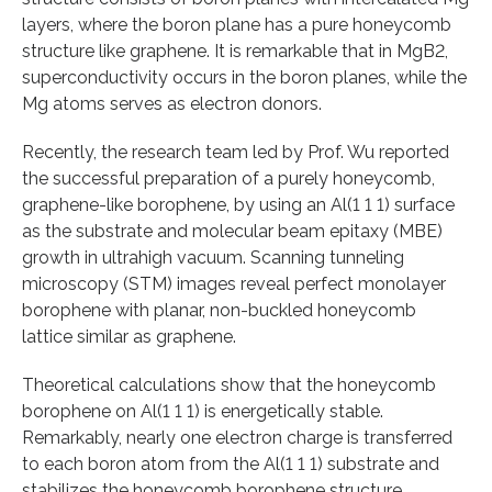
layers, where the boron plane has a pure honeycomb
structure like graphene. It is remarkable that in MgB2,
superconductivity occurs in the boron planes, while the
Mg atoms serves as electron donors.
Recently, the research team led by Prof. Wu reported
the successful preparation of a purely honeycomb,
graphene-like borophene, by using an Al(1 1 1) surface
as the substrate and molecular beam epitaxy (MBE)
growth in ultrahigh vacuum. Scanning tunneling
microscopy (STM) images reveal perfect monolayer
borophene with planar, non-buckled honeycomb
lattice similar as graphene.
Theoretical calculations show that the honeycomb
borophene on Al(1 1 1) is energetically stable.
Remarkably, nearly one electron charge is transferred
to each boron atom from the Al(1 1 1) substrate and
stabilizes the honeycomb borophene structure.