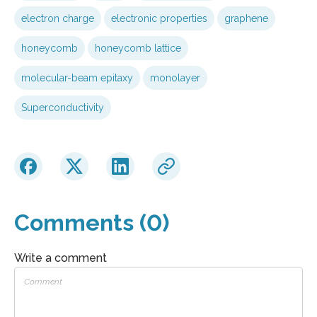
electron charge
electronic properties
graphene
honeycomb
honeycomb lattice
molecular-beam epitaxy
monolayer
Superconductivity
Comments (0)
Write a comment