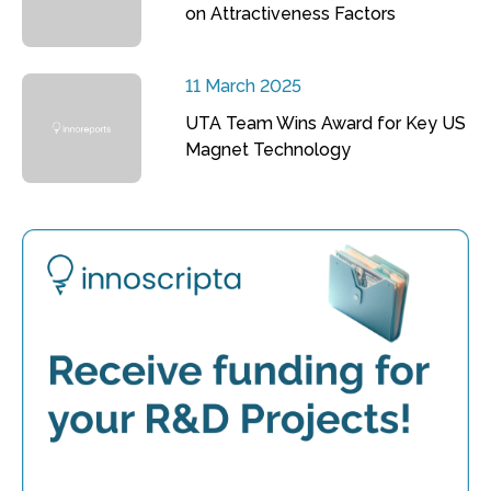
on Attractiveness Factors
11 March 2025
UTA Team Wins Award for Key US
Magnet Technology