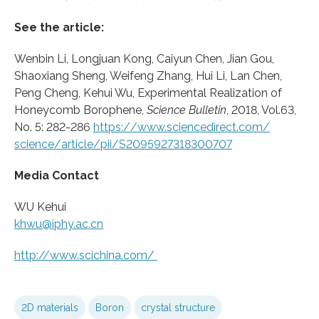
See the article:
Wenbin Li, Longjuan Kong, Caiyun Chen, Jian Gou,
Shaoxiang Sheng, Weifeng Zhang, Hui Li, Lan Chen,
Peng Cheng, Kehui Wu, Experimental Realization of
Honeycomb Borophene,
Science Bulletin
, 2018, Vol.63,
No. 5: 282-286
https:/
/
www.
sciencedirect.
com/
science/
article/
pii/
S2095927318300707
Media Contact
WU Kehui
khwu@iphy.ac.cn
http://www.
scichina.
com/
2D materials
Boron
crystal structure