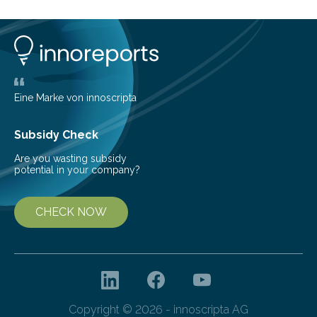
conversion methods, particularly advanced solar
technologies. “To meet the demand, there is a
significant and growing need for new, environmentally
friendly and efficient energy conversion methods, such
as more efficient solar cells. Our…
Eine Marke von innoscripta
Subsidy Check
Are you wasting subsidy
potential in your company?
CHECK NOW
Copyright © 2026 - innoscripta AG