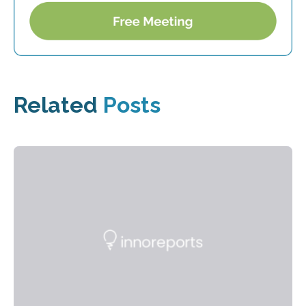
Related
Posts