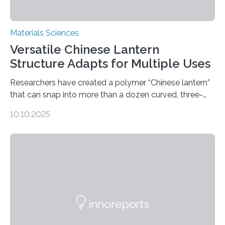
Materials Sciences
Versatile Chinese Lantern
Structure Adapts for Multiple Uses
Researchers have created a polymer “Chinese lantern”
that can snap into more than a dozen curved, three-
dimensional shapes by compressing or twisting the
10.10.2025
original structure. This rapid shape-shifting behavior
can be controlled remotely using a magnetic field,
allowing the structure to be used for a variety of
applications. The basic lantern object is made by
cutting a polymer sheet into a diamond-like
parallelogram shape, then cutting a row of parallel lines
across the center of each sheet. This creates a…