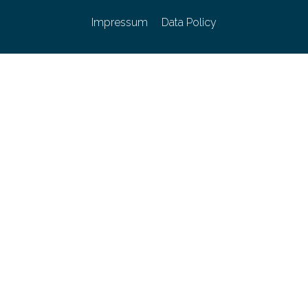
Impressum
Data Policy