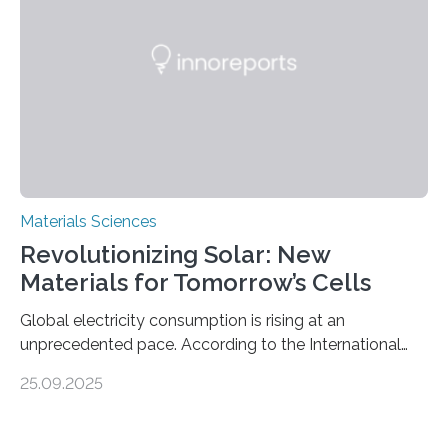
and iron formation in real-time at the nanometer scale.
This breakthrough has the potential to transform the
global iron…
Materials Sciences
Revolutionizing Solar: New
Materials for Tomorrow’s Cells
Global electricity consumption is rising at an
unprecedented pace. According to the International
Energy Agency, electricity is projected to account for
25.09.2025
more than 50% of global energy use within the next 25
years, compared to the current 20%. This creates a
pressing need for sustainable, efficient energy