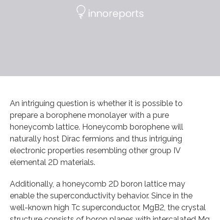
An intriguing question is whether it is possible to
prepare a borophene monolayer with a pure
honeycomb lattice. Honeycomb borophene will
naturally host Dirac fermions and thus intriguing
electronic properties resembling other group IV
elemental 2D materials.
Additionally, a honeycomb 2D boron lattice may
enable the superconductivity behavior. Since in the
well-known high Tc superconductor, MgB2, the crystal
structure consists of boron planes with intercalated Mg