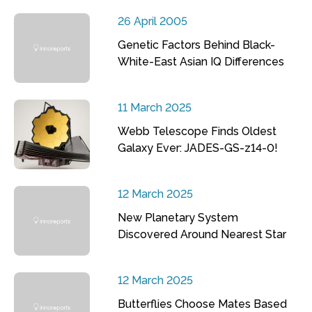
26 April 2005
Genetic Factors Behind Black-
White-East Asian IQ Differences
11 March 2025
Webb Telescope Finds Oldest
Galaxy Ever: JADES-GS-z14-0!
12 March 2025
New Planetary System
Discovered Around Nearest Star
12 March 2025
Butterflies Choose Mates Based