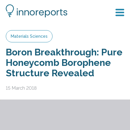
Materials Sciences
Boron Breakthrough: Pure
Honeycomb Borophene
Structure Revealed
15 March 2018