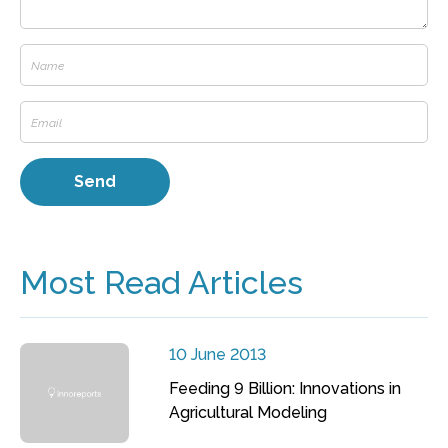
Most Read Articles
10 June 2013
Feeding 9 Billion: Innovations in
Agricultural Modeling