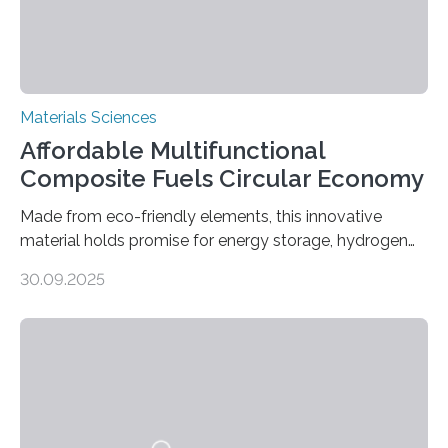
Materials Sciences
Affordable Multifunctional
Composite Fuels Circular Economy
Made from eco-friendly elements, this innovative
material holds promise for energy storage, hydrogen
production, and environmental remediation Meeting
30.09.2025
global energy demands while mitigating environmental
harm remains a major challenge, as many current
solutions rely on expensive and toxic noble metals. In a
recent study, researchers from Japan successfully
developed a novel copper–cobalt oxide composite
anchored on nitrogen-doped carbon nanostructures.
Synthesized via a simple method, this material excels