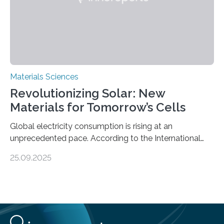
Materials Sciences
Revolutionizing Solar: New
Materials for Tomorrow’s Cells
Global electricity consumption is rising at an
unprecedented pace. According to the International
Energy Agency, electricity is projected to account for
25.09.2025
more than 50% of global energy use within the next 25
years, compared to the current 20%. This creates a
pressing need for sustainable, efficient energy
conversion methods, particularly advanced solar
technologies. “To meet the demand, there is a
significant and growing need for new, environmentally