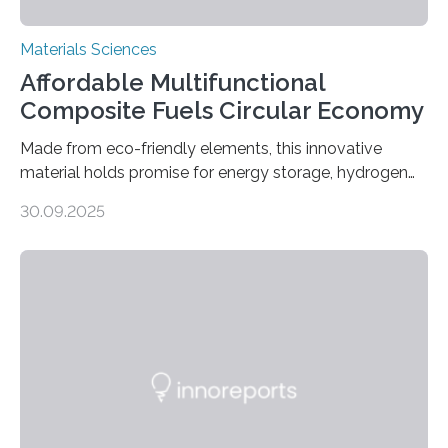
Materials Sciences
Affordable Multifunctional
Composite Fuels Circular Economy
Made from eco-friendly elements, this innovative
material holds promise for energy storage, hydrogen
production, and environmental remediation Meeting
30.09.2025
global energy demands while mitigating environmental
harm remains a major challenge, as many current
solutions rely on expensive and toxic noble metals. In a
recent study, researchers from Japan successfully
developed a novel copper–cobalt oxide composite
anchored on nitrogen-doped carbon nanostructures.
Synthesized via a simple method, this material excels
in energy storage, environmental remediation, and
water splitting—offering a low-cost and sustainable
alternative…