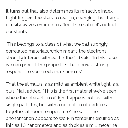
It turns out that also determines its refractive index.
Light triggers the stars to realign, changing the charge
density waves enough to affect the material’s optical
constants.
“This belongs to a class of what we call strongly
correlated materials, which means the electrons
strongly interact with each other,” Li said. “In this case,
we can predict the properties that show a strong
response to some external stimulus.”
That the stimulus is as mild as ambient white light is a
plus, Naik added. “This is the first material we’ve seen
where the interaction of light happens not just with
single particles, but with a collection of particles
together, at room temperature,” he said. The
phenomenon appears to work in tantalum disulfide as
thin as 10 nanometers and as thick as a millimeter, he