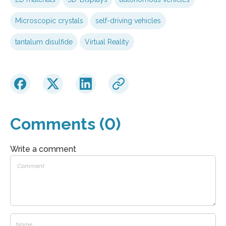
Microscopic crystals
self-driving vehicles
tantalum disulfide
Virtual Reality
Comments (0)
Write a comment