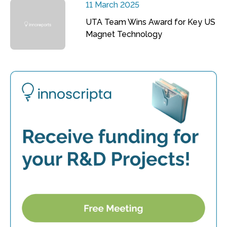
11 March 2025
UTA Team Wins Award for Key US
Magnet Technology