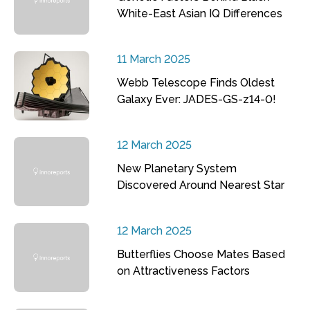
White-East Asian IQ Differences
11 March 2025
Webb Telescope Finds Oldest
Galaxy Ever: JADES-GS-z14-0!
12 March 2025
New Planetary System
Discovered Around Nearest Star
12 March 2025
Butterflies Choose Mates Based
on Attractiveness Factors