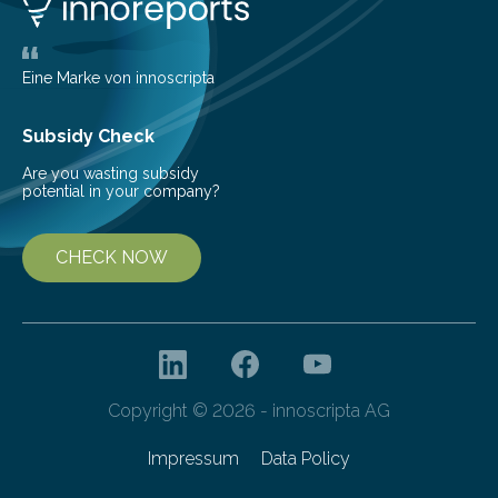
friendly and efficient energy conversion methods, such
as more efficient solar cells. Our…
Eine Marke von innoscripta
Subsidy Check
Are you wasting subsidy
potential in your company?
CHECK NOW
Copyright © 2026 - innoscripta AG
Impressum
Data Policy