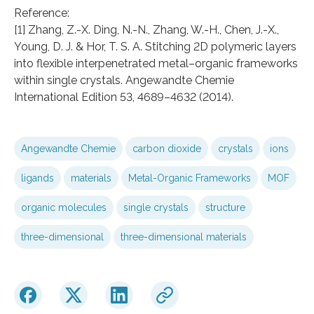
Reference:
[1] Zhang, Z.-X. Ding, N.-N., Zhang, W.-H., Chen, J.-X.,
Young, D. J. & Hor, T. S. A. Stitching 2D polymeric layers
into flexible interpenetrated metal–organic frameworks
within single crystals. Angewandte Chemie
International Edition 53, 4689–4632 (2014).
Angewandte Chemie
carbon dioxide
crystals
ions
ligands
materials
Metal-Organic Frameworks
MOF
organic molecules
single crystals
structure
three-dimensional
three-dimensional materials