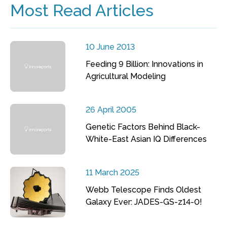
Most Read Articles
10 June 2013
Feeding 9 Billion: Innovations in
Agricultural Modeling
26 April 2005
Genetic Factors Behind Black-
White-East Asian IQ Differences
11 March 2025
Webb Telescope Finds Oldest
Galaxy Ever: JADES-GS-z14-0!