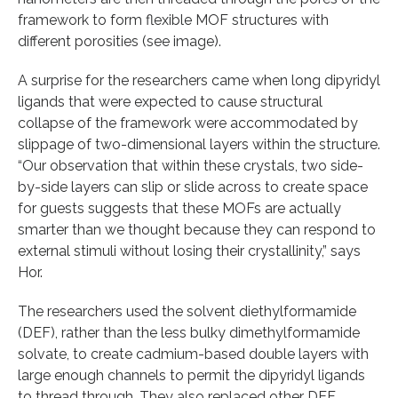
framework to form flexible MOF structures with
different porosities (see image).
A surprise for the researchers came when long dipyridyl
ligands that were expected to cause structural
collapse of the framework were accommodated by
slippage of two-dimensional layers within the structure.
“Our observation that within these crystals, two side-
by-side layers can slip or slide across to create space
for guests suggests that these MOFs are actually
smarter than we thought because they can respond to
external stimuli without losing their crystallinity,” says
Hor.
The researchers used the solvent diethylformamide
(DEF), rather than the less bulky dimethylformamide
solvate, to create cadmium-based double layers with
large enough channels to permit the dipyridyl ligands
to thread through. They also replaced other DEF