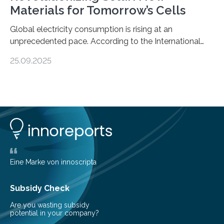
Materials for Tomorrow’s Cells
Global electricity consumption is rising at an
unprecedented pace. According to the International
Energy Agency, electricity is projected to account for
25.09.2025
more than 50% of global energy use within the next 25
years, compared to the current 20%. This creates a
pressing need for sustainable, efficient energy
conversion methods, particularly advanced solar
technologies. “To meet the demand, there is a
significant and growing need for new, environmentally
friendly and efficient energy conversion methods, such
as more efficient solar cells. Our…
Eine Marke von innoscripta
Subsidy Check
Are you wasting subsidy
potential in your company?