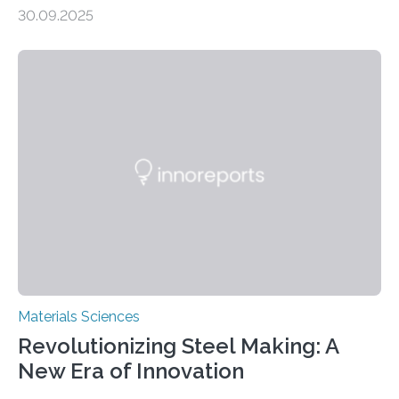
production, and environmental remediation Meeting
30.09.2025
global energy demands while mitigating environmental
harm remains a major challenge, as many current
solutions rely on expensive and toxic noble metals. In a
recent study, researchers from Japan successfully
developed a novel copper–cobalt oxide composite
anchored on nitrogen-doped carbon nanostructures.
Synthesized via a simple method, this material excels
in energy storage, environmental remediation, and
water splitting—offering a low-cost and sustainable
alternative…
Materials Sciences
Revolutionizing Steel Making: A
New Era of Innovation