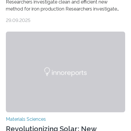
Researchers investigate clean and efficient new
method for iron production Researchers investigate
clean and efficient new method for iron production
29.09.2025
MINNEAPOLIS / ST. PAUL (09/29/2025) — A
research team at the University of Minnesota Twin
Cities has investigated a new method to produce iron,
the main component of steel. For the first time, the
researchers were able to observe chemical reactions
and iron formation in real-time at the nanometer scale.
This breakthrough has the potential to transform the
global iron…
Materials Sciences
Revolutionizing Solar: New