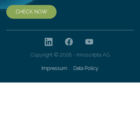
CHECK NOW
Copyright © 2026 - innoscripta AG
Impressum
Data Policy