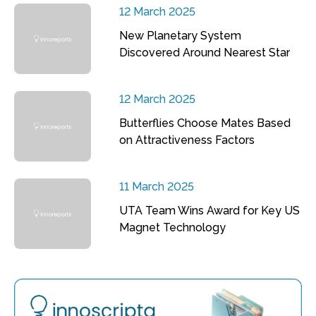
12 March 2025
New Planetary System
Discovered Around Nearest Star
12 March 2025
Butterflies Choose Mates Based
on Attractiveness Factors
11 March 2025
UTA Team Wins Award for Key US
Magnet Technology