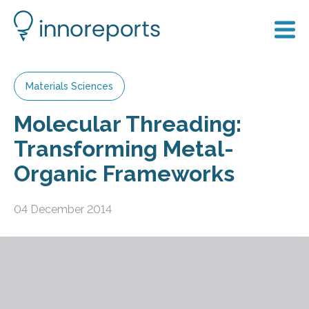
Materials Sciences
Molecular Threading:
Transforming Metal-
Organic Frameworks
04 December 2014