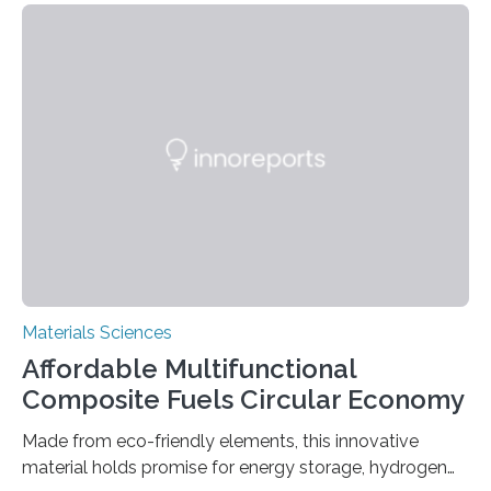
allowing the structure to be used for a variety of
applications. The basic lantern object is made by
cutting a polymer sheet into a diamond-like
parallelogram shape, then cutting a row of parallel lines
across the center of each sheet. This creates a…
Materials Sciences
Affordable Multifunctional
Composite Fuels Circular Economy
Made from eco-friendly elements, this innovative
material holds promise for energy storage, hydrogen