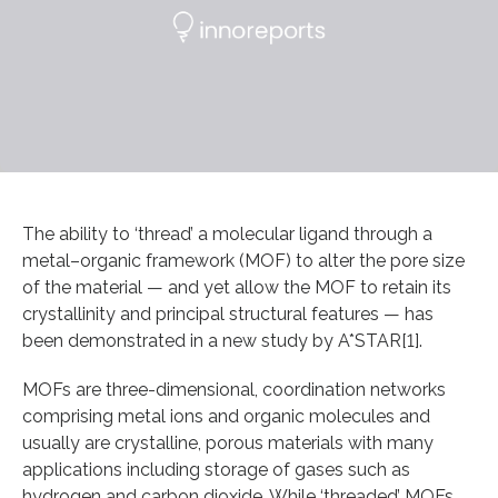
The ability to ‘thread’ a molecular ligand through a
metal–organic framework (MOF) to alter the pore size
of the material — and yet allow the MOF to retain its
crystallinity and principal structural features — has
been demonstrated in a new study by A*STAR[1].
MOFs are three-dimensional, coordination networks
comprising metal ions and organic molecules and
usually are crystalline, porous materials with many
applications including storage of gases such as
hydrogen and carbon dioxide. While ‘threaded’ MOFs