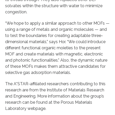
solvates within the structure with water to minimize
congestion.
“We hope to apply a similar approach to other MOFs —
using a range of metals and organic molecules — and
to test the boundaries for creating adaptable three-
dimensional materials,” says Hor. “We could introduce
different functional organic moieties to the present
MOF and create materials with magnetic, electronic
and photonic functionalities.” Also, the dynamic nature
of these MOFs makes them attractive candidates for
selective gas adsorption materials.
The A*STAR-affiliated researchers contributing to this
research are from the Institute of Materials Research
and Engineering. More information about the group’s
research can be found at the Porous Materials
Laboratory webpage.