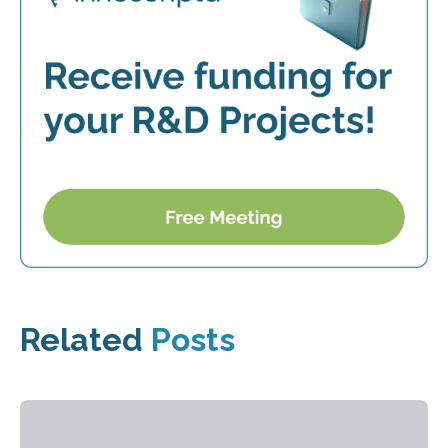
Related
Posts