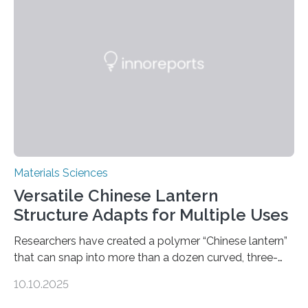
Materials Sciences
Versatile Chinese Lantern
Structure Adapts for Multiple Uses
Researchers have created a polymer “Chinese lantern”
that can snap into more than a dozen curved, three-
dimensional shapes by compressing or twisting the
10.10.2025
original structure. This rapid shape-shifting behavior
can be controlled remotely using a magnetic field,