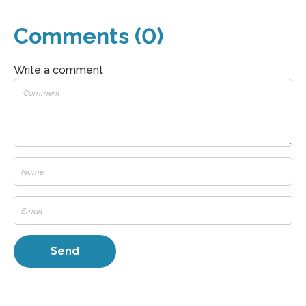
Comments (0)
Write a comment