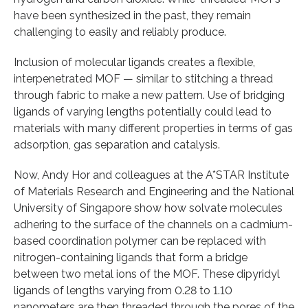
have been synthesized in the past, they remain
challenging to easily and reliably produce.
Inclusion of molecular ligands creates a flexible,
interpenetrated MOF — similar to stitching a thread
through fabric to make a new pattern. Use of bridging
ligands of varying lengths potentially could lead to
materials with many different properties in terms of gas
adsorption, gas separation and catalysis.
Now, Andy Hor and colleagues at the A*STAR Institute
of Materials Research and Engineering and the National
University of Singapore show how solvate molecules
adhering to the surface of the channels on a cadmium-
based coordination polymer can be replaced with
nitrogen-containing ligands that form a bridge
between two metal ions of the MOF. These dipyridyl
ligands of lengths varying from 0.28 to 1.10
nanometers are then threaded through the pores of the