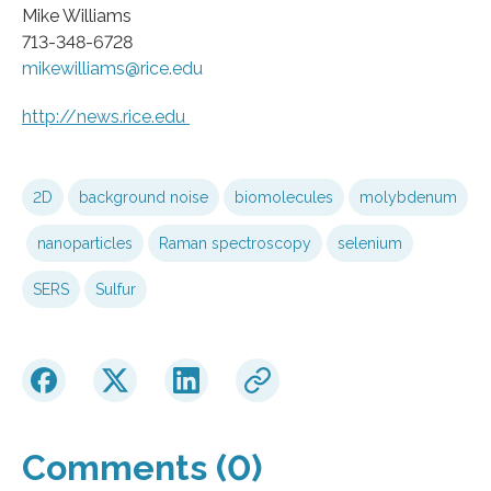
Mike Williams
713-348-6728
mikewilliams@rice.edu
http://news.
rice.
edu
2D
background noise
biomolecules
molybdenum
nanoparticles
Raman spectroscopy
selenium
SERS
Sulfur
Comments (0)