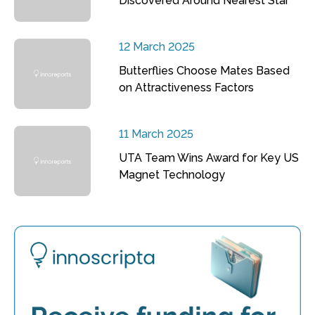
Discovered Around Nearest Star
12 March 2025
Butterflies Choose Mates Based
on Attractiveness Factors
11 March 2025
UTA Team Wins Award for Key US
Magnet Technology