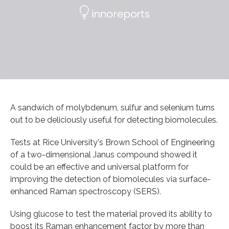
A sandwich of molybdenum, sulfur and selenium turns
out to be deliciously useful for detecting biomolecules.
Tests at Rice University's Brown School of Engineering
of a two-dimensional Janus compound showed it
could be an effective and universal platform for
improving the detection of biomolecules via surface-
enhanced Raman spectroscopy (SERS).
Using glucose to test the material proved its ability to
boost its Raman enhancement factor by more than