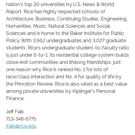
nation's top 20 universities by U.S. News & World
Report. Rice has highly respected schools of
Architecture, Business, Continuing Studies, Engineering,
Humanities, Music, Natural Sciences and Social
Sciences and is home to the Baker Institute for Public
Policy. With 3,962 undergraduates and 3,027 graduate
students, Rice's undergraduate student-to-faculty ratio
is just under 6-to-1. Its residential college system builds
close-knit communities and lifelong friendships, just
one reason why Rice is ranked No. 1 for lots of
race/class interaction and No. 4 for quality of life by
the Princeton Review. Rice is also rated as a best value
among private universities by Kiplinger's Personal
Finance.
Jeff Falk
713-348-6775
jfalk@rice.edu