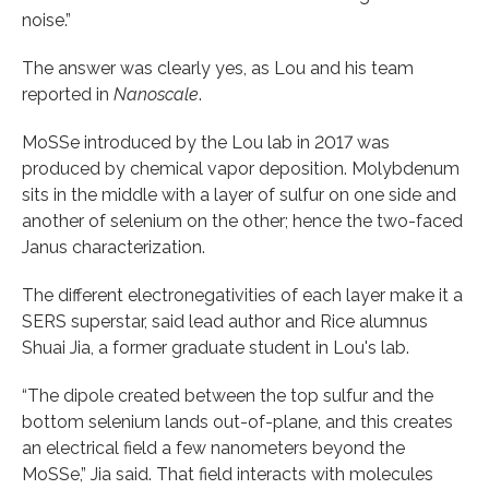
noise.”
The answer was clearly yes, as Lou and his team
reported in
Nanoscale
.
MoSSe introduced by the Lou lab in 2017 was
produced by chemical vapor deposition. Molybdenum
sits in the middle with a layer of sulfur on one side and
another of selenium on the other; hence the two-faced
Janus characterization.
The different electronegativities of each layer make it a
SERS superstar, said lead author and Rice alumnus
Shuai Jia, a former graduate student in Lou's lab.
“The dipole created between the top sulfur and the
bottom selenium lands out-of-plane, and this creates
an electrical field a few nanometers beyond the
MoSSe,” Jia said. That field interacts with molecules