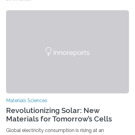
MINNEAPOLIS / ST. PAUL (09/29/2025) — A
research team at the University of Minnesota Twin
Cities has investigated a new method to produce iron,
the main component of steel. For the first time, the
researchers were able to observe chemical reactions
and iron formation in real-time at the nanometer scale.
This breakthrough has the potential to transform the
global iron…
Materials Sciences
Revolutionizing Solar: New
Materials for Tomorrow’s Cells
Global electricity consumption is rising at an