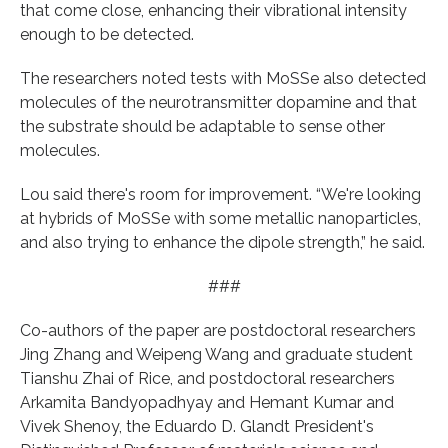
that come close, enhancing their vibrational intensity
enough to be detected.
The researchers noted tests with MoSSe also detected
molecules of the neurotransmitter dopamine and that
the substrate should be adaptable to sense other
molecules.
Lou said there's room for improvement. “We're looking
at hybrids of MoSSe with some metallic nanoparticles,
and also trying to enhance the dipole strength,” he said.
###
Co-authors of the paper are postdoctoral researchers
Jing Zhang and Weipeng Wang and graduate student
Tianshu Zhai of Rice, and postdoctoral researchers
Arkamita Bandyopadhyay and Hemant Kumar and
Vivek Shenoy, the Eduardo D. Glandt President's