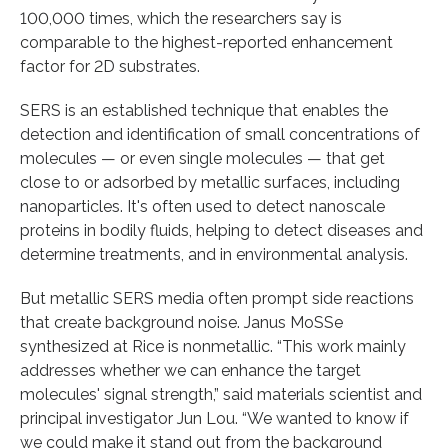
100,000 times, which the researchers say is
comparable to the highest-reported enhancement
factor for 2D substrates.
SERS is an established technique that enables the
detection and identification of small concentrations of
molecules — or even single molecules — that get
close to or adsorbed by metallic surfaces, including
nanoparticles. It's often used to detect nanoscale
proteins in bodily fluids, helping to detect diseases and
determine treatments, and in environmental analysis.
But metallic SERS media often prompt side reactions
that create background noise. Janus MoSSe
synthesized at Rice is nonmetallic. “This work mainly
addresses whether we can enhance the target
molecules' signal strength,” said materials scientist and
principal investigator Jun Lou. “We wanted to know if
we could make it stand out from the background