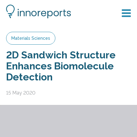
Materials Sciences
2D Sandwich Structure
Enhances Biomolecule
Detection
15 May 2020