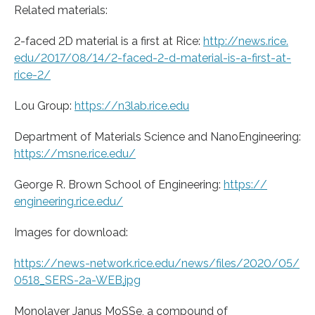
Related materials:
2-faced 2D material is a first at Rice:
http://news.
rice.
edu/
2017/
08/
14/
2-faced-2-d-material-is-a-first-at-
rice-2/
Lou Group:
https:/
/
n3lab.
rice.
edu
Department of Materials Science and NanoEngineering:
https:/
/
msne.
rice.
edu/
George R. Brown School of Engineering:
https:/
/
engineering.
rice.
edu/
Images for download:
https:/
/
news-network.
rice.
edu/
news/
files/
2020/
05/
0518_SERS-2a-WEB.
jpg
Monolayer Janus MoSSe, a compound of