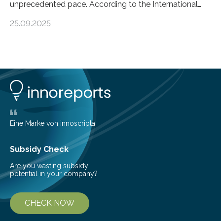
unprecedented pace. According to the International
Energy Agency, electricity is projected to account for
25.09.2025
more than 50% of global energy use within the next 25
years, compared to the current 20%. This creates a
pressing need for sustainable, efficient energy
conversion methods, particularly advanced solar
technologies. “To meet the demand, there is a
significant and growing need for new, environmentally
friendly and efficient energy conversion methods, such
as more efficient solar cells. Our…
Eine Marke von innoscripta
Subsidy Check
Are you wasting subsidy
potential in your company?
CHECK NOW