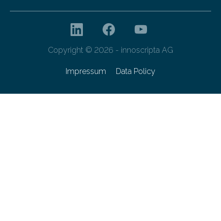
Copyright © 2026 - innoscripta AG
Impressum
Data Policy