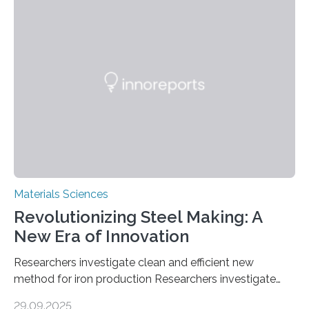
solutions rely on expensive and toxic noble metals. In a
recent study, researchers from Japan successfully
developed a novel copper–cobalt oxide composite
anchored on nitrogen-doped carbon nanostructures.
Synthesized via a simple method, this material excels
in energy storage, environmental remediation, and
water splitting—offering a low-cost and sustainable
alternative…
Materials Sciences
Revolutionizing Steel Making: A
New Era of Innovation
Researchers investigate clean and efficient new
method for iron production Researchers investigate
clean and efficient new method for iron production
29.09.2025