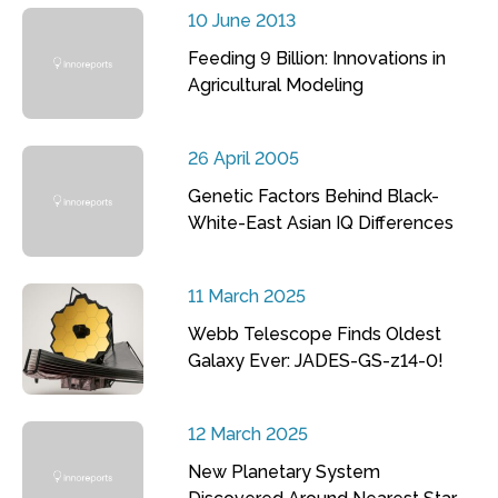
10 June 2013
Feeding 9 Billion: Innovations in
Agricultural Modeling
26 April 2005
Genetic Factors Behind Black-
White-East Asian IQ Differences
11 March 2025
Webb Telescope Finds Oldest
Galaxy Ever: JADES-GS-z14-0!
12 March 2025
New Planetary System