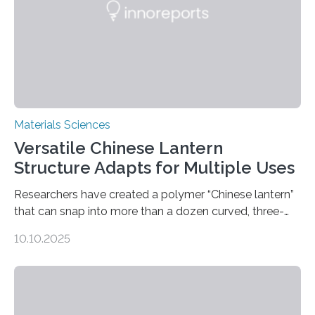
Materials Sciences
Versatile Chinese Lantern
Structure Adapts for Multiple Uses
Researchers have created a polymer “Chinese lantern”
that can snap into more than a dozen curved, three-
dimensional shapes by compressing or twisting the
10.10.2025
original structure. This rapid shape-shifting behavior
can be controlled remotely using a magnetic field,
allowing the structure to be used for a variety of
applications. The basic lantern object is made by
cutting a polymer sheet into a diamond-like