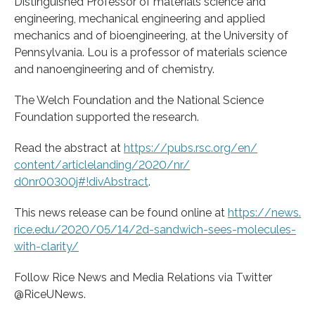
Distinguished Professor of materials science and
engineering, mechanical engineering and applied
mechanics and of bioengineering, at the University of
Pennsylvania. Lou is a professor of materials science
and nanoengineering and of chemistry.
The Welch Foundation and the National Science
Foundation supported the research.
Read the abstract at
https:/
/
pubs.
rsc.
org/
en/
content/
articlelanding/
2020/
nr/
d0nr00300j#!divAbstract
.
This news release can be found online at
https:/
/
news.
rice.
edu/
2020/
05/
14/
2d-sandwich-sees-molecules-
with-clarity/
Follow Rice News and Media Relations via Twitter
@RiceUNews.