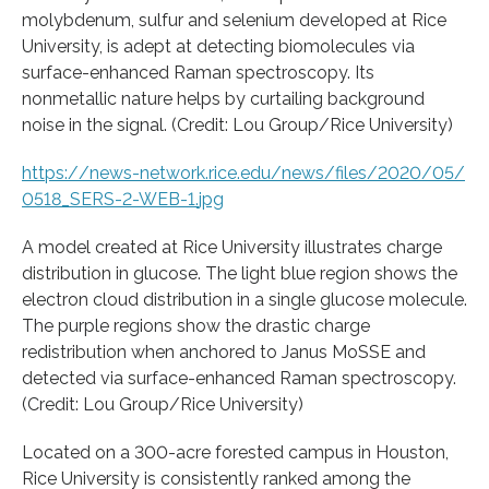
molybdenum, sulfur and selenium developed at Rice
University, is adept at detecting biomolecules via
surface-enhanced Raman spectroscopy. Its
nonmetallic nature helps by curtailing background
noise in the signal. (Credit: Lou Group/Rice University)
https:/
/
news-network.
rice.
edu/
news/
files/
2020/
05/
0518_SERS-2-WEB-1.
jpg
A model created at Rice University illustrates charge
distribution in glucose. The light blue region shows the
electron cloud distribution in a single glucose molecule.
The purple regions show the drastic charge
redistribution when anchored to Janus MoSSE and
detected via surface-enhanced Raman spectroscopy.
(Credit: Lou Group/Rice University)
Located on a 300-acre forested campus in Houston,
Rice University is consistently ranked among the