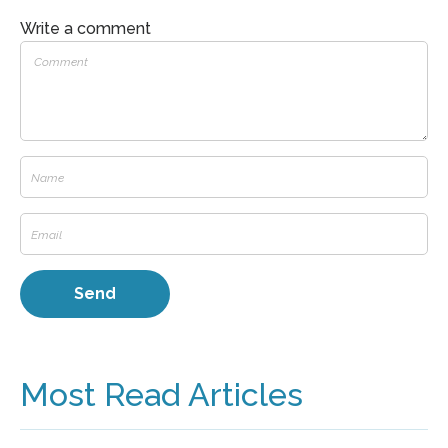
Write a comment
Most Read Articles