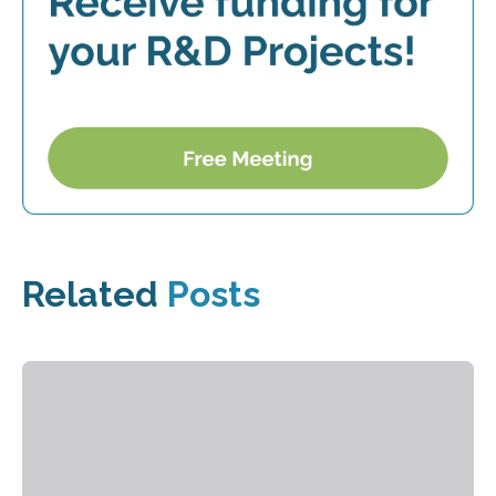
Related
Posts