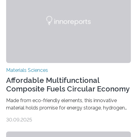
parallelogram shape, then cutting a row of parallel lines
across the center of each sheet. This creates a…
Materials Sciences
Affordable Multifunctional
Composite Fuels Circular Economy
Made from eco-friendly elements, this innovative
material holds promise for energy storage, hydrogen
production, and environmental remediation Meeting
30.09.2025
global energy demands while mitigating environmental
harm remains a major challenge, as many current