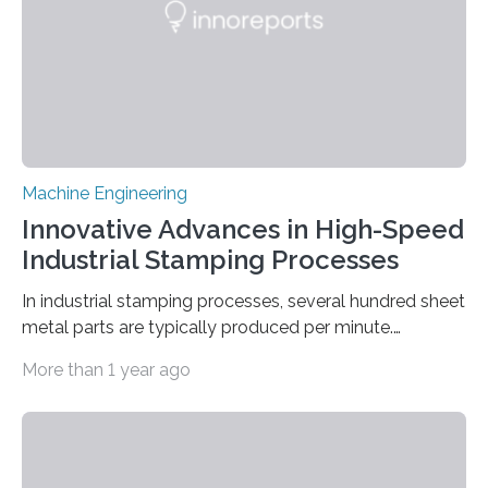
average….
Machine Engineering
Innovative Advances in High-Speed
Industrial Stamping Processes
In industrial stamping processes, several hundred sheet
metal parts are typically produced per minute.
Together with the stamped parts manufacturer
More than 1 year ago
Quittenbaum GmbH, researchers at Fraunhofer IPM
have now for the first time developed and installed an
optical inspection system that checks the dimensional
accuracy of every single component in high-speed
stamping processes – with an accuracy in the range of