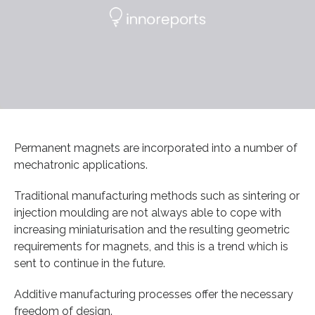
Permanent magnets are incorporated into a number of
mechatronic applications.
Traditional manufacturing methods such as sintering or
injection moulding are not always able to cope with
increasing miniaturisation and the resulting geometric
requirements for magnets, and this is a trend which is
sent to continue in the future.
Additive manufacturing processes offer the necessary
freedom of design.