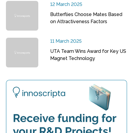
12 March 2025
Butterflies Choose Mates Based
on Attractiveness Factors
11 March 2025
UTA Team Wins Award for Key US
Magnet Technology