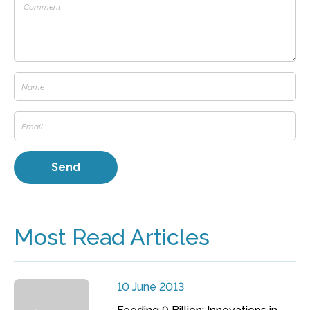
Most Read Articles
10 June 2013