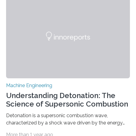
reach average speeds of 3.74 body lengths per
second,” says Jie Yin, corresponding author of a paper
on the work and an associate professor of mechanical
and aerospace engineering at North Carolina State
University. “We…
Machine Engineering
Understanding Detonation: The
Science of Supersonic Combustion
Detonation is a supersonic combustion wave,
characterized by a shock wave driven by the energy
release from closely coupled chemical reactions. It is a
More than 1 year ago