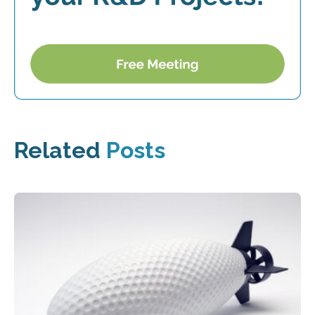
Related
Posts