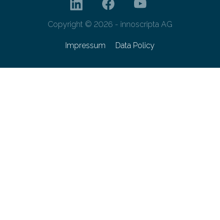
Copyright © 2026 - innoscripta AG
Impressum
Data Policy