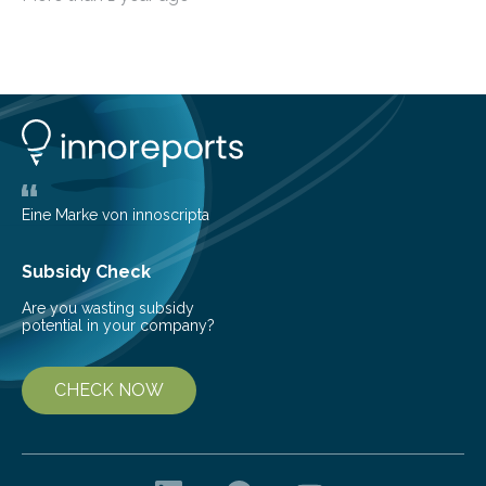
typical form of pressure gain combustion, converting
chemical energy into thrust efficiently. The concept of
harnessing detonation to improve thermodynamic
cycle efficiency and enhance the performance of
aerospace propulsion systems has been a subject of
interest for many years. Since the 1950s, various types
of detonation engines have been proposed, including
pulse detonation engines, oblique detonation…
Eine Marke von innoscripta
Subsidy Check
Are you wasting subsidy
potential in your company?
CHECK NOW