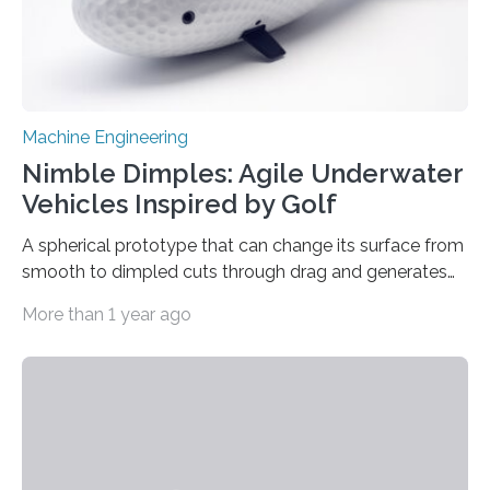
Machine Engineering
Nimble Dimples: Agile Underwater
Vehicles Inspired by Golf
A spherical prototype that can change its surface from
smooth to dimpled cuts through drag and generates
lift Captions // Photos on Flickr // Video on
More than 1 year ago
Youtube Underwater or aerial vehicles with dimples
like golf balls could be more efficient and
maneuverable, a new prototype developed at the
University of Michigan has demonstrated. Golf ball
dimples cut through pressure drag—the resistance
force an object meets when moving through a fluid—
propelling the ball 30% further than a smooth ball on