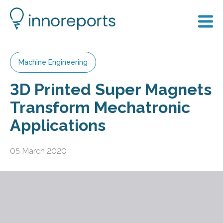
Machine Engineering
3D Printed Super Magnets
Transform Mechatronic
Applications
05 March 2020