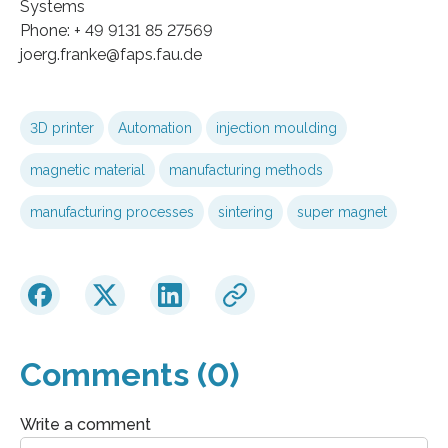
Systems
Phone: + 49 9131 85 27569
joerg.franke@faps.fau.de
3D printer
Automation
injection moulding
magnetic material
manufacturing methods
manufacturing processes
sintering
super magnet
Comments (0)
Write a comment