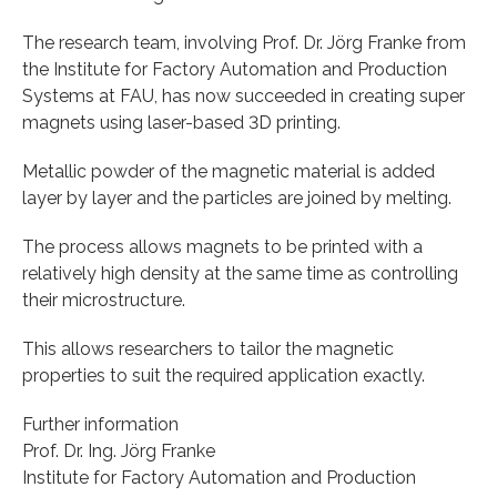
The research team, involving Prof. Dr. Jörg Franke from
the Institute for Factory Automation and Production
Systems at FAU, has now succeeded in creating super
magnets using laser-based 3D printing.
Metallic powder of the magnetic material is added
layer by layer and the particles are joined by melting.
The process allows magnets to be printed with a
relatively high density at the same time as controlling
their microstructure.
This allows researchers to tailor the magnetic
properties to suit the required application exactly.
Further information
Prof. Dr. Ing. Jörg Franke
Institute for Factory Automation and Production