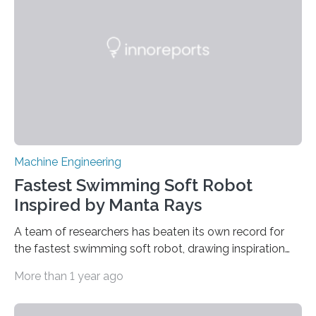
100 micrometers. The geometric deviations are
depicted in 16 different views on the user interface. ©
Fraunhofer IPM Connectors, sleeves…
Machine Engineering
Fastest Swimming Soft Robot
Inspired by Manta Rays
A team of researchers has beaten its own record for
the fastest swimming soft robot, drawing inspiration
from manta rays to improve their ability to control the
More than 1 year ago
robot’s movement in the water. “Two years ago, we
demonstrated an aquatic soft robot that was able to