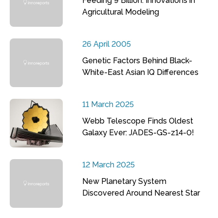
Feeding 9 Billion: Innovations in
Agricultural Modeling
26 April 2005
Genetic Factors Behind Black-
White-East Asian IQ Differences
11 March 2025
Webb Telescope Finds Oldest
Galaxy Ever: JADES-GS-z14-0!
12 March 2025
New Planetary System
Discovered Around Nearest Star