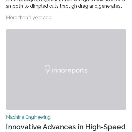
smooth to dimpled cuts through drag and generates
lift Captions // Photos on Flickr // Video on
More than 1 year ago
Youtube Underwater or aerial vehicles with dimples
like golf balls could be more efficient and
maneuverable, a new prototype developed at the
University of Michigan has demonstrated. Golf ball
dimples cut through pressure drag—the resistance
force an object meets when moving through a fluid—
propelling the ball 30% further than a smooth ball on
average….
Machine Engineering
Innovative Advances in High-Speed