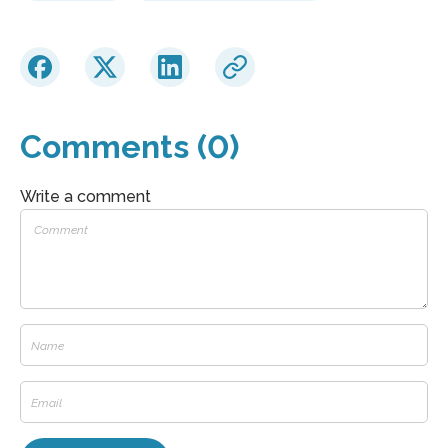
Comments (0)
Write a comment