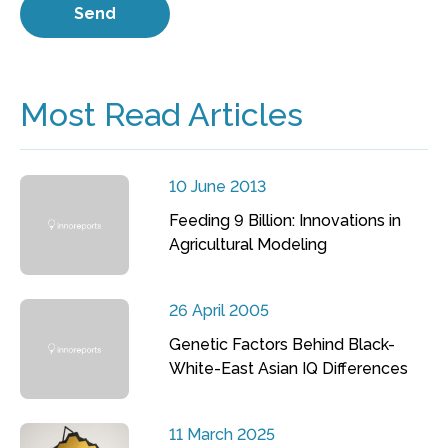
Most Read Articles
10 June 2013
Feeding 9 Billion: Innovations in
Agricultural Modeling
26 April 2005
Genetic Factors Behind Black-
White-East Asian IQ Differences
11 March 2025