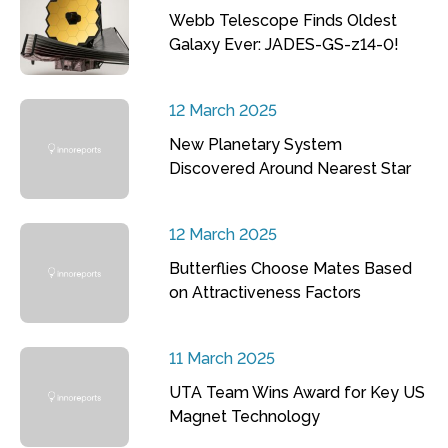
Webb Telescope Finds Oldest
Galaxy Ever: JADES-GS-z14-0!
12 March 2025
New Planetary System
Discovered Around Nearest Star
12 March 2025
Butterflies Choose Mates Based
on Attractiveness Factors
11 March 2025
UTA Team Wins Award for Key US
Magnet Technology