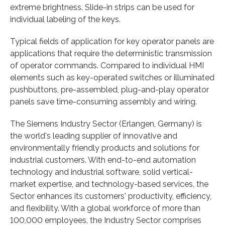
extreme brightness. Slide-in strips can be used for
individual labeling of the keys.
Typical fields of application for key operator panels are
applications that require the deterministic transmission
of operator commands. Compared to individual HMI
elements such as key-operated switches or illuminated
pushbuttons, pre-assembled, plug-and-play operator
panels save time-consuming assembly and wiring.
The Siemens Industry Sector (Erlangen, Germany) is
the world's leading supplier of innovative and
environmentally friendly products and solutions for
industrial customers. With end-to-end automation
technology and industrial software, solid vertical-
market expertise, and technology-based services, the
Sector enhances its customers' productivity, efficiency,
and flexibility. With a global workforce of more than
100,000 employees, the Industry Sector comprises