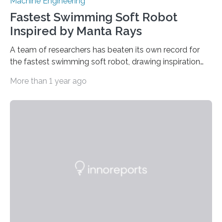
Machine Engineering
Fastest Swimming Soft Robot
Inspired by Manta Rays
A team of researchers has beaten its own record for
the fastest swimming soft robot, drawing inspiration
from manta rays to improve their ability to control the
More than 1 year ago
robot’s movement in the water. “Two years ago, we
demonstrated an aquatic soft robot that was able to
reach average speeds of 3.74 body lengths per
second,” says Jie Yin, corresponding author of a paper
on the work and an associate professor of mechanical
and aerospace engineering at North Carolina State
University. “We…