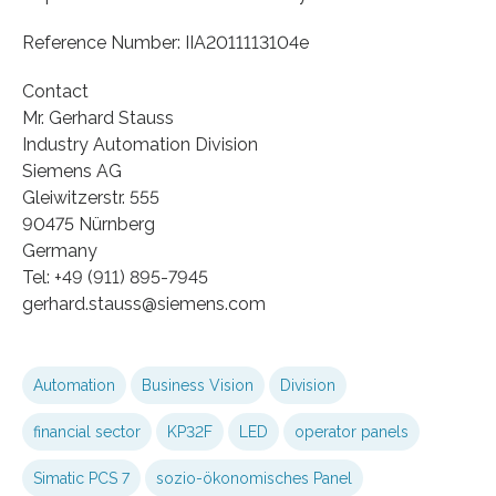
Reference Number: IIA2011113104e
Contact
Mr. Gerhard Stauss
Industry Automation Division
Siemens AG
Gleiwitzerstr. 555
90475 Nürnberg
Germany
Tel: +49 (911) 895-7945
gerhard.stauss​@siemens.com
Automation
Business Vision
Division
financial sector
KP32F
LED
operator panels
Simatic PCS 7
sozio-ökonomisches Panel