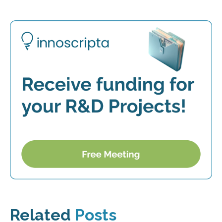
Related
Posts