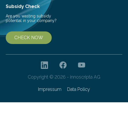
Subsidy Check
Are you wasting subsidy
potential in your company?
CHECK NOW
Copyright © 2026 - innoscripta AG
Impressum
Data Policy