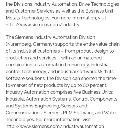
the Divisions Industry Automation, Drive Technologies
and Customer Services as well as the Business Unit
Metals Technologies. For more information, visit
http://www.siemens.com/industry
The Siemens Industry Automation Division
(Nuremberg, Germany) supports the entire value chain
of its industrial customers – from product design to
production and services – with an unmatched
combination of automation technology, industrial
control technology, and industrial software. With its
software solutions, the Division can shorten the time-
to-market of new products by up to 50 percent.
Industry Automation comprises five Business Units:
Industrial Automation Systems, Control Components
and Systems Engineering, Sensors and
Communications, Siemens PLM Software, and Water
Technologies. For more information, visit
http://www.siemens.com/industryautomation