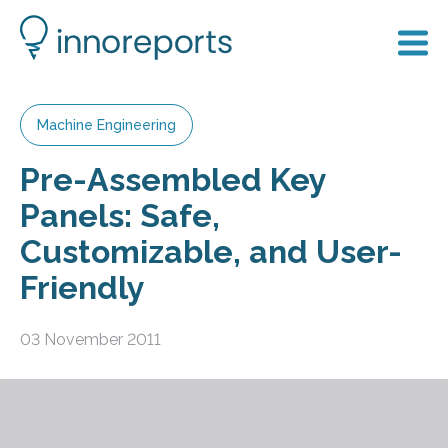
Machine Engineering
Pre-Assembled Key
Panels: Safe,
Customizable, and User-
Friendly
03 November 2011