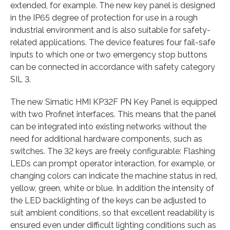
extended, for example. The new key panel is designed
in the IP65 degree of protection for use in a rough
industrial environment and is also suitable for safety-
related applications. The device features four fail-safe
inputs to which one or two emergency stop buttons
can be connected in accordance with safety category
SIL 3.
The new Simatic HMI KP32F PN Key Panel is equipped
with two Profinet interfaces. This means that the panel
can be integrated into existing networks without the
need for additional hardware components, such as
switches. The 32 keys are freely configurable: Flashing
LEDs can prompt operator interaction, for example, or
changing colors can indicate the machine status in red,
yellow, green, white or blue. In addition the intensity of
the LED backlighting of the keys can be adjusted to
suit ambient conditions, so that excellent readability is
ensured even under difficult lighting conditions such as