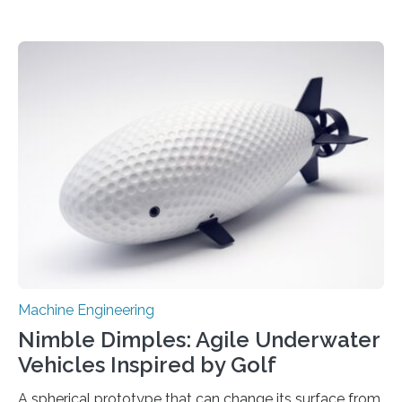
Machine Engineering
Nimble Dimples: Agile Underwater
Vehicles Inspired by Golf
A spherical prototype that can change its surface from