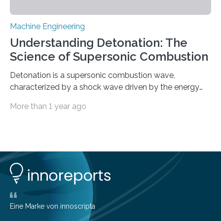
Machine Engineering
Understanding Detonation: The
Science of Supersonic Combustion
Detonation is a supersonic combustion wave,
characterized by a shock wave driven by the energy
release from closely coupled chemical reactions. It is a
More than 1 year ago
typical form of pressure gain combustion, converting
chemical energy into thrust efficiently. The concept of
harnessing detonation to improve thermodynamic
cycle efficiency and enhance the performance of
aerospace propulsion systems has been a subject of
interest for many years. Since the 1950s, various types
of detonation engines have been proposed, including
pulse detonation engines, oblique detonation…
Eine Marke von innoscripta