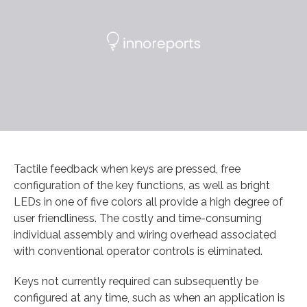
Tactile feedback when keys are pressed, free
configuration of the key functions, as well as bright
LEDs in one of five colors all provide a high degree of
user friendliness. The costly and time-consuming
individual assembly and wiring overhead associated
with conventional operator controls is eliminated.
Keys not currently required can subsequently be
configured at any time, such as when an application is