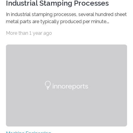
Industrial Stamping Processes
In industrial stamping processes, several hundred sheet
metal parts are typically produced per minute.
Together with the stamped parts manufacturer
More than 1 year ago
Quittenbaum GmbH, researchers at Fraunhofer IPM
have now for the first time developed and installed an
optical inspection system that checks the dimensional
accuracy of every single component in high-speed
stamping processes – with an accuracy in the range of
100 micrometers. The geometric deviations are
depicted in 16 different views on the user interface. ©
Fraunhofer IPM Connectors, sleeves…