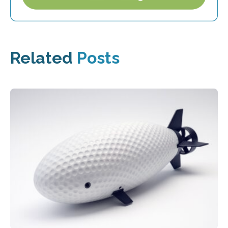
Related
Posts