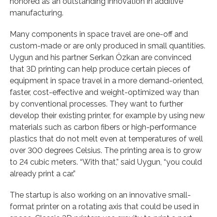
honored as an outstanding innovation in additive
manufacturing.
Many components in space travel are one-off and
custom-made or are only produced in small quantities.
Uygun and his partner Serkan Özkan are convinced
that 3D printing can help produce certain pieces of
equipment in space travel in a more demand-oriented,
faster, cost-effective and weight-optimized way than
by conventional processes. They want to further
develop their existing printer, for example by using new
materials such as carbon fibers or high-performance
plastics that do not melt even at temperatures of well
over 300 degrees Celsius. The printing area is to grow
to 24 cubic meters. “With that,” said Uygun, “you could
already print a car.”
The startup is also working on an innovative small-
format printer on a rotating axis that could be used in