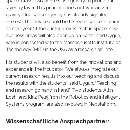
space. Classic 3D printers use gravity to print a part
layer by layer. This principle does not work in zero
gravity. One space agency has already signaled
interest. The device could be tested in space as early
as next year. “If the printer proves itself in space, new
business areas will also open up on Earth,” said Uygun,
who is connected with the Massachusetts Institute of
Technology (MIT) in the USA as a research affiliate.
His students will also benefit from the innovations and
experience in the incubator. “We always integrate our
current research results into our teaching and discuss
the results with the students,” said Uygun. “Teaching
and research go hand in hand.” Two students, Altin
Loshi and Idriz Pelaj from the Robotics and Intelligent
Systems program, are also involved in NebulaForm.
Wissenschaftliche Ansprechpartner: