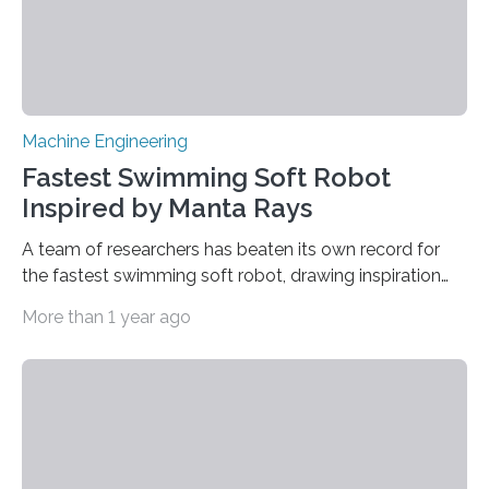
Machine Engineering
Fastest Swimming Soft Robot
Inspired by Manta Rays
A team of researchers has beaten its own record for
the fastest swimming soft robot, drawing inspiration
from manta rays to improve their ability to control the
More than 1 year ago
robot’s movement in the water. “Two years ago, we
demonstrated an aquatic soft robot that was able to
reach average speeds of 3.74 body lengths per
second,” says Jie Yin, corresponding author of a paper
on the work and an associate professor of mechanical
and aerospace engineering at North Carolina State
University. “We…