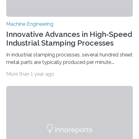
Machine Engineering
Innovative Advances in High-Speed
Industrial Stamping Processes
In industrial stamping processes, several hundred sheet
metal parts are typically produced per minute.
Together with the stamped parts manufacturer
More than 1 year ago
Quittenbaum GmbH, researchers at Fraunhofer IPM
have now for the first time developed and installed an
optical inspection system that checks the dimensional
accuracy of every single component in high-speed
stamping processes – with an accuracy in the range of
100 micrometers. The geometric deviations are
depicted in 16 different views on the user interface. ©
Fraunhofer IPM Connectors, sleeves…