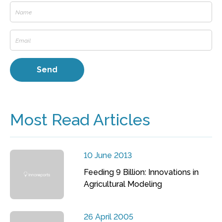
Most Read Articles
10 June 2013
Feeding 9 Billion: Innovations in
Agricultural Modeling
26 April 2005