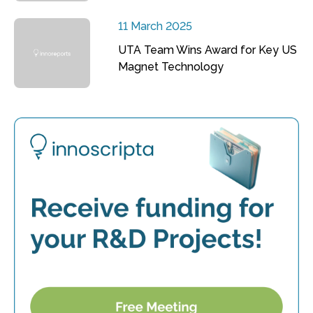
11 March 2025
UTA Team Wins Award for Key US
Magnet Technology