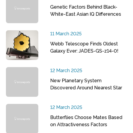
Genetic Factors Behind Black-
White-East Asian IQ Differences
11 March 2025
Webb Telescope Finds Oldest
Galaxy Ever: JADES-GS-z14-0!
12 March 2025
New Planetary System
Discovered Around Nearest Star
12 March 2025
Butterflies Choose Mates Based
on Attractiveness Factors