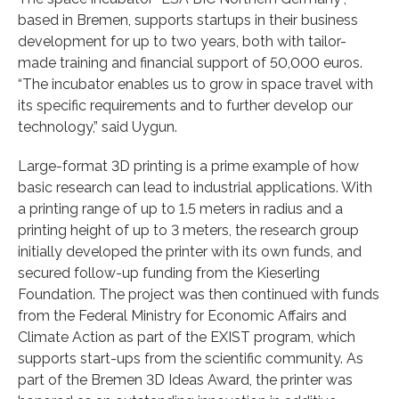
based in Bremen, supports startups in their business
development for up to two years, both with tailor-
made training and financial support of 50,000 euros.
“The incubator enables us to grow in space travel with
its specific requirements and to further develop our
technology,” said Uygun.
Large-format 3D printing is a prime example of how
basic research can lead to industrial applications. With
a printing range of up to 1.5 meters in radius and a
printing height of up to 3 meters, the research group
initially developed the printer with its own funds, and
secured follow-up funding from the Kieserling
Foundation. The project was then continued with funds
from the Federal Ministry for Economic Affairs and
Climate Action as part of the EXIST program, which
supports start-ups from the scientific community. As
part of the Bremen 3D Ideas Award, the printer was