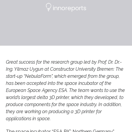
Great success for the research group led by Prof. Dr. Dr.-
Ing. Yilmaz Uygun at Constructor University Bremen: The
start-up “NebulaForm”, which emerged from the group,
has been accepted into the space incubator of the
European Space Agency ESA. The team wants to use the
world’s largest delta 3D printer, which they developed, to
produce components for the space industry. In addition,
they are working on producing a 3D printer for
applications in space.
The space incubator “ESA BIC Northern Germany”,