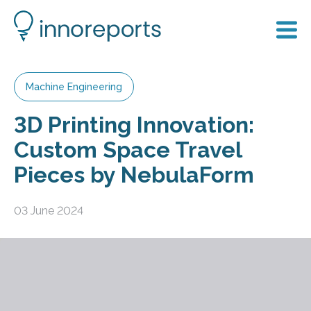
Machine Engineering
3D Printing Innovation:
Custom Space Travel
Pieces by NebulaForm
03 June 2024