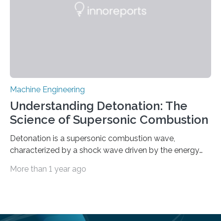
Machine Engineering
Understanding Detonation: The
Science of Supersonic Combustion
Detonation is a supersonic combustion wave,
characterized by a shock wave driven by the energy
release from closely coupled chemical reactions. It is a
More than 1 year ago
typical form of pressure gain combustion, converting
chemical energy into thrust efficiently. The concept of
harnessing detonation to improve thermodynamic
cycle efficiency and enhance the performance of