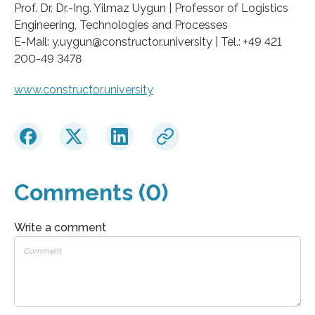
Prof. Dr. Dr.-Ing. Yilmaz Uygun | Professor of Logistics
Engineering, Technologies and Processes
E-Mail: y.uygun@constructor.university | Tel.: +49 421
200-49 3478
www.constructor.university
Comments (0)
Write a comment