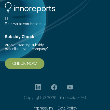
aerospace propulsion systems has been a subject of
interest for many years. Since the 1950s, various types
of detonation engines have been proposed, including
pulse detonation engines, oblique detonation…
Eine Marke von innoscripta
Subsidy Check
Are you wasting subsidy
potential in your company?
CHECK NOW
Copyright © 2026 - innoscripta AG
Impressum
Data Policy