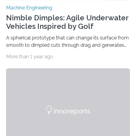
Machine Engineering
Nimble Dimples: Agile Underwater
Vehicles Inspired by Golf
A spherical prototype that can change its surface from
smooth to dimpled cuts through drag and generates
lift Captions // Photos on Flickr // Video on
More than 1 year ago
Youtube Underwater or aerial vehicles with dimples
like golf balls could be more efficient and
maneuverable, a new prototype developed at the
University of Michigan has demonstrated. Golf ball
dimples cut through pressure drag—the resistance
force an object meets when moving through a fluid—
propelling the ball 30% further than a smooth ball on
average….