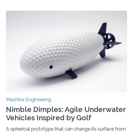
Machine Engineering
Nimble Dimples: Agile Underwater
Vehicles Inspired by Golf
A spherical prototype that can change its surface from