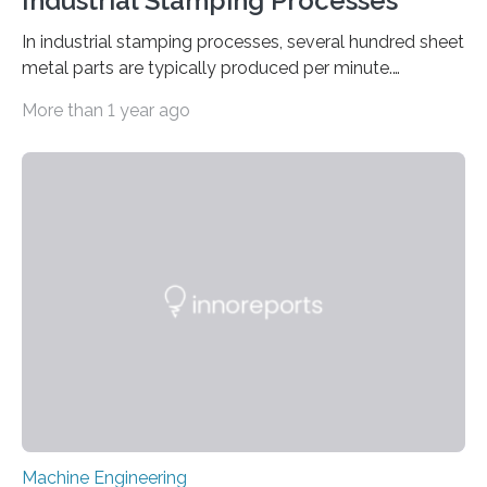
Industrial Stamping Processes
In industrial stamping processes, several hundred sheet
metal parts are typically produced per minute.
Together with the stamped parts manufacturer
More than 1 year ago
Quittenbaum GmbH, researchers at Fraunhofer IPM
have now for the first time developed and installed an
optical inspection system that checks the dimensional
accuracy of every single component in high-speed
stamping processes – with an accuracy in the range of
100 micrometers. The geometric deviations are
depicted in 16 different views on the user interface. ©
Fraunhofer IPM Connectors, sleeves…
Machine Engineering