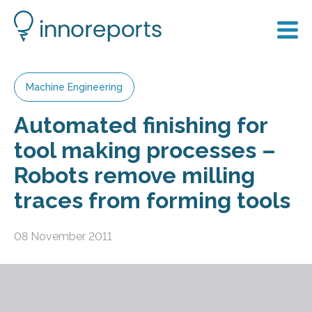
Machine Engineering
Automated finishing for
tool making processes –
Robots remove milling
traces from forming tools
08 November 2011