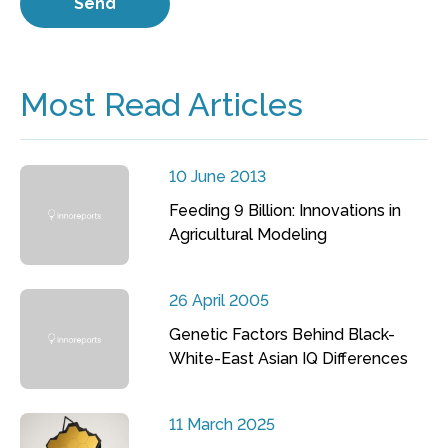
Most Read Articles
10 June 2013
Feeding 9 Billion: Innovations in
Agricultural Modeling
26 April 2005
Genetic Factors Behind Black-
White-East Asian IQ Differences
11 March 2025