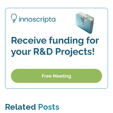
Related
Posts