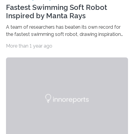
Fastest Swimming Soft Robot
Inspired by Manta Rays
A team of researchers has beaten its own record for
the fastest swimming soft robot, drawing inspiration
from manta rays to improve their ability to control the
More than 1 year ago
robot’s movement in the water. “Two years ago, we
demonstrated an aquatic soft robot that was able to
reach average speeds of 3.74 body lengths per
second,” says Jie Yin, corresponding author of a paper
on the work and an associate professor of mechanical
and aerospace engineering at North Carolina State
University. “We…