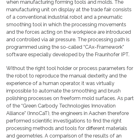
when manufacturing forming tools and molds. The
manufacturing unit on display at the trade fair consists
of a conventional industrial robot and a pneumatic
smoothing tool in which the processing movements
and the forces acting on the workpiece are introduced
and controlled via air pressure. The processing path is
programmed using the so-called “CAx-Framework”
software especially developed by the Fraunhofer IPT.
Without the right tool holder or process parameters for
the robot to reproduce the manual dexterity and the
experience of a human operator, it was virtually
impossible to automate the smoothing and brush
polishing processes on freeform mold surfaces. As part
of the “Green Carbody Technologies Innovation
Alliance” (InnoCaT), the engineers in Aachen therefore
performed scientific investigations to find the right
processing methods and tools for different materials
and geometries. A comparison of the results of an