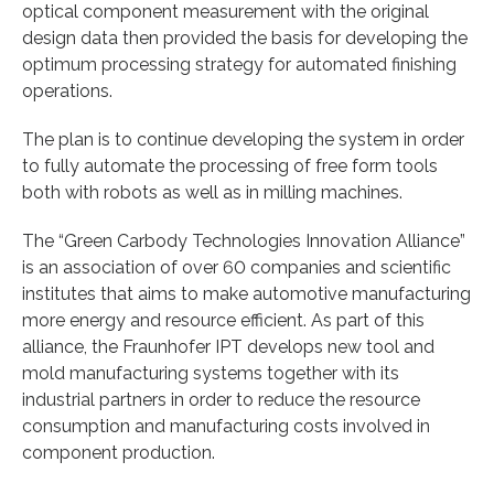
optical component measurement with the original
design data then provided the basis for developing the
optimum processing strategy for automated finishing
operations.
The plan is to continue developing the system in order
to fully automate the processing of free form tools
both with robots as well as in milling machines.
The “Green Carbody Technologies Innovation Alliance”
is an association of over 60 companies and scientific
institutes that aims to make automotive manufacturing
more energy and resource efficient. As part of this
alliance, the Fraunhofer IPT develops new tool and
mold manufacturing systems together with its
industrial partners in order to reduce the resource
consumption and manufacturing costs involved in
component production.