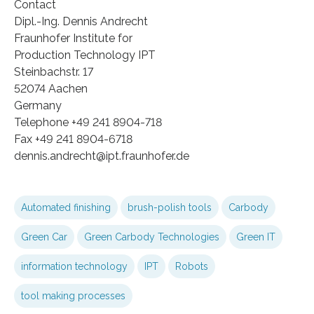
Contact
Dipl.-Ing. Dennis Andrecht
Fraunhofer Institute for
Production Technology IPT
Steinbachstr. 17
52074 Aachen
Germany
Telephone +49 241 8904-718
Fax +49 241 8904-6718
dennis.andrecht@ipt.fraunhofer.de
Automated finishing
brush-polish tools
Carbody
Green Car
Green Carbody Technologies
Green IT
information technology
IPT
Robots
tool making processes