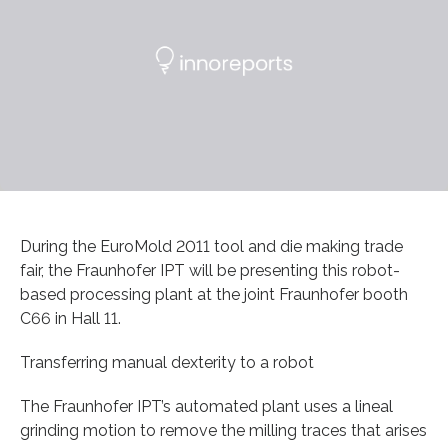
During the EuroMold 2011 tool and die making trade
fair, the Fraunhofer IPT will be presenting this robot-
based processing plant at the joint Fraunhofer booth
C66 in Hall 11.
Transferring manual dexterity to a robot
The Fraunhofer IPT’s automated plant uses a lineal
grinding motion to remove the milling traces that arises