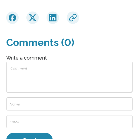
Comments (0)
Write a comment