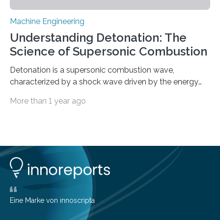
Machine Engineering
Understanding Detonation: The
Science of Supersonic Combustion
Detonation is a supersonic combustion wave,
characterized by a shock wave driven by the energy
release from closely coupled chemical reactions. It is a
More than 1 year ago
typical form of pressure gain combustion, converting
chemical energy into thrust efficiently. The concept of
harnessing detonation to improve thermodynamic
cycle efficiency and enhance the performance of
aerospace propulsion systems has been a subject of
interest for many years. Since the 1950s, various types
of detonation engines have been proposed, including
pulse detonation engines, oblique detonation…
Eine Marke von innoscripta