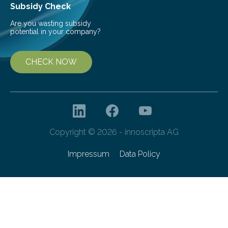
Subsidy Check
Are you wasting subsidy
potential in your company?
CHECK NOW
Copyright © 2026 - innoscripta AG
Impressum
Data Policy