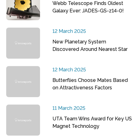
Webb Telescope Finds Oldest
Galaxy Ever: JADES-GS-z14-0!
12 March 2025
New Planetary System
Discovered Around Nearest Star
12 March 2025
Butterflies Choose Mates Based
on Attractiveness Factors
11 March 2025
UTA Team Wins Award for Key US
Magnet Technology