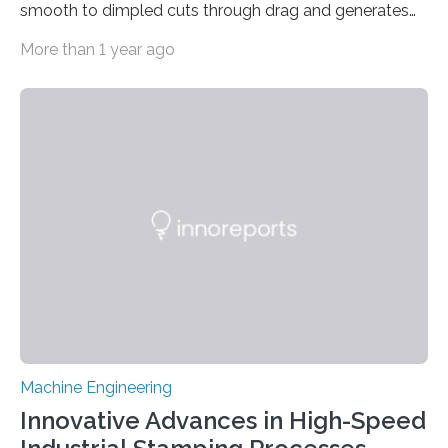
smooth to dimpled cuts through drag and generates
lift Captions // Photos on Flickr // Video on
More than 1 year ago
Youtube Underwater or aerial vehicles with dimples
like golf balls could be more efficient and
maneuverable, a new prototype developed at the
University of Michigan has demonstrated. Golf ball
dimples cut through pressure drag—the resistance
force an object meets when moving through a fluid—
propelling the ball 30% further than a smooth ball on
average….
Machine Engineering
Innovative Advances in High-Speed