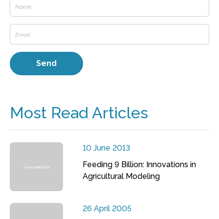
Most Read Articles
10 June 2013
Feeding 9 Billion: Innovations in
Agricultural Modeling
26 April 2005