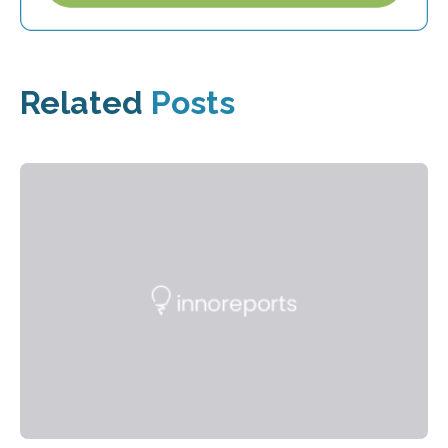
Related
Posts