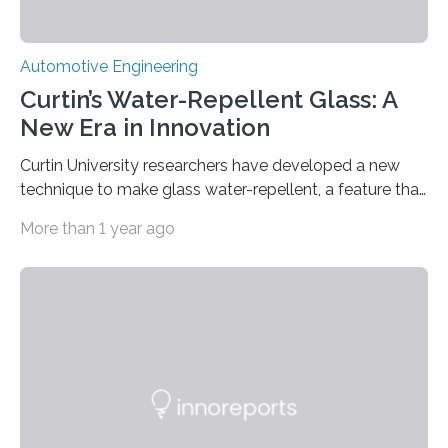
Automotive Engineering
Curtin’s Water-Repellent Glass: A
New Era in Innovation
Curtin University researchers have developed a new
technique to make glass water-repellent, a feature that
could improve safety in vehicles, reduce cleaning costs
More than 1 year ago
for buildings and enhance filtration systems. The
research, published in the prestigious journal Advanced
Functional Materials, shows how an innovative and
non-toxic process using ultrasonic sound waves can
alter the surface of glass, making it either hydrophobic
(water resistant) or electrically charged. Lead
researcher Associate Professor Nadim Darwish, an ARC
Future Fellow at Curtin’s School of Molecular…