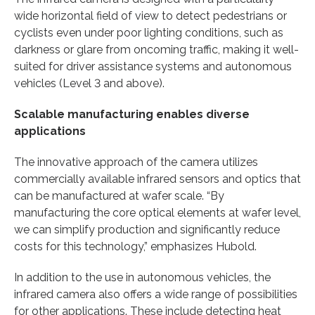
wide horizontal field of view to detect pedestrians or
cyclists even under poor lighting conditions, such as
darkness or glare from oncoming traffic, making it well-
suited for driver assistance systems and autonomous
vehicles (Level 3 and above).
Scalable manufacturing enables diverse
applications
The innovative approach of the camera utilizes
commercially available infrared sensors and optics that
can be manufactured at wafer scale. “By
manufacturing the core optical elements at wafer level,
we can simplify production and significantly reduce
costs for this technology,” emphasizes Hubold.
In addition to the use in autonomous vehicles, the
infrared camera also offers a wide range of possibilities
for other applications. These include detecting heat