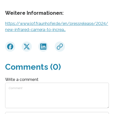
Weitere Informationen:
https://www.iof.fraunhofer.de/en/pressrelease/2024/
new-infrared-camera-to-increa…
Comments (0)
Write a comment