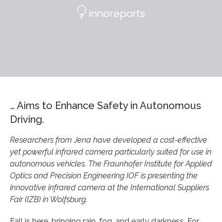
… Aims to Enhance Safety in Autonomous
Driving.
Researchers from Jena have developed a cost-effective
yet powerful infrared camera particularly suited for use in
autonomous vehicles. The Fraunhofer Institute for Applied
Optics and Precision Engineering IOF is presenting the
innovative infrared camera at the International Suppliers
Fair (IZB) in Wolfsburg.
Fall is here, bringing rain, fog, and early darkness. For