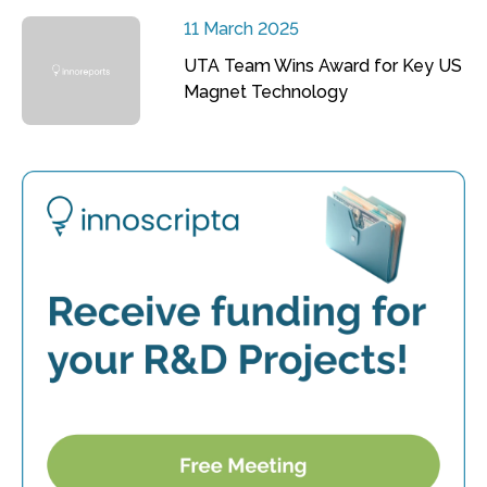
11 March 2025
UTA Team Wins Award for Key US
Magnet Technology