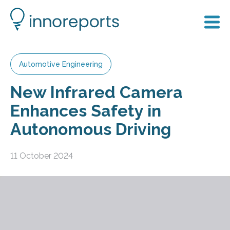
Automotive Engineering
New Infrared Camera
Enhances Safety in
Autonomous Driving
11 October 2024