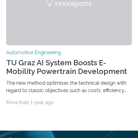
it. In an article published…
Automotive Engineering
TU Graz AI System Boosts E-
Mobility Powertrain Development
The new method optimises the technical design with
regard to classic objectives such as costs, efficiency
and package space requirements and also takes
More than 1 year ago
greenhouse gas emissions along the entire supply
chain into account The development of vehicle
components is a lengthy and therefore very costly
process. Researchers at Graz University of Technology
(TU Graz) have developed a method that can shorten