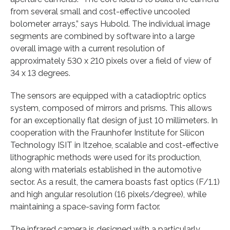
from several small and cost-effective uncooled
bolometer arrays,” says Hubold. The individual image
segments are combined by software into a large
overall image with a current resolution of
approximately 530 x 210 pixels over a field of view of
34 x 13 degrees.
The sensors are equipped with a catadioptric optics
system, composed of mirrors and prisms. This allows
for an exceptionally flat design of just 10 millimeters. In
cooperation with the Fraunhofer Institute for Silicon
Technology ISIT in Itzehoe, scalable and cost-effective
lithographic methods were used for its production,
along with materials established in the automotive
sector. As a result, the camera boasts fast optics (F/1.1)
and high angular resolution (16 pixels/degree), while
maintaining a space-saving form factor.
The infrared camera is designed with a particularly