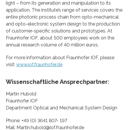
light – from its generation and manipulation to its
application. The institute’s range of services covers the
entire photonic process chain from opto-mechanical
and opto-electronic system design to the production
of customer-specific solutions and prototypes. At
Fraunhofer IOF, about 500 employees work on the
annual research volume of 40 million euros.
For more information about Fraunhofer IOF, please
visit:
www.iof.fraunhofer.de
Wissenschaftliche Ansprechpartner:
Martin Hubold
Fraunhofer IOF
Department Optical and Mechanical System Design
Phone: +49 (0) 3641 807- 197
Mail: Martin.hubold@iof.fraunhofer.de