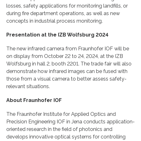
losses, safety applications for monitoring landfills, or
during fire department operations, as well as new
concepts in industrial process monitoring.
Presentation at the IZB Wolfsburg 2024
The new infrared camera from Fraunhofer IOF will be
on display from October 22 to 24, 2024, at the IZB
Wolfsburg in hall 2, booth 2201. The trade fair will also
demonstrate how infrared images can be fused with
those from a visual camera to better assess safety-
relevant situations.
About Fraunhofer IOF
The Fraunhofer Institute for Applied Optics and
Precision Engineering IOF in Jena conducts application-
oriented research in the field of photonics and
develops innovative optical systems for controlling