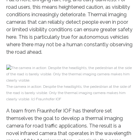
road users, this means heightened caution, as visibility
conditions increasingly deteriorate. Thermal imaging
cameras that can reliably detect people even in poor
or limited visibility conditions can ensure greater safety
here. This is particularly true for autonomous vehicles
where there may not be a human constantly observing
the road ahead.
The camera in action: Despite the headlights, the pedestrian at the side of
the road is barely visible. Only the thermal imaging camera makes him
clearly visible. (c) Fraunhofer IOF
A team from Fraunhofer IOF has therefore set
themselves the goal to develop a thermal imaging
camera for road traffic applications. The result is a
novel infrared camera that operates in the wavelength