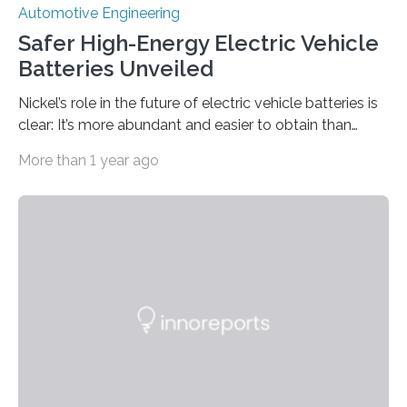
Automotive Engineering
Safer High-Energy Electric Vehicle
Batteries Unveiled
Nickel’s role in the future of electric vehicle batteries is
clear: It’s more abundant and easier to obtain than
widely used cobalt, and its higher energy density
More than 1 year ago
means longer driving distances between charges.
However, nickel is less stable than other materials with
respect to cycle life, thermal stability, and safety.
Researchers from The University of Texas at Austin and
Argonne National Laboratory aim to change that with a
new study that dives deep into nickel-based cathodes,
one of the two…