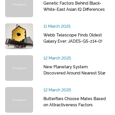
Genetic Factors Behind Black-
White-East Asian IQ Differences
11 March 2025
Webb Telescope Finds Oldest
Galaxy Ever: JADES-GS-z14-0!
12 March 2025
New Planetary System
Discovered Around Nearest Star
12 March 2025
Butterflies Choose Mates Based
on Attractiveness Factors