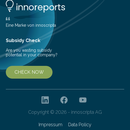
the development phase of the powertrain of battery
electric vehicles by several months. A team led by
Martin Hofstetter…
Eine Marke von innoscripta
Subsidy Check
Are you wasting subsidy
potential in your company?
CHECK NOW
Copyright © 2026 - innoscripta AG
Impressum
Data Policy