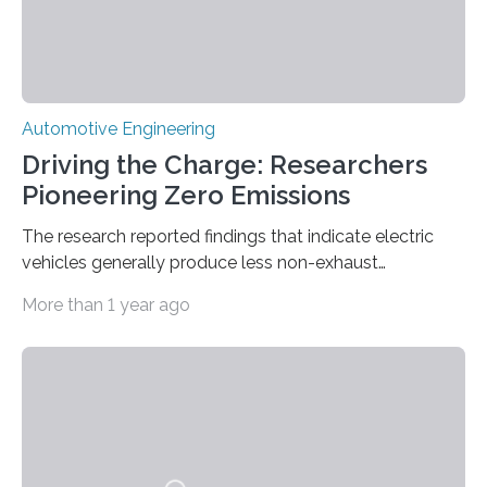
Automotive Engineering
Driving the Charge: Researchers
Pioneering Zero Emissions
The research reported findings that indicate electric
vehicles generally produce less non-exhaust
emissions No exhaust means no emissions, right? Not
More than 1 year ago
quite. It is commonly known that while electric vehicles
do not produce tailpipe greenhouse gas emissions
while driving, they do create debris from tire and brake
abrasion. However, the degree to which they do and
how that compares to internal combustion engine
vehicles was largely unknown until the Virginia Tech
Transportation Institute’s Hesham Rakha investigated