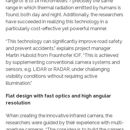
range of 8 to 14 micrometers – precisely the same
range in which thermal radiation emitted by humans is
found, both day and night. Additionally, the researchers
have succeeded in realizing this technology in a
particularly cost-effective yet powerful manner.
“This technology can significantly improve road safety
and prevent accidents,” explains project manager
Martin Hubold from Fraunhofer IOF. “This is achieved
by supplementing conventional camera systems and
sensors, e.g. LIDAR or RADAR, under challenging
visibility conditions without requiring active
illumination.”
Flat design with fast optics and high angular
resolution
When creating the innovative infrared camera, the
researchers were guided by their experience with multi-
aperture cameras. “The core idea is to build the camera