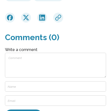
Comments (0)
Write a comment