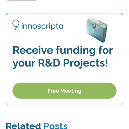
Related
Posts