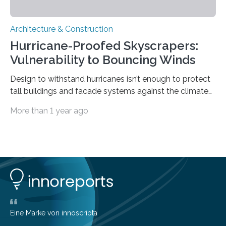
Architecture & Construction
Hurricane-Proofed Skyscrapers:
Vulnerability to Bouncing Winds
Design to withstand hurricanes isn’t enough to protect
tall buildings and facade systems against the climate
crisis Houston, we have a problem. The ‘Space City’
More than 1 year ago
boasts 50 buildings over 150 meters tall. These were
designed to withstand hurricanes, to which Texas is
prone. But on May 16th, 2024, a derecho – a wide,
long-lived windstorm associated with rapidly moving
showers or thunderstorms – managed to cause
unexpected damage to many of the tall buildings
downtown. The socio-economic impact was
significant, due…
Eine Marke von innoscripta