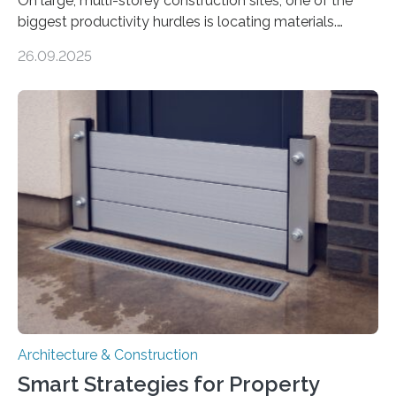
On large, multi-storey construction sites, one of the
biggest productivity hurdles is locating materials.
Workers often lose valuable time searching for tools
26.09.2025
and supplies scattered across different floors. This
inefficiency not only delays progress but also increases
project costs. A new study, “IoT-Altimeter in Smart
Pallets for Material Tracking on Multi-storey
Construction Sites”, introduces a simple yet effective
solution: equipping standard pallets with smart IoT
devices that automatically track their location by floor
level. How the System Works The upgraded…
Architecture & Construction
Smart Strategies for Property