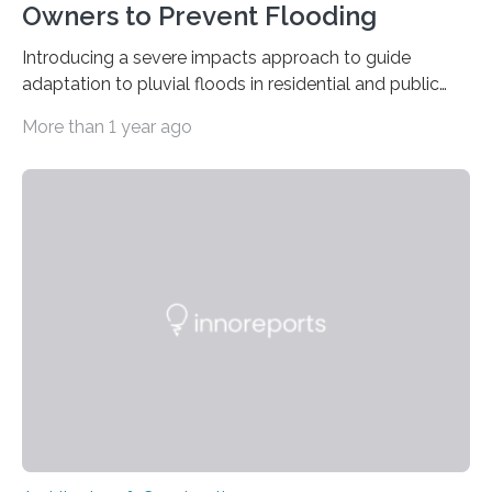
Owners to Prevent Flooding
Introducing a severe impacts approach to guide
adaptation to pluvial floods in residential and public
buildings The risk of heavy rainfall and severe flooding
More than 1 year ago
increases with climate change. But property owners –
regardless of size – often underestimate their own
responsibility and are unaware of what preventive
measures they can take themselves. In a new scientific
article, researchers from Linköping University, Sweden,
show how to go about preventive work. Many property
owners believe that it is the municipality’s responsibility
to…