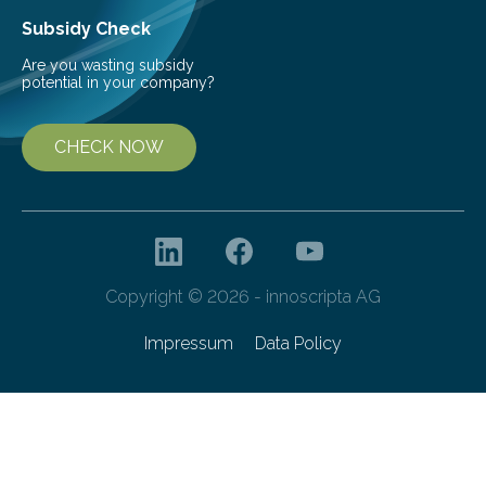
Subsidy Check
Are you wasting subsidy
potential in your company?
CHECK NOW
Copyright © 2026 - innoscripta AG
Impressum
Data Policy