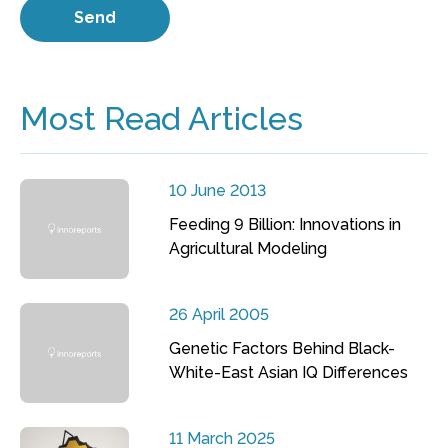
Most Read Articles
10 June 2013
Feeding 9 Billion: Innovations in
Agricultural Modeling
26 April 2005
Genetic Factors Behind Black-
White-East Asian IQ Differences
11 March 2025