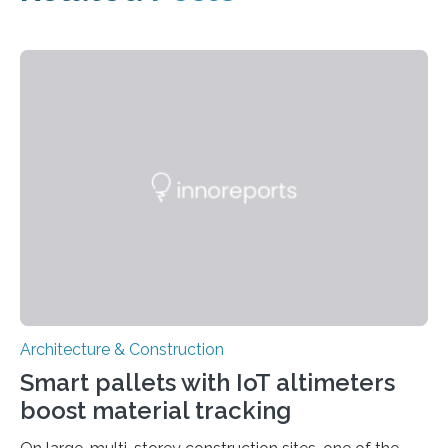
Architecture & Construction
Smart pallets with IoT altimeters
boost material tracking