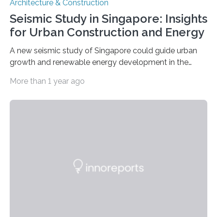
Architecture & Construction
Seismic Study in Singapore: Insights
for Urban Construction and Energy
A new seismic study of Singapore could guide urban
growth and renewable energy development in the
coastal city nation, where 5.6 million residents live
More than 1 year ago
within an area of 734 square kilometers. The study,
published in Seismological Research Letters, identifies
areas with increased risk of ground shaking and a
possible reservoir for geothermal energy production, as
well as a glimpse at Singapore’s tectonic history.
Jiayuan Yao of China University for Geosciences and
colleagues analyzed teleseismic data captured by a
few permanent…