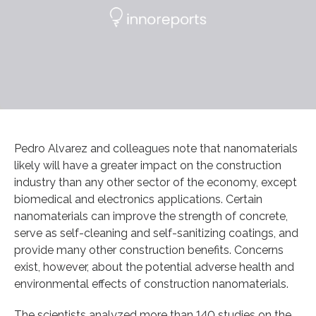
Pedro Alvarez and colleagues note that nanomaterials
likely will have a greater impact on the construction
industry than any other sector of the economy, except
biomedical and electronics applications. Certain
nanomaterials can improve the strength of concrete,
serve as self-cleaning and self-sanitizing coatings, and
provide many other construction benefits. Concerns
exist, however, about the potential adverse health and
environmental effects of construction nanomaterials.
The scientists analyzed more than 140 studies on the