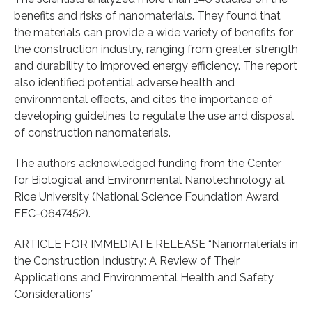
benefits and risks of nanomaterials. They found that
the materials can provide a wide variety of benefits for
the construction industry, ranging from greater strength
and durability to improved energy efficiency. The report
also identified potential adverse health and
environmental effects, and cites the importance of
developing guidelines to regulate the use and disposal
of construction nanomaterials.
The authors acknowledged funding from the Center
for Biological and Environmental Nanotechnology at
Rice University (National Science Foundation Award
EEC-0647452).
ARTICLE FOR IMMEDIATE RELEASE “Nanomaterials in
the Construction Industry: A Review of Their
Applications and Environmental Health and Safety
Considerations”