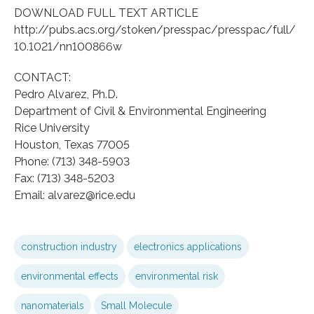
DOWNLOAD FULL TEXT ARTICLE
http://pubs.acs.org/stoken/presspac/presspac/full/
10.1021/nn100866w
CONTACT:
Pedro Alvarez, Ph.D.
Department of Civil & Environmental Engineering
Rice University
Houston, Texas 77005
Phone: (713) 348-5903
Fax: (713) 348-5203
Email: alvarez@rice.edu
construction industry
electronics applications
environmental effects
environmental risk
nanomaterials
Small Molecule