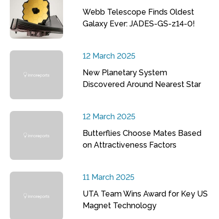
Webb Telescope Finds Oldest
Galaxy Ever: JADES-GS-z14-0!
12 March 2025
New Planetary System
Discovered Around Nearest Star
12 March 2025
Butterflies Choose Mates Based
on Attractiveness Factors
11 March 2025
UTA Team Wins Award for Key US
Magnet Technology