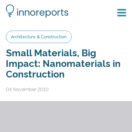
Architecture & Construction
Small Materials, Big
Impact: Nanomaterials in
Construction
04 November 2010