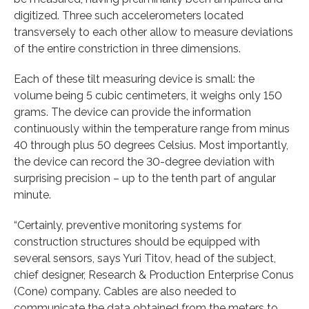
digitized. Three such accelerometers located
transversely to each other allow to measure deviations
of the entire constriction in three dimensions.
Each of these tilt measuring device is small: the
volume being 5 cubic centimeters, it weighs only 150
grams. The device can provide the information
continuously within the temperature range from minus
40 through plus 50 degrees Celsius. Most importantly,
the device can record the 30-degree deviation with
surprising precision – up to the tenth part of angular
minute.
“Certainly, preventive monitoring systems for
construction structures should be equipped with
several sensors, says Yuri Titov, head of the subject,
chief designer, Research & Production Enterprise Conus
(Cone) company. Cables are also needed to
communicate the data obtained from the meters to