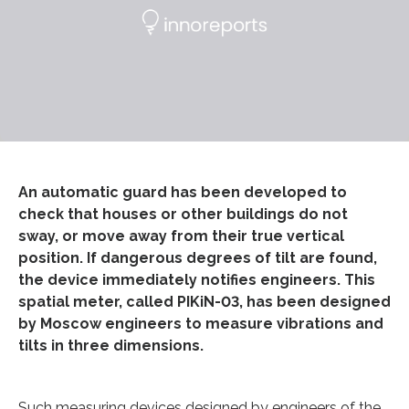
An automatic guard has been developed to
check that houses or other buildings do not
sway, or move away from their true vertical
position. If dangerous degrees of tilt are found,
the device immediately notifies engineers. This
spatial meter, called PIKiN-03, has been designed
by Moscow engineers to measure vibrations and
tilts in three dimensions.
Such measuring devices designed by engineers of the