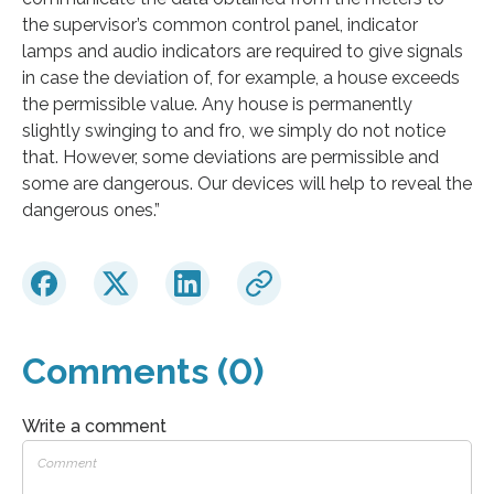
the supervisor’s common control panel, indicator
lamps and audio indicators are required to give signals
in case the deviation of, for example, a house exceeds
the permissible value. Any house is permanently
slightly swinging to and fro, we simply do not notice
that. However, some deviations are permissible and
some are dangerous. Our devices will help to reveal the
dangerous ones.”
Comments (0)
Write a comment