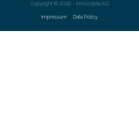
Copyright © 2026 - innoscripta AG
Impressum
Data Policy