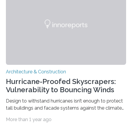
well as a glimpse at Singapore’s tectonic history.
Jiayuan Yao of China University for Geosciences and
colleagues analyzed teleseismic data captured by a
few permanent…
Architecture & Construction
Hurricane-Proofed Skyscrapers:
Vulnerability to Bouncing Winds
Design to withstand hurricanes isn’t enough to protect
tall buildings and facade systems against the climate
crisis Houston, we have a problem. The ‘Space City’
More than 1 year ago
boasts 50 buildings over 150 meters tall. These were
designed to withstand hurricanes, to which Texas is