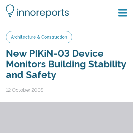
Architecture & Construction
New PIKiN-03 Device
Monitors Building Stability
and Safety
12 October 2005