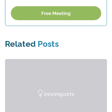
Related
Posts