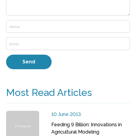
Most Read Articles
10 June 2013
Feeding 9 Billion: Innovations in
Agricultural Modeling