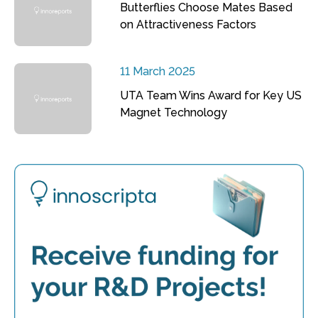
Butterflies Choose Mates Based
on Attractiveness Factors
11 March 2025
UTA Team Wins Award for Key US
Magnet Technology