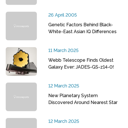
26 April 2005
Genetic Factors Behind Black-
White-East Asian IQ Differences
11 March 2025
Webb Telescope Finds Oldest
Galaxy Ever: JADES-GS-z14-0!
12 March 2025
New Planetary System
Discovered Around Nearest Star
12 March 2025