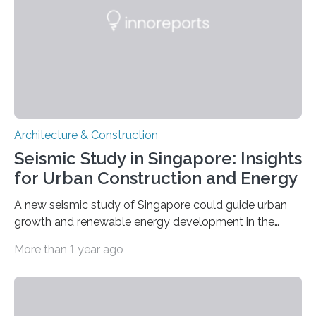
owners believe that it is the municipality’s responsibility
to…
Architecture & Construction
Seismic Study in Singapore: Insights
for Urban Construction and Energy
A new seismic study of Singapore could guide urban
growth and renewable energy development in the
coastal city nation, where 5.6 million residents live
More than 1 year ago
within an area of 734 square kilometers. The study,
published in Seismological Research Letters, identifies
areas with increased risk of ground shaking and a
possible reservoir for geothermal energy production, as