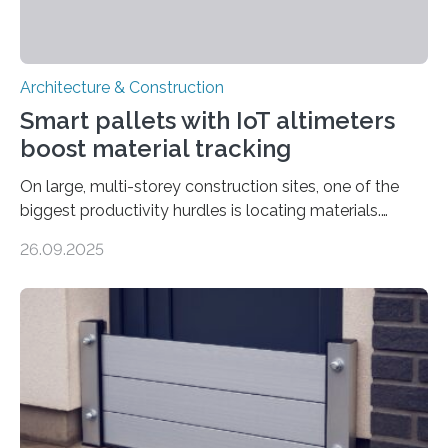
Architecture & Construction
Smart pallets with IoT altimeters
boost material tracking
On large, multi-storey construction sites, one of the
biggest productivity hurdles is locating materials.
Workers often lose valuable time searching for tools
26.09.2025
and supplies scattered across different floors. This
inefficiency not only delays progress but also increases
project costs. A new study, “IoT-Altimeter in Smart
Pallets for Material Tracking on Multi-storey
Construction Sites”, introduces a simple yet effective
solution: equipping standard pallets with smart IoT
devices that automatically track their location by floor
level. How the System Works The upgraded…