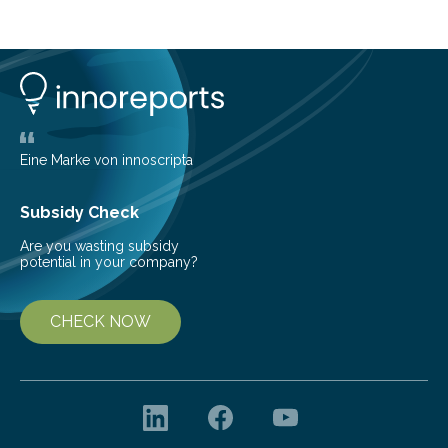
prone. But on May 16th, 2024, a derecho – a wide,
long-lived windstorm associated with rapidly moving
showers or thunderstorms – managed to cause
unexpected damage to many of the tall buildings
downtown. The socio-economic impact was
significant, due…
Eine Marke von innoscripta
Subsidy Check
Are you wasting subsidy
potential in your company?
CHECK NOW