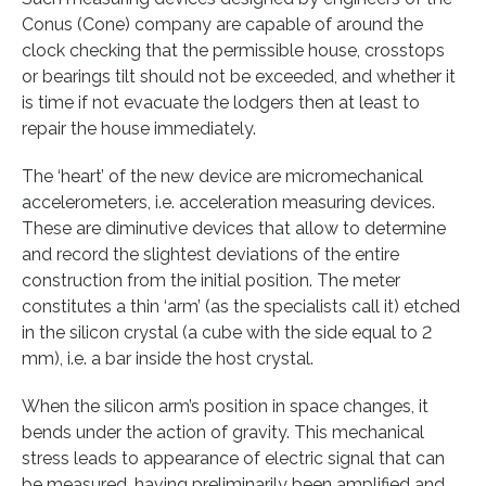
Conus (Cone) company are capable of around the
clock checking that the permissible house, crosstops
or bearings tilt should not be exceeded, and whether it
is time if not evacuate the lodgers then at least to
repair the house immediately.
The ‘heart’ of the new device are micromechanical
accelerometers, i.e. acceleration measuring devices.
These are diminutive devices that allow to determine
and record the slightest deviations of the entire
construction from the initial position. The meter
constitutes a thin ‘arm’ (as the specialists call it) etched
in the silicon crystal (a cube with the side equal to 2
mm), i.e. a bar inside the host crystal.
When the silicon arm’s position in space changes, it
bends under the action of gravity. This mechanical
stress leads to appearance of electric signal that can
be measured, having preliminarily been amplified and