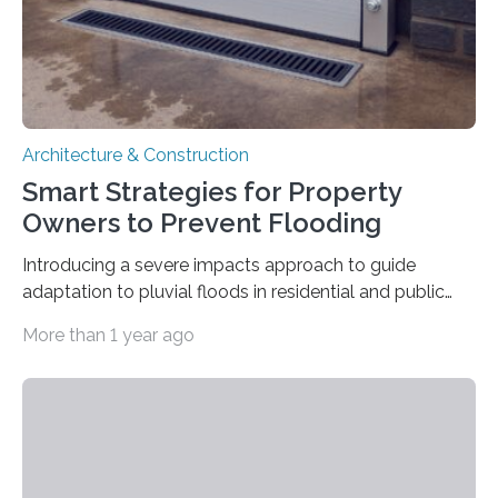
Architecture & Construction
Smart Strategies for Property
Owners to Prevent Flooding
Introducing a severe impacts approach to guide
adaptation to pluvial floods in residential and public
buildings The risk of heavy rainfall and severe flooding
More than 1 year ago
increases with climate change. But property owners –
regardless of size – often underestimate their own
responsibility and are unaware of what preventive
measures they can take themselves. In a new scientific
article, researchers from Linköping University, Sweden,
show how to go about preventive work. Many property