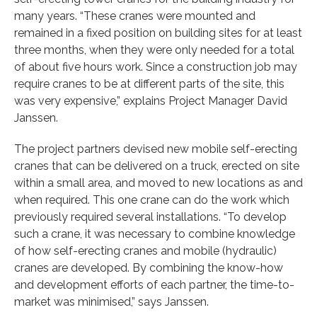
many years. “These cranes were mounted and
remained in a fixed position on building sites for at least
three months, when they were only needed for a total
of about five hours work. Since a construction job may
require cranes to be at different parts of the site, this
was very expensive,” explains Project Manager David
Janssen.
The project partners devised new mobile self-erecting
cranes that can be delivered on a truck, erected on site
within a small area, and moved to new locations as and
when required. This one crane can do the work which
previously required several installations. “To develop
such a crane, it was necessary to combine knowledge
of how self-erecting cranes and mobile (hydraulic)
cranes are developed. By combining the know-how
and development efforts of each partner, the time-to-
market was minimised,” says Janssen.