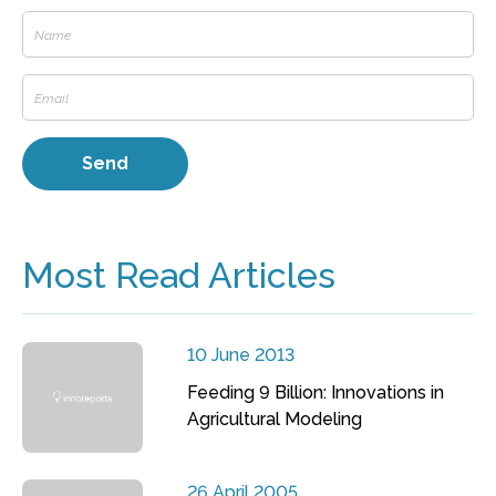
Most Read Articles
10 June 2013
Feeding 9 Billion: Innovations in
Agricultural Modeling
26 April 2005