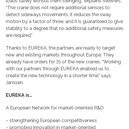
loads safely without them swinging,” explains Swevers.
“The crane does not require additional sensors to
detect sideways movements, it reduces the sway
motion by a factor of three, and it is guaranteed to give
stability to a degree that no additional safety measures
are required.”
Thanks to EUREKA, the partners are ready to target
new and existing markets throughout Europe. They
already have orders for 15 of the new cranes. “Working
with our partners through EUREKA enabled us to
create the new technology in a shorter time,” says
Janssen.
EUREKA is…
A European Network for market-oriented R&D
– strengthening European competitiveness
– promoting innovation in market-oriented