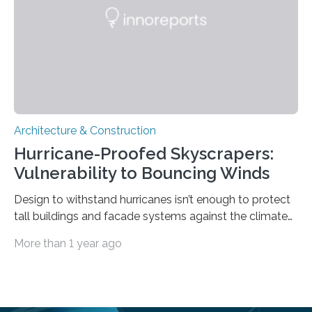
colleagues analyzed teleseismic data captured by a
few permanent…
Architecture & Construction
Hurricane-Proofed Skyscrapers:
Vulnerability to Bouncing Winds
Design to withstand hurricanes isn’t enough to protect
tall buildings and facade systems against the climate
crisis Houston, we have a problem. The ‘Space City’
More than 1 year ago
boasts 50 buildings over 150 meters tall. These were
designed to withstand hurricanes, to which Texas is
prone. But on May 16th, 2024, a derecho – a wide,
long-lived windstorm associated with rapidly moving