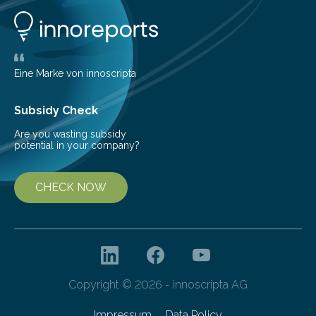
showers or thunderstorms – managed to cause
unexpected damage to many of the tall buildings
downtown. The socio-economic impact was
significant, due…
Eine Marke von innoscripta
Subsidy Check
Are you wasting subsidy
potential in your company?
CHECK NOW
Copyright © 2026 - innoscripta AG
Impressum
Data Policy