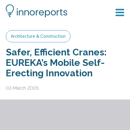
Architecture & Construction
Safer, Efficient Cranes:
EUREKA’s Mobile Self-
Erecting Innovation
03 March 2005