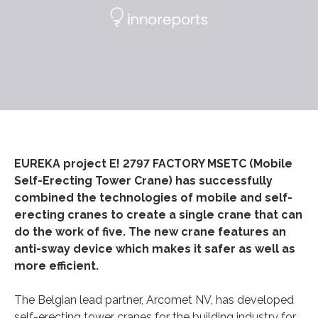
EUREKA project E! 2797 FACTORY MSETC (Mobile
Self-Erecting Tower Crane) has successfully
combined the technologies of mobile and self-
erecting cranes to create a single crane that can
do the work of five. The new crane features an
anti-sway device which makes it safer as well as
more efficient.
The Belgian lead partner, Arcomet NV, has developed
self-erecting tower cranes for the building industry for