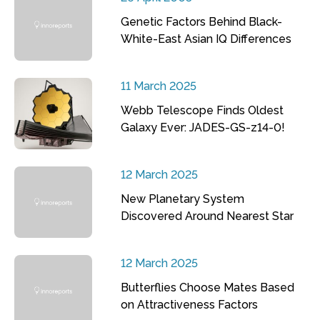
Genetic Factors Behind Black-
White-East Asian IQ Differences
11 March 2025
Webb Telescope Finds Oldest
Galaxy Ever: JADES-GS-z14-0!
12 March 2025
New Planetary System
Discovered Around Nearest Star
12 March 2025
Butterflies Choose Mates Based
on Attractiveness Factors