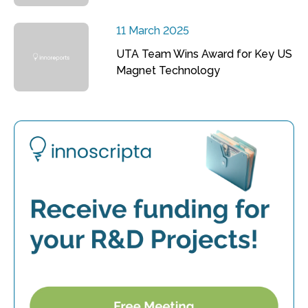
11 March 2025
UTA Team Wins Award for Key US
Magnet Technology