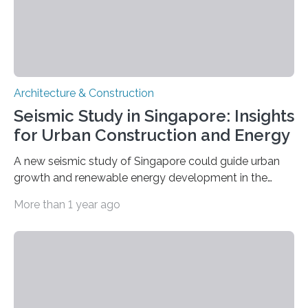
Architecture & Construction
Seismic Study in Singapore: Insights
for Urban Construction and Energy
A new seismic study of Singapore could guide urban
growth and renewable energy development in the
coastal city nation, where 5.6 million residents live
More than 1 year ago
within an area of 734 square kilometers. The study,
published in Seismological Research Letters, identifies
areas with increased risk of ground shaking and a
possible reservoir for geothermal energy production, as
well as a glimpse at Singapore’s tectonic history.
Jiayuan Yao of China University for Geosciences and