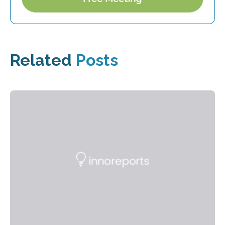
Related
Posts