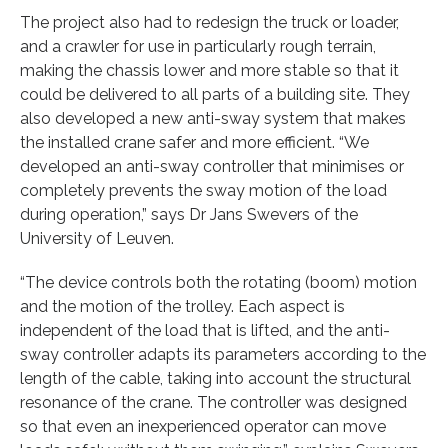
The project also had to redesign the truck or loader,
and a crawler for use in particularly rough terrain,
making the chassis lower and more stable so that it
could be delivered to all parts of a building site. They
also developed a new anti-sway system that makes
the installed crane safer and more efficient. “We
developed an anti-sway controller that minimises or
completely prevents the sway motion of the load
during operation,” says Dr Jans Swevers of the
University of Leuven.
“The device controls both the rotating (boom) motion
and the motion of the trolley. Each aspect is
independent of the load that is lifted, and the anti-
sway controller adapts its parameters according to the
length of the cable, taking into account the structural
resonance of the crane. The controller was designed
so that even an inexperienced operator can move