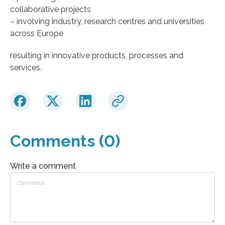
collaborative projects
– involving industry, research centres and universities
across Europe
resulting in innovative products, processes and
services.
Comments (0)
Write a comment