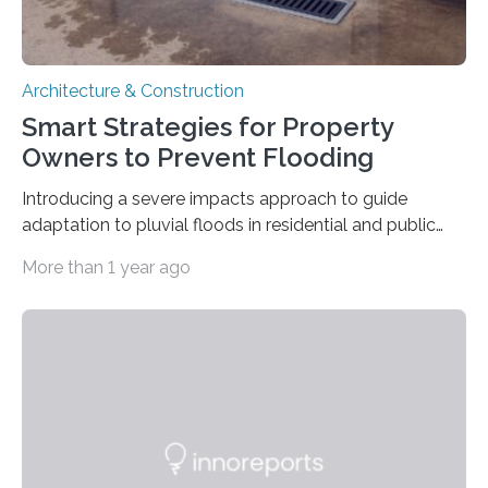
Architecture & Construction
Smart Strategies for Property
Owners to Prevent Flooding
Introducing a severe impacts approach to guide
adaptation to pluvial floods in residential and public
buildings The risk of heavy rainfall and severe flooding
More than 1 year ago
increases with climate change. But property owners –
regardless of size – often underestimate their own
responsibility and are unaware of what preventive
measures they can take themselves. In a new scientific
article, researchers from Linköping University, Sweden,
show how to go about preventive work. Many property
owners believe that it is the municipality’s responsibility
to…