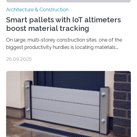
Architecture & Construction
Smart pallets with IoT altimeters
boost material tracking
On large, multi-storey construction sites, one of the
biggest productivity hurdles is locating materials.
Workers often lose valuable time searching for tools
26.09.2025
and supplies scattered across different floors. This
inefficiency not only delays progress but also increases
project costs. A new study, “IoT-Altimeter in Smart
Pallets for Material Tracking on Multi-storey
Construction Sites”, introduces a simple yet effective
solution: equipping standard pallets with smart IoT
devices that automatically track their location by floor
level. How the System Works The upgraded…