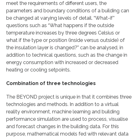
meet the requirements of different users, the
parameters and boundary conditions of a building can
be changed at varying levels of detail. “What-if”
questions such as “What happens if the outside
temperature increases by three degrees Celsius or
what if the type or position (inside versus outside) of
the insulation layer is changed?” can be analysed, in
addition to technical questions, such as the change in
energy consumption with increased or decreased
heating or cooling setpoints.
Combination of three technologies
The BEYOND project is unique in that it combines three
technologies and methods. In addition to a virtual
reality environment, machine learning and building
performance simulation are used to process, visualise
and forecast changes in the building data. For this
purpose, mathematical models fed with relevant data