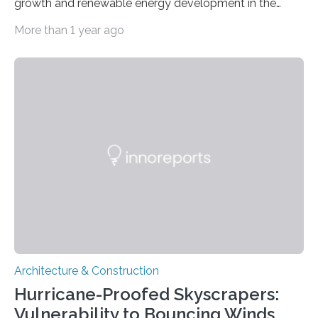
growth and renewable energy development in the
coastal city nation, where 5.6 million residents live
More than 1 year ago
within an area of 734 square kilometers. The study,
published in Seismological Research Letters, identifies
areas with increased risk of ground shaking and a
possible reservoir for geothermal energy production, as
well as a glimpse at Singapore’s tectonic history.
Jiayuan Yao of China University for Geosciences and
colleagues analyzed teleseismic data captured by a
few permanent…
Architecture & Construction
Hurricane-Proofed Skyscrapers:
Vulnerability to Bouncing Winds