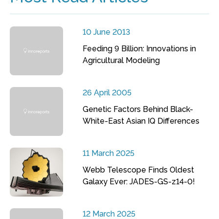
10 June 2013
Feeding 9 Billion: Innovations in
Agricultural Modeling
26 April 2005
Genetic Factors Behind Black-
White-East Asian IQ Differences
11 March 2025
Webb Telescope Finds Oldest
Galaxy Ever: JADES-GS-z14-0!
12 March 2025