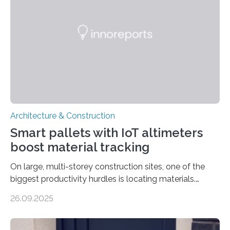
Architecture & Construction
Smart pallets with IoT altimeters
boost material tracking
On large, multi-storey construction sites, one of the
biggest productivity hurdles is locating materials.
Workers often lose valuable time searching for tools
26.09.2025
and supplies scattered across different floors. This
inefficiency not only delays progress but also increases
project costs. A new study, “IoT-Altimeter in Smart