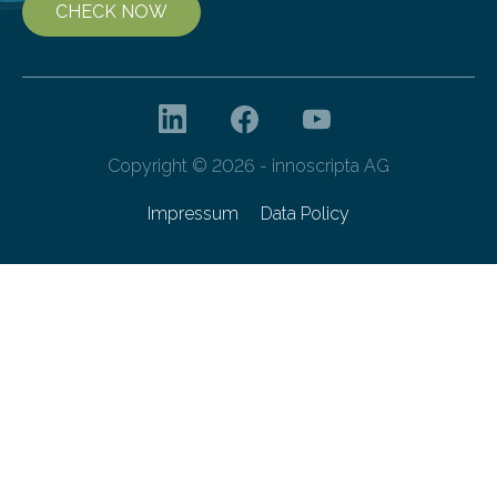
CHECK NOW
Copyright © 2026 - innoscripta AG
Impressum
Data Policy