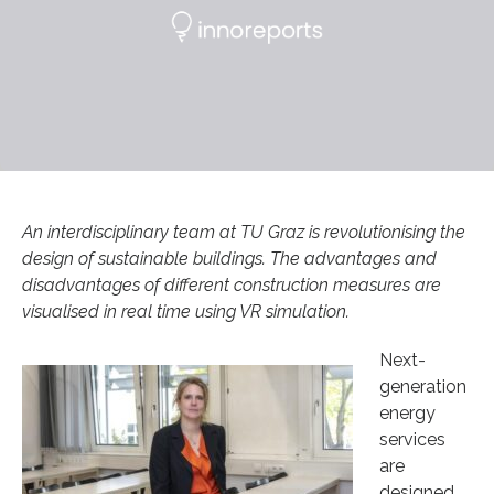
An interdisciplinary team at TU Graz is revolutionising the
design of sustainable buildings. The advantages and
disadvantages of different construction measures are
visualised in real time using VR simulation.
Next-
generation
energy
services
are
designed