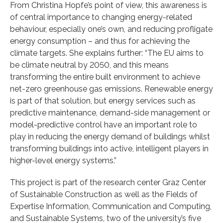
From Christina Hopfe’s point of view, this awareness is
of central importance to changing energy-related
behaviour, especially one’s own, and reducing profligate
energy consumption – and thus for achieving the
climate targets. She explains further: “The EU aims to
be climate neutral by 2050, and this means
transforming the entire built environment to achieve
net-zero greenhouse gas emissions. Renewable energy
is part of that solution, but energy services such as
predictive maintenance, demand-side management or
model-predictive control have an important role to
play in reducing the energy demand of buildings whilst
transforming buildings into active, intelligent players in
higher-level energy systems.”
This project is part of the research center Graz Center
of Sustainable Construction as well as the Fields of
Expertise Information, Communication and Computing,
and Sustainable Systems, two of the university’s five