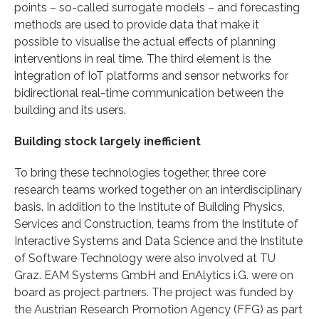
points – so-called surrogate models – and forecasting
methods are used to provide data that make it
possible to visualise the actual effects of planning
interventions in real time. The third element is the
integration of IoT platforms and sensor networks for
bidirectional real-time communication between the
building and its users.
Building stock largely inefficient
To bring these technologies together, three core
research teams worked together on an interdisciplinary
basis. In addition to the Institute of Building Physics,
Services and Construction, teams from the Institute of
Interactive Systems and Data Science and the Institute
of Software Technology were also involved at TU
Graz. EAM Systems GmbH and EnAlytics i.G. were on
board as project partners. The project was funded by
the Austrian Research Promotion Agency (FFG) as part