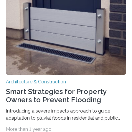
Pallets for Material Tracking on Multi-storey
Construction Sites”, introduces a simple yet effective
solution: equipping standard pallets with smart IoT
devices that automatically track their location by floor
level. How the System Works The upgraded…
Architecture & Construction
Smart Strategies for Property
Owners to Prevent Flooding
Introducing a severe impacts approach to guide
adaptation to pluvial floods in residential and public
buildings The risk of heavy rainfall and severe flooding
More than 1 year ago