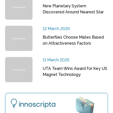
New Planetary System
Discovered Around Nearest Star
12 March 2025
Butterflies Choose Mates Based
on Attractiveness Factors
11 March 2025
UTA Team Wins Award for Key US
Magnet Technology