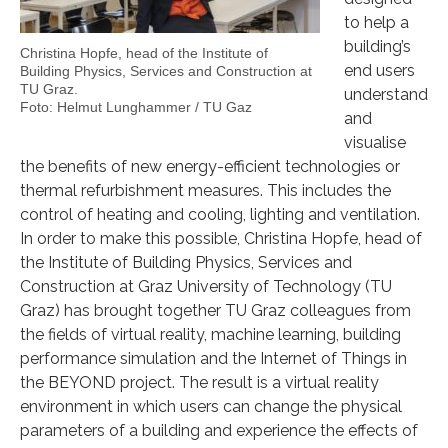
to help a
building’s
Christina Hopfe, head of the Institute of
end users
Building Physics, Services and Construction at
TU Graz.
understand
Foto: Helmut Lunghammer / TU Gaz
and
visualise
the benefits of new energy-efficient technologies or
thermal refurbishment measures. This includes the
control of heating and cooling, lighting and ventilation.
In order to make this possible, Christina Hopfe, head of
the Institute of Building Physics, Services and
Construction at Graz University of Technology (TU
Graz) has brought together TU Graz colleagues from
the fields of virtual reality, machine learning, building
performance simulation and the Internet of Things in
the BEYOND project. The result is a virtual reality
environment in which users can change the physical
parameters of a building and experience the effects of