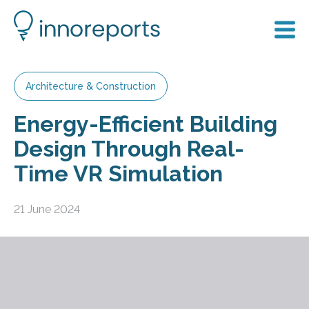
Architecture & Construction
Energy-Efficient Building
Design Through Real-
Time VR Simulation
21 June 2024