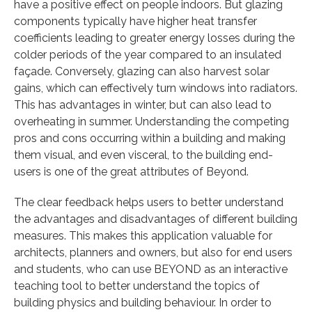
have a positive effect on people indoors. But glazing
components typically have higher heat transfer
coefficients leading to greater energy losses during the
colder periods of the year compared to an insulated
façade. Conversely, glazing can also harvest solar
gains, which can effectively turn windows into radiators.
This has advantages in winter, but can also lead to
overheating in summer. Understanding the competing
pros and cons occurring within a building and making
them visual, and even visceral, to the building end-
users is one of the great attributes of Beyond.
The clear feedback helps users to better understand
the advantages and disadvantages of different building
measures. This makes this application valuable for
architects, planners and owners, but also for end users
and students, who can use BEYOND as an interactive
teaching tool to better understand the topics of
building physics and building behaviour. In order to