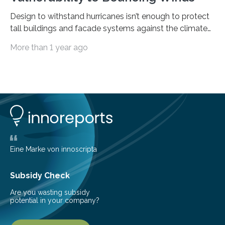
Design to withstand hurricanes isn’t enough to protect
tall buildings and facade systems against the climate
crisis Houston, we have a problem. The ‘Space City’
More than 1 year ago
boasts 50 buildings over 150 meters tall. These were
designed to withstand hurricanes, to which Texas is
prone. But on May 16th, 2024, a derecho – a wide,
long-lived windstorm associated with rapidly moving
showers or thunderstorms – managed to cause
unexpected damage to many of the tall buildings
downtown. The socio-economic impact was
significant, due…
Eine Marke von innoscripta
Subsidy Check
Are you wasting subsidy
potential in your company?