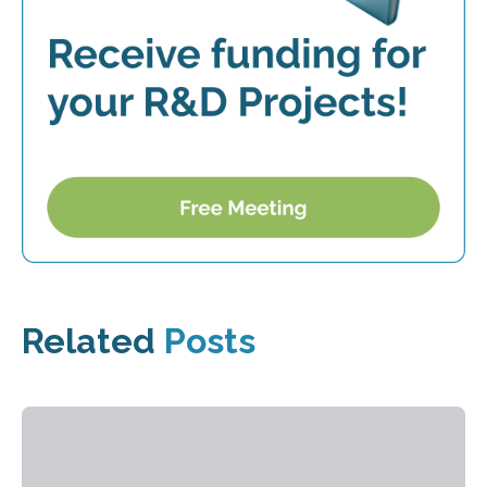
Related
Posts