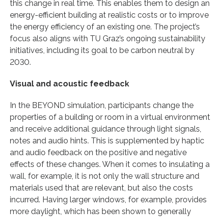
this change in real time. This enables them to design an
energy-efficient building at realistic costs or to improve
the energy efficiency of an existing one. The project’s
focus also aligns with TU Graz’s ongoing sustainability
initiatives, including its goal to be carbon neutral by
2030.
Visual and acoustic feedback
In the BEYOND simulation, participants change the
properties of a building or room in a virtual environment
and receive additional guidance through light signals,
notes and audio hints. This is supplemented by haptic
and audio feedback on the positive and negative
effects of these changes. When it comes to insulating a
wall, for example, it is not only the wall structure and
materials used that are relevant, but also the costs
incurred. Having larger windows, for example, provides
more daylight, which has been shown to generally