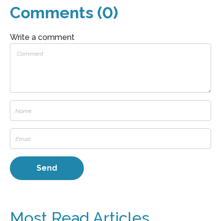
Comments (0)
Write a comment
Most Read Articles