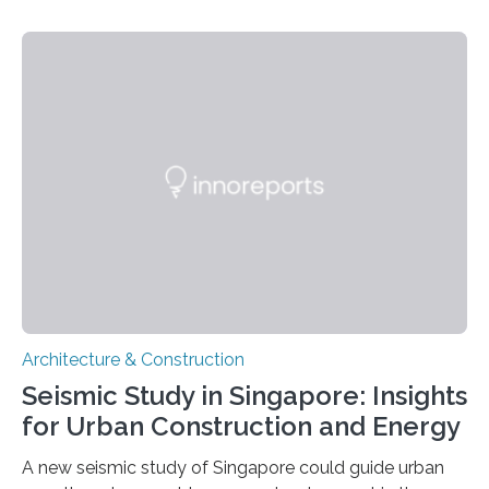
increases with climate change. But property owners –
regardless of size – often underestimate their own
responsibility and are unaware of what preventive
measures they can take themselves. In a new scientific
article, researchers from Linköping University, Sweden,
show how to go about preventive work. Many property
owners believe that it is the municipality’s responsibility
to…
Architecture & Construction
Seismic Study in Singapore: Insights
for Urban Construction and Energy
A new seismic study of Singapore could guide urban