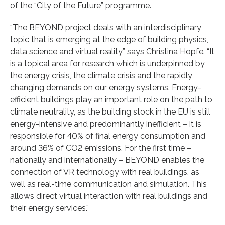
of the “City of the Future” programme.
“The BEYOND project deals with an interdisciplinary
topic that is emerging at the edge of building physics,
data science and virtual reality,” says Christina Hopfe. “It
is a topical area for research which is underpinned by
the energy crisis, the climate crisis and the rapidly
changing demands on our energy systems. Energy-
efficient buildings play an important role on the path to
climate neutrality, as the building stock in the EU is still
energy-intensive and predominantly inefficient – it is
responsible for 40% of final energy consumption and
around 36% of CO2 emissions. For the first time –
nationally and internationally – BEYOND enables the
connection of VR technology with real buildings, as
well as real-time communication and simulation. This
allows direct virtual interaction with real buildings and
their energy services.”