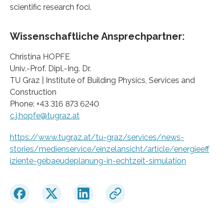
scientific research foci.
Wissenschaftliche Ansprechpartner:
Christina HOPFE
Univ.-Prof. Dipl.-Ing. Dr.
TU Graz | Institute of Building Physics, Services and
Construction
Phone: +43 316 873 6240
c.j.hopfe@tugraz.at
https://www.tugraz.at/tu-graz/services/news-
stories/medienservice/einzelansicht/article/energieeff
iziente-gebaeudeplanung-in-echtzeit-simulation